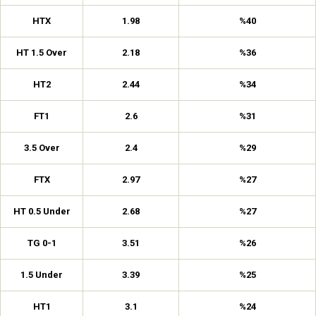
HTX
1.98
%40
HT 1.5 Over
2.18
%36
HT2
2.44
%34
FT1
2.6
%31
3.5 Over
2.4
%29
FTX
2.97
%27
HT 0.5 Under
2.68
%27
TG 0-1
3.51
%26
1.5 Under
3.39
%25
HT1
3.1
%24