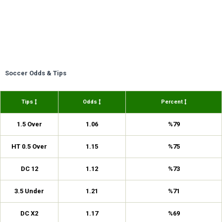
Soccer Odds & Tips
Tips
Odds
Percent
1.5 Over
1.06
%79
HT 0.5 Over
1.15
%75
DC 12
1.12
%73
3.5 Under
1.21
%71
DC X2
1.17
%69