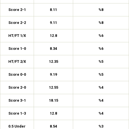
Score 2-1
8.11
%8
Score 2-2
9.11
%8
HT/FT 1/X
12.8
%6
Score 1-0
8.34
%6
HT/FT 2/X
12.35
%5
Score 0-0
9.19
%5
Score 2-0
12.55
%4
Score 3-1
18.15
%4
Score 1-3
12.8
%4
0.5 Under
8.54
%3