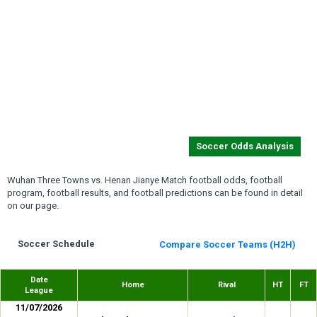
Soccer Odds Analysis
Wuhan Three Towns vs. Henan Jianye Match football odds, football
program, football results, and football predictions can be found in detail
on our page.
Soccer Schedule
Compare Soccer Teams (H2H)
Date
Home
Rival
HT
FT
League
11/07/2026