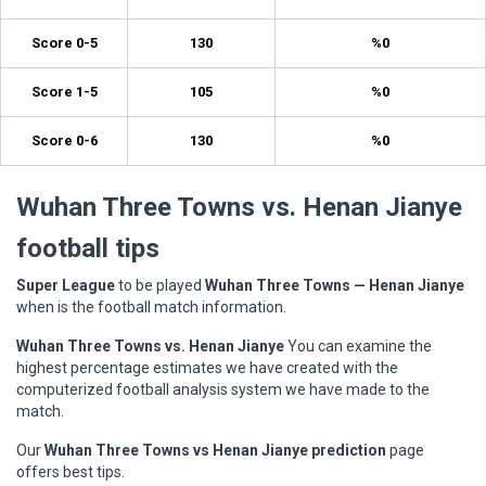
Score 0-5
130
%0
Score 1-5
105
%0
Score 0-6
130
%0
Wuhan Three Towns vs. Henan Jianye
football tips
Super League
to be played
Wuhan Three Towns — Henan Jianye
when is the football match information.
Wuhan Three Towns vs. Henan Jianye
You can examine the
highest percentage estimates we have created with the
computerized football analysis system we have made to the
match.
Our
Wuhan Three Towns vs Henan Jianye prediction
page
offers best tips.