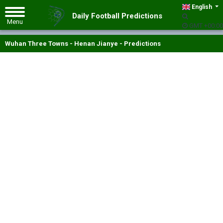
English
Daily Football Predictions
GMT +00:00
Wuhan Three Towns - Henan Jianye - Predictions