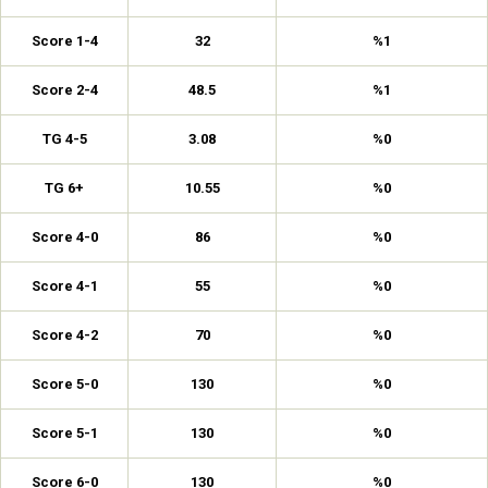
Score 1-4
32
%1
Score 2-4
48.5
%1
TG 4-5
3.08
%0
TG 6+
10.55
%0
Score 4-0
86
%0
Score 4-1
55
%0
Score 4-2
70
%0
Score 5-0
130
%0
Score 5-1
130
%0
Score 6-0
130
%0