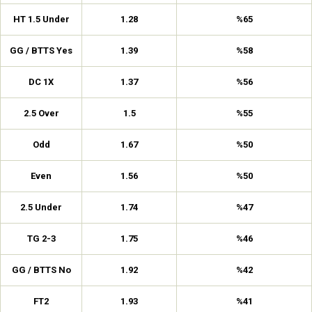
HT 1.5 Under
1.28
%65
GG / BTTS Yes
1.39
%58
DC 1X
1.37
%56
2.5 Over
1.5
%55
Odd
1.67
%50
Even
1.56
%50
2.5 Under
1.74
%47
TG 2-3
1.75
%46
GG / BTTS No
1.92
%42
FT2
1.93
%41