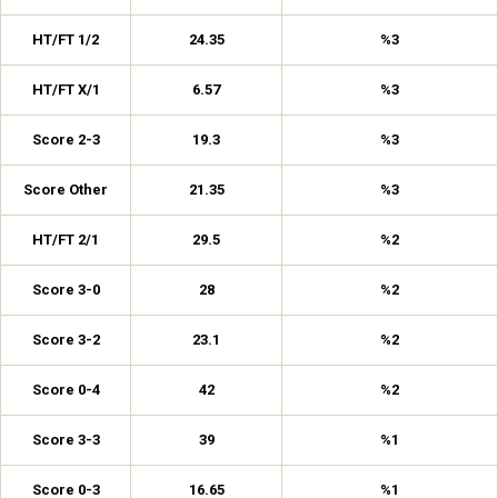
HT/FT 1/2
24.35
%3
HT/FT X/1
6.57
%3
Score 2-3
19.3
%3
Score Other
21.35
%3
HT/FT 2/1
29.5
%2
Score 3-0
28
%2
Score 3-2
23.1
%2
Score 0-4
42
%2
Score 3-3
39
%1
Score 0-3
16.65
%1