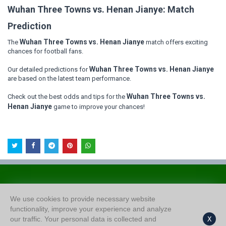
Wuhan Three Towns vs. Henan Jianye: Match
Prediction
Wuhan Three Towns vs. Henan Jianye
The
match offers exciting
chances for football fans.
Wuhan Three Towns vs. Henan Jianye
Our detailed predictions for
are based on the latest team performance.
Wuhan Three Towns vs.
Check out the best odds and tips for the
Henan Jianye
game to improve your chances!
About Us
We use cookies to provide necessary website
Privacy Policy
functionality, improve your experience and analyze
our traffic. Your personal data is collected and
X