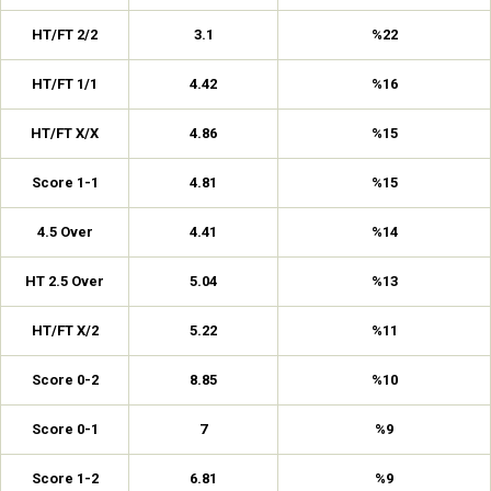
HT/FT 2/2
3.1
%22
HT/FT 1/1
4.42
%16
HT/FT X/X
4.86
%15
Score 1-1
4.81
%15
4.5 Over
4.41
%14
HT 2.5 Over
5.04
%13
HT/FT X/2
5.22
%11
Score 0-2
8.85
%10
Score 0-1
7
%9
Score 1-2
6.81
%9