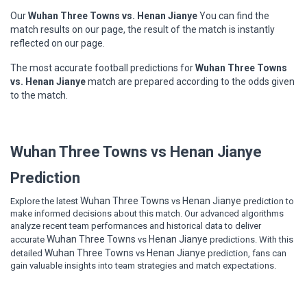
Our
Wuhan Three Towns vs. Henan Jianye
You can find the
match results on our page, the result of the match is instantly
reflected on our page.
The most accurate football predictions for
Wuhan Three Towns
vs. Henan Jianye
match are prepared according to the odds given
to the match.
Wuhan Three Towns vs Henan Jianye
Prediction
Wuhan Three Towns
Henan Jianye
Explore the latest
vs
prediction to
make informed decisions about this match. Our advanced algorithms
analyze recent team performances and historical data to deliver
Wuhan Three Towns
Henan Jianye
accurate
vs
predictions. With this
Wuhan Three Towns
Henan Jianye
detailed
vs
prediction, fans can
gain valuable insights into team strategies and match expectations.