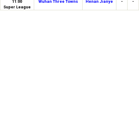
11:00
Wuhan Three Towns
Henan Jianye
-
-
Super League