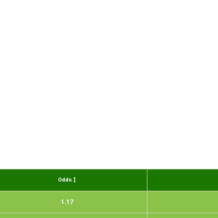
Odds
1.17