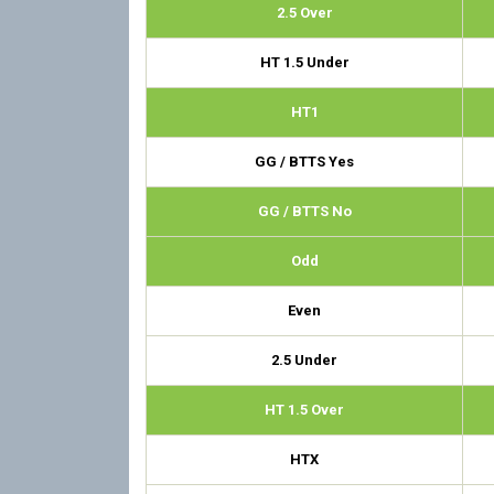
2.5 Over
HT 1.5 Under
HT1
GG / BTTS Yes
GG / BTTS No
Odd
Even
2.5 Under
HT 1.5 Over
HTX