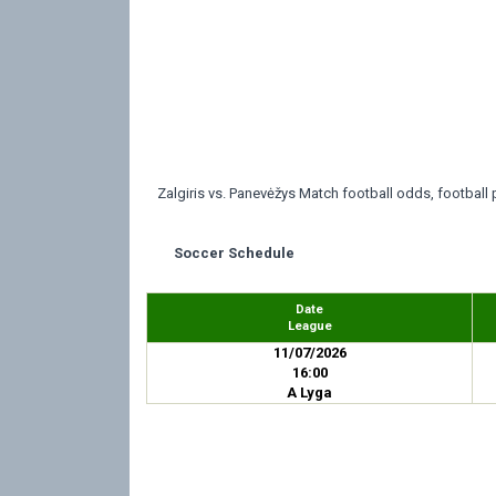
Zalgiris vs. Panevėžys Match football odds, football 
Soccer Schedule
Date
League
11/07/2026
16:00
A Lyga