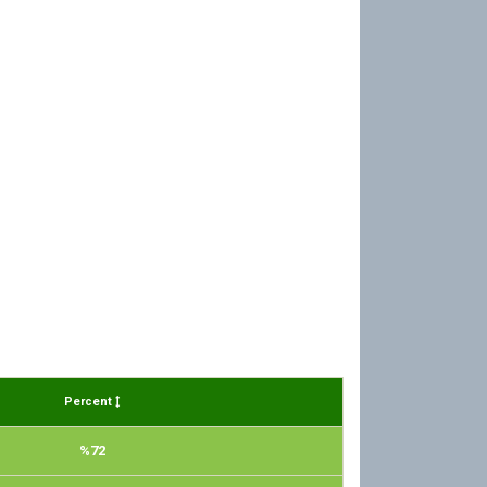
Percent
%72