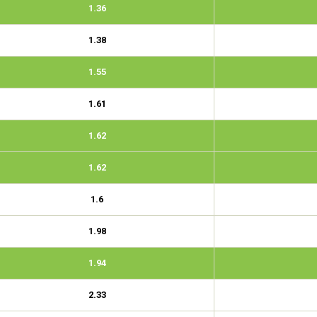
1.36
1.38
1.55
1.61
1.62
1.62
1.6
1.98
1.94
2.33