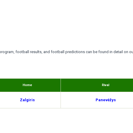
program, football results, and football predictions can be found in detail on o
Home
Rival
Zalgiris
Panevėžys