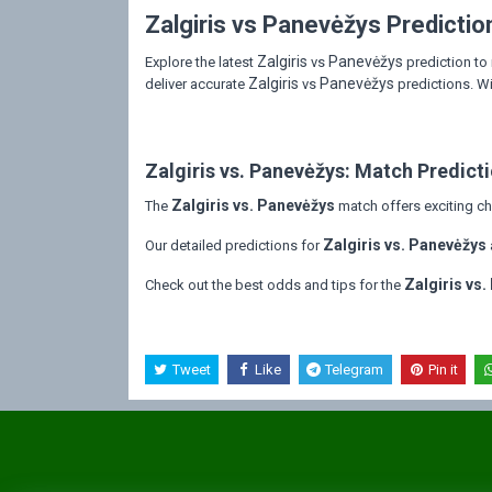
Zalgiris vs Panevėžys Predictio
Zalgiris
Panevėžys
Explore the latest
vs
prediction to
Zalgiris
Panevėžys
deliver accurate
vs
predictions. Wi
Zalgiris vs. Panevėžys: Match Predict
Zalgiris vs. Panevėžys
The
match offers exciting ch
Zalgiris vs. Panevėžys
Our detailed predictions for
Zalgiris vs
Check out the best odds and tips for the
Tweet
Like
Telegram
Pin it