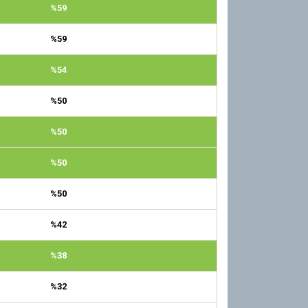
%59
%59
%54
%50
%50
%50
%50
%42
%38
%32