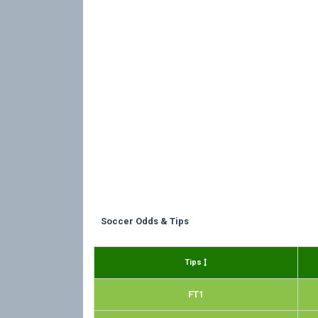
Soccer Odds & Tips
Tips
FT1