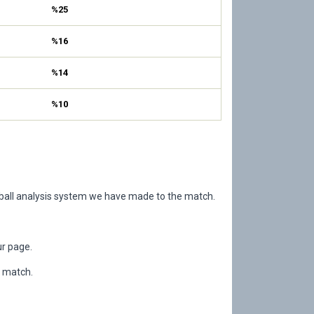
%25
%16
%14
%10
all analysis system we have made to the match.
ur page.
e match.