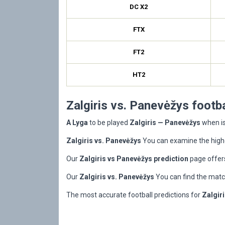
DC X2
FTX
FT2
HT2
Zalgiris vs. Panevėžys footba
A Lyga
to be played
Zalgiris — Panevėžys
when is
Zalgiris vs. Panevėžys
You can examine the high
Our
Zalgiris vs Panevėžys prediction
page offers
Our
Zalgiris vs. Panevėžys
You can find the match
The most accurate football predictions for
Zalgir