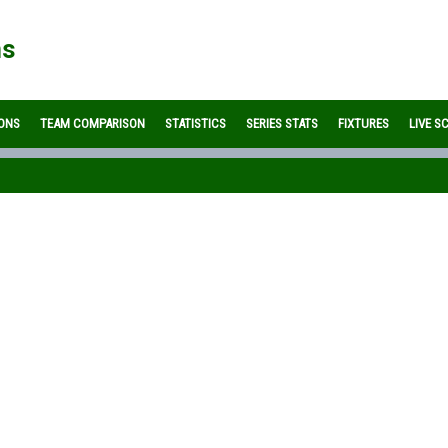
ns
IONS
TEAM COMPARISON
STATISTICS
SERIES STATS
FIXTURES
LIVE S