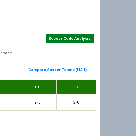
Soccer Odds Analysis
ur page.
Compare Soccer Teams (H2H)
HT
FT
2-0
3-0