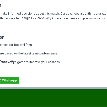
n
 make informed decisions about this match. Our advanced algorithms analyze 
Zalgiris
Panevėžys
th this detailed
vs
prediction, fans can gain valuable insi
ion
ances for football fans.
are based on the latest team performance.
. Panevėžys
game to improve your chances!
WhatsApp