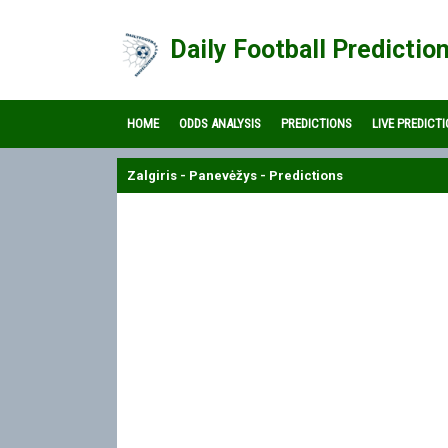
Daily Football Predictio
HOME
ODDS ANALYSIS
PREDICTIONS
LIVE PREDICT
Zalgiris - Panevėžys - Predictions