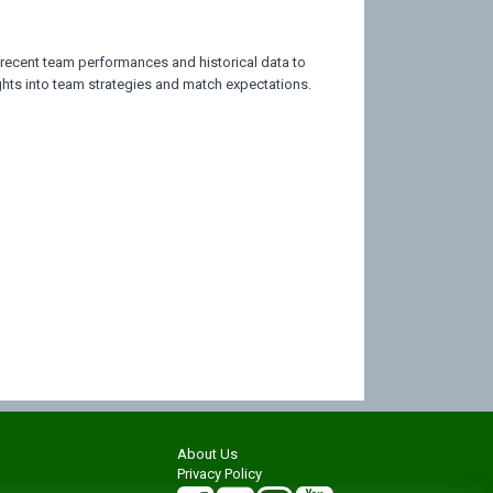
recent team performances and historical data to
ghts into team strategies and match expectations.
About Us
Privacy Policy