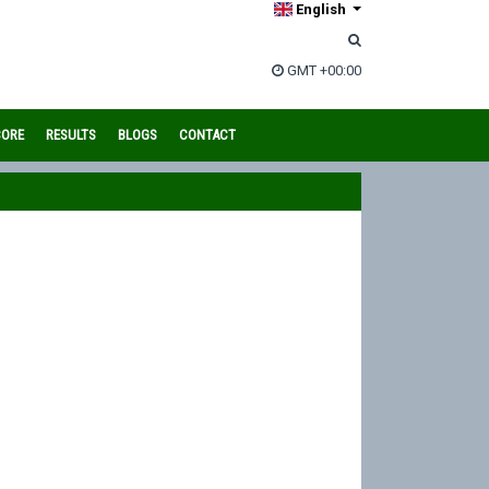
English
GMT +00:00
CORE
RESULTS
BLOGS
CONTACT