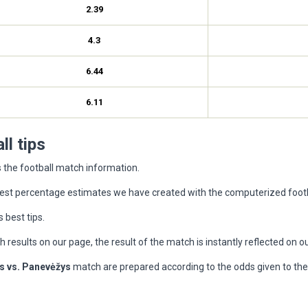
2.39
4.3
6.44
6.11
ll tips
 the football match information.
est percentage estimates we have created with the computerized footb
 best tips.
 results on our page, the result of the match is instantly reflected on o
is vs. Panevėžys
match are prepared according to the odds given to th