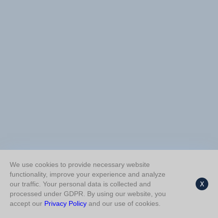
We use cookies to provide necessary website
functionality, improve your experience and analyze
our traffic. Your personal data is collected and
X
processed under GDPR. By using our website, you
accept our
Privacy Policy
and our use of cookies.