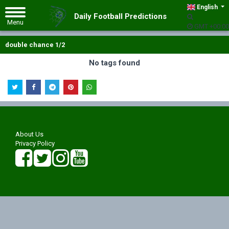
English
Daily Football Predictions
GMT +00:00
double chance 1/2
No tags found
About Us
Privacy Policy