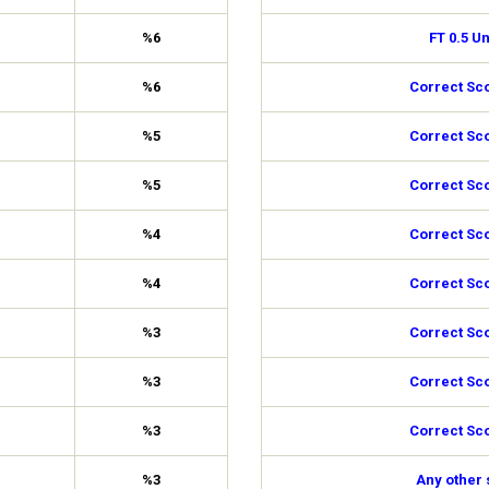
%6
FT 0.5 U
%6
Correct Sc
%5
Correct Sc
%5
Correct Sc
%4
Correct Sc
%4
Correct Sc
%3
Correct Sc
%3
Correct Sc
%3
Correct Sc
%3
Any other