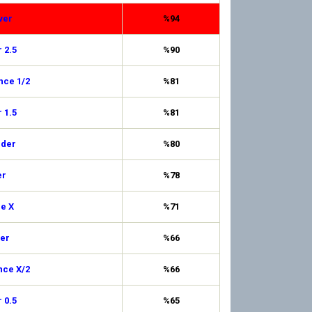
ver
%94
 2.5
%90
nce 1/2
%81
 1.5
%81
nder
%80
er
%78
me X
%71
der
%66
nce X/2
%66
 0.5
%65