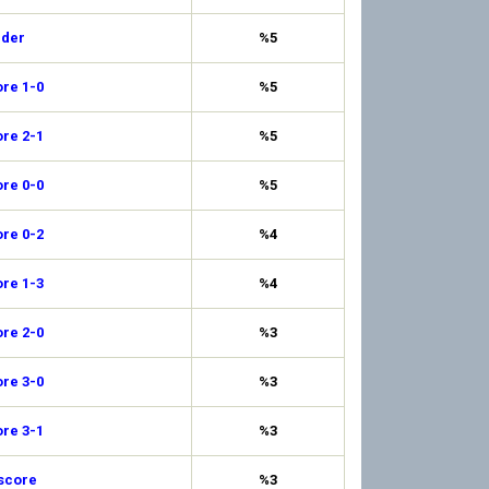
nder
%5
ore 1-0
%5
ore 2-1
%5
ore 0-0
%5
ore 0-2
%4
ore 1-3
%4
ore 2-0
%3
ore 3-0
%3
ore 3-1
%3
 score
%3