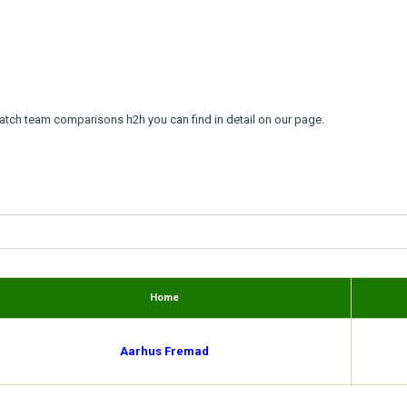
atch team comparisons h2h you can find in detail on our page.
Home
Aarhus Fremad