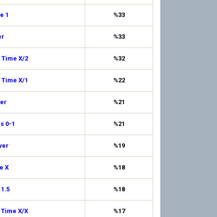
e 1
%33
er
%33
 Time X/2
%32
 Time X/1
%22
der
%21
s 0-1
%21
ver
%19
e X
%18
1.5
%18
 Time X/X
%17