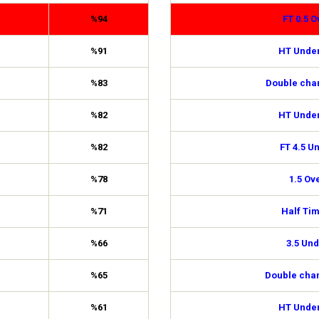
%94
FT 0.5 O
%91
HT Under
%83
Double cha
%82
HT Under
%82
FT 4.5 U
%78
1.5 Ov
%71
Half Ti
%66
3.5 Un
%65
Double cha
%61
HT Under