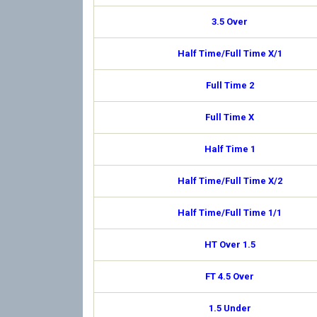
3.5 Over
Half Time/Full Time X/1
Full Time 2
Full Time X
Half Time 1
Half Time/Full Time X/2
Half Time/Full Time 1/1
HT Over 1.5
FT 4.5 Over
1.5 Under