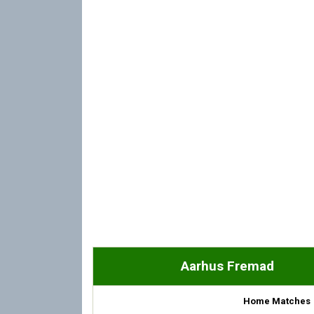
Aarhus Fremad
Home Matches