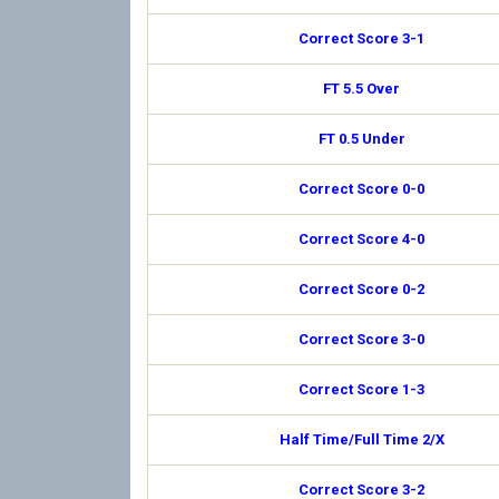
Correct Score 3-1
FT 5.5 Over
FT 0.5 Under
Correct Score 0-0
Correct Score 4-0
Correct Score 0-2
Correct Score 3-0
Correct Score 1-3
Half Time/Full Time 2/X
Correct Score 3-2