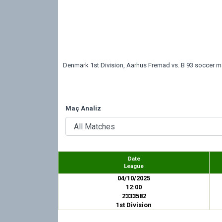
Denmark 1st Division, Aarhus Fremad vs. B 93 soccer m
Maç Analiz
Date
League
04/10/2025
12:00
2333582
1st Division