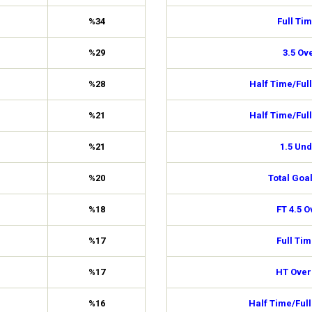
%34
Full Tim
%29
3.5 Ov
%28
Half Time/Full
%21
Half Time/Full
%21
1.5 Un
%20
Total Goal
%18
FT 4.5 O
%17
Full Tim
%17
HT Over 
%16
Half Time/Full