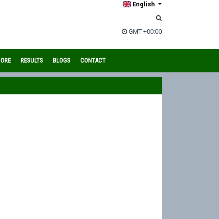
English
GMT +00:00
CORE
RESULTS
BLOGS
CONTACT