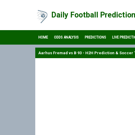
Daily Football Predictio
HOME
ODDS ANALYSIS
PREDICTIONS
LIVE PREDICT
Aarhus Fremad vs B 93 - H2H Prediction & Soccer