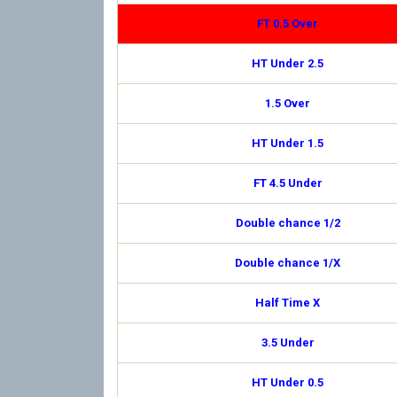
FT 0.5 Over
HT Under 2.5
1.5 Over
HT Under 1.5
FT 4.5 Under
Double chance 1/2
Double chance 1/X
Half Time X
3.5 Under
HT Under 0.5