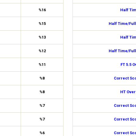
%16
Half Tim
%15
Half Time/Full
%13
Half Tim
%12
Half Time/Full
%11
FT 5.5 O
%8
Correct Sc
%8
HT Over 
%7
Correct Sc
%7
Correct Sc
%6
Correct Sc