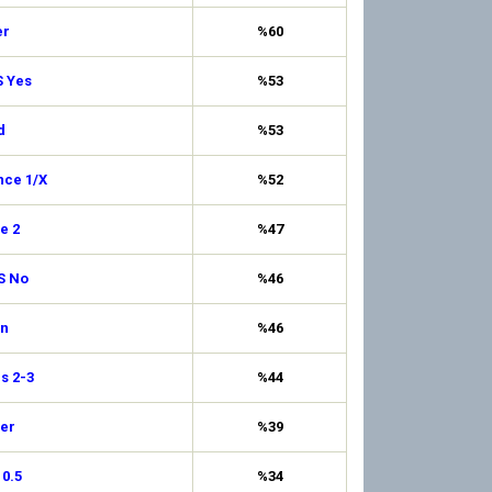
er
%60
S Yes
%53
d
%53
nce 1/X
%52
e 2
%47
S No
%46
en
%46
s 2-3
%44
der
%39
0.5
%34