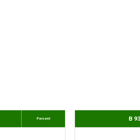
B 9
Percent