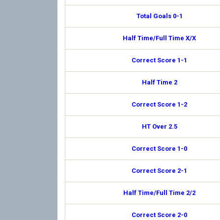
Total Goals 0-1
Half Time/Full Time X/X
Correct Score 1-1
Half Time 2
Correct Score 1-2
HT Over 2.5
Correct Score 1-0
Correct Score 2-1
Half Time/Full Time 2/2
Correct Score 2-0