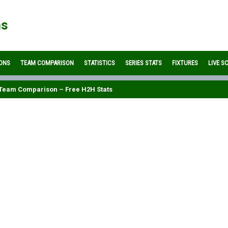
ns
IONS
TEAM COMPARISON
STATISTICS
SERIES STATS
FIXTURES
LIVE S
 Team Comparison – Free H2H Stats