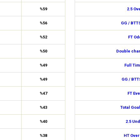
%59
2.5 Ov
%56
GG / BTT
%52
FT Od
%50
Double cha
%49
Full Tim
%49
GG / BTT
%47
FT Ev
%43
Total Goal
%40
2.5 Un
%38
HT Over 