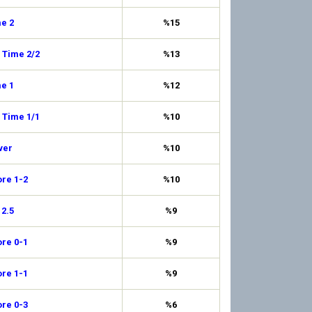
e 2
%15
 Time 2/2
%13
e 1
%12
 Time 1/1
%10
ver
%10
ore 1-2
%10
2.5
%9
ore 0-1
%9
ore 1-1
%9
ore 0-3
%6