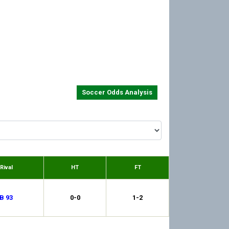
Soccer Odds Analysis
Rival
HT
FT
B 93
0-0
1-2