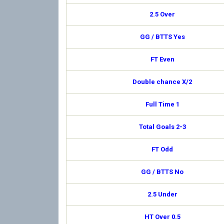
2.5 Over
GG / BTTS Yes
FT Even
Double chance X/2
Full Time 1
Total Goals 2-3
FT Odd
GG / BTTS No
2.5 Under
HT Over 0.5