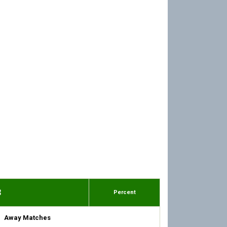
3
Percent
Away Matches