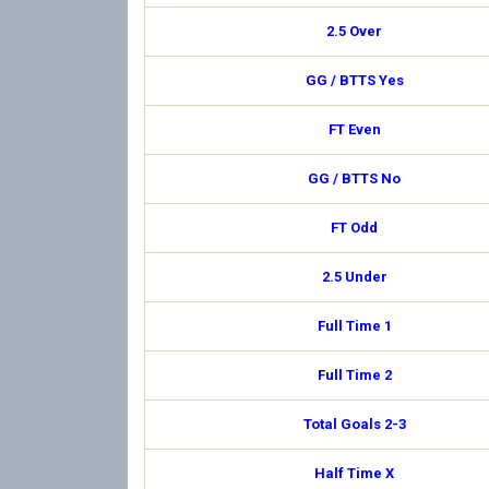
2.5 Over
GG / BTTS Yes
FT Even
GG / BTTS No
FT Odd
2.5 Under
Full Time 1
Full Time 2
Total Goals 2-3
Half Time X