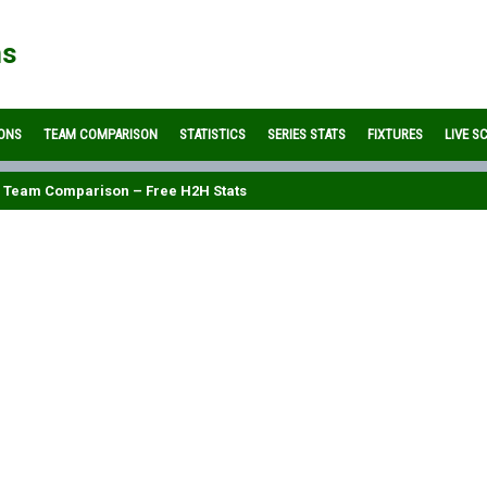
ns
IONS
TEAM COMPARISON
STATISTICS
SERIES STATS
FIXTURES
LIVE S
r Team Comparison – Free H2H Stats