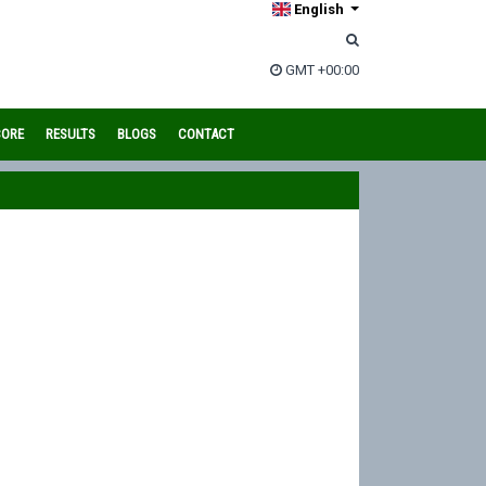
English
GMT +00:00
CORE
RESULTS
BLOGS
CONTACT