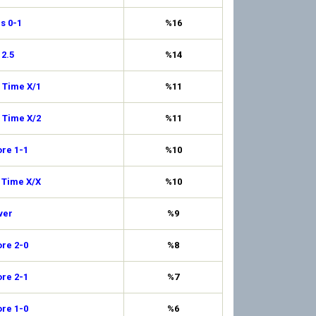
s 0-1
%16
2.5
%14
 Time X/1
%11
 Time X/2
%11
ore 1-1
%10
 Time X/X
%10
ver
%9
ore 2-0
%8
ore 2-1
%7
ore 1-0
%6