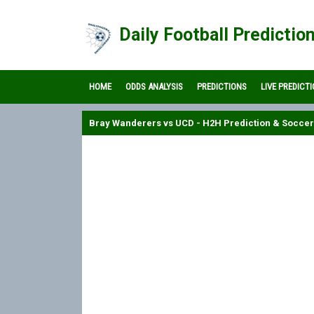
Daily Football Predictio
HOME
ODDS ANALYSIS
PREDICTIONS
LIVE PREDICT
Bray Wanderers vs UCD - H2H Prediction & Socce