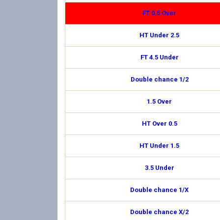
FT 0.5 Over
HT Under 2.5
FT 4.5 Under
Double chance 1/2
1.5 Over
HT Over 0.5
HT Under 1.5
3.5 Under
Double chance 1/X
Double chance X/2