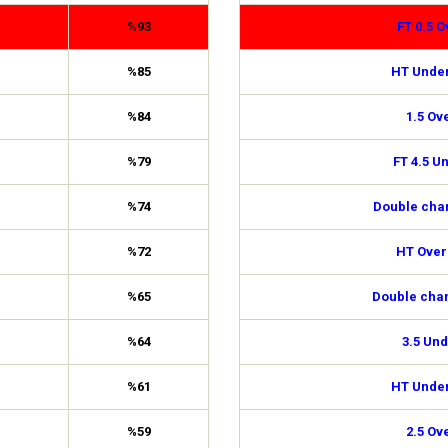
%93
FT 0.5 O
%85
HT Under
%84
1.5 Ov
%79
FT 4.5 U
%74
Double cha
%72
HT Over 
%65
Double cha
%64
3.5 Un
%61
HT Under
%59
2.5 Ov