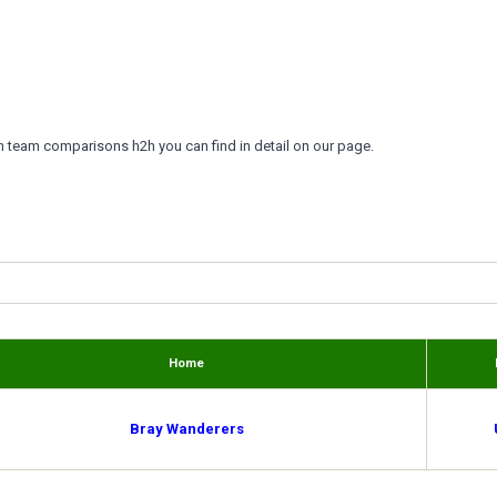
h team comparisons h2h you can find in detail on our page.
Home
Bray Wanderers