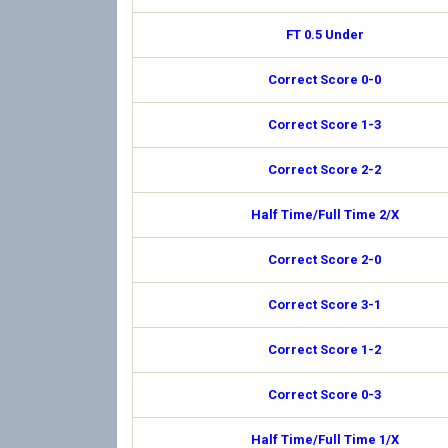
FT 0.5 Under
Correct Score 0-0
Correct Score 1-3
Correct Score 2-2
Half Time/Full Time 2/X
Correct Score 2-0
Correct Score 3-1
Correct Score 1-2
Correct Score 0-3
Half Time/Full Time 1/X