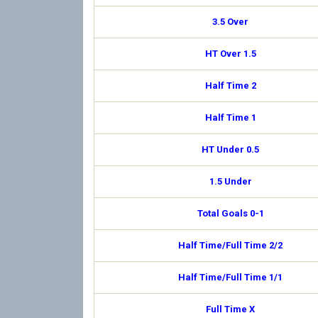
3.5 Over
HT Over 1.5
Half Time 2
Half Time 1
HT Under 0.5
1.5 Under
Total Goals 0-1
Half Time/Full Time 2/2
Half Time/Full Time 1/1
Full Time X