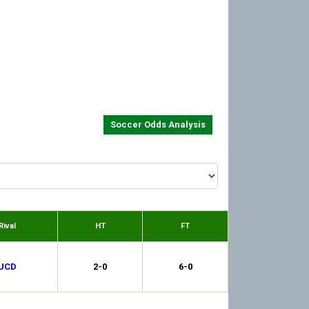
Soccer Odds Analysis
Rival
HT
FT
UCD
2-0
6-0