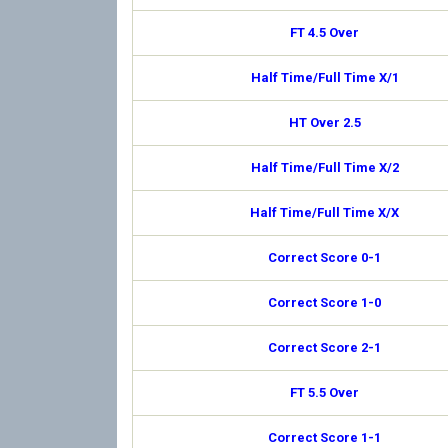
FT 4.5 Over
Half Time/Full Time X/1
HT Over 2.5
Half Time/Full Time X/2
Half Time/Full Time X/X
Correct Score 0-1
Correct Score 1-0
Correct Score 2-1
FT 5.5 Over
Correct Score 1-1