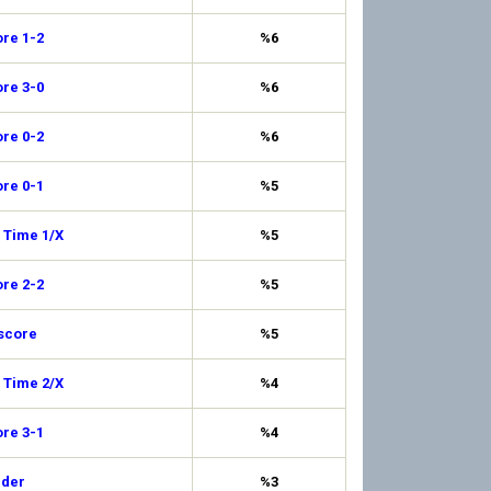
ore 1-2
%6
ore 3-0
%6
ore 0-2
%6
ore 0-1
%5
 Time 1/X
%5
ore 2-2
%5
 score
%5
 Time 2/X
%4
ore 3-1
%4
nder
%3