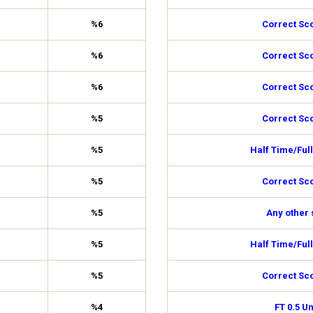
%6
Correct Sc
%6
Correct Sc
%6
Correct Sc
%5
Correct Sc
%5
Half Time/Full
%5
Correct Sc
%5
Any other
%5
Half Time/Full
%5
Correct Sc
%4
FT 0.5 U