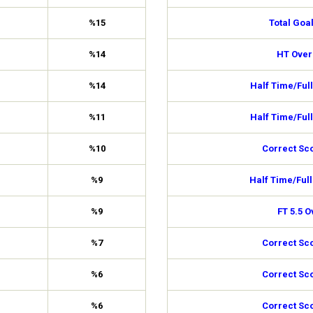
%15
Total Goal
%14
HT Over 
%14
Half Time/Full
%11
Half Time/Full
%10
Correct Sc
%9
Half Time/Full
%9
FT 5.5 O
%7
Correct Sc
%6
Correct Sc
%6
Correct Sc