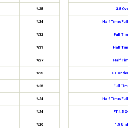
%35
3.5 Ov
%34
Half Time/Full
%32
Full Tim
%31
Half Ti
%27
Half Tim
%25
HT Under
%25
Full Tim
%24
Half Time/Full
%24
FT 4.5 O
%20
1.5 Un