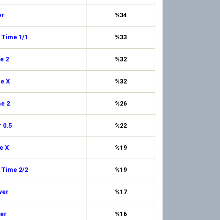
er
%34
 Time 1/1
%33
e 2
%32
me X
%32
e 2
%26
 0.5
%22
e X
%19
 Time 2/2
%19
ver
%17
der
%16