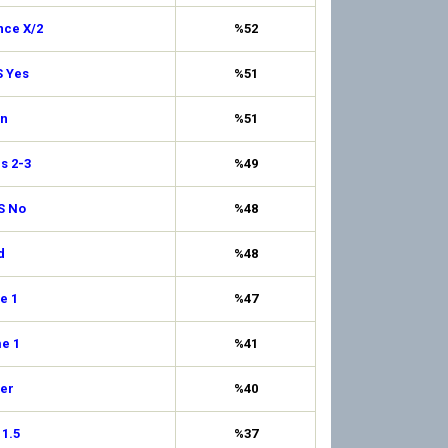
nce X/2
%52
S Yes
%51
en
%51
s 2-3
%49
S No
%48
d
%48
e 1
%47
e 1
%41
der
%40
1.5
%37