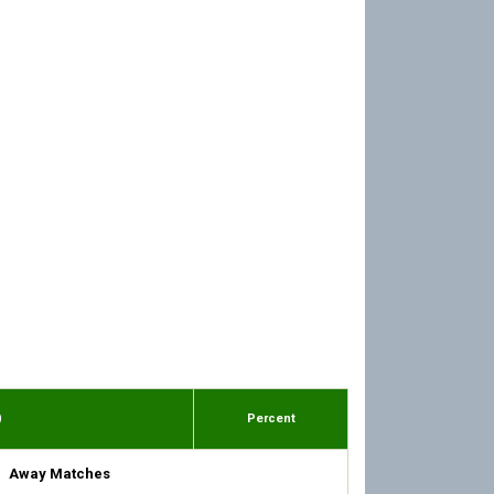
D
Percent
Away Matches