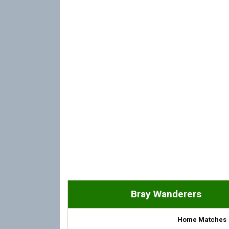
Bray Wanderers
Home Matches