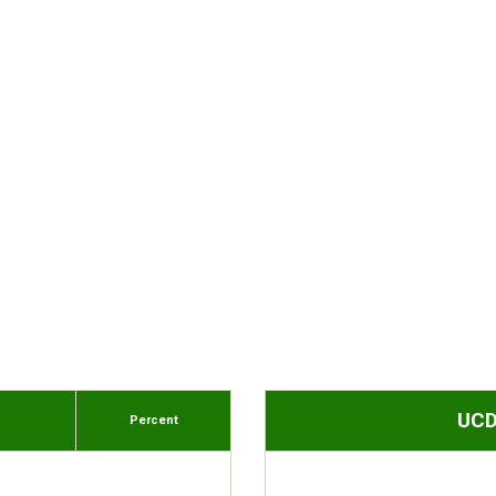
UC
Percent