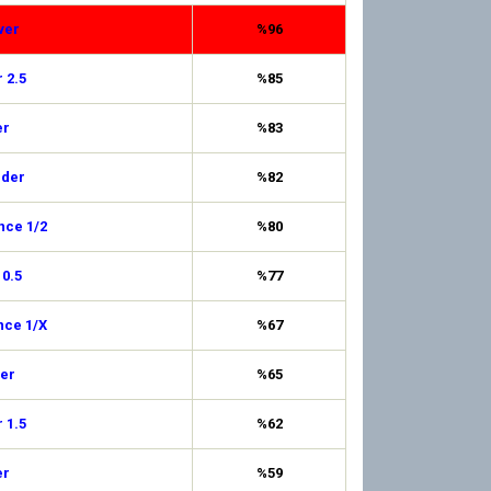
ver
%96
 2.5
%85
er
%83
nder
%82
nce 1/2
%80
0.5
%77
nce 1/X
%67
der
%65
 1.5
%62
er
%59