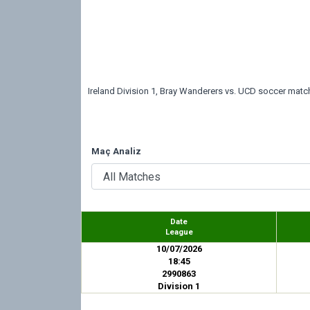
Ireland Division 1, Bray Wanderers vs. UCD soccer matc
Maç Analiz
Date
League
10/07/2026
18:45
2990863
Division 1