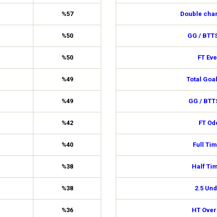
%57
Double cha
%50
GG / BTT
%50
FT Ev
%49
Total Goal
%49
GG / BTT
%42
FT Od
%40
Full Tim
%38
Half Tim
%38
2.5 Un
%36
HT Over 