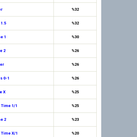
er
%32
1.5
%32
e 1
%30
e 2
%26
der
%26
s 0-1
%26
e X
%25
 Time 1/1
%25
e 2
%23
 Time X/1
%20