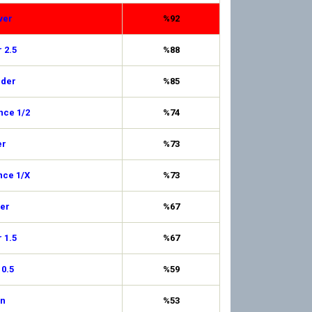
ver
%92
 2.5
%88
nder
%85
nce 1/2
%74
er
%73
nce 1/X
%73
der
%67
 1.5
%67
0.5
%59
en
%53