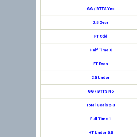
GG / BTTS Yes
2.5 Over
FT Odd
Half Time X
FT Even
2.5 Under
GG / BTTS No
Total Goals 2-3
Full Time 1
HT Under 0.5