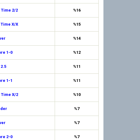
 Time 2/2
%16
 Time X/X
%15
ver
%14
ore 1-0
%12
2.5
%11
ore 1-1
%11
 Time X/2
%10
nder
%7
ver
%7
ore 2-0
%7