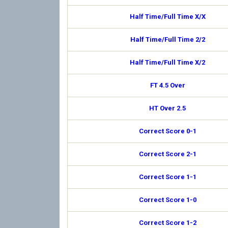
Half Time/Full Time X/X
Half Time/Full Time 2/2
Half Time/Full Time X/2
FT 4.5 Over
HT Over 2.5
Correct Score 0-1
Correct Score 2-1
Correct Score 1-1
Correct Score 1-0
Correct Score 1-2