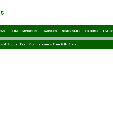
ns
IONS
TEAM COMPARISON
STATISTICS
SERIES STATS
FIXTURES
LIVE S
ion & Soccer Team Comparison – Free H2H Stats