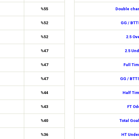
%55
Double cha
%52
GG / BTT
%52
2.5 Ov
%47
2.5 Un
%47
Full Tim
%47
GG / BTT
%44
Half Ti
%43
FT Od
%40
Total Goal
%36
HT Under