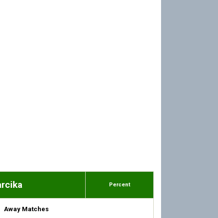
rcika
Percent
Away Matches