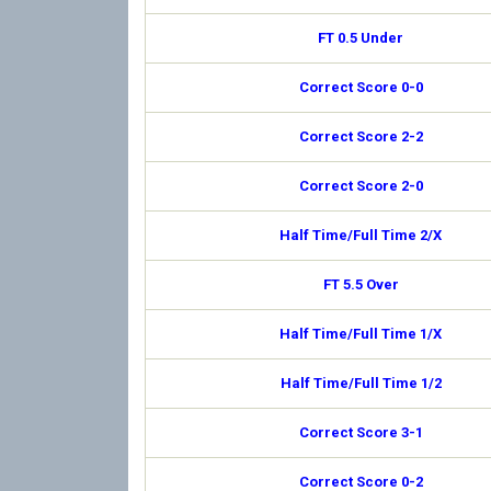
FT 0.5 Under
Correct Score 0-0
Correct Score 2-2
Correct Score 2-0
Half Time/Full Time 2/X
FT 5.5 Over
Half Time/Full Time 1/X
Half Time/Full Time 1/2
Correct Score 3-1
Correct Score 0-2