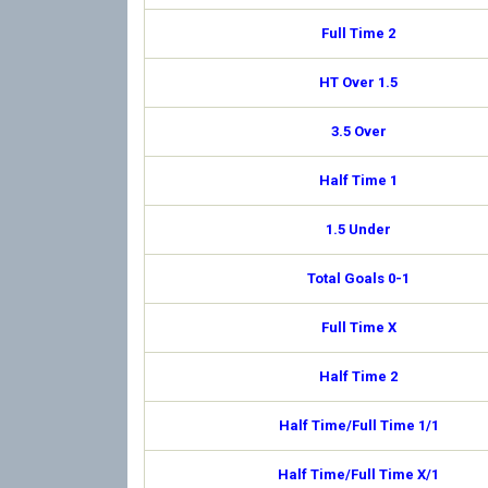
Full Time 2
HT Over 1.5
3.5 Over
Half Time 1
1.5 Under
Total Goals 0-1
Full Time X
Half Time 2
Half Time/Full Time 1/1
Half Time/Full Time X/1