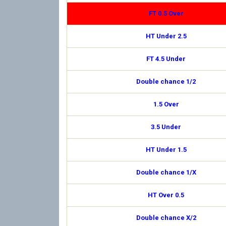
FT 0.5 Over
HT Under 2.5
FT 4.5 Under
Double chance 1/2
1.5 Over
3.5 Under
HT Under 1.5
Double chance 1/X
HT Over 0.5
Double chance X/2