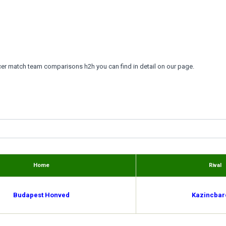
er match team comparisons h2h you can find in detail on our page.
Home
Rival
Budapest Honved
Kazincbar