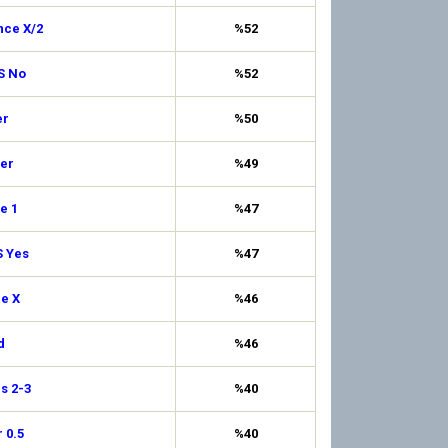
nce X/2
%52
S No
%52
er
%50
der
%49
e 1
%47
S Yes
%47
me X
%46
d
%46
s 2-3
%40
 0.5
%40