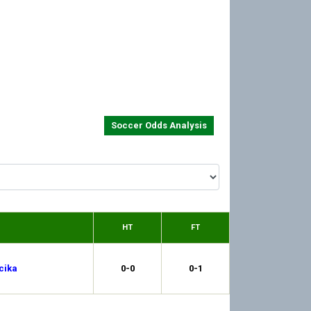
Soccer Odds Analysis
HT
FT
cika
0-0
0-1