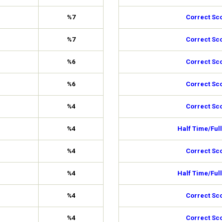
%7
Correct Sc
%7
Correct Sc
%6
Correct Sc
%6
Correct Sc
%4
Correct Sc
%4
Half Time/Full
%4
Correct Sc
%4
Half Time/Full
%4
Correct Sc
%4
Correct Sc