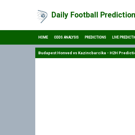
Daily Football Predictio
HOME
ODDS ANALYSIS
PREDICTIONS
LIVE PREDICT
Budapest Honved vs Kazincbarcika - H2H Predict