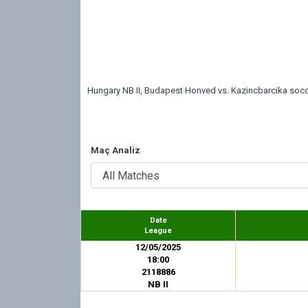
Hungary NB II, Budapest Honved vs. Kazincbarcika socc
Maç Analiz
Date
League
12/05/2025
18:00
2118886
NB II