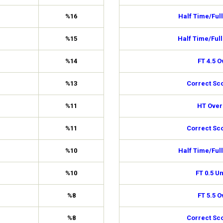
%16
Half Time/Full
%15
Half Time/Full
%14
FT 4.5 O
%13
Correct Sc
%11
HT Over 
%11
Correct Sc
%10
Half Time/Full
%10
FT 0.5 U
%8
FT 5.5 O
%8
Correct Sc