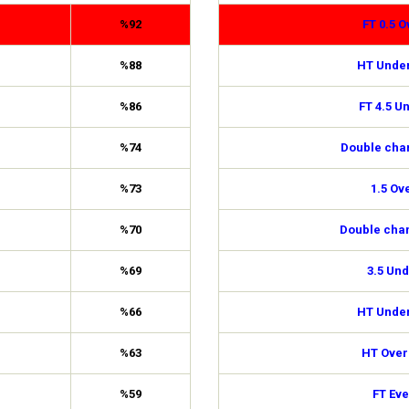
%92
FT 0.5 O
%88
HT Under
%86
FT 4.5 U
%74
Double cha
%73
1.5 Ov
%70
Double cha
%69
3.5 Un
%66
HT Under
%63
HT Over 
%59
FT Ev