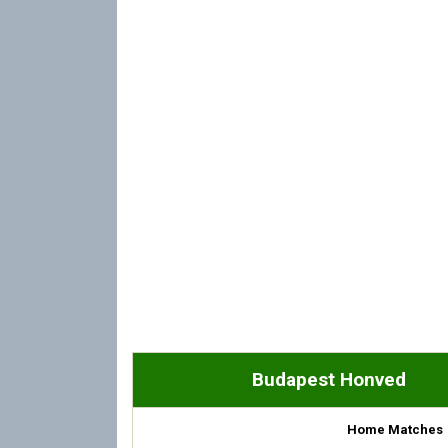
Budapest Honved
Home Matches