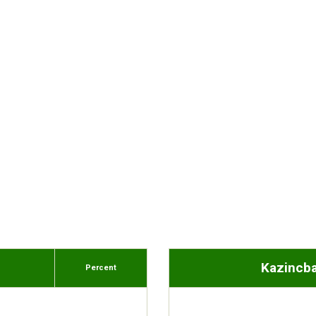
Kazincba
Percent