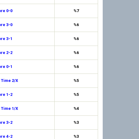
ore 0-0
%7
ore 3-0
%6
ore 3-1
%6
ore 2-2
%6
ore 0-1
%6
 Time 2/X
%5
ore 1-2
%5
 Time 1/X
%4
ore 3-2
%3
ore 4-2
%3