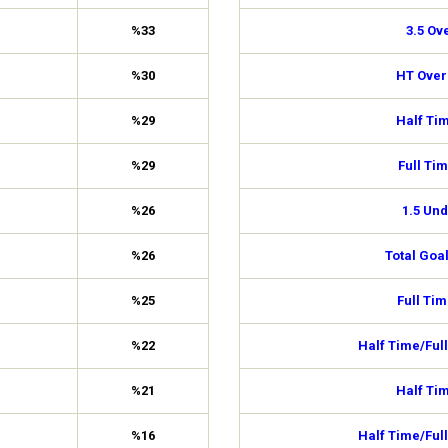
%33
3.5 Ov
%30
HT Over 
%29
Half Tim
%29
Full Tim
%26
1.5 Un
%26
Total Goal
%25
Full Tim
%22
Half Time/Full
%21
Half Tim
%16
Half Time/Full