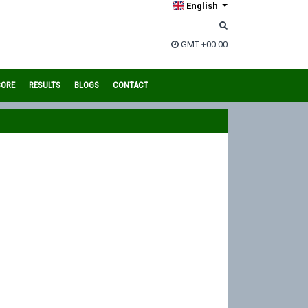
English
GMT +00:00
CORE
RESULTS
BLOGS
CONTACT