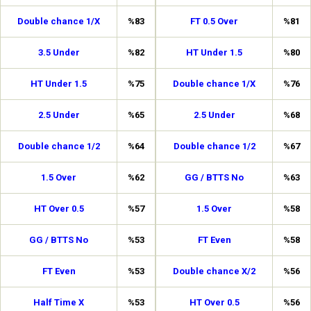
Double chance 1/X
%83
FT 0.5 Over
%81
3.5 Under
%82
HT Under 1.5
%80
HT Under 1.5
%75
Double chance 1/X
%76
2.5 Under
%65
2.5 Under
%68
Double chance 1/2
%64
Double chance 1/2
%67
1.5 Over
%62
GG / BTTS No
%63
HT Over 0.5
%57
1.5 Over
%58
GG / BTTS No
%53
FT Even
%58
FT Even
%53
Double chance X/2
%56
Half Time X
%53
HT Over 0.5
%56