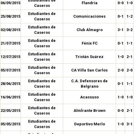
Estudiantes de
06/09/2015
Flandria
0-0
1-0
Caseros
Estudiantes de
25/08/2015
Comunicaciones
0-1
1-2
Caseros
Estudiantes de
02/08/2015
Club Almagro
3-1
3-2
Caseros
Estudiantes de
21/07/2015
Fénix FC
0-1
1-1
Caseros
Estudiantes de
12/07/2015
Tristán Suárez
1-0
2-1
Caseros
Estudiantes de
05/07/2015
CA Villa San Carlos
2-0
2-0
Caseros
Estudiantes de
C.A. Defensores de
28/06/2015
0-1
1-1
Caseros
Belgrano
Estudiantes de
16/06/2015
Acassuso
1-0
1-0
Caseros
Estudiantes de
22/05/2015
Almİrante Brown
0-0
2-1
Caseros
Estudiantes de
05/05/2015
Deportivo Merlo
1-0
3-1
Caseros