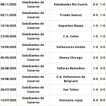
Estudiantes de
08/11/2025
Estudiantes Río Cuarto
0-0
1-0
Caseros
Estudiantes de
02/11/2025
Tristán Suárez
0-0
1-0
Caseros
Estudiantes de
12/10/2025
Deportivo Maipú
1-0
1-0
Caseros
Estudiantes de
27/09/2025
C.A. Colón
1-0
1-0
Caseros
Estudiantes de
13/09/2025
Defensores Unidos
1-0
3-0
Caseros
Estudiantes de
05/09/2025
Nueva Chicago
2-0
2-0
Caseros
Estudiantes de
23/08/2025
Talleres Remedios
1-0
2-0
Caseros
Estudiantes de
C.A. Defensores de
10/08/2025
0-0
2-0
Caseros
Belgrano
Estudiantes de
26/07/2025
San Telmo
1-0
2-0
Caseros
Estudiantes de
12/07/2025
Gimnasia Jujuy
0-0
0-0
Caseros