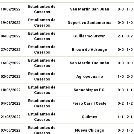
Estudiantes de
10/09/2022
San Martín San Juan
0-0
1-0
Caseros
Estudiantes de
19/08/2022
Deportivo Santamarina
0-0
1-0
Caseros
Estudiantes de
06/08/2022
Guillermo Brown
2-1
3-2
Caseros
Estudiantes de
27/07/2022
Brown de Adrouge
0-0
1-0
Caseros
Estudiantes de
16/07/2022
San Martín Tucumán
0-0
0-0
Caseros
Estudiantes de
02/07/2022
Agropecuario
1-0
2-0
Caseros
Estudiantes de
18/06/2022
Sacachispas F.C.
0-0
1-1
Caseros
Estudiantes de
04/06/2022
Ferro Carril Oeste
0-2
1-2
Caseros
Estudiantes de
21/05/2022
Quilmes
1-1
2-1
Caseros
Estudiantes de
07/05/2022
Nueva Chicago
0-0
1-0
Caseros