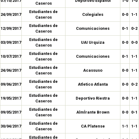
07/10/2017
Deportivo Español
1-0
1-0
Caseros
Estudiantes de
24/09/2017
Colegiales
0-0
1-1
Caseros
Estudiantes de
12/09/2017
Comunicaciones
0-1
0-2
Caseros
Estudiantes de
03/09/2017
UAI Urquiza
0-0
0-0
Caseros
Estudiantes de
10/07/2017
Comunicaciones
0-1
1-1
Caseros
Estudiantes de
24/06/2017
Acassuso
0-0
1-1
Caseros
Estudiantes de
09/06/2017
Atletico Atlanta
0-0
0-2
Caseros
Estudiantes de
19/05/2017
Deportivo Riestra
0-0
1-1
Caseros
Estudiantes de
09/05/2017
Almİrante Brown
0-0
0-1
Caseros
Estudiantes de
30/04/2017
CA Platense
1-1
1-1
Caseros
Estudiantes de