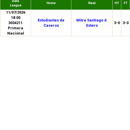
Date
Home
Rival
HT
FT
League
11/07/2026
18:00
Estudiantes de
Mitre Santiago d.
3034211
3-0
3-0
Caseros
Estero
Primera
Nacional