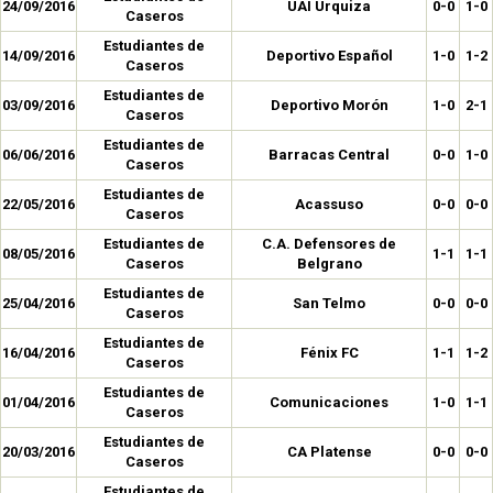
24/09/2016
UAI Urquiza
0-0
1-0
Caseros
Estudiantes de
14/09/2016
Deportivo Español
1-0
1-2
Caseros
Estudiantes de
03/09/2016
Deportivo Morón
1-0
2-1
Caseros
Estudiantes de
06/06/2016
Barracas Central
0-0
1-0
Caseros
Estudiantes de
22/05/2016
Acassuso
0-0
0-0
Caseros
Estudiantes de
C.A. Defensores de
08/05/2016
1-1
1-1
Caseros
Belgrano
Estudiantes de
25/04/2016
San Telmo
0-0
0-0
Caseros
Estudiantes de
16/04/2016
Fénix FC
1-1
1-2
Caseros
Estudiantes de
01/04/2016
Comunicaciones
1-0
1-1
Caseros
Estudiantes de
20/03/2016
CA Platense
0-0
0-0
Caseros
Estudiantes de