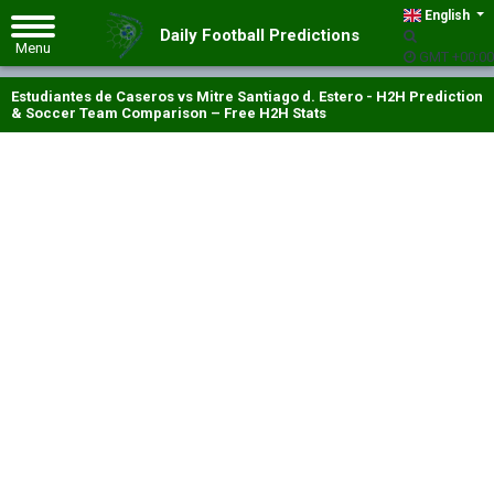
English
Daily Football Predictions
GMT +00:00
Estudiantes de Caseros vs Mitre Santiago d. Estero - H2H Prediction
& Soccer Team Comparison – Free H2H Stats