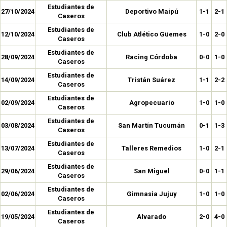
Estudiantes de
27/10/2024
Deportivo Maipú
1-1
2-1
Caseros
Estudiantes de
12/10/2024
Club Atlético Güemes
1-0
2-0
Caseros
Estudiantes de
28/09/2024
Racing Córdoba
0-0
1-0
Caseros
Estudiantes de
14/09/2024
Tristán Suárez
1-1
2-2
Caseros
Estudiantes de
02/09/2024
Agropecuario
1-0
1-0
Caseros
Estudiantes de
03/08/2024
San Martín Tucumán
0-1
1-3
Caseros
Estudiantes de
13/07/2024
Talleres Remedios
1-0
2-1
Caseros
Estudiantes de
29/06/2024
San Miguel
0-0
1-1
Caseros
Estudiantes de
02/06/2024
Gimnasia Jujuy
1-0
1-0
Caseros
Estudiantes de
19/05/2024
Alvarado
2-0
4-0
Caseros