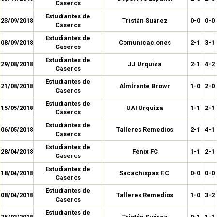
Caseros
Estudiantes de
23/09/2018
Tristán Suárez
0-0
0-0
Caseros
Estudiantes de
08/09/2018
Comunicaciones
2-1
3-1
Caseros
Estudiantes de
29/08/2018
JJ Urquiza
2-1
4-2
Caseros
Estudiantes de
21/08/2018
Almİrante Brown
1-0
2-0
Caseros
Estudiantes de
15/05/2018
UAI Urquiza
1-1
2-1
Caseros
Estudiantes de
06/05/2018
Talleres Remedios
2-1
4-1
Caseros
Estudiantes de
28/04/2018
Fénix FC
1-1
2-1
Caseros
Estudiantes de
18/04/2018
Sacachispas F.C.
0-0
0-0
Caseros
Estudiantes de
08/04/2018
Talleres Remedios
1-0
3-2
Caseros
Estudiantes de
25/03/2018
Tristán Suárez
0-1
1-1