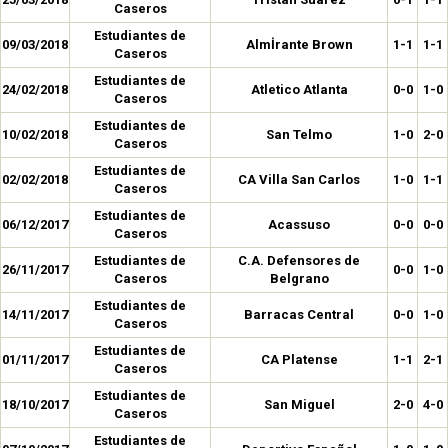
Caseros
Estudiantes de
09/03/2018
Almİrante Brown
1-1
1-1
Caseros
Estudiantes de
24/02/2018
Atletico Atlanta
0-0
1-0
Caseros
Estudiantes de
10/02/2018
San Telmo
1-0
2-0
Caseros
Estudiantes de
02/02/2018
CA Villa San Carlos
1-0
1-1
Caseros
Estudiantes de
06/12/2017
Acassuso
0-0
0-0
Caseros
Estudiantes de
C.A. Defensores de
26/11/2017
0-0
1-0
Caseros
Belgrano
Estudiantes de
14/11/2017
Barracas Central
0-0
1-0
Caseros
Estudiantes de
01/11/2017
CA Platense
1-1
2-1
Caseros
Estudiantes de
18/10/2017
San Miguel
2-0
4-0
Caseros
Estudiantes de