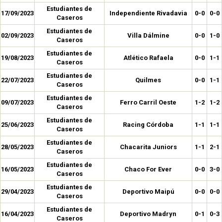
Estudiantes de
17/09/2023
Independiente Rivadavia
0-0
0-0
Caseros
Estudiantes de
02/09/2023
Villa Dálmine
0-0
1-0
Caseros
Estudiantes de
19/08/2023
Atlético Rafaela
0-0
1-1
Caseros
Estudiantes de
22/07/2023
Quilmes
0-0
1-1
Caseros
Estudiantes de
09/07/2023
Ferro Carril Oeste
1-2
1-2
Caseros
Estudiantes de
25/06/2023
Racing Córdoba
1-1
1-1
Caseros
Estudiantes de
28/05/2023
Chacarita Juniors
1-1
2-1
Caseros
Estudiantes de
16/05/2023
Chaco For Ever
0-0
3-0
Caseros
Estudiantes de
29/04/2023
Deportivo Maipú
0-0
0-0
Caseros
Estudiantes de
16/04/2023
Deportivo Madryn
0-1
0-3
Caseros