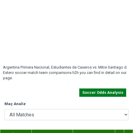
Argentina Primera Nacional, Estudiantes de Caseros vs. Mitre Santiago d.
Estero soccer match team comparisons h2h you can find in detail on our
page.
Soccer Odds Analysis
Maç Analiz