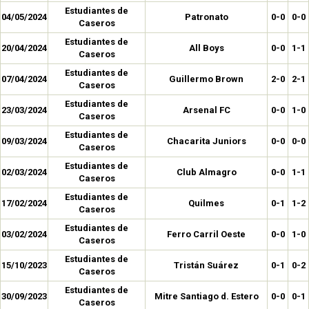
Estudiantes de
04/05/2024
Patronato
0-0
0-0
Caseros
Estudiantes de
20/04/2024
All Boys
0-0
1-1
Caseros
Estudiantes de
07/04/2024
Guillermo Brown
2-0
2-1
Caseros
Estudiantes de
23/03/2024
Arsenal FC
0-0
1-0
Caseros
Estudiantes de
09/03/2024
Chacarita Juniors
0-0
0-0
Caseros
Estudiantes de
02/03/2024
Club Almagro
0-0
1-1
Caseros
Estudiantes de
17/02/2024
Quilmes
0-1
1-2
Caseros
Estudiantes de
03/02/2024
Ferro Carril Oeste
0-0
1-0
Caseros
Estudiantes de
15/10/2023
Tristán Suárez
0-1
0-2
Caseros
Estudiantes de
30/09/2023
Mitre Santiago d. Estero
0-0
0-1
Caseros