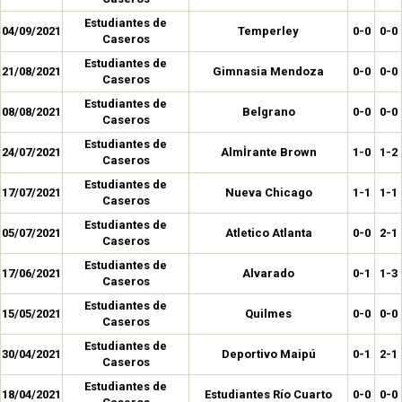
Estudiantes de
04/09/2021
Temperley
0-0
0-0
Caseros
Estudiantes de
21/08/2021
Gimnasia Mendoza
0-0
0-0
Caseros
Estudiantes de
08/08/2021
Belgrano
0-0
0-0
Caseros
Estudiantes de
24/07/2021
Almİrante Brown
1-0
1-2
Caseros
Estudiantes de
17/07/2021
Nueva Chicago
1-1
1-1
Caseros
Estudiantes de
05/07/2021
Atletico Atlanta
0-0
2-1
Caseros
Estudiantes de
17/06/2021
Alvarado
0-1
1-3
Caseros
Estudiantes de
15/05/2021
Quilmes
0-0
0-0
Caseros
Estudiantes de
30/04/2021
Deportivo Maipú
0-1
2-1
Caseros
Estudiantes de
18/04/2021
Estudiantes Río Cuarto
0-0
0-0