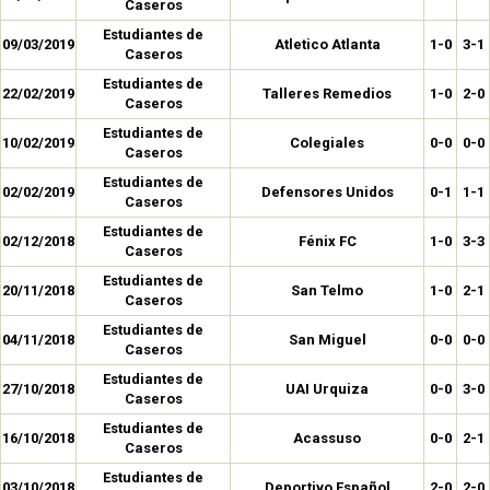
Caseros
Estudiantes de
09/03/2019
Atletico Atlanta
1-0
3-1
Caseros
Estudiantes de
22/02/2019
Talleres Remedios
1-0
2-0
Caseros
Estudiantes de
10/02/2019
Colegiales
0-0
0-0
Caseros
Estudiantes de
02/02/2019
Defensores Unidos
0-1
1-1
Caseros
Estudiantes de
02/12/2018
Fénix FC
1-0
3-3
Caseros
Estudiantes de
20/11/2018
San Telmo
1-0
2-1
Caseros
Estudiantes de
04/11/2018
San Miguel
0-0
0-0
Caseros
Estudiantes de
27/10/2018
UAI Urquiza
0-0
3-0
Caseros
Estudiantes de
16/10/2018
Acassuso
0-0
2-1
Caseros
Estudiantes de
03/10/2018
Deportivo Español
2-0
2-0