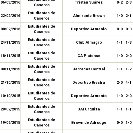
06/03/2016
Tristán Suárez
0-2
2-3
Caseros
Estudiantes de
22/02/2016
Almİrante Brown
1-0
2-1
Caseros
Estudiantes de
08/02/2016
Deportivo Armenio
0-0
0-0
Caseros
Estudiantes de
24/11/2015
Club Almagro
1-1
1-3
Caseros
Estudiantes de
18/11/2015
CA Platense
1-0
2-0
Caseros
Estudiantes de
08/11/2015
Barracas Central
1-1
1-2
Caseros
Estudiantes de
21/10/2015
Deportivo Riestra
2-0
4-1
Caseros
Estudiantes de
10/10/2015
Deportivo Armenio
1-0
2-0
Caseros
Estudiantes de
29/09/2015
UAI Urquiza
1-1
1-1
Caseros
Estudiantes de
19/09/2015
Brown de Adrouge
0-0
1-0
Caseros