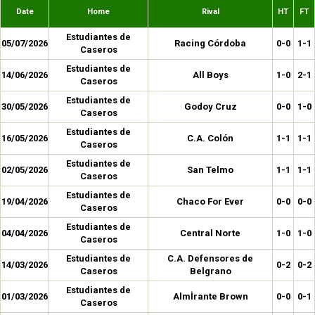
Date
Home
Rival
HT
FT
Estudiantes de
05/07/2026
Racing Córdoba
0-0
1-1
Caseros
Estudiantes de
14/06/2026
All Boys
1-0
2-1
Caseros
Estudiantes de
30/05/2026
Godoy Cruz
0-0
1-0
Caseros
Estudiantes de
16/05/2026
C.A. Colón
1-1
1-1
Caseros
Estudiantes de
02/05/2026
San Telmo
1-1
1-1
Caseros
Estudiantes de
19/04/2026
Chaco For Ever
0-0
0-0
Caseros
Estudiantes de
04/04/2026
Central Norte
1-0
1-0
Caseros
Estudiantes de
C.A. Defensores de
14/03/2026
0-2
0-2
Caseros
Belgrano
Estudiantes de
01/03/2026
Almİrante Brown
0-0
0-1
Caseros