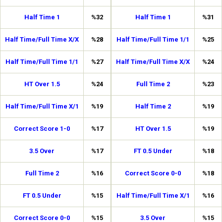
Half Time 1
%32
Half Time 1
%31
Half Time/Full Time X/X
%28
Half Time/Full Time 1/1
%25
Half Time/Full Time 1/1
%27
Half Time/Full Time X/X
%24
HT Over 1.5
%24
Full Time 2
%23
Half Time/Full Time X/1
%19
Half Time 2
%19
Correct Score 1-0
%17
HT Over 1.5
%19
3.5 Over
%17
FT 0.5 Under
%18
Full Time 2
%16
Correct Score 0-0
%18
FT 0.5 Under
%15
Half Time/Full Time X/1
%16
Correct Score 0-0
%15
3.5 Over
%15