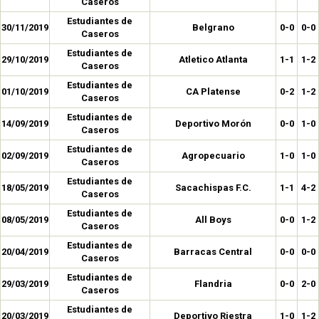
Caseros
Estudiantes de
30/11/2019
Belgrano
0-0
0-0
Caseros
Estudiantes de
29/10/2019
Atletico Atlanta
1-1
1-2
Caseros
Estudiantes de
01/10/2019
CA Platense
0-2
1-2
Caseros
Estudiantes de
14/09/2019
Deportivo Morón
0-0
1-0
Caseros
Estudiantes de
02/09/2019
Agropecuario
1-0
1-0
Caseros
Estudiantes de
18/05/2019
Sacachispas F.C.
1-1
4-2
Caseros
Estudiantes de
08/05/2019
All Boys
0-0
1-2
Caseros
Estudiantes de
20/04/2019
Barracas Central
0-0
0-0
Caseros
Estudiantes de
29/03/2019
Flandria
0-0
2-0
Caseros
Estudiantes de
20/03/2019
Deportivo Riestra
1-0
1-2