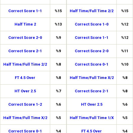
Correct Score 1-1
%15
Half Time/Full Time 2/2
%15
Half Time 2
%13
Correct Score 1-0
%12
Correct Score 2-0
%9
Correct Score 1-1
%12
Correct Score 2-1
%9
Correct Score 2-0
%11
Half Time/Full Time 2/2
%8
Correct Score 0-1
%10
FT 4.5 Over
%8
Half Time/Full Time X/2
%8
HT Over 2.5
%7
Correct Score 2-1
%8
Correct Score 1-2
%6
HT Over 2.5
%6
Half Time/Full Time X/2
%5
Half Time/Full Time 1/X
%5
Correct Score 0-1
%4
FT 4.5 Over
%4