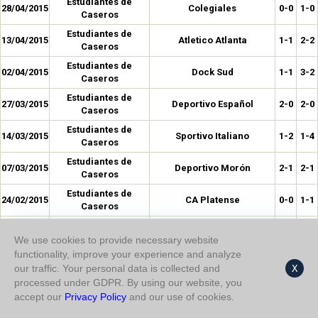
Estudiantes de
28/04/2015
Colegiales
0-0
1-0
Caseros
Estudiantes de
13/04/2015
Atletico Atlanta
1-1
2-2
Caseros
Estudiantes de
02/04/2015
Dock Sud
1-1
3-2
Caseros
Estudiantes de
27/03/2015
Deportivo Español
2-0
2-0
Caseros
Estudiantes de
14/03/2015
Sportivo Italiano
1-2
1-4
Caseros
Estudiantes de
07/03/2015
Deportivo Morón
2-1
2-1
Caseros
Estudiantes de
24/02/2015
CA Platense
0-0
1-1
Caseros
Estudiantes de
18/11/2014
Brown de Adrouge
0-0
1-0
Caseros
We use cookies to provide necessary website
functionality, improve your experience and analyze
Estudiantes de
02/11/2014
Chacarita Juniors
1-0
1-4
our traffic. Your personal data is collected and
X
Caseros
processed under GDPR. By using our website, you
Estudiantes de
22/10/2014
Colegiales
0-0
1-1
accept our
Privacy Policy
and our use of cookies.
Caseros