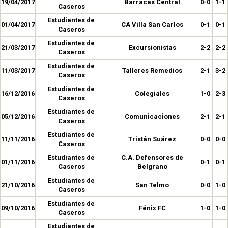
19/04/2017
Barracas Central
0-0
1-1
Caseros
Estudiantes de
01/04/2017
CA Villa San Carlos
0-1
0-1
Caseros
Estudiantes de
21/03/2017
Excursionistas
2-2
2-2
Caseros
Estudiantes de
11/03/2017
Talleres Remedios
2-1
3-2
Caseros
Estudiantes de
16/12/2016
Colegiales
1-0
2-3
Caseros
Estudiantes de
05/12/2016
Comunicaciones
2-1
2-1
Caseros
Estudiantes de
11/11/2016
Tristán Suárez
0-0
0-0
Caseros
Estudiantes de
C.A. Defensores de
01/11/2016
0-1
0-1
Caseros
Belgrano
Estudiantes de
21/10/2016
San Telmo
0-0
1-0
Caseros
Estudiantes de
09/10/2016
Fénix FC
1-0
1-0
Caseros
Estudiantes de