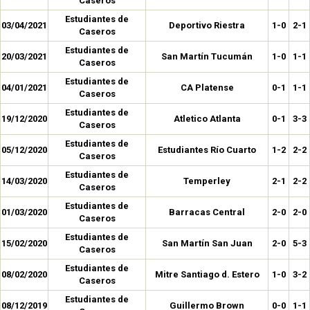
Caseros
Estudiantes de
03/04/2021
Deportivo Riestra
1-0
2-1
Caseros
Estudiantes de
20/03/2021
San Martín Tucumán
1-0
1-1
Caseros
Estudiantes de
04/01/2021
CA Platense
0-1
1-1
Caseros
Estudiantes de
19/12/2020
Atletico Atlanta
0-1
3-3
Caseros
Estudiantes de
05/12/2020
Estudiantes Río Cuarto
1-2
2-2
Caseros
Estudiantes de
14/03/2020
Temperley
2-1
2-2
Caseros
Estudiantes de
01/03/2020
Barracas Central
2-0
2-0
Caseros
Estudiantes de
15/02/2020
San Martín San Juan
2-0
5-3
Caseros
Estudiantes de
08/02/2020
Mitre Santiago d. Estero
1-0
3-2
Caseros
Estudiantes de
08/12/2019
Guillermo Brown
0-0
1-1