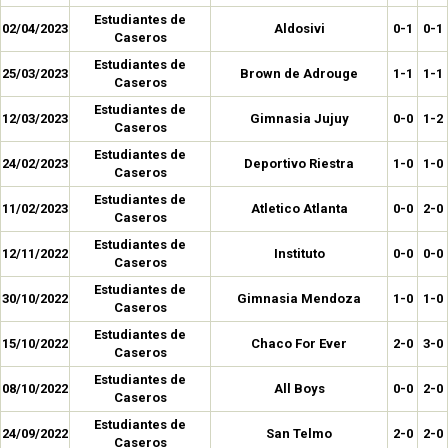
Estudiantes de
02/04/2023
Aldosivi
0-1
0-1
Caseros
Estudiantes de
25/03/2023
Brown de Adrouge
1-1
1-1
Caseros
Estudiantes de
12/03/2023
Gimnasia Jujuy
0-0
1-2
Caseros
Estudiantes de
24/02/2023
Deportivo Riestra
1-0
1-0
Caseros
Estudiantes de
11/02/2023
Atletico Atlanta
0-0
2-0
Caseros
Estudiantes de
12/11/2022
Instituto
0-0
0-0
Caseros
Estudiantes de
30/10/2022
Gimnasia Mendoza
1-0
1-0
Caseros
Estudiantes de
15/10/2022
Chaco For Ever
2-0
3-0
Caseros
Estudiantes de
08/10/2022
All Boys
0-0
2-0
Caseros
Estudiantes de
24/09/2022
San Telmo
2-0
2-0
Caseros