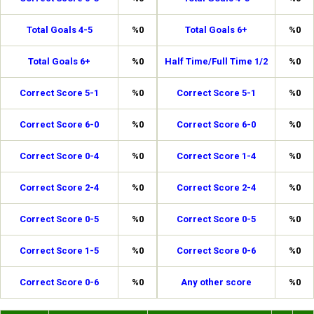
Total Goals 4-5
%0
Total Goals 6+
%0
Total Goals 6+
%0
Half Time/Full Time 1/2
%0
Correct Score 5-1
%0
Correct Score 5-1
%0
Correct Score 6-0
%0
Correct Score 6-0
%0
Correct Score 0-4
%0
Correct Score 1-4
%0
Correct Score 2-4
%0
Correct Score 2-4
%0
Correct Score 0-5
%0
Correct Score 0-5
%0
Correct Score 1-5
%0
Correct Score 0-6
%0
Correct Score 0-6
%0
Any other score
%0