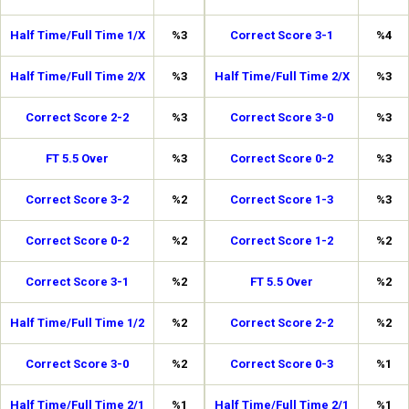
Half Time/Full Time 1/X
%3
Correct Score 3-1
%4
Half Time/Full Time 2/X
%3
Half Time/Full Time 2/X
%3
Correct Score 2-2
%3
Correct Score 3-0
%3
FT 5.5 Over
%3
Correct Score 0-2
%3
Correct Score 3-2
%2
Correct Score 1-3
%3
Correct Score 0-2
%2
Correct Score 1-2
%2
Correct Score 3-1
%2
FT 5.5 Over
%2
Half Time/Full Time 1/2
%2
Correct Score 2-2
%2
Correct Score 3-0
%2
Correct Score 0-3
%1
Half Time/Full Time 2/1
%1
Half Time/Full Time 2/1
%1