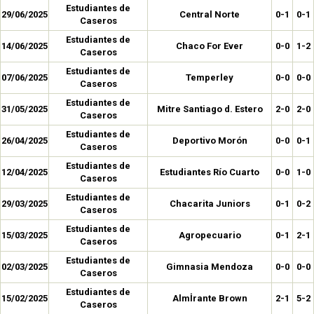
Estudiantes de
29/06/2025
Central Norte
0-1
0-1
Caseros
Estudiantes de
14/06/2025
Chaco For Ever
0-0
1-2
Caseros
Estudiantes de
07/06/2025
Temperley
0-0
0-0
Caseros
Estudiantes de
31/05/2025
Mitre Santiago d. Estero
2-0
2-0
Caseros
Estudiantes de
26/04/2025
Deportivo Morón
0-0
0-1
Caseros
Estudiantes de
12/04/2025
Estudiantes Río Cuarto
0-0
1-0
Caseros
Estudiantes de
29/03/2025
Chacarita Juniors
0-1
0-2
Caseros
Estudiantes de
15/03/2025
Agropecuario
0-1
2-1
Caseros
Estudiantes de
02/03/2025
Gimnasia Mendoza
0-0
0-0
Caseros
Estudiantes de
15/02/2025
Almİrante Brown
2-1
5-2
Caseros