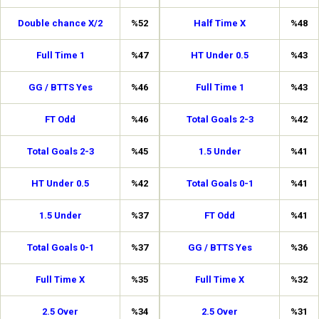
Double chance X/2
%52
Half Time X
%48
Full Time 1
%47
HT Under 0.5
%43
GG / BTTS Yes
%46
Full Time 1
%43
FT Odd
%46
Total Goals 2-3
%42
Total Goals 2-3
%45
1.5 Under
%41
HT Under 0.5
%42
Total Goals 0-1
%41
1.5 Under
%37
FT Odd
%41
Total Goals 0-1
%37
GG / BTTS Yes
%36
Full Time X
%35
Full Time X
%32
2.5 Over
%34
2.5 Over
%31