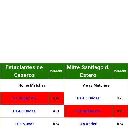
Estudiantes de
Mitre Santiago d.
Percent
Percent
Caseros
Estero
Home Matches
Away Matches
HT Under 2.5
%92
FT 4.5 Under
%95
FT 4.5 Under
%91
HT Under 2.5
%93
FT 0.5 Over
%84
3.5 Under
%84