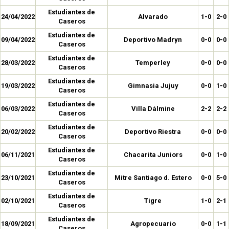
Estudiantes de
24/04/2022
Alvarado
1-0
2-0
Caseros
Estudiantes de
09/04/2022
Deportivo Madryn
0-0
0-0
Caseros
Estudiantes de
28/03/2022
Temperley
0-0
0-0
Caseros
Estudiantes de
19/03/2022
Gimnasia Jujuy
0-0
1-0
Caseros
Estudiantes de
06/03/2022
Villa Dálmine
2-2
2-2
Caseros
Estudiantes de
20/02/2022
Deportivo Riestra
0-0
0-0
Caseros
Estudiantes de
06/11/2021
Chacarita Juniors
0-0
1-0
Caseros
Estudiantes de
23/10/2021
Mitre Santiago d. Estero
0-0
5-0
Caseros
Estudiantes de
02/10/2021
Tigre
1-0
2-1
Caseros
Estudiantes de
18/09/2021
Agropecuario
0-0
1-1
Caseros