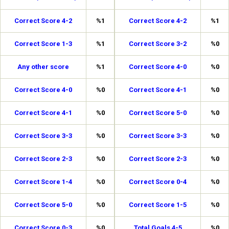
Correct Score 4-2
%1
Correct Score 4-2
%1
Correct Score 1-3
%1
Correct Score 3-2
%0
Any other score
%1
Correct Score 4-0
%0
Correct Score 4-0
%0
Correct Score 4-1
%0
Correct Score 4-1
%0
Correct Score 5-0
%0
Correct Score 3-3
%0
Correct Score 3-3
%0
Correct Score 2-3
%0
Correct Score 2-3
%0
Correct Score 1-4
%0
Correct Score 0-4
%0
Correct Score 5-0
%0
Correct Score 1-5
%0
Correct Score 0-3
%0
Total Goals 4-5
%0