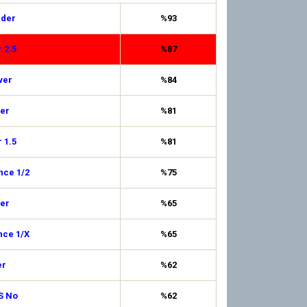
nder
%93
 2.5
%87
ver
%84
der
%81
 1.5
%81
nce 1/2
%75
der
%65
nce 1/X
%65
er
%62
S No
%62