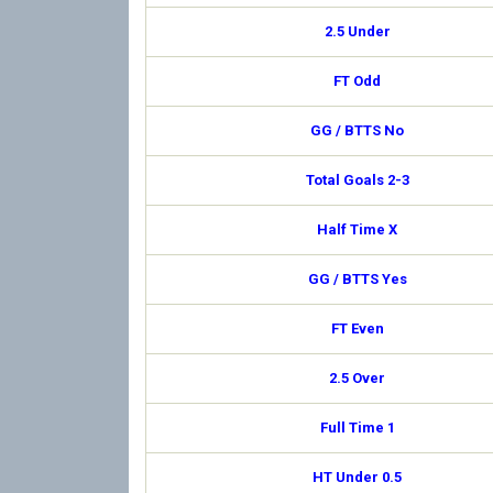
2.5 Under
FT Odd
GG / BTTS No
Total Goals 2-3
Half Time X
GG / BTTS Yes
FT Even
2.5 Over
Full Time 1
HT Under 0.5