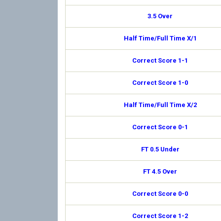
3.5 Over
Half Time/Full Time X/1
Correct Score 1-1
Correct Score 1-0
Half Time/Full Time X/2
Correct Score 0-1
FT 0.5 Under
FT 4.5 Over
Correct Score 0-0
Correct Score 1-2