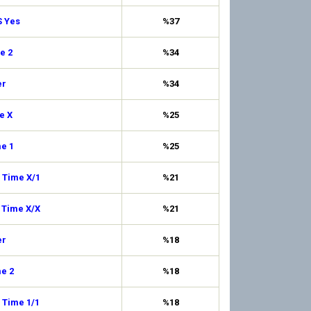
S Yes
%37
e 2
%34
er
%34
e X
%25
e 1
%25
 Time X/1
%21
 Time X/X
%21
er
%18
e 2
%18
 Time 1/1
%18