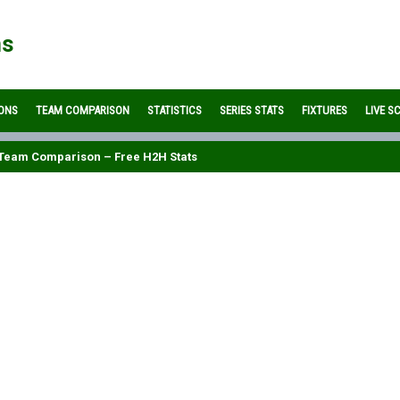
ns
IONS
TEAM COMPARISON
STATISTICS
SERIES STATS
FIXTURES
LIVE S
r Team Comparison – Free H2H Stats