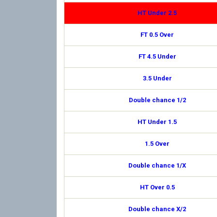
HT Under 2.5
FT 0.5 Over
FT 4.5 Under
3.5 Under
Double chance 1/2
HT Under 1.5
1.5 Over
Double chance 1/X
HT Over 0.5
Double chance X/2