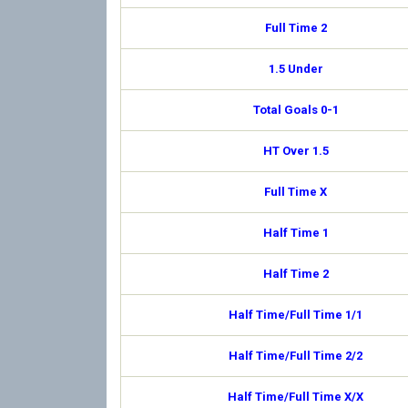
Full Time 2
1.5 Under
Total Goals 0-1
HT Over 1.5
Full Time X
Half Time 1
Half Time 2
Half Time/Full Time 1/1
Half Time/Full Time 2/2
Half Time/Full Time X/X