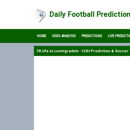
Daily Football Predictio
HOME
ODDS ANALYSIS
PREDICTIONS
LIVE PREDICT
FK Ufa vs Leningradets - H2H Prediction & Socce