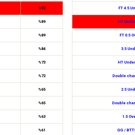
%92
FT 4.5 U
%89
HT Under
%89
FT 0.5 O
%84
3.5 Un
%73
HT Under
%72
Double cha
%65
2.5 Un
%65
Double cha
%63
1.5 Ov
%61
GG / BTT