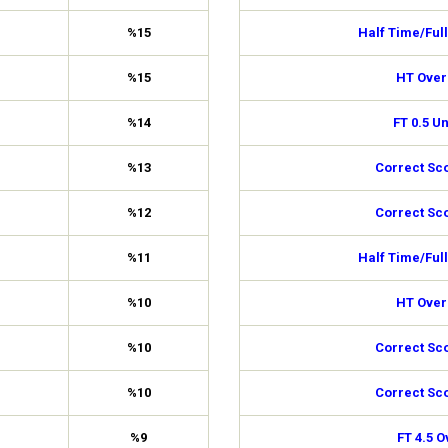
%15
Half Time/Full
%15
HT Over 
%14
FT 0.5 U
%13
Correct Sc
%12
Correct Sc
%11
Half Time/Full
%10
HT Over 
%10
Correct Sc
%10
Correct Sc
%9
FT 4.5 O