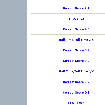
Correct Score 2-1
HT Over 2.5
Correct Score 2-0
Half Time/Full Time 2/X
Correct Score 0-2
Correct Score 3-0
Half Time/Full Time 1/X
Correct Score 3-2
Correct Score 0-3
FT 5.5 Over