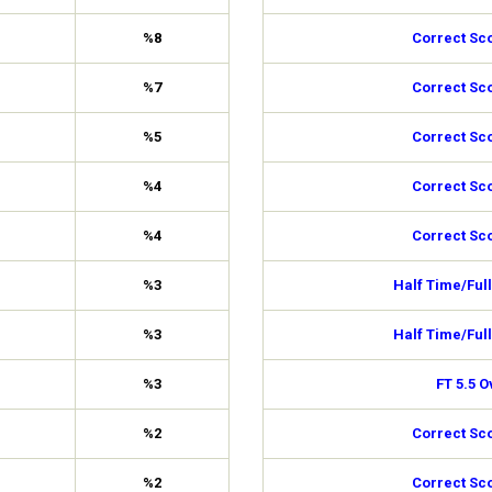
%8
Correct Sc
%7
Correct Sc
%5
Correct Sc
%4
Correct Sc
%4
Correct Sc
%3
Half Time/Full
%3
Half Time/Full
%3
FT 5.5 O
%2
Correct Sc
%2
Correct Sc