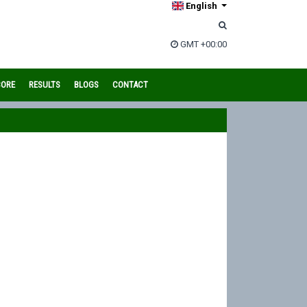
English
GMT +00:00
CORE
RESULTS
BLOGS
CONTACT