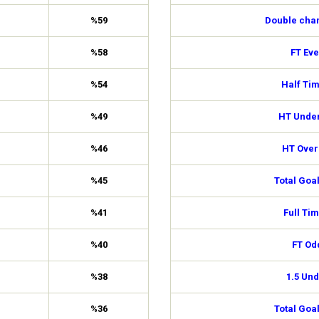
%59
Double cha
%58
FT Ev
%54
Half Ti
%49
HT Under
%46
HT Over 
%45
Total Goal
%41
Full Tim
%40
FT Od
%38
1.5 Un
%36
Total Goal