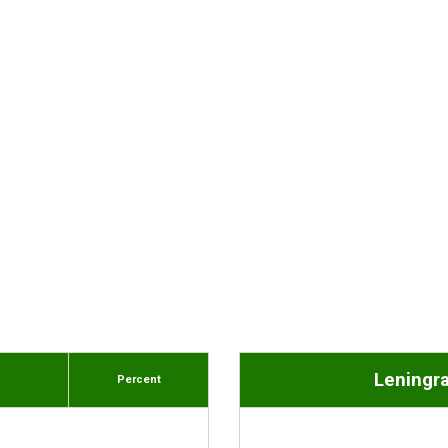
Leningr
Percent