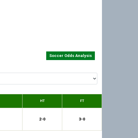
Soccer Odds Analysis
HT
FT
2-0
3-0