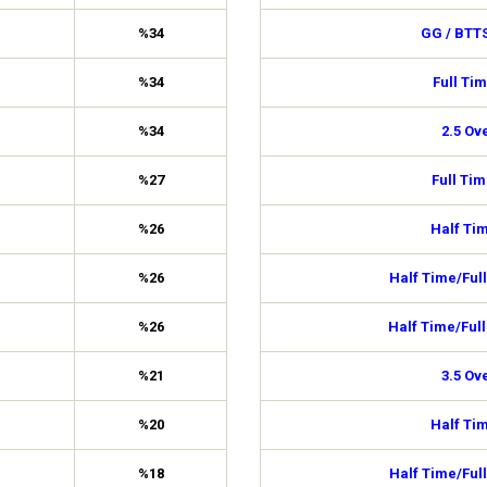
%34
GG / BTT
%34
Full Tim
%34
2.5 Ov
%27
Full Tim
%26
Half Tim
%26
Half Time/Full
%26
Half Time/Full
%21
3.5 Ov
%20
Half Tim
%18
Half Time/Full