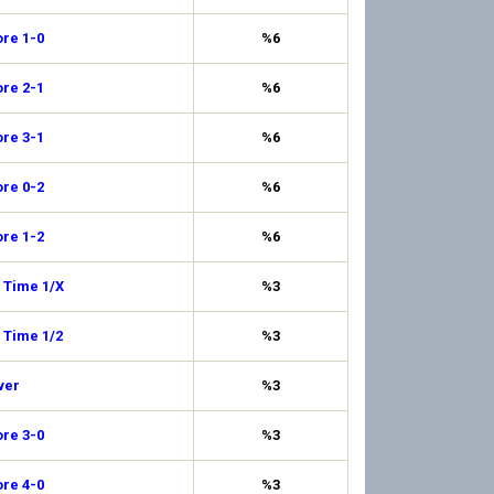
ore 1-0
%6
ore 2-1
%6
ore 3-1
%6
ore 0-2
%6
ore 1-2
%6
 Time 1/X
%3
 Time 1/2
%3
ver
%3
ore 3-0
%3
ore 4-0
%3