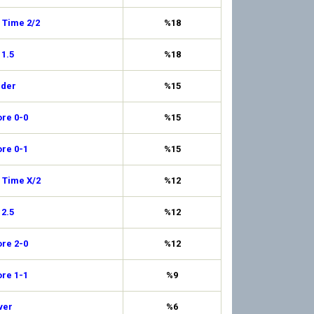
 Time 2/2
%18
1.5
%18
nder
%15
ore 0-0
%15
ore 0-1
%15
 Time X/2
%12
2.5
%12
ore 2-0
%12
ore 1-1
%9
ver
%6