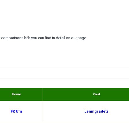
comparisons h2h you can find in detail on our page.
Home
Rival
FK Ufa
Leningradets