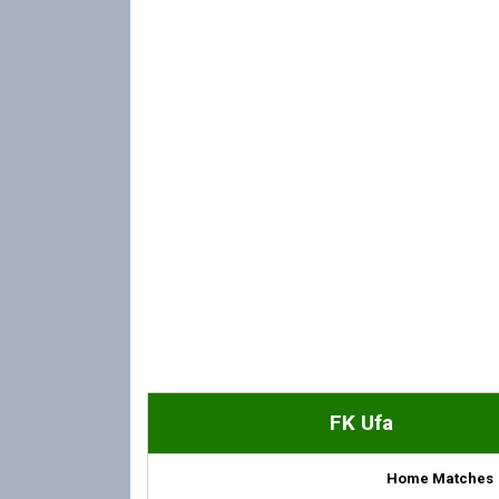
FK Ufa
Home Matches