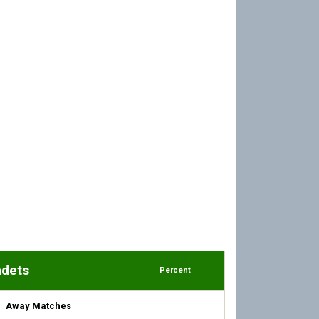
adets
Percent
Away Matches