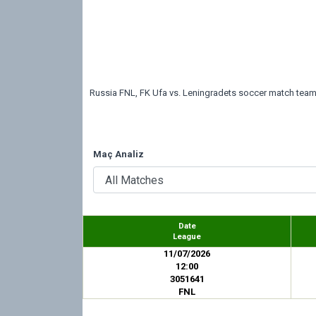
Russia FNL, FK Ufa vs. Leningradets soccer match team 
Maç Analiz
Date
League
11/07/2026
12:00
3051641
FNL