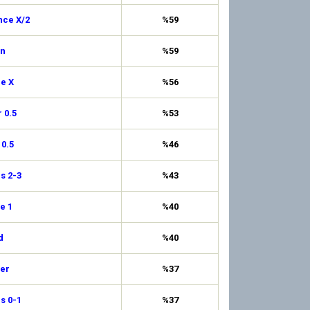
nce X/2
%59
en
%59
me X
%56
 0.5
%53
0.5
%46
s 2-3
%43
e 1
%40
d
%40
der
%37
s 0-1
%37