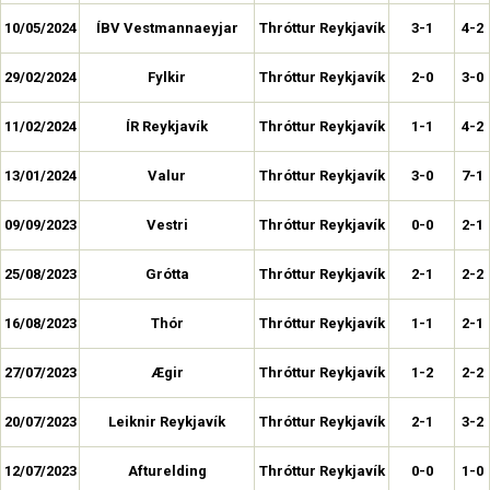
10/05/2024
ÍBV Vestmannaeyjar
Thróttur Reykjavík
3-1
4-2
29/02/2024
Fylkir
Thróttur Reykjavík
2-0
3-0
11/02/2024
ÍR Reykjavík
Thróttur Reykjavík
1-1
4-2
13/01/2024
Valur
Thróttur Reykjavík
3-0
7-1
09/09/2023
Vestri
Thróttur Reykjavík
0-0
2-1
25/08/2023
Grótta
Thróttur Reykjavík
2-1
2-2
16/08/2023
Thór
Thróttur Reykjavík
1-1
2-1
27/07/2023
Ægir
Thróttur Reykjavík
1-2
2-2
20/07/2023
Leiknir Reykjavík
Thróttur Reykjavík
2-1
3-2
12/07/2023
Afturelding
Thróttur Reykjavík
0-0
1-0