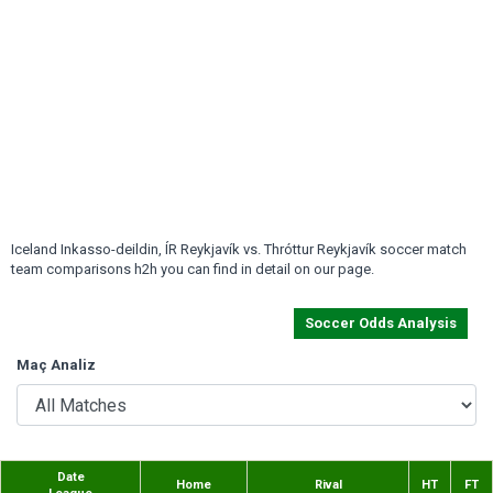
Iceland Inkasso-deildin, ÍR Reykjavík vs. Thróttur Reykjavík soccer match
team comparisons h2h you can find in detail on our page.
Soccer Odds Analysis
Maç Analiz
Date
Home
Rival
HT
FT