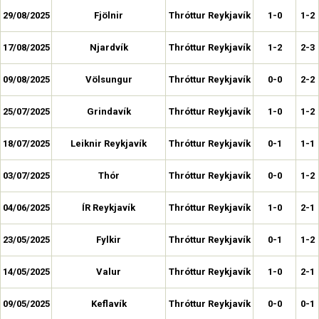
29/08/2025
Fjölnir
Thróttur Reykjavík
1-0
1-2
17/08/2025
Njardvík
Thróttur Reykjavík
1-2
2-3
09/08/2025
Völsungur
Thróttur Reykjavík
0-0
2-2
25/07/2025
Grindavík
Thróttur Reykjavík
1-0
1-2
18/07/2025
Leiknir Reykjavík
Thróttur Reykjavík
0-1
1-1
03/07/2025
Thór
Thróttur Reykjavík
0-0
1-2
04/06/2025
ÍR Reykjavík
Thróttur Reykjavík
1-0
2-1
23/05/2025
Fylkir
Thróttur Reykjavík
0-1
1-2
14/05/2025
Valur
Thróttur Reykjavík
1-0
2-1
09/05/2025
Keflavík
Thróttur Reykjavík
0-0
0-1