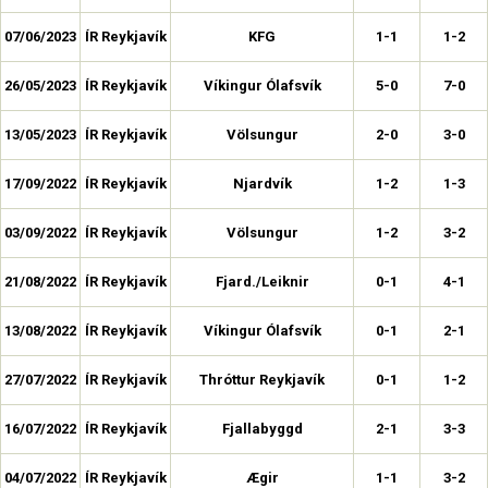
07/06/2023
ÍR Reykjavík
KFG
1-1
1-2
26/05/2023
ÍR Reykjavík
Víkingur Ólafsvík
5-0
7-0
13/05/2023
ÍR Reykjavík
Völsungur
2-0
3-0
17/09/2022
ÍR Reykjavík
Njardvík
1-2
1-3
03/09/2022
ÍR Reykjavík
Völsungur
1-2
3-2
21/08/2022
ÍR Reykjavík
Fjard./Leiknir
0-1
4-1
13/08/2022
ÍR Reykjavík
Víkingur Ólafsvík
0-1
2-1
27/07/2022
ÍR Reykjavík
Thróttur Reykjavík
0-1
1-2
16/07/2022
ÍR Reykjavík
Fjallabyggd
2-1
3-3
04/07/2022
ÍR Reykjavík
Ægir
1-1
3-2