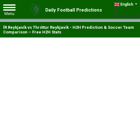
English
Daily Football Predictions
GMT +00:00
ÍR Reykjavík vs Thróttur Reykjavík - H2H Prediction & Soccer Team
Comparison – Free H2H Stats