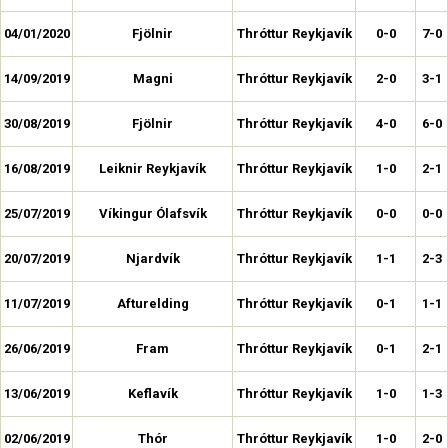
04/01/2020
Fjölnir
Thróttur Reykjavík
0-0
7-0
14/09/2019
Magni
Thróttur Reykjavík
2-0
3-1
30/08/2019
Fjölnir
Thróttur Reykjavík
4-0
6-0
16/08/2019
Leiknir Reykjavík
Thróttur Reykjavík
1-0
2-1
25/07/2019
Víkingur Ólafsvík
Thróttur Reykjavík
0-0
0-0
20/07/2019
Njardvík
Thróttur Reykjavík
1-1
2-3
11/07/2019
Afturelding
Thróttur Reykjavík
0-1
1-1
26/06/2019
Fram
Thróttur Reykjavík
0-1
2-1
13/06/2019
Keflavík
Thróttur Reykjavík
1-0
1-3
02/06/2019
Thór
Thróttur Reykjavík
1-0
2-0