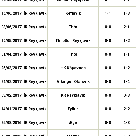
16/06/2017
ÍR Reykjavík
Keflavík
1-1
1-3
03/06/2017
ÍR Reykjavík
Thór
0-0
2-1
12/05/2017
ÍR Reykjavík
Thróttur Reykjavík
0-0
1-2
01/04/2017
ÍR Reykjavík
Thór
0-0
1-1
25/03/2017
ÍR Reykjavík
HK Kópavogs
0-0
1-2
26/02/2017
ÍR Reykjavík
Víkingur Ólafsvík
0-0
1-4
03/02/2017
ÍR Reykjavík
KR Reykjavík
0-0
0-3
14/01/2017
ÍR Reykjavík
Fylkir
0-0
2-2
25/08/2016
ÍR Reykjavík
Ægir
0-0
4-3