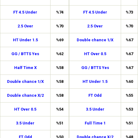
FT 4.5 Under
%74
FT 4.5 Under
%73
2.5 Over
%70
2.5 Over
%70
HT Under 1.5
%69
Double chance 1/X
%67
GG / BTTS Yes
%62
HT Over 0.5
%67
Half Time X
%58
GG / BTTS Yes
%67
Double chance 1/X
%58
HT Under 1.5
%60
Double chance X/2
%58
FT Odd
%55
HT Over 0.5
%54
3.5 Under
%53
3.5 Under
%51
Full Time 1
%51
FT Odd
%50
Double chance X/2
%48