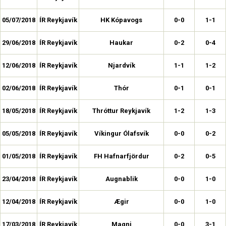
05/07/2018
ÍR Reykjavík
HK Kópavogs
0-0
1-1
29/06/2018
ÍR Reykjavík
Haukar
0-2
0-4
12/06/2018
ÍR Reykjavík
Njardvík
1-1
1-2
02/06/2018
ÍR Reykjavík
Thór
0-1
0-1
18/05/2018
ÍR Reykjavík
Thróttur Reykjavík
1-2
1-3
05/05/2018
ÍR Reykjavík
Víkingur Ólafsvík
0-0
0-2
01/05/2018
ÍR Reykjavík
FH Hafnarfjördur
0-2
0-5
23/04/2018
ÍR Reykjavík
Augnablik
0-0
1-0
12/04/2018
ÍR Reykjavík
Ægir
0-0
1-0
17/03/2018
ÍR Reykjavík
Magni
0-0
3-1