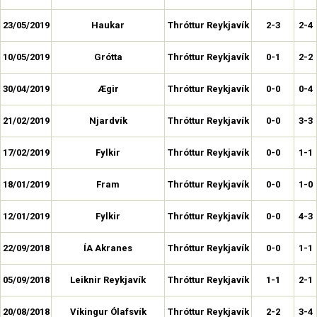
23/05/2019
Haukar
Thróttur Reykjavík
2-3
2-4
10/05/2019
Grótta
Thróttur Reykjavík
0-1
2-2
30/04/2019
Ægir
Thróttur Reykjavík
0-0
0-4
21/02/2019
Njardvík
Thróttur Reykjavík
0-0
3-3
17/02/2019
Fylkir
Thróttur Reykjavík
0-0
1-1
18/01/2019
Fram
Thróttur Reykjavík
0-0
1-0
12/01/2019
Fylkir
Thróttur Reykjavík
0-0
4-3
22/09/2018
ÍA Akranes
Thróttur Reykjavík
0-0
1-1
05/09/2018
Leiknir Reykjavík
Thróttur Reykjavík
1-1
2-1
20/08/2018
Víkingur Ólafsvík
Thróttur Reykjavík
2-2
3-4