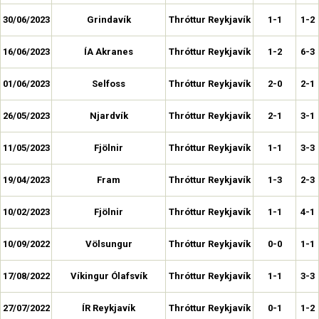
30/06/2023
Grindavík
Thróttur Reykjavík
1-1
1-2
16/06/2023
ÍA Akranes
Thróttur Reykjavík
1-2
6-3
01/06/2023
Selfoss
Thróttur Reykjavík
2-0
2-1
26/05/2023
Njardvík
Thróttur Reykjavík
2-1
3-1
11/05/2023
Fjölnir
Thróttur Reykjavík
1-1
3-3
19/04/2023
Fram
Thróttur Reykjavík
1-3
2-3
10/02/2023
Fjölnir
Thróttur Reykjavík
1-1
4-1
10/09/2022
Völsungur
Thróttur Reykjavík
0-0
1-1
17/08/2022
Víkingur Ólafsvík
Thróttur Reykjavík
1-1
3-3
27/07/2022
ÍR Reykjavík
Thróttur Reykjavík
0-1
1-2