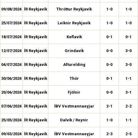
09/08/2024
ÍR Reykjavík
Thróttur Reykjavík
1-0
1-0
25/07/2024
ÍR Reykjavík
Leiknir Reykjavík
1-0
1-0
18/07/2024
ÍR Reykjavík
Keflavík
0-1
0-1
12/07/2024
ÍR Reykjavík
Grindavík
0-0
3-0
04/07/2024
ÍR Reykjavík
Afturelding
0-0
3-0
30/06/2024
ÍR Reykjavík
Thór
0-1
1-1
20/06/2024
ÍR Reykjavík
Fjölnir
0-0
3-1
07/06/2024
ÍR Reykjavík
ÍBV Vestmannaeyjar
2-1
2-2
25/05/2024
ÍR Reykjavík
Dalvík / Reynir
1-0
1-1
09/03/2024
ÍR Reykjavík
ÍBV Vestmannaeyjar
2-3
2-5