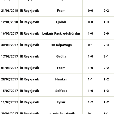
21/01/2018
ÍR Reykjavík
Fram
0-0
2-2
12/01/2018
ÍR Reykjavík
Fjölnir
0-0
1-3
16/09/2017
ÍR Reykjavík
Leiknir Fáskrúdsfjördur
1-0
2-0
30/08/2017
ÍR Reykjavík
HK Kópavogs
0-1
2-3
17/08/2017
ÍR Reykjavík
Grótta
1-0
3-1
01/08/2017
ÍR Reykjavík
Fram
1-0
2-2
28/07/2017
ÍR Reykjavík
Haukar
1-1
1-2
15/07/2017
ÍR Reykjavík
Selfoss
1-0
1-3
11/07/2017
ÍR Reykjavík
Fylkir
1-2
1-2
29/06/2017
ÍR Reykjavík
Leiknir Reykjavík
0-1
1-1