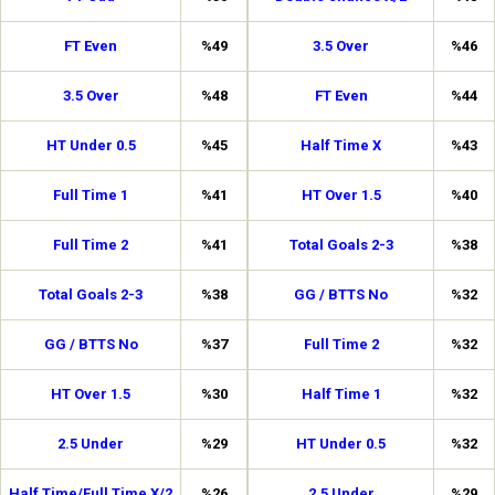
FT Even
%49
3.5 Over
%46
3.5 Over
%48
FT Even
%44
HT Under 0.5
%45
Half Time X
%43
Full Time 1
%41
HT Over 1.5
%40
Full Time 2
%41
Total Goals 2-3
%38
Total Goals 2-3
%38
GG / BTTS No
%32
GG / BTTS No
%37
Full Time 2
%32
HT Over 1.5
%30
Half Time 1
%32
2.5 Under
%29
HT Under 0.5
%32
Half Time/Full Time X/2
%26
2.5 Under
%29