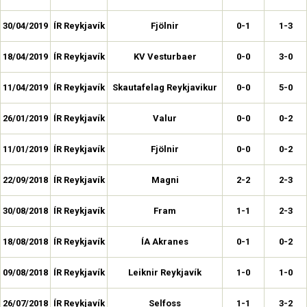
30/04/2019
ÍR Reykjavík
Fjölnir
0-1
1-3
18/04/2019
ÍR Reykjavík
KV Vesturbaer
0-0
3-0
11/04/2019
ÍR Reykjavík
Skautafelag Reykjavikur
0-0
5-0
26/01/2019
ÍR Reykjavík
Valur
0-0
0-2
11/01/2019
ÍR Reykjavík
Fjölnir
0-0
0-2
22/09/2018
ÍR Reykjavík
Magni
2-2
2-3
30/08/2018
ÍR Reykjavík
Fram
1-1
2-3
18/08/2018
ÍR Reykjavík
ÍA Akranes
0-1
0-2
09/08/2018
ÍR Reykjavík
Leiknir Reykjavík
1-0
1-0
26/07/2018
ÍR Reykjavík
Selfoss
1-1
3-2