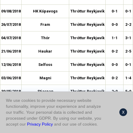
09/08/2018
HK Kópavogs
Thróttur Reykjavík
0-1
0-1
26/07/2018
Fram
Thróttur Reykjavík
0-0
2-2
04/07/2018
Thór
Thróttur Reykjavík
1-1
3-1
21/06/2018
Haukar
Thróttur Reykjavík
0-2
2-5
12/06/2018
Selfoss
Thróttur Reykjavík
0-0
0-1
03/06/2018
Magni
Thróttur Reykjavík
0-2
1-4
30/05/2018
Stjarnan
Thróttur Reykjavík
2-0
5-0
We use cookies to provide necessary website
18/05/2018
ÍR Reykjavík
Thróttur Reykjavík
1-2
1-3
functionality, improve your experience and analyze
our traffic. Your personal data is collected and
X
05/05/2018
processed under GDPR. By using our website, you
Njardvík
Thróttur Reykjavík
0-0
1-1
accept our
Privacy Policy
and our use of cookies.
30/04/2018
Njardvík
Thróttur Reykjavík
1-3
2-4