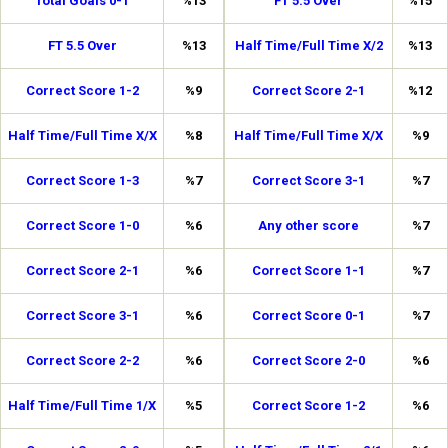
Total Goals 0-1
%13
FT 5.5 Over
%15
FT 5.5 Over
%13
Half Time/Full Time X/2
%13
Correct Score 1-2
%9
Correct Score 2-1
%12
Half Time/Full Time X/X
%8
Half Time/Full Time X/X
%9
Correct Score 1-3
%7
Correct Score 3-1
%7
Correct Score 1-0
%6
Any other score
%7
Correct Score 2-1
%6
Correct Score 1-1
%7
Correct Score 3-1
%6
Correct Score 0-1
%7
Correct Score 2-2
%6
Correct Score 2-0
%6
Half Time/Full Time 1/X
%5
Correct Score 1-2
%6