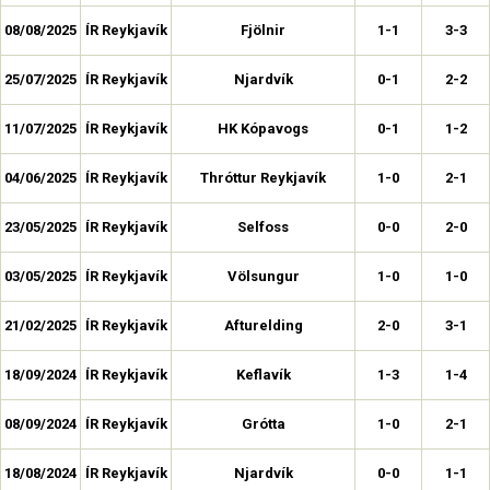
08/08/2025
ÍR Reykjavík
Fjölnir
1-1
3-3
25/07/2025
ÍR Reykjavík
Njardvík
0-1
2-2
11/07/2025
ÍR Reykjavík
HK Kópavogs
0-1
1-2
04/06/2025
ÍR Reykjavík
Thróttur Reykjavík
1-0
2-1
23/05/2025
ÍR Reykjavík
Selfoss
0-0
2-0
03/05/2025
ÍR Reykjavík
Völsungur
1-0
1-0
21/02/2025
ÍR Reykjavík
Afturelding
2-0
3-1
18/09/2024
ÍR Reykjavík
Keflavík
1-3
1-4
08/09/2024
ÍR Reykjavík
Grótta
1-0
2-1
18/08/2024
ÍR Reykjavík
Njardvík
0-0
1-1