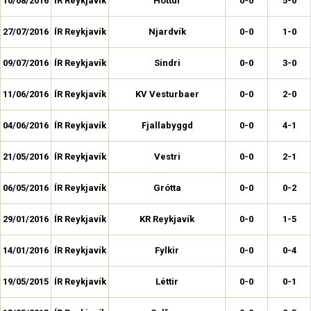
10/08/2016
ÍR Reykjavík
Hottur
0-0
5-0
27/07/2016
ÍR Reykjavík
Njardvík
0-0
1-0
09/07/2016
ÍR Reykjavík
Sindri
0-0
3-0
11/06/2016
ÍR Reykjavík
KV Vesturbaer
0-0
2-0
04/06/2016
ÍR Reykjavík
Fjallabyggd
0-0
4-1
21/05/2016
ÍR Reykjavík
Vestri
0-0
2-1
06/05/2016
ÍR Reykjavík
Grótta
0-0
0-2
29/01/2016
ÍR Reykjavík
KR Reykjavík
0-0
1-5
14/01/2016
ÍR Reykjavík
Fylkir
0-0
0-4
19/05/2015
ÍR Reykjavík
Léttir
0-0
0-1