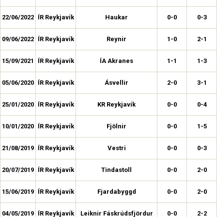
22/06/2022
ÍR Reykjavík
Haukar
0-0
0-3
09/06/2022
ÍR Reykjavík
Reynir
1-0
2-1
15/09/2021
ÍR Reykjavík
ÍA Akranes
1-1
1-3
05/06/2020
ÍR Reykjavík
Ásvellir
2-0
3-1
25/01/2020
ÍR Reykjavík
KR Reykjavík
0-0
0-4
10/01/2020
ÍR Reykjavík
Fjölnir
0-0
1-5
21/08/2019
ÍR Reykjavík
Vestri
0-0
0-3
20/07/2019
ÍR Reykjavík
Tindastoll
0-0
2-0
15/06/2019
ÍR Reykjavík
Fjardabyggd
0-0
2-0
04/05/2019
ÍR Reykjavík
Leiknir Fáskrúdsfjördur
0-0
2-2