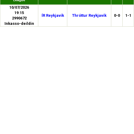
League
10/07/2026
19:15
ÍR Reykjavík
Thróttur Reykjavík
0-0
1-1
2990672
Inkasso-deildin