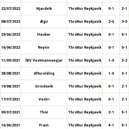
22/07/2022
Njardvík
Thróttur Reykjavík
0-1
2-1
08/07/2022
Ægir
Thróttur Reykjavík
2-0
3-0
29/06/2022
Haukar
Thróttur Reykjavík
0-1
0-1
16/06/2022
Reynir
Thróttur Reykjavík
0-1
0-1
11/09/2021
ÍBV Vestmannaeyjar
Thróttur Reykjavík
1-0
3-2
28/08/2021
Afturelding
Thróttur Reykjavík
1-0
3-1
19/08/2021
Grindavík
Thróttur Reykjavík
0-1
2-1
17/07/2021
Vestri
Thróttur Reykjavík
0-1
2-1
09/07/2021
Thór
Thróttur Reykjavík
2-1
5-1
16/06/2021
Fram
Thróttur Reykjavík
4-1
5-1