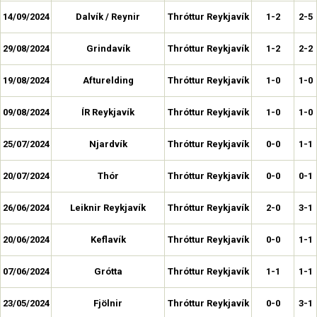
14/09/2024
Dalvík / Reynir
Thróttur Reykjavík
1-2
2-5
29/08/2024
Grindavík
Thróttur Reykjavík
1-2
2-2
19/08/2024
Afturelding
Thróttur Reykjavík
1-0
1-0
09/08/2024
ÍR Reykjavík
Thróttur Reykjavík
1-0
1-0
25/07/2024
Njardvík
Thróttur Reykjavík
0-0
1-1
20/07/2024
Thór
Thróttur Reykjavík
0-0
0-1
26/06/2024
Leiknir Reykjavík
Thróttur Reykjavík
2-0
3-1
20/06/2024
Keflavík
Thróttur Reykjavík
0-0
1-1
07/06/2024
Grótta
Thróttur Reykjavík
1-1
1-1
23/05/2024
Fjölnir
Thróttur Reykjavík
0-0
3-1