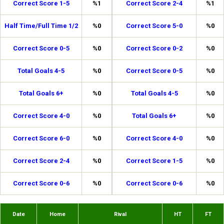
Correct Score 1-5
%1
Correct Score 2-4
%1
Half Time/Full Time 1/2
%0
Correct Score 5-0
%0
Correct Score 0-5
%0
Correct Score 0-2
%0
Total Goals 4-5
%0
Correct Score 0-5
%0
Total Goals 6+
%0
Total Goals 4-5
%0
Correct Score 4-0
%0
Total Goals 6+
%0
Correct Score 6-0
%0
Correct Score 4-0
%0
Correct Score 2-4
%0
Correct Score 1-5
%0
Correct Score 0-6
%0
Correct Score 0-6
%0
Date
Home
Rival
HT
FT