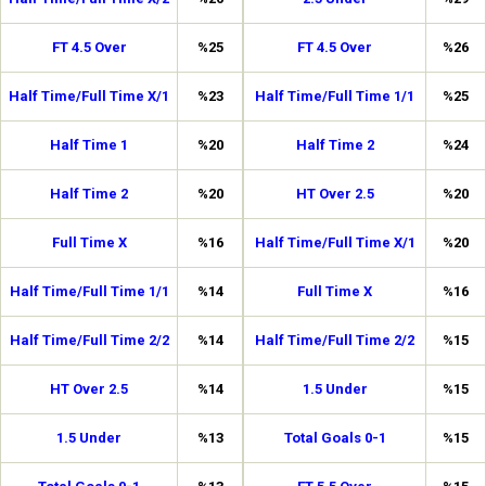
FT 4.5 Over
%25
FT 4.5 Over
%26
Half Time/Full Time X/1
%23
Half Time/Full Time 1/1
%25
Half Time 1
%20
Half Time 2
%24
Half Time 2
%20
HT Over 2.5
%20
Full Time X
%16
Half Time/Full Time X/1
%20
Half Time/Full Time 1/1
%14
Full Time X
%16
Half Time/Full Time 2/2
%14
Half Time/Full Time 2/2
%15
HT Over 2.5
%14
1.5 Under
%15
1.5 Under
%13
Total Goals 0-1
%15