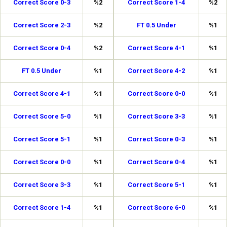
Correct Score 0-3
%2
Correct Score 1-4
%2
Correct Score 2-3
%2
FT 0.5 Under
%1
Correct Score 0-4
%2
Correct Score 4-1
%1
FT 0.5 Under
%1
Correct Score 4-2
%1
Correct Score 4-1
%1
Correct Score 0-0
%1
Correct Score 5-0
%1
Correct Score 3-3
%1
Correct Score 5-1
%1
Correct Score 0-3
%1
Correct Score 0-0
%1
Correct Score 0-4
%1
Correct Score 3-3
%1
Correct Score 5-1
%1
Correct Score 1-4
%1
Correct Score 6-0
%1