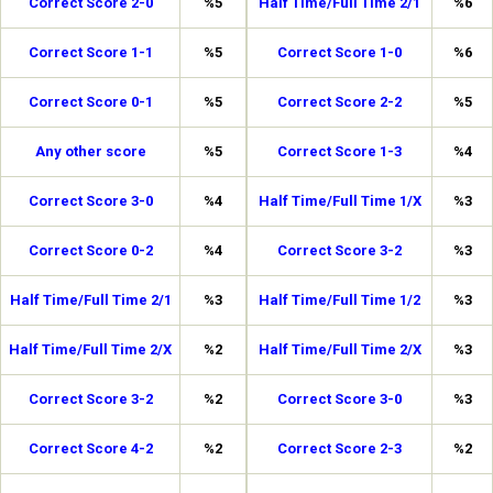
Correct Score 2-0
%5
Half Time/Full Time 2/1
%6
Correct Score 1-1
%5
Correct Score 1-0
%6
Correct Score 0-1
%5
Correct Score 2-2
%5
Any other score
%5
Correct Score 1-3
%4
Correct Score 3-0
%4
Half Time/Full Time 1/X
%3
Correct Score 0-2
%4
Correct Score 3-2
%3
Half Time/Full Time 2/1
%3
Half Time/Full Time 1/2
%3
Half Time/Full Time 2/X
%2
Half Time/Full Time 2/X
%3
Correct Score 3-2
%2
Correct Score 3-0
%3
Correct Score 4-2
%2
Correct Score 2-3
%2