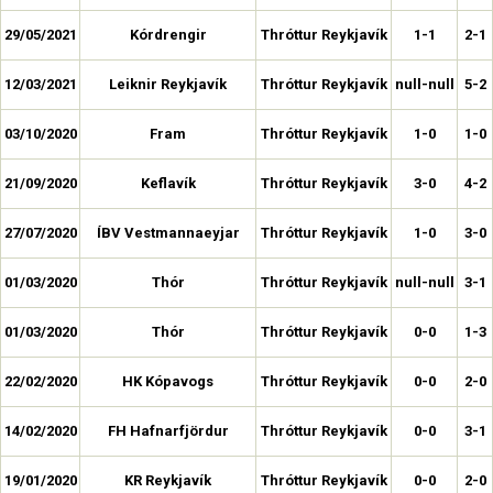
29/05/2021
Kórdrengir
Thróttur Reykjavík
1-1
2-1
12/03/2021
Leiknir Reykjavík
Thróttur Reykjavík
null-null
5-2
03/10/2020
Fram
Thróttur Reykjavík
1-0
1-0
21/09/2020
Keflavík
Thróttur Reykjavík
3-0
4-2
27/07/2020
ÍBV Vestmannaeyjar
Thróttur Reykjavík
1-0
3-0
01/03/2020
Thór
Thróttur Reykjavík
null-null
3-1
01/03/2020
Thór
Thróttur Reykjavík
0-0
1-3
22/02/2020
HK Kópavogs
Thróttur Reykjavík
0-0
2-0
14/02/2020
FH Hafnarfjördur
Thróttur Reykjavík
0-0
3-1
19/01/2020
KR Reykjavík
Thróttur Reykjavík
0-0
2-0