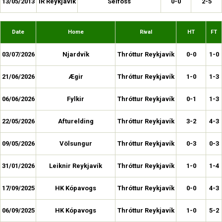
13/05/2013
ÍR Reykjavík
Selfoss
0-0
2-5
Date
Home
Rival
HT
FT
03/07/2026
Njardvík
Thróttur Reykjavík
0-0
1-0
21/06/2026
Ægir
Thróttur Reykjavík
1-0
1-3
06/06/2026
Fylkir
Thróttur Reykjavík
0-1
1-3
22/05/2026
Afturelding
Thróttur Reykjavík
3-2
4-3
09/05/2026
Völsungur
Thróttur Reykjavík
0-3
0-3
31/01/2026
Leiknir Reykjavík
Thróttur Reykjavík
1-0
1-4
17/09/2025
HK Kópavogs
Thróttur Reykjavík
0-0
4-3
06/09/2025
HK Kópavogs
Thróttur Reykjavík
1-0
5-2