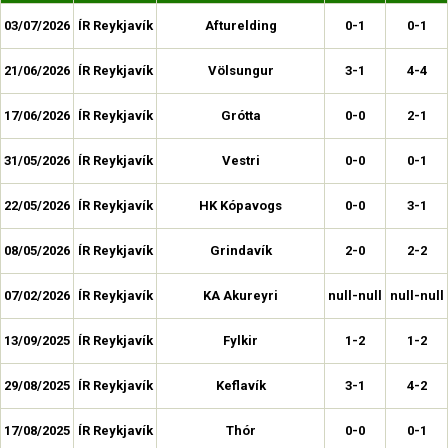
03/07/2026
ÍR Reykjavík
Afturelding
0-1
0-1
21/06/2026
ÍR Reykjavík
Völsungur
3-1
4-4
17/06/2026
ÍR Reykjavík
Grótta
0-0
2-1
31/05/2026
ÍR Reykjavík
Vestri
0-0
0-1
22/05/2026
ÍR Reykjavík
HK Kópavogs
0-0
3-1
08/05/2026
ÍR Reykjavík
Grindavík
2-0
2-2
07/02/2026
ÍR Reykjavík
KA Akureyri
null-null
null-null
13/09/2025
ÍR Reykjavík
Fylkir
1-2
1-2
29/08/2025
ÍR Reykjavík
Keflavík
3-1
4-2
17/08/2025
ÍR Reykjavík
Thór
0-0
0-1