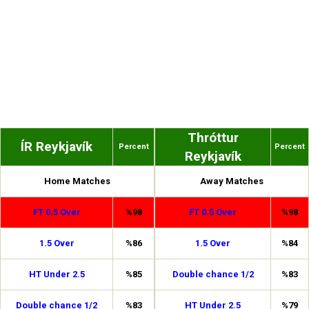
Thróttur
ÍR Reykjavík
Percent
Percent
Reykjavík
Home Matches
Away Matches
FT 0.5 Over
%98
FT 0.5 Over
%98
1.5 Over
%86
1.5 Over
%84
HT Under 2.5
%85
Double chance 1/2
%83
Double chance 1/2
%83
HT Under 2.5
%79