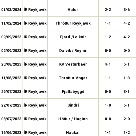
01/03/2024
ÍR Reykjavík
Valur
2-2
3-6
11/02/2024
ÍR Reykjavík
Thróttur Reykjavík
1-1
4-2
09/09/2023
ÍR Reykjavík
Fjard./Leiknir
1-2
4-2
02/09/2023
ÍR Reykjavík
Dalvík / Reynir
0-0
0-0
20/08/2023
ÍR Reykjavík
KV Vesturbaer
4-1
5-1
11/08/2023
ÍR Reykjavík
Throttur Vogar
1-1
1-3
29/07/2023
ÍR Reykjavík
Fjallabyggd
0-0
3-1
22/07/2023
ÍR Reykjavík
Sindri
1-0
5-1
08/07/2023
ÍR Reykjavík
Höttur / Huginn
0-0
2-0
16/06/2023
ÍR Reykjavík
Haukar
1-1
1-2