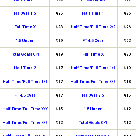
HT Over 1.5
%25
Half Time 1
%26
Full Time X
%23
Half Time/Full Time 2/2
%26
1.5 Under
%19
FT 4.5 Over
%22
Total Goals 0-1
%19
Full Time X
%20
Half Time 2
%17
Half Time/Full Time 1/1
%19
Half Time/Full Time 1/1
%17
Half Time/Full Time X/2
%18
FT 4.5 Over
%17
HT Over 2.5
%15
Half Time/Full Time X/X
%15
1.5 Under
%12
Half Time/Full Time X/2
%12
Total Goals 0-1
%12