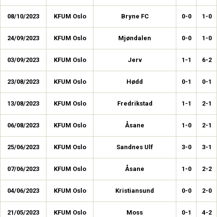
08/10/2023
KFUM Oslo
Bryne FC
0-0
1-0
24/09/2023
KFUM Oslo
Mjøndalen
0-0
1-0
03/09/2023
KFUM Oslo
Jerv
1-1
6-2
23/08/2023
KFUM Oslo
Hødd
0-1
0-1
13/08/2023
KFUM Oslo
Fredrikstad
1-1
2-1
06/08/2023
KFUM Oslo
Åsane
1-0
2-1
25/06/2023
KFUM Oslo
Sandnes Ulf
3-0
3-1
07/06/2023
KFUM Oslo
Åsane
1-0
2-2
04/06/2023
KFUM Oslo
Kristiansund
0-0
2-0
21/05/2023
KFUM Oslo
Moss
0-1
4-2