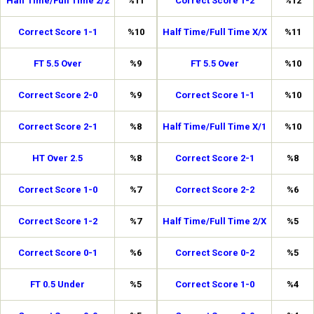
Half Time/Full Time 2/2
%11
Correct Score 1-2
%12
Correct Score 1-1
%10
Half Time/Full Time X/X
%11
FT 5.5 Over
%9
FT 5.5 Over
%10
Correct Score 2-0
%9
Correct Score 1-1
%10
Correct Score 2-1
%8
Half Time/Full Time X/1
%10
HT Over 2.5
%8
Correct Score 2-1
%8
Correct Score 1-0
%7
Correct Score 2-2
%6
Correct Score 1-2
%7
Half Time/Full Time 2/X
%5
Correct Score 0-1
%6
Correct Score 0-2
%5
FT 0.5 Under
%5
Correct Score 1-0
%4