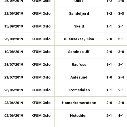
26/09/2019
KFUM Oslo
Odds
1-2
2-5
22/09/2019
KFUM Oslo
Sandefjord
1-2
3-3
15/09/2019
KFUM Oslo
Skeid
1-1
2-1
25/08/2019
KFUM Oslo
Ullensaker / Kisa
2-0
5-1
10/08/2019
KFUM Oslo
Sandnes Ulf
2-0
3-0
28/07/2019
KFUM Oslo
Raufoss
1-1
2-1
21/07/2019
KFUM Oslo
Aalesund
1-0
2-4
26/06/2019
KFUM Oslo
Tromsdalen
1-1
2-1
23/06/2019
KFUM Oslo
Hamarkameratene
2-0
2-0
02/06/2019
KFUM Oslo
Notodden
2-1
4-1