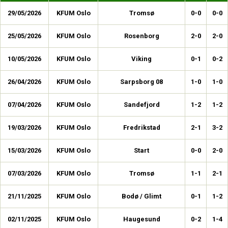
29/05/2026
KFUM Oslo
Tromsø
0-0
0-0
25/05/2026
KFUM Oslo
Rosenborg
2-0
2-0
10/05/2026
KFUM Oslo
Viking
0-1
0-2
26/04/2026
KFUM Oslo
Sarpsborg 08
1-0
1-0
07/04/2026
KFUM Oslo
Sandefjord
1-2
1-2
19/03/2026
KFUM Oslo
Fredrikstad
2-1
3-2
15/03/2026
KFUM Oslo
Start
0-0
2-0
07/03/2026
KFUM Oslo
Tromsø
1-1
2-1
21/11/2025
KFUM Oslo
Bodø / Glimt
0-1
1-2
02/11/2025
KFUM Oslo
Haugesund
0-2
1-4