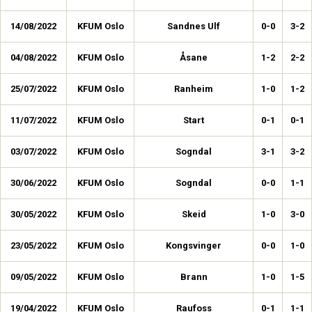
14/08/2022
KFUM Oslo
Sandnes Ulf
0-0
3-2
04/08/2022
KFUM Oslo
Åsane
1-2
2-2
25/07/2022
KFUM Oslo
Ranheim
1-0
1-2
11/07/2022
KFUM Oslo
Start
0-1
0-1
03/07/2022
KFUM Oslo
Sogndal
3-1
3-2
30/06/2022
KFUM Oslo
Sogndal
0-0
1-1
30/05/2022
KFUM Oslo
Skeid
1-0
3-0
23/05/2022
KFUM Oslo
Kongsvinger
0-0
1-0
09/05/2022
KFUM Oslo
Brann
1-0
1-5
19/04/2022
KFUM Oslo
Raufoss
0-1
1-1