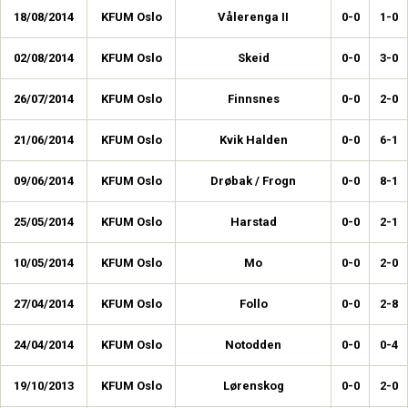
18/08/2014
KFUM Oslo
Vålerenga II
0-0
1-0
02/08/2014
KFUM Oslo
Skeid
0-0
3-0
26/07/2014
KFUM Oslo
Finnsnes
0-0
2-0
21/06/2014
KFUM Oslo
Kvik Halden
0-0
6-1
09/06/2014
KFUM Oslo
Drøbak / Frogn
0-0
8-1
25/05/2014
KFUM Oslo
Harstad
0-0
2-1
10/05/2014
KFUM Oslo
Mo
0-0
2-0
27/04/2014
KFUM Oslo
Follo
0-0
2-8
24/04/2014
KFUM Oslo
Notodden
0-0
0-4
19/10/2013
KFUM Oslo
Lørenskog
0-0
2-0