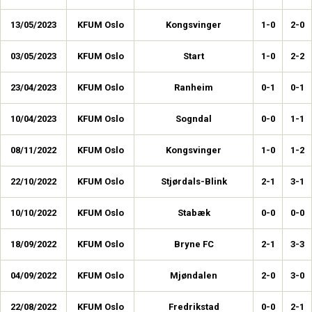
13/05/2023
KFUM Oslo
Kongsvinger
1-0
2-0
03/05/2023
KFUM Oslo
Start
1-0
2-2
23/04/2023
KFUM Oslo
Ranheim
0-1
0-1
10/04/2023
KFUM Oslo
Sogndal
0-0
1-1
08/11/2022
KFUM Oslo
Kongsvinger
1-0
1-2
22/10/2022
KFUM Oslo
Stjørdals-Blink
2-1
3-1
10/10/2022
KFUM Oslo
Stabæk
0-0
0-0
18/09/2022
KFUM Oslo
Bryne FC
2-1
3-3
04/09/2022
KFUM Oslo
Mjøndalen
2-0
3-0
22/08/2022
KFUM Oslo
Fredrikstad
0-0
2-1