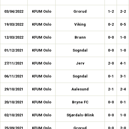
03/04/2022
KFUM Oslo
Grorud
1-2
2-2
19/03/2022
KFUM Oslo
Viking
0-2
0-5
12/03/2022
KFUM Oslo
Brann
0-0
1-0
01/12/2021
KFUM Oslo
Sogndal
0-0
1-0
27/11/2021
KFUM Oslo
Jerv
2-0
4-1
06/11/2021
KFUM Oslo
Sogndal
0-1
3-1
29/10/2021
KFUM Oslo
Aalesund
2-1
2-4
20/10/2021
KFUM Oslo
Bryne FC
0-0
0-1
02/10/2021
KFUM Oslo
Stjørdals-Blink
0-0
1-0
25/09/2021
KFUM Oslo
Grorud
0-0
2-0