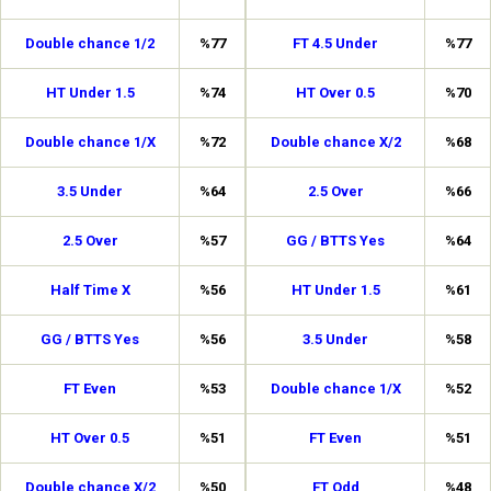
Double chance 1/2
%77
FT 4.5 Under
%77
HT Under 1.5
%74
HT Over 0.5
%70
Double chance 1/X
%72
Double chance X/2
%68
3.5 Under
%64
2.5 Over
%66
2.5 Over
%57
GG / BTTS Yes
%64
Half Time X
%56
HT Under 1.5
%61
GG / BTTS Yes
%56
3.5 Under
%58
FT Even
%53
Double chance 1/X
%52
HT Over 0.5
%51
FT Even
%51
Double chance X/2
%50
FT Odd
%48