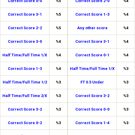
Correct Score 0-0
%5
Correct Score 2-0
%4
Correct Score 3-1
%5
Correct Score 1-3
%4
Correct Score 2-2
%5
Any other score
%4
Correct Score 3-0
%4
Correct Score 3-1
%4
Half Time/Full Time 1/X
%4
Correct Score 0-1
%4
Correct Score 1-3
%4
Half Time/Full Time 1/X
%3
Half Time/Full Time 1/2
%3
FT 0.5 Under
%3
Half Time/Full Time 2/X
%3
Correct Score 3-2
%3
Correct Score 3-2
%3
Correct Score 0-0
%3
Correct Score 0-2
%3
Correct Score 1-4
%3