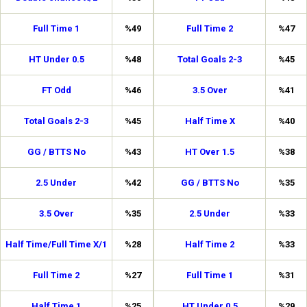
Full Time 1
%49
Full Time 2
%47
HT Under 0.5
%48
Total Goals 2-3
%45
FT Odd
%46
3.5 Over
%41
Total Goals 2-3
%45
Half Time X
%40
GG / BTTS No
%43
HT Over 1.5
%38
2.5 Under
%42
GG / BTTS No
%35
3.5 Over
%35
2.5 Under
%33
Half Time/Full Time X/1
%28
Half Time 2
%33
Full Time 2
%27
Full Time 1
%31
Half Time 1
%25
HT Under 0.5
%29