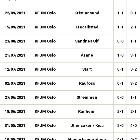
22/09/2021
KFUM Oslo
Kristiansund
1-1
3-1
15/09/2021
KFUM Oslo
Fredrikstad
1-1
2-1
23/08/2021
KFUM Oslo
Sandnes Ulf
0-0
1-1
21/07/2021
KFUM Oslo
Åsane
1-0
3-1
12/07/2021
KFUM Oslo
Start
0-1
0-2
02/07/2021
KFUM Oslo
Raufoss
0-1
3-2
27/06/2021
KFUM Oslo
Strømmen
0-0
1-1
18/06/2021
KFUM Oslo
Ranheim
2-1
2-1
31/05/2021
KFUM Oslo
Ullensaker / Kisa
2-0
4-0
19/05/2021
KFUM Oslo
Hamarkameratene
0-1
0-2