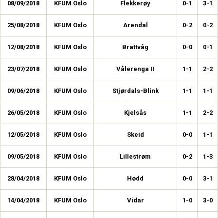
08/09/2018
KFUM Oslo
Flekkerøy
0-1
3-1
25/08/2018
KFUM Oslo
Arendal
0-2
0-2
12/08/2018
KFUM Oslo
Brattvåg
0-0
0-1
23/07/2018
KFUM Oslo
Vålerenga II
1-1
2-2
09/06/2018
KFUM Oslo
Stjørdals-Blink
1-1
1-1
26/05/2018
KFUM Oslo
Kjelsås
1-1
2-2
12/05/2018
KFUM Oslo
Skeid
0-0
1-1
09/05/2018
KFUM Oslo
Lillestrøm
0-2
1-3
28/04/2018
KFUM Oslo
Hødd
0-0
3-1
14/04/2018
KFUM Oslo
Vidar
1-0
3-0