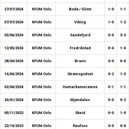
27/07/2024
KFUM Oslo
Bodø / Glimt
1-0
1-1
07/07/2024
KFUM Oslo
Viking
1-0
1-2
02/06/2024
KFUM Oslo
Sandefjord
0-0
3-3
12/05/2024
KFUM Oslo
Fredrikstad
0-4
1-4
28/04/2024
KFUM Oslo
Brann
0-0
0-0
16/04/2024
KFUM Oslo
Strømsgodset
0-2
1-3
02/04/2024
KFUM Oslo
Hamarkameratene
0-1
1-1
26/01/2024
KFUM Oslo
Mjøndalen
0-0
0-2
05/11/2023
KFUM Oslo
Skeid
0-0
1-0
22/10/2023
KFUM Oslo
Raufoss
0-0
0-0