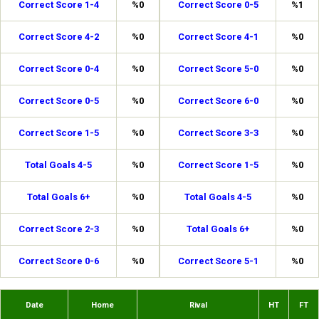
Correct Score 1-4
%0
Correct Score 0-5
%1
Correct Score 4-2
%0
Correct Score 4-1
%0
Correct Score 0-4
%0
Correct Score 5-0
%0
Correct Score 0-5
%0
Correct Score 6-0
%0
Correct Score 1-5
%0
Correct Score 3-3
%0
Total Goals 4-5
%0
Correct Score 1-5
%0
Total Goals 6+
%0
Total Goals 4-5
%0
Correct Score 2-3
%0
Total Goals 6+
%0
Correct Score 0-6
%0
Correct Score 5-1
%0
Date
Home
Rival
HT
FT