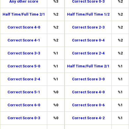
Any other score
%3
Correct Score 0-3
%2
Half Time/Full Time 2/1
%2
Half Time/Full Time 1/2
%2
Correct Score 4-0
%2
Correct Score 2-3
%2
Correct Score 4-1
%2
Correct Score 0-4
%2
Correct Score 3-3
%1
Correct Score 2-4
%2
Correct Score 5-0
%1
Half Time/Full Time 2/1
%1
Correct Score 2-4
%1
Correct Score 3-0
%1
Correct Score 5-1
%0
Correct Score 4-0
%1
Correct Score 6-0
%0
Correct Score 0-6
%1
Correct Score 0-3
%0
Correct Score 4-2
%1