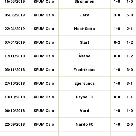
16/05/2019
KFUM Oslo
Strømmen
1-0
1-0
05/05/2019
KFUM Oslo
Jerv
3-0
5-0
22/04/2019
KFUM Oslo
Nest-Sotra
1-0
2-1
07/04/2019
KFUM Oslo
Start
0-2
1-2
17/11/2018
KFUM Oslo
Åsane
0-0
1-2
03/11/2018
KFUM Oslo
Fredrikstad
1-0
3-0
27/10/2018
KFUM Oslo
Egersunds
1-0
3-1
13/10/2018
KFUM Oslo
Bryne FC
0-0
1-1
06/10/2018
KFUM Oslo
Vard
1-0
1-0
22/09/2018
KFUM Oslo
Nardo FC
1-0
2-0