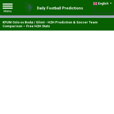
English
Daily Football Predictions
GMT +00:00
KFUM Oslo vs Bodø / Glimt - H2H Prediction & Soccer Team
Comparison – Free H2H Stats