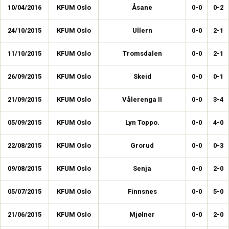
10/04/2016
KFUM Oslo
Åsane
0-0
0-2
24/10/2015
KFUM Oslo
Ullern
0-0
2-1
11/10/2015
KFUM Oslo
Tromsdalen
0-0
2-1
26/09/2015
KFUM Oslo
Skeid
0-0
0-1
21/09/2015
KFUM Oslo
Vålerenga II
0-0
3-4
05/09/2015
KFUM Oslo
Lyn Toppo.
0-0
4-0
22/08/2015
KFUM Oslo
Grorud
0-0
0-3
09/08/2015
KFUM Oslo
Senja
0-0
2-0
05/07/2015
KFUM Oslo
Finnsnes
0-0
5-0
21/06/2015
KFUM Oslo
Mjølner
0-0
2-0