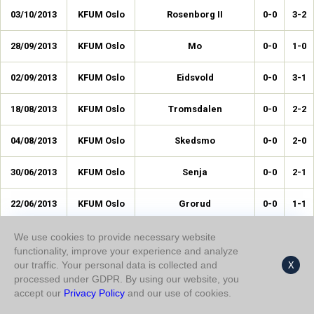
03/10/2013
KFUM Oslo
Rosenborg II
0-0
3-2
28/09/2013
KFUM Oslo
Mo
0-0
1-0
02/09/2013
KFUM Oslo
Eidsvold
0-0
3-1
18/08/2013
KFUM Oslo
Tromsdalen
0-0
2-2
04/08/2013
KFUM Oslo
Skedsmo
0-0
2-0
30/06/2013
KFUM Oslo
Senja
0-0
2-1
22/06/2013
KFUM Oslo
Grorud
0-0
1-1
09/06/2013
KFUM Oslo
Strindheim
0-0
4-1
We use cookies to provide necessary website
functionality, improve your experience and analyze
our traffic. Your personal data is collected and
X
25/05/2013
KFUM Oslo
Byåsen
0-0
6-1
processed under GDPR. By using our website, you
accept our
Privacy Policy
and our use of cookies.
13/05/2013
KFUM Oslo
Tromsø II
0-0
5-1