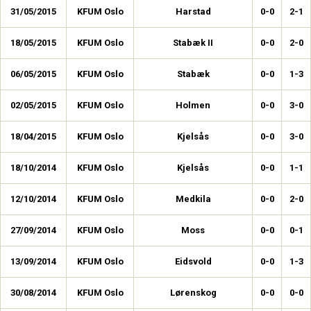
31/05/2015
KFUM Oslo
Harstad
0-0
2-1
18/05/2015
KFUM Oslo
Stabæk II
0-0
2-0
06/05/2015
KFUM Oslo
Stabæk
0-0
1-3
02/05/2015
KFUM Oslo
Holmen
0-0
3-0
18/04/2015
KFUM Oslo
Kjelsås
0-0
3-0
18/10/2014
KFUM Oslo
Kjelsås
0-0
1-1
12/10/2014
KFUM Oslo
Medkila
0-0
2-0
27/09/2014
KFUM Oslo
Moss
0-0
0-1
13/09/2014
KFUM Oslo
Eidsvold
0-0
1-3
30/08/2014
KFUM Oslo
Lørenskog
0-0
0-0