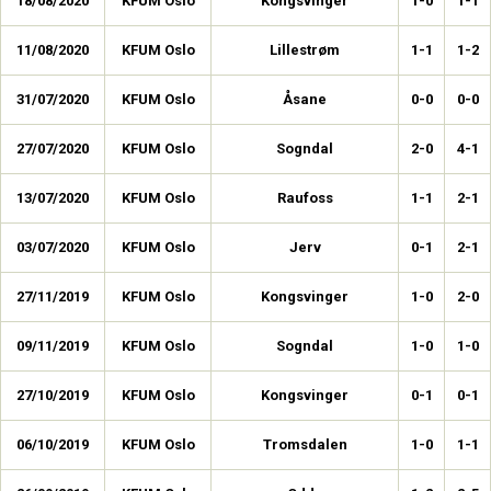
18/08/2020
KFUM Oslo
Kongsvinger
1-0
1-1
11/08/2020
KFUM Oslo
Lillestrøm
1-1
1-2
31/07/2020
KFUM Oslo
Åsane
0-0
0-0
27/07/2020
KFUM Oslo
Sogndal
2-0
4-1
13/07/2020
KFUM Oslo
Raufoss
1-1
2-1
03/07/2020
KFUM Oslo
Jerv
0-1
2-1
27/11/2019
KFUM Oslo
Kongsvinger
1-0
2-0
09/11/2019
KFUM Oslo
Sogndal
1-0
1-0
27/10/2019
KFUM Oslo
Kongsvinger
0-1
0-1
06/10/2019
KFUM Oslo
Tromsdalen
1-0
1-1