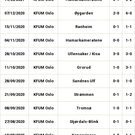
07/12/2020
KFUM Oslo
Øygarden
2-0
6-0
15/11/2020
KFUM Oslo
Ranheim
0-1
1-1
04/11/2020
KFUM Oslo
Hamarkameratene
0-0
1-1
28/10/2020
KFUM Oslo
Ullensaker / Kisa
3-0
3-0
11/10/2020
KFUM Oslo
Grorud
1-0
3-1
28/09/2020
KFUM Oslo
Sandnes Ulf
0-0
1-0
21/09/2020
KFUM Oslo
Strømmen
0-1
1-2
08/09/2020
KFUM Oslo
Tromsø
1-0
1-1
27/08/2020
KFUM Oslo
Stjørdals-Blink
0-1
0-1