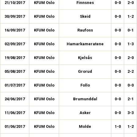
21/10/2017
KFUM Oslo
Finnsnes
0-0
2-0
30/09/2017
KFUM Oslo
Skeid
0-0
1-2
16/09/2017
KFUM Oslo
Raufoss
0-0
0-1
02/09/2017
KFUM Oslo
Hamarkameratene
0-0
1-3
19/08/2017
KFUM Oslo
Kjelsås
0-0
2-0
05/08/2017
KFUM Oslo
Grorud
0-0
2-2
01/07/2017
KFUM Oslo
Follo
0-0
0-0
24/06/2017
KFUM Oslo
Brumunddal
0-0
2-1
11/06/2017
KFUM Oslo
Asker
0-0
3-3
01/06/2017
KFUM Oslo
Molde
1-0
1-2