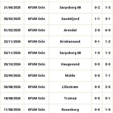
21/04/2025
KFUM Oslo
Sarpsborg 08
0-2
1-3
30/03/2025
KFUM Oslo
Sandefjord
1-1
3-1
01/02/2025
KFUM Oslo
Arendal
2-0
6-0
23/11/2024
KFUM Oslo
Kristiansund
0-1
1-2
03/11/2024
KFUM Oslo
Sarpsborg 08
1-0
1-2
20/10/2024
KFUM Oslo
Haugesund
0-0
0-0
23/09/2024
KFUM Oslo
Molde
0-0
1-1
30/08/2024
KFUM Oslo
Lillestrøm
0-0
2-0
18/08/2024
KFUM Oslo
Tromsø
0-0
0-1
11/08/2024
KFUM Oslo
Rosenborg
0-0
1-0