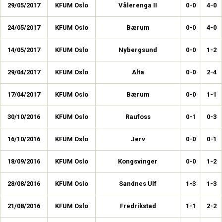
29/05/2017
KFUM Oslo
Vålerenga II
0-0
4-0
24/05/2017
KFUM Oslo
Bærum
0-0
4-0
14/05/2017
KFUM Oslo
Nybergsund
0-0
1-2
29/04/2017
KFUM Oslo
Alta
0-0
2-4
17/04/2017
KFUM Oslo
Bærum
0-0
1-1
30/10/2016
KFUM Oslo
Raufoss
0-1
0-3
16/10/2016
KFUM Oslo
Jerv
0-0
0-1
18/09/2016
KFUM Oslo
Kongsvinger
0-0
1-2
28/08/2016
KFUM Oslo
Sandnes Ulf
1-3
1-3
21/08/2016
KFUM Oslo
Fredrikstad
1-1
2-2