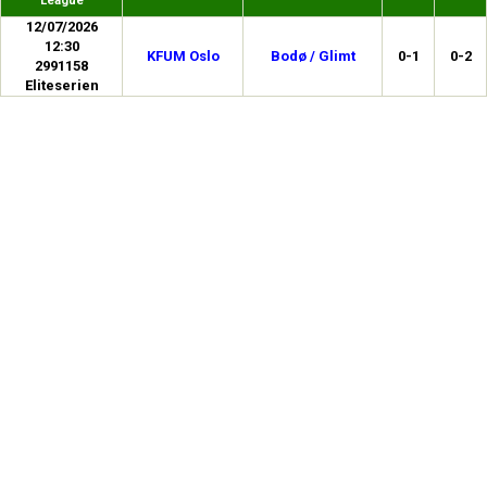
League
12/07/2026
12:30
KFUM Oslo
Bodø / Glimt
0-1
0-2
2991158
Eliteserien