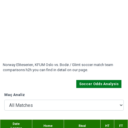
Norway Eliteserien, KFUM Oslo vs. Bodø / Glimt soccer match team
comparisons h2h you can find in detail on our page.
Soccer Odds Analysis
Maç Analiz
Date
Home
Rival
HT
FT