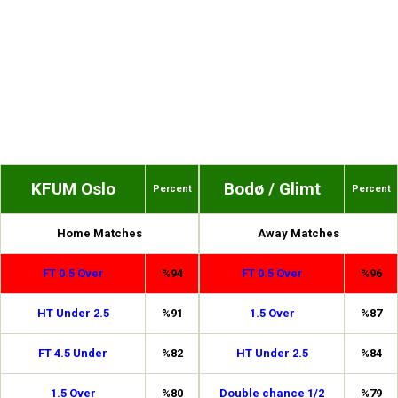
KFUM Oslo
Bodø / Glimt
Percent
Percent
Home Matches
Away Matches
FT 0.5 Over
%94
FT 0.5 Over
%96
HT Under 2.5
%91
1.5 Over
%87
FT 4.5 Under
%82
HT Under 2.5
%84
1.5 Over
%80
Double chance 1/2
%79