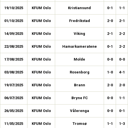
19/10/2025
KFUM Oslo
Kristiansund
0-1
1-1
01/10/2025
KFUM Oslo
Fredrikstad
2-0
2-1
14/09/2025
KFUM Oslo
Viking
2-1
2-2
22/08/2025
KFUM Oslo
Hamarkameratene
0-1
2-2
17/08/2025
KFUM Oslo
Molde
0-0
0-0
03/08/2025
KFUM Oslo
Rosenborg
1-0
4-1
19/07/2025
KFUM Oslo
Brann
2-0
2-0
06/07/2025
KFUM Oslo
Bryne FC
0-0
1-1
26/05/2025
KFUM Oslo
Vålerenga
0-0
0-1
11/05/2025
KFUM Oslo
Tromsø
1-1
1-3