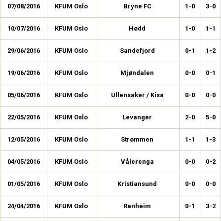
07/08/2016
KFUM Oslo
Bryne FC
1-0
3-0
10/07/2016
KFUM Oslo
Hødd
1-0
1-1
29/06/2016
KFUM Oslo
Sandefjord
0-1
1-2
19/06/2016
KFUM Oslo
Mjøndalen
0-0
0-1
05/06/2016
KFUM Oslo
Ullensaker / Kisa
0-0
0-0
22/05/2016
KFUM Oslo
Levanger
2-0
5-0
12/05/2016
KFUM Oslo
Strømmen
1-1
1-3
04/05/2016
KFUM Oslo
Vålerenga
0-0
0-2
01/05/2016
KFUM Oslo
Kristiansund
0-0
0-0
24/04/2016
KFUM Oslo
Ranheim
0-1
3-2