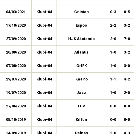
04/03/2021
Klubi-04
Gnistan
0-3
0-5
17/10/2020
Klubi-04
Espoo
2-2
3-2
27/09/2020
Klubi-04
HJS Akatemia
2-0
7-0
20/09/2020
Klubi-04
Atlantis
1-0
3-2
07/08/2020
Klubi-04
GrIFK
1-0
3-0
29/07/2020
Klubi-04
KaaPo
1-1
4-2
19/07/2020
Klubi-04
Jazz
1-0
2-0
27/06/2020
Klubi-04
TPV
0-0
0-0
05/10/2019
Klubi-04
Kiffen
0-0
0-0
14/09/2019
Klubi-04
Reipas
2-0
4-3