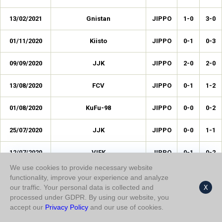
13/02/2021
Gnistan
JIPPO
1-0
3-0
01/11/2020
Kiisto
JIPPO
0-1
0-3
09/09/2020
JJK
JIPPO
2-0
2-0
13/08/2020
FCV
JIPPO
0-1
1-2
01/08/2020
KuFu-98
JIPPO
0-0
0-2
25/07/2020
JJK
JIPPO
0-0
1-1
12/07/2020
VIFK
JIPPO
0-1
0-2
We use cookies to provide necessary website
04/07/2020
JS Hercules
JIPPO
0-1
1-2
functionality, improve your experience and analyze
our traffic. Your personal data is collected and
X
26/10/2019
processed under GDPR. By using our website, you
MP
JIPPO
0-1
1-2
accept our
Privacy Policy
and our use of cookies.
05/10/2019
Viikingit
JIPPO
0-0
2-1