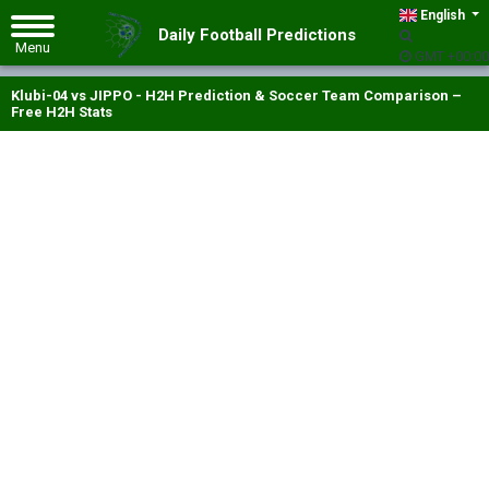
English
Daily Football Predictions
GMT +00:00
Klubi-04 vs JIPPO - H2H Prediction & Soccer Team Comparison –
Free H2H Stats