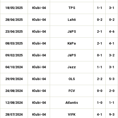
18/05/2025
Klubi-04
TPS
1-1
3-1
28/04/2025
Klubi-04
Lahti
0-2
0-2
23/04/2025
Klubi-04
JäPS
2-1
4-6
08/03/2025
Klubi-04
KäPa
2-1
4-1
09/02/2025
Klubi-04
JäPS
0-1
3-2
04/10/2024
Klubi-04
Jazz
1-1
3-1
29/09/2024
Klubi-04
OLS
2-2
5-3
24/08/2024
Klubi-04
FCV
0-0
2-0
12/08/2024
Klubi-04
Atlantis
1-0
1-1
28/07/2024
Klubi-04
VIFK
4-1
9-3