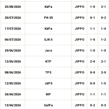
25/08/2024
KäPa
JIPPO
1-0
2-1
20/07/2024
PK-35
JIPPO
0-1
0-2
17/07/2024
KäPa
JIPPO
1-1
1-4
06/07/2024
SJK II
JIPPO
1-0
1-2
29/06/2024
Jaro
JIPPO
1-0
1-0
12/06/2024
KTP
JIPPO
2-0
2-1
08/06/2024
TPS
JIPPO
0-0
2-0
12/05/2024
JäPS
JIPPO
0-0
1-5
24/04/2024
MP
JIPPO
1-1
1-1
13/04/2024
SalPa
JIPPO
0-2
0-3