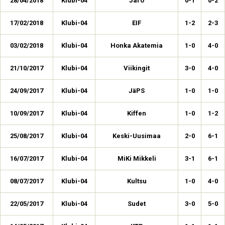
28/04/2018
Klubi-04
Jaro
0-1
0-2
17/02/2018
Klubi-04
EIF
1-2
2-3
03/02/2018
Klubi-04
Honka Akatemia
1-0
4-0
21/10/2017
Klubi-04
Viikingit
3-0
4-0
24/09/2017
Klubi-04
JäPS
1-0
1-0
10/09/2017
Klubi-04
Kiffen
1-0
1-2
25/08/2017
Klubi-04
Keski-Uusimaa
2-0
6-1
16/07/2017
Klubi-04
MiKi Mikkeli
3-1
6-1
08/07/2017
Klubi-04
Kultsu
1-0
4-0
22/05/2017
Klubi-04
Sudet
3-0
5-0