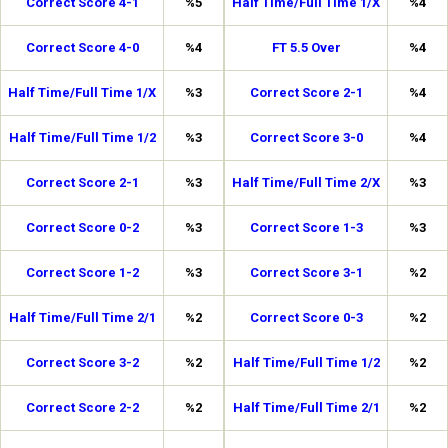
Correct Score 4-1
%5
Half Time/Full Time 1/X
%4
Correct Score 4-0
%4
FT 5.5 Over
%4
Half Time/Full Time 1/X
%3
Correct Score 2-1
%4
Half Time/Full Time 1/2
%3
Correct Score 3-0
%4
Correct Score 2-1
%3
Half Time/Full Time 2/X
%3
Correct Score 0-2
%3
Correct Score 1-3
%3
Correct Score 1-2
%3
Correct Score 3-1
%2
Half Time/Full Time 2/1
%2
Correct Score 0-3
%2
Correct Score 3-2
%2
Half Time/Full Time 1/2
%2
Correct Score 2-2
%2
Half Time/Full Time 2/1
%2