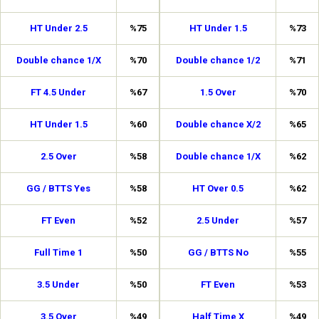
HT Under 2.5
%75
HT Under 1.5
%73
Double chance 1/X
%70
Double chance 1/2
%71
FT 4.5 Under
%67
1.5 Over
%70
HT Under 1.5
%60
Double chance X/2
%65
2.5 Over
%58
Double chance 1/X
%62
GG / BTTS Yes
%58
HT Over 0.5
%62
FT Even
%52
2.5 Under
%57
Full Time 1
%50
GG / BTTS No
%55
3.5 Under
%50
FT Even
%53
3.5 Over
%49
Half Time X
%49