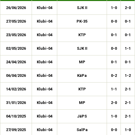
26/06/2026
Klubi-04
SJK II
1-0
2-0
27/05/2026
Klubi-04
PK-35
0-0
0-1
23/05/2026
Klubi-04
KTP
0-1
0-1
02/05/2026
Klubi-04
SJK II
0-0
1-1
24/04/2026
Klubi-04
MP
0-1
0-1
06/04/2026
Klubi-04
KäPa
0-2
1-2
14/02/2026
Klubi-04
KTP
1-1
2-1
31/01/2026
Klubi-04
MP
2-0
2-1
04/10/2025
Klubi-04
JäPS
1-0
2-1
27/09/2025
Klubi-04
SalPa
0-0
1-0