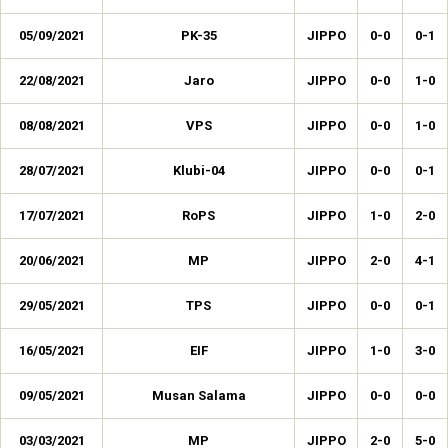
05/09/2021
PK-35
JIPPO
0-0
0-1
22/08/2021
Jaro
JIPPO
0-0
1-0
08/08/2021
VPS
JIPPO
0-0
1-0
28/07/2021
Klubi-04
JIPPO
0-0
0-1
17/07/2021
RoPS
JIPPO
1-0
2-0
20/06/2021
MP
JIPPO
2-0
4-1
29/05/2021
TPS
JIPPO
0-0
0-1
16/05/2021
EIF
JIPPO
1-0
3-0
09/05/2021
Musan Salama
JIPPO
0-0
0-0
03/03/2021
MP
JIPPO
2-0
5-0