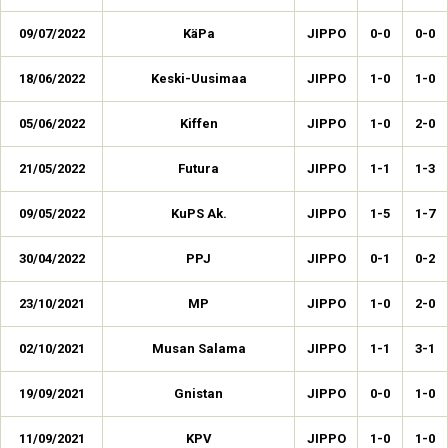
09/07/2022
KäPa
JIPPO
0-0
0-0
18/06/2022
Keski-Uusimaa
JIPPO
1-0
1-0
05/06/2022
Kiffen
JIPPO
1-0
2-0
21/05/2022
Futura
JIPPO
1-1
1-3
09/05/2022
KuPS Ak.
JIPPO
1-5
1-7
30/04/2022
PPJ
JIPPO
0-1
0-2
23/10/2021
MP
JIPPO
1-0
2-0
02/10/2021
Musan Salama
JIPPO
1-1
3-1
19/09/2021
Gnistan
JIPPO
0-0
1-0
11/09/2021
KPV
JIPPO
1-0
1-0