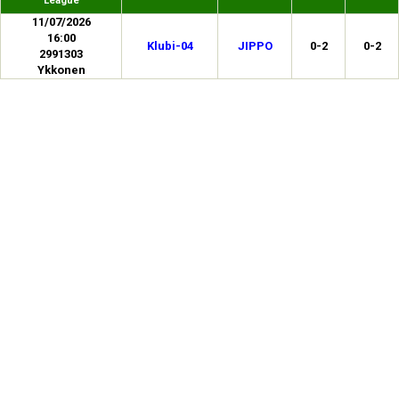
League
11/07/2026
16:00
Klubi-04
JIPPO
0-2
0-2
2991303
Ykkonen