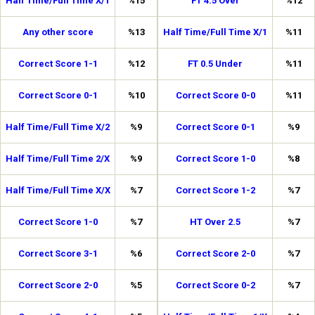
Half Time/Full Time X/1
%15
FT 4.5 Over
%12
Any other score
%13
Half Time/Full Time X/1
%11
Correct Score 1-1
%12
FT 0.5 Under
%11
Correct Score 0-1
%10
Correct Score 0-0
%11
Half Time/Full Time X/2
%9
Correct Score 0-1
%9
Half Time/Full Time 2/X
%9
Correct Score 1-0
%8
Half Time/Full Time X/X
%7
Correct Score 1-2
%7
Correct Score 1-0
%7
HT Over 2.5
%7
Correct Score 3-1
%6
Correct Score 2-0
%7
Correct Score 2-0
%5
Correct Score 0-2
%7