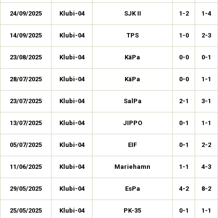
24/09/2025
Klubi-04
SJK II
1-2
1-4
14/09/2025
Klubi-04
TPS
1-0
2-3
23/08/2025
Klubi-04
KäPa
0-0
0-1
28/07/2025
Klubi-04
KäPa
0-0
1-1
23/07/2025
Klubi-04
SalPa
2-1
3-1
13/07/2025
Klubi-04
JIPPO
0-1
1-1
05/07/2025
Klubi-04
EIF
0-1
2-2
11/06/2025
Klubi-04
Mariehamn
1-1
4-3
29/05/2025
Klubi-04
EsPa
4-2
8-2
25/05/2025
Klubi-04
PK-35
0-1
1-1