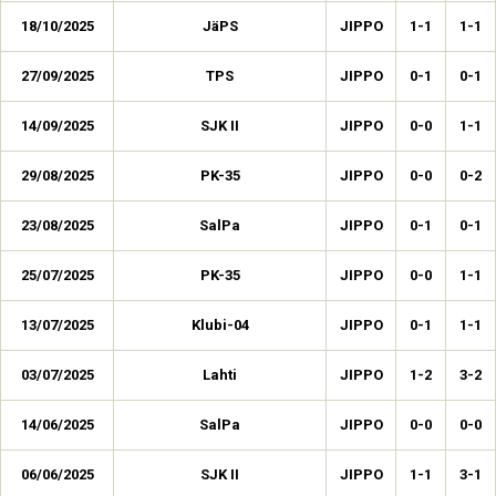
18/10/2025
JäPS
JIPPO
1-1
1-1
27/09/2025
TPS
JIPPO
0-1
0-1
14/09/2025
SJK II
JIPPO
0-0
1-1
29/08/2025
PK-35
JIPPO
0-0
0-2
23/08/2025
SalPa
JIPPO
0-1
0-1
25/07/2025
PK-35
JIPPO
0-0
1-1
13/07/2025
Klubi-04
JIPPO
0-1
1-1
03/07/2025
Lahti
JIPPO
1-2
3-2
14/06/2025
SalPa
JIPPO
0-0
0-0
06/06/2025
SJK II
JIPPO
1-1
3-1