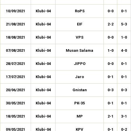
10/09/2021
Klubi-04
RoPS
0-0
0-1
21/08/2021
Klubi-04
EIF
2-2
5-3
18/08/2021
Klubi-04
VPS
0-0
1-0
07/08/2021
Klubi-04
Musan Salama
1-0
4-0
28/07/2021
Klubi-04
JIPPO
0-0
0-1
17/07/2021
Klubi-04
Jaro
0-1
0-1
20/06/2021
Klubi-04
Gnistan
0-3
0-3
30/05/2021
Klubi-04
PK-35
0-1
0-1
18/05/2021
Klubi-04
MP
2-1
3-1
09/05/2021
Klubi-04
KPV
0-1
0-2