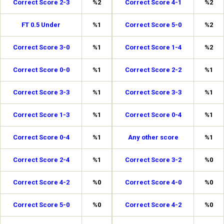
Correct Score 2-3
%2
Correct Score 4-1
%2
FT 0.5 Under
%1
Correct Score 5-0
%2
Correct Score 3-0
%1
Correct Score 1-4
%2
Correct Score 0-0
%1
Correct Score 2-2
%1
Correct Score 3-3
%1
Correct Score 3-3
%1
Correct Score 1-3
%1
Correct Score 0-4
%1
Correct Score 0-4
%1
Any other score
%1
Correct Score 2-4
%1
Correct Score 3-2
%0
Correct Score 4-2
%0
Correct Score 4-0
%0
Correct Score 5-0
%0
Correct Score 4-2
%0