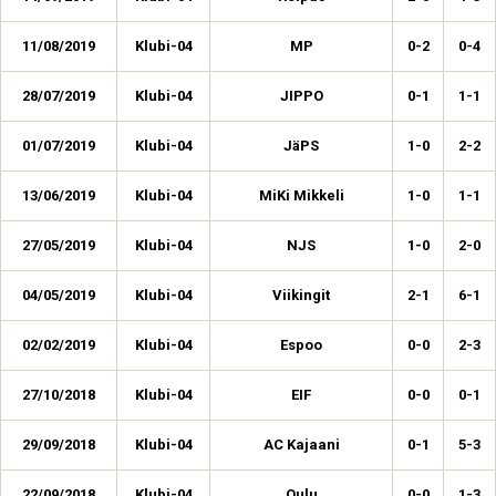
11/08/2019
Klubi-04
MP
0-2
0-4
28/07/2019
Klubi-04
JIPPO
0-1
1-1
01/07/2019
Klubi-04
JäPS
1-0
2-2
13/06/2019
Klubi-04
MiKi Mikkeli
1-0
1-1
27/05/2019
Klubi-04
NJS
1-0
2-0
04/05/2019
Klubi-04
Viikingit
2-1
6-1
02/02/2019
Klubi-04
Espoo
0-0
2-3
27/10/2018
Klubi-04
EIF
0-0
0-1
29/09/2018
Klubi-04
AC Kajaani
0-1
5-3
22/09/2018
Klubi-04
Oulu
0-0
1-3