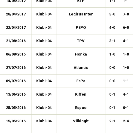
14/05/2017
Klubi-04
KTP
1-1
1-1
28/04/2017
Klubi-04
Legirus Inter
3-0
7-0
22/04/2017
Klubi-04
PEPO
4-0
6-0
21/08/2016
Klubi-04
TPV
3-1
4-1
06/08/2016
Klubi-04
Honka
1-0
1-0
27/07/2016
Klubi-04
Atlantis
0-0
1-0
09/07/2016
Klubi-04
EsPa
0-0
1-1
13/06/2016
Klubi-04
Kiffen
0-1
4-1
25/05/2016
Klubi-04
Espoo
0-1
0-1
15/05/2016
Klubi-04
Viikingit
2-1
2-4