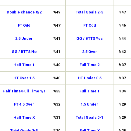
Double chance X/2
%49
Total Goals 2-3
%47
FT Odd
%47
FT Odd
%46
2.5 Under
%41
GG / BTTS Yes
%44
GG / BTTS No
%41
2.5 Over
%42
Half Time 1
%40
Full Time 2
%37
HT Over 1.5
%40
HT Under 0.5
%37
Half Time/Full Time 1/1
%33
Full Time 1
%34
FT 4.5 Over
%32
1.5 Under
%29
Half Time X
%31
Total Goals 0-1
%29
Total Goals 2-3
%30
Full Time X
%28