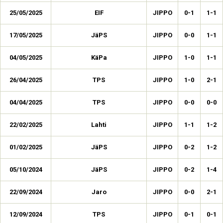
25/05/2025
EIF
JIPPO
0-1
1-1
17/05/2025
JäPS
JIPPO
0-0
1-1
04/05/2025
KäPa
JIPPO
1-0
1-1
26/04/2025
TPS
JIPPO
1-0
2-1
04/04/2025
TPS
JIPPO
0-0
0-0
22/02/2025
Lahti
JIPPO
1-1
1-2
01/02/2025
JäPS
JIPPO
0-2
1-2
05/10/2024
JäPS
JIPPO
0-2
1-4
22/09/2024
Jaro
JIPPO
0-0
2-1
12/09/2024
TPS
JIPPO
0-1
0-1