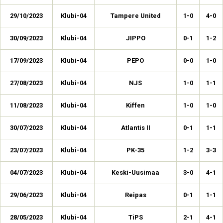
29/10/2023
Klubi-04
Tampere United
1-0
4-0
30/09/2023
Klubi-04
JIPPO
0-1
1-2
17/09/2023
Klubi-04
PEPO
0-0
1-0
27/08/2023
Klubi-04
NJS
1-0
1-1
11/08/2023
Klubi-04
Kiffen
1-0
1-0
30/07/2023
Klubi-04
Atlantis II
0-1
1-1
23/07/2023
Klubi-04
PK-35
1-2
3-3
04/07/2023
Klubi-04
Keski-Uusimaa
3-0
4-1
29/06/2023
Klubi-04
Reipas
0-1
1-1
28/05/2023
Klubi-04
TiPS
2-1
4-1