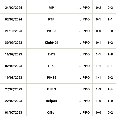
24/02/2024
MP
JIPPO
0-2
0-2
03/02/2024
KTP
JIPPO
0-1
1-1
21/10/2023
PK-35
JIPPO
0-0
0-0
30/09/2023
Klubi-04
JIPPO
0-1
1-2
16/09/2023
TiPS
JIPPO
1-1
1-8
02/09/2023
PPJ
JIPPO
1-1
3-1
19/08/2023
PK-35
JIPPO
1-1
2-2
27/07/2023
PEPO
JIPPO
1-3
1-4
22/07/2023
Reipas
JIPPO
1-0
1-0
01/07/2023
Kiffen
JIPPO
0-0
0-2