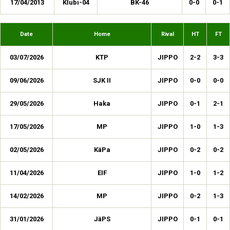
17/04/2013
Klubi-04
BK-46
0-0
0-1
Date
Home
Rival
HT
FT
03/07/2026
KTP
JIPPO
2-2
3-3
09/06/2026
SJK II
JIPPO
0-0
0-0
29/05/2026
Haka
JIPPO
0-1
2-1
17/05/2026
MP
JIPPO
1-0
1-3
02/05/2026
KäPa
JIPPO
0-2
0-2
11/04/2026
EIF
JIPPO
1-0
1-2
14/02/2026
MP
JIPPO
0-2
1-3
31/01/2026
JäPS
JIPPO
0-1
0-1