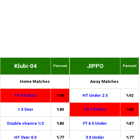
Klubi-04
JIPPO
Percent
Percent
Home Matches
Away Matches
FT 0.5 Over
%98
HT Under 2.5
%92
1.5 Over
%80
FT 0.5 Over
%88
Double chance 1/2
%80
FT 4.5 Under
%87
HT Over 0.5
%77
3.5 Under
%77