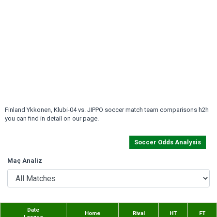
Finland Ykkonen, Klubi-04 vs. JIPPO soccer match team comparisons h2h
you can find in detail on our page.
Soccer Odds Analysis
Maç Analiz
Date
Home
Rival
HT
FT