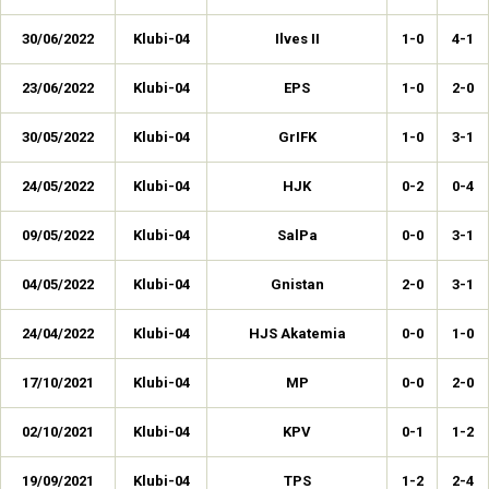
30/06/2022
Klubi-04
Ilves II
1-0
4-1
23/06/2022
Klubi-04
EPS
1-0
2-0
30/05/2022
Klubi-04
GrIFK
1-0
3-1
24/05/2022
Klubi-04
HJK
0-2
0-4
09/05/2022
Klubi-04
SalPa
0-0
3-1
04/05/2022
Klubi-04
Gnistan
2-0
3-1
24/04/2022
Klubi-04
HJS Akatemia
0-0
1-0
17/10/2021
Klubi-04
MP
0-0
2-0
02/10/2021
Klubi-04
KPV
0-1
1-2
19/09/2021
Klubi-04
TPS
1-2
2-4