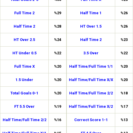
Full Time 2
%29
Half Time 1
%26
Half Time 2
%28
HT Over 1.5
%26
HT Over 2.5
%24
Half Time 2
%23
HT Under 0.5
%22
3.5 Over
%22
Full Time X
%20
Half Time/Full Time 1/1
%20
1.5 Under
%20
Half Time/Full Time X/X
%20
Total Goals 0-1
%20
Half Time/Full Time 2/2
%18
FT 5.5 Over
%19
Half Time/Full Time X/2
%17
Half Time/Full Time 2/2
%16
Correct Score 1-1
%13