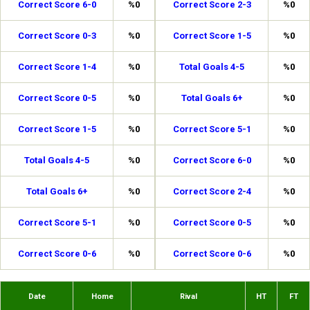
Correct Score 6-0
%0
Correct Score 2-3
%0
Correct Score 0-3
%0
Correct Score 1-5
%0
Correct Score 1-4
%0
Total Goals 4-5
%0
Correct Score 0-5
%0
Total Goals 6+
%0
Correct Score 1-5
%0
Correct Score 5-1
%0
Total Goals 4-5
%0
Correct Score 6-0
%0
Total Goals 6+
%0
Correct Score 2-4
%0
Correct Score 5-1
%0
Correct Score 0-5
%0
Correct Score 0-6
%0
Correct Score 0-6
%0
Date
Home
Rival
HT
FT