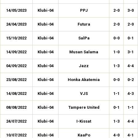
14/05/2023
Klubi-04
PPJ
2-0
3-0
24/04/2023
Klubi-04
Futura
2-0
2-0
15/10/2022
Klubi-04
SalPa
0-0
0-1
14/09/2022
Klubi-04
Musan Salama
1-0
3-1
04/09/2022
Klubi-04
Jazz
1-3
4-4
23/08/2022
Klubi-04
Honka Akatemia
0-0
0-2
14/08/2022
Klubi-04
VJS
1-1
4-3
08/08/2022
Klubi-04
Tampere United
0-1
1-1
24/07/2022
Klubi-04
I-Kissat
1-3
4-4
10/07/2022
Klubi-04
KaaPo
4-0
4-1