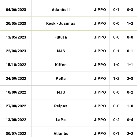
04/06/2023
Atlantis II
JIPPO
0-1
0-3
20/05/2023
Keski-Uusimaa
JIPPO
0-0
1-2
13/05/2023
Futura
JIPPO
0-0
0-0
22/04/2023
NJS
JIPPO
0-1
0-1
15/10/2022
Kiffen
JIPPO
1-0
1-1
24/09/2022
PeKa
JIPPO
1-2
2-3
10/09/2022
NJS
JIPPO
0-0
0-2
27/08/2022
Reipas
JIPPO
0-0
1-0
13/08/2022
LaPa
JIPPO
0-2
0-4
30/07/2022
Atlantis
JIPPO
0-1
2-2