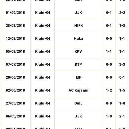
01/09/2018
Klubi-04
JJK
0-1
2-2
23/08/2018
Klubi-04
HIFK
0-1
1-3
12/08/2018
Klubi-04
Haka
0-0
1-1
05/08/2018
Klubi-04
KPV
1-1
1-1
07/07/2018
Klubi-04
KTP
0-0
3-3
20/06/2018
Klubi-04
EIF
0-0
0-1
02/06/2018
Klubi-04
AC Kajaani
1-2
1-5
27/05/2018
Klubi-04
Oulu
0-0
1-0
06/05/2018
Klubi-04
JJK
1-0
2-1