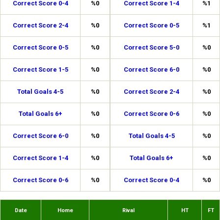
Correct Score 0-4
%0
Correct Score 1-4
%1
Correct Score 2-4
%0
Correct Score 0-5
%1
Correct Score 0-5
%0
Correct Score 5-0
%0
Correct Score 1-5
%0
Correct Score 6-0
%0
Total Goals 4-5
%0
Correct Score 2-4
%0
Total Goals 6+
%0
Correct Score 0-6
%0
Correct Score 6-0
%0
Total Goals 4-5
%0
Correct Score 1-4
%0
Total Goals 6+
%0
Correct Score 0-6
%0
Correct Score 0-4
%0
Date
Home
Rival
HT
FT