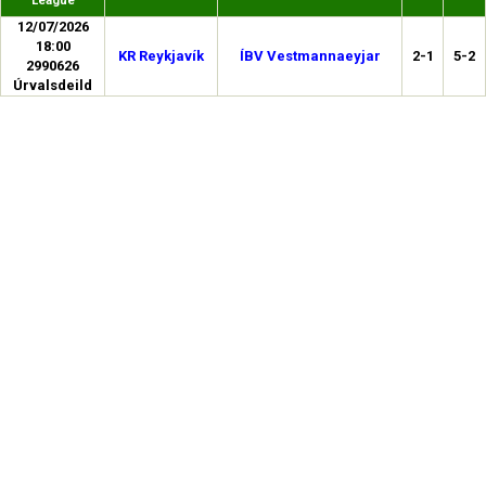
League
12/07/2026
18:00
KR Reykjavík
ÍBV Vestmannaeyjar
2-1
5-2
2990626
Úrvalsdeild