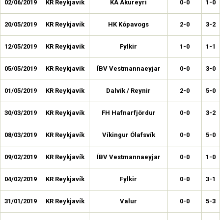
02/06/2019
KR Reykjavík
KA Akureyri
0-0
1-0
20/05/2019
KR Reykjavík
HK Kópavogs
2-0
3-2
12/05/2019
KR Reykjavík
Fylkir
1-0
1-1
05/05/2019
KR Reykjavík
ÍBV Vestmannaeyjar
0-0
3-0
01/05/2019
KR Reykjavík
Dalvík / Reynir
2-0
5-0
30/03/2019
KR Reykjavík
FH Hafnarfjördur
0-0
3-2
08/03/2019
KR Reykjavík
Víkingur Ólafsvík
0-0
5-0
09/02/2019
KR Reykjavík
ÍBV Vestmannaeyjar
0-0
1-0
04/02/2019
KR Reykjavík
Fylkir
0-0
3-1
31/01/2019
KR Reykjavík
Valur
0-0
5-3