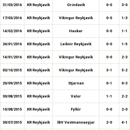
31/03/2016
KR Reykjavík
Grindavík
0-0
3-0
17/03/2016
KR Reykjavík
Víkingur Reykjavík
0-0
1-3
14/02/2016
KR Reykjavík
Haukar
0-0
1-1
24/01/2016
KR Reykjavík
Leiknir Reykjavík
0-0
1-5
14/01/2016
KR Reykjavík
Víkingur Reykjavík
0-0
2-3
03/10/2015
KR Reykjavík
Víkingur Reykjavík
3-1
5-2
20/09/2015
KR Reykjavík
Stjarnan
0-1
0-3
30/08/2015
KR Reykjavík
Valur
1-1
2-2
10/08/2015
KR Reykjavík
Fylkir
0-0
2-0
30/07/2015
KR Reykjavík
ÍBV Vestmannaeyjar
2-0
4-1