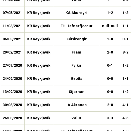
07/05/2021
KR Reykjavík
KA Akureyri
1-2
1-3
11/03/2021
KR Reykjavík
FH Hafnarfjördur
null-null
1-1
06/03/2021
KR Reykjavík
Kórdrengir
1-0
3-1
20/02/2021
KR Reykjavík
Fram
2-0
8-2
27/09/2020
KR Reykjavík
Fylkir
0-1
1-2
24/09/2020
KR Reykjavík
Grótta
0-0
1-1
13/09/2020
KR Reykjavík
Stjarnan
0-0
1-2
30/08/2020
KR Reykjavík
ÍA Akranes
2-0
4-1
26/08/2020
KR Reykjavík
Valur
3-3
4-5