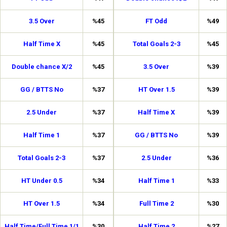
3.5 Over
%45
FT Odd
%49
Half Time X
%45
Total Goals 2-3
%45
Double chance X/2
%45
3.5 Over
%39
GG / BTTS No
%37
HT Over 1.5
%39
2.5 Under
%37
Half Time X
%39
Half Time 1
%37
GG / BTTS No
%39
Total Goals 2-3
%37
2.5 Under
%36
HT Under 0.5
%34
Half Time 1
%33
HT Over 1.5
%34
Full Time 2
%30
Half Time/Full Time 1/1
%30
Half Time 2
%27