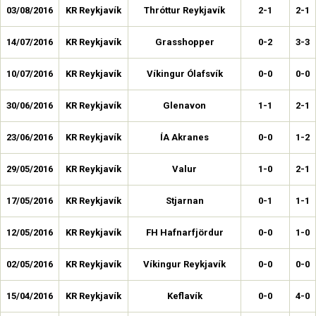
03/08/2016
KR Reykjavík
Thróttur Reykjavík
2-1
2-1
14/07/2016
KR Reykjavík
Grasshopper
0-2
3-3
10/07/2016
KR Reykjavík
Víkingur Ólafsvík
0-0
0-0
30/06/2016
KR Reykjavík
Glenavon
1-1
2-1
23/06/2016
KR Reykjavík
ÍA Akranes
0-0
1-2
29/05/2016
KR Reykjavík
Valur
1-0
2-1
17/05/2016
KR Reykjavík
Stjarnan
0-1
1-1
12/05/2016
KR Reykjavík
FH Hafnarfjördur
0-0
1-0
02/05/2016
KR Reykjavík
Víkingur Reykjavík
0-0
0-0
15/04/2016
KR Reykjavík
Keflavík
0-0
4-0