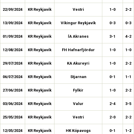
22/09/2024
KR Reykjavík
Vestri
1-0
2-2
13/09/2024
KR Reykjavík
Víkingur Reykjavík
0-3
0-3
01/09/2024
KR Reykjavík
ÍA Akranes
3-1
4-2
12/08/2024
KR Reykjavík
FH Hafnarfjördur
1-0
1-0
29/07/2024
KR Reykjavík
KA Akureyri
1-0
2-2
06/07/2024
KR Reykjavík
Stjarnan
0-1
1-1
27/06/2024
KR Reykjavík
Fylkir
1-0
2-2
03/06/2024
KR Reykjavík
Valur
2-4
3-5
25/05/2024
KR Reykjavík
Vestri
2-0
2-2
12/05/2024
KR Reykjavík
HK Kópavogs
0-1
1-2