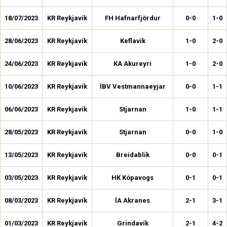
18/07/2023
KR Reykjavík
FH Hafnarfjördur
0-0
1-0
28/06/2023
KR Reykjavík
Keflavík
1-0
2-0
24/06/2023
KR Reykjavík
KA Akureyri
1-0
2-0
10/06/2023
KR Reykjavík
ÍBV Vestmannaeyjar
0-0
1-1
06/06/2023
KR Reykjavík
Stjarnan
1-0
1-1
28/05/2023
KR Reykjavík
Stjarnan
0-0
1-0
13/05/2023
KR Reykjavík
Breidablik
0-0
0-1
03/05/2023
KR Reykjavík
HK Kópavogs
0-1
0-1
08/03/2023
KR Reykjavík
ÍA Akranes
2-1
3-1
01/03/2023
KR Reykjavík
Grindavík
2-1
4-2