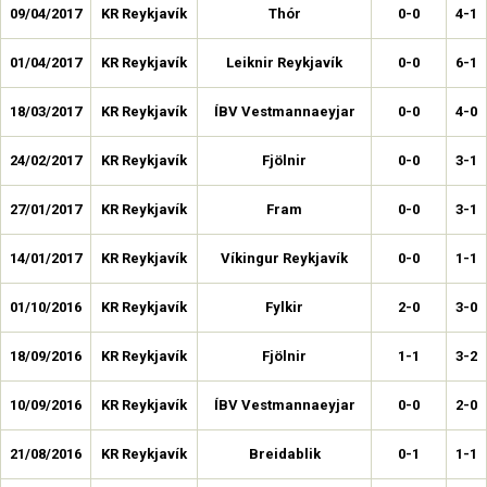
09/04/2017
KR Reykjavík
Thór
0-0
4-1
01/04/2017
KR Reykjavík
Leiknir Reykjavík
0-0
6-1
18/03/2017
KR Reykjavík
ÍBV Vestmannaeyjar
0-0
4-0
24/02/2017
KR Reykjavík
Fjölnir
0-0
3-1
27/01/2017
KR Reykjavík
Fram
0-0
3-1
14/01/2017
KR Reykjavík
Víkingur Reykjavík
0-0
1-1
01/10/2016
KR Reykjavík
Fylkir
2-0
3-0
18/09/2016
KR Reykjavík
Fjölnir
1-1
3-2
10/09/2016
KR Reykjavík
ÍBV Vestmannaeyjar
0-0
2-0
21/08/2016
KR Reykjavík
Breidablik
0-1
1-1