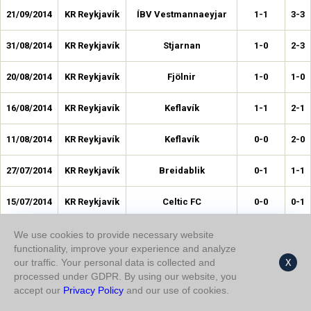
21/09/2014
KR Reykjavík
ÍBV Vestmannaeyjar
1-1
3-3
31/08/2014
KR Reykjavík
Stjarnan
1-0
2-3
20/08/2014
KR Reykjavík
Fjölnir
1-0
1-0
16/08/2014
KR Reykjavík
Keflavík
1-1
2-1
11/08/2014
KR Reykjavík
Keflavík
0-0
2-0
27/07/2014
KR Reykjavík
Breidablik
0-1
1-1
15/07/2014
KR Reykjavík
Celtic FC
0-0
0-1
02/07/2014
KR Reykjavík
Víkingur Reykjavík
0-0
2-0
We use cookies to provide necessary website
functionality, improve your experience and analyze
our traffic. Your personal data is collected and
X
22/06/2014
KR Reykjavík
Valur
-1--1
3-1
processed under GDPR. By using our website, you
accept our
Privacy Policy
and our use of cookies.
19/06/2014
KR Reykjavík
Fjölnir
2-1
4-2