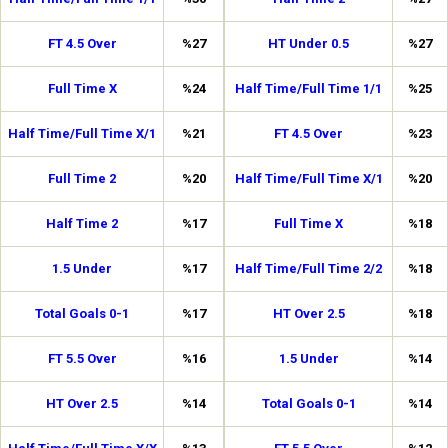
FT 4.5 Over
%27
HT Under 0.5
%27
Full Time X
%24
Half Time/Full Time 1/1
%25
Half Time/Full Time X/1
%21
FT 4.5 Over
%23
Full Time 2
%20
Half Time/Full Time X/1
%20
Half Time 2
%17
Full Time X
%18
1.5 Under
%17
Half Time/Full Time 2/2
%18
Total Goals 0-1
%17
HT Over 2.5
%18
FT 5.5 Over
%16
1.5 Under
%14
HT Over 2.5
%14
Total Goals 0-1
%14