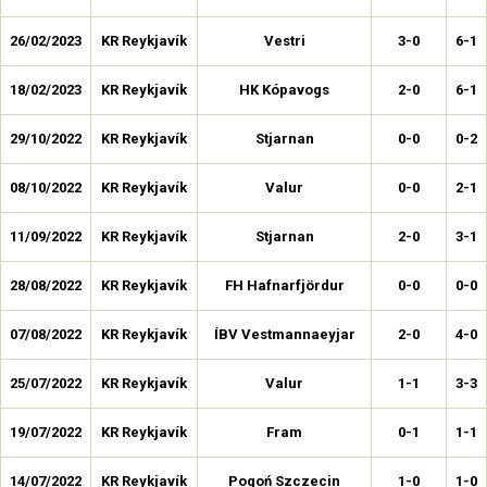
26/02/2023
KR Reykjavík
Vestri
3-0
6-1
18/02/2023
KR Reykjavík
HK Kópavogs
2-0
6-1
29/10/2022
KR Reykjavík
Stjarnan
0-0
0-2
08/10/2022
KR Reykjavík
Valur
0-0
2-1
11/09/2022
KR Reykjavík
Stjarnan
2-0
3-1
28/08/2022
KR Reykjavík
FH Hafnarfjördur
0-0
0-0
07/08/2022
KR Reykjavík
ÍBV Vestmannaeyjar
2-0
4-0
25/07/2022
KR Reykjavík
Valur
1-1
3-3
19/07/2022
KR Reykjavík
Fram
0-1
1-1
14/07/2022
KR Reykjavík
Pogoń Szczecin
1-0
1-0