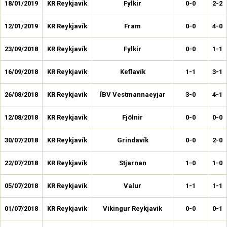
18/01/2019
KR Reykjavík
Fylkir
0-0
2-2
12/01/2019
KR Reykjavík
Fram
0-0
4-0
23/09/2018
KR Reykjavík
Fylkir
0-0
1-1
16/09/2018
KR Reykjavík
Keflavík
1-1
3-1
26/08/2018
KR Reykjavík
ÍBV Vestmannaeyjar
3-0
4-1
12/08/2018
KR Reykjavík
Fjölnir
0-0
0-0
30/07/2018
KR Reykjavík
Grindavík
0-0
2-0
22/07/2018
KR Reykjavík
Stjarnan
1-0
1-0
05/07/2018
KR Reykjavík
Valur
1-1
1-1
01/07/2018
KR Reykjavík
Víkingur Reykjavík
0-0
0-1