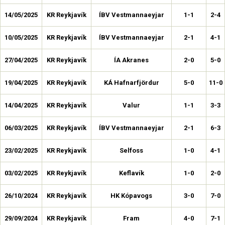
14/05/2025
KR Reykjavík
ÍBV Vestmannaeyjar
1-1
2-4
10/05/2025
KR Reykjavík
ÍBV Vestmannaeyjar
2-1
4-1
27/04/2025
KR Reykjavík
ÍA Akranes
2-0
5-0
19/04/2025
KR Reykjavík
KÁ Hafnarfjördur
5-0
11-0
14/04/2025
KR Reykjavík
Valur
1-1
3-3
06/03/2025
KR Reykjavík
ÍBV Vestmannaeyjar
2-1
6-3
23/02/2025
KR Reykjavík
Selfoss
1-0
4-1
03/02/2025
KR Reykjavík
Keflavík
1-0
2-0
26/10/2024
KR Reykjavík
HK Kópavogs
3-0
7-0
29/09/2024
KR Reykjavík
Fram
4-0
7-1