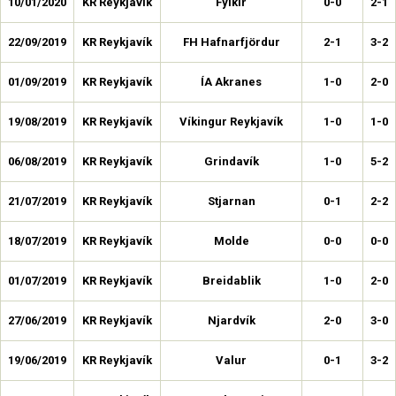
10/01/2020
KR Reykjavík
Fylkir
0-0
2-1
22/09/2019
KR Reykjavík
FH Hafnarfjördur
2-1
3-2
01/09/2019
KR Reykjavík
ÍA Akranes
1-0
2-0
19/08/2019
KR Reykjavík
Víkingur Reykjavík
1-0
1-0
06/08/2019
KR Reykjavík
Grindavík
1-0
5-2
21/07/2019
KR Reykjavík
Stjarnan
0-1
2-2
18/07/2019
KR Reykjavík
Molde
0-0
0-0
01/07/2019
KR Reykjavík
Breidablik
1-0
2-0
27/06/2019
KR Reykjavík
Njardvík
2-0
3-0
19/06/2019
KR Reykjavík
Valur
0-1
3-2