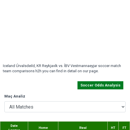
Iceland Úrvalsdeild, KR Reykjavík vs. ÍBV Vestmannaeyjar soccer match
team comparisons h2h you can find in detail on our page.
Soccer Odds Analysis
Maç Analiz
Date
Home
Rival
HT
FT