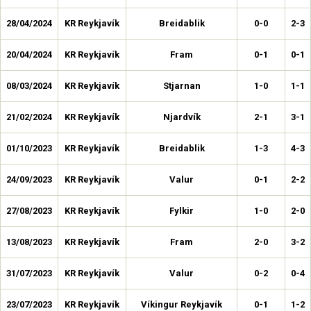
28/04/2024
KR Reykjavík
Breidablik
0-0
2-3
20/04/2024
KR Reykjavík
Fram
0-1
0-1
08/03/2024
KR Reykjavík
Stjarnan
1-0
1-1
21/02/2024
KR Reykjavík
Njardvík
2-1
3-1
01/10/2023
KR Reykjavík
Breidablik
1-3
4-3
24/09/2023
KR Reykjavík
Valur
0-1
2-2
27/08/2023
KR Reykjavík
Fylkir
1-0
2-0
13/08/2023
KR Reykjavík
Fram
2-0
3-2
31/07/2023
KR Reykjavík
Valur
0-2
0-4
23/07/2023
KR Reykjavík
Víkingur Reykjavík
0-1
1-2