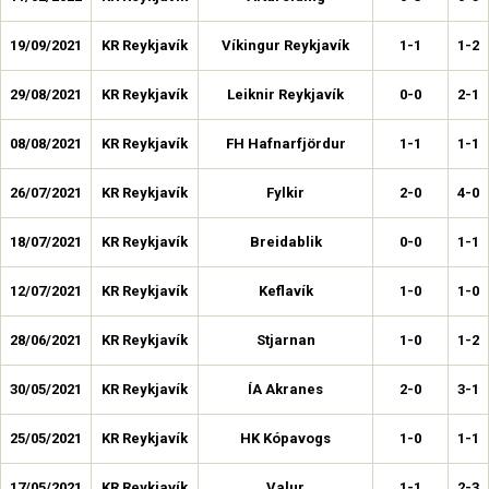
19/09/2021
KR Reykjavík
Víkingur Reykjavík
1-1
1-2
29/08/2021
KR Reykjavík
Leiknir Reykjavík
0-0
2-1
08/08/2021
KR Reykjavík
FH Hafnarfjördur
1-1
1-1
26/07/2021
KR Reykjavík
Fylkir
2-0
4-0
18/07/2021
KR Reykjavík
Breidablik
0-0
1-1
12/07/2021
KR Reykjavík
Keflavík
1-0
1-0
28/06/2021
KR Reykjavík
Stjarnan
1-0
1-2
30/05/2021
KR Reykjavík
ÍA Akranes
2-0
3-1
25/05/2021
KR Reykjavík
HK Kópavogs
1-0
1-1
17/05/2021
KR Reykjavík
Valur
1-1
2-3