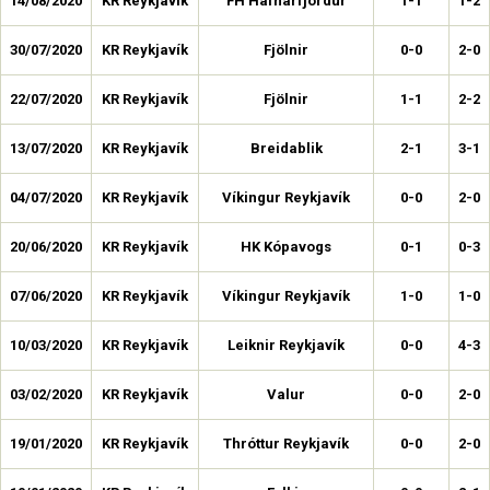
14/08/2020
KR Reykjavík
FH Hafnarfjördur
1-1
1-2
30/07/2020
KR Reykjavík
Fjölnir
0-0
2-0
22/07/2020
KR Reykjavík
Fjölnir
1-1
2-2
13/07/2020
KR Reykjavík
Breidablik
2-1
3-1
04/07/2020
KR Reykjavík
Víkingur Reykjavík
0-0
2-0
20/06/2020
KR Reykjavík
HK Kópavogs
0-1
0-3
07/06/2020
KR Reykjavík
Víkingur Reykjavík
1-0
1-0
10/03/2020
KR Reykjavík
Leiknir Reykjavík
0-0
4-3
03/02/2020
KR Reykjavík
Valur
0-0
2-0
19/01/2020
KR Reykjavík
Thróttur Reykjavík
0-0
2-0