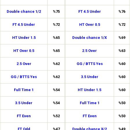
Double chance 1/2
%75
FT 4.5 Under
%76
FT 4.5 Under
%72
HT Over 0.5
%72
HT Under 1.5
%65
Double chance 1/X
%69
HT Over 0.5
%65
2.5 Over
%63
2.5 Over
%62
GG / BTTS Yes
%60
GG / BTTS Yes
%62
3.5 Under
%60
Full Time 1
%54
HT Under 1.5
%60
3.5 Under
%54
Full Time 1
%50
FT Even
%52
FT Even
%50
FT Odd
%47
Double chance X/2
%49