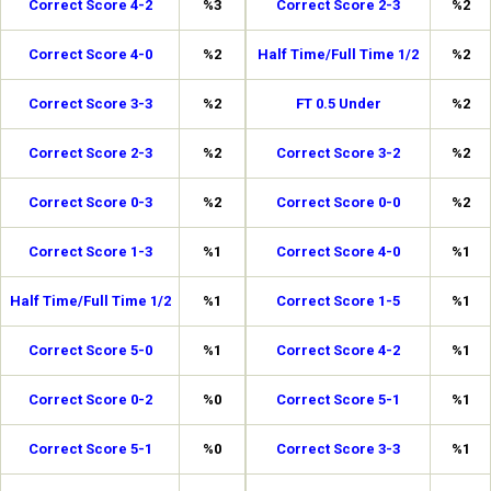
Correct Score 4-2
%3
Correct Score 2-3
%2
Correct Score 4-0
%2
Half Time/Full Time 1/2
%2
Correct Score 3-3
%2
FT 0.5 Under
%2
Correct Score 2-3
%2
Correct Score 3-2
%2
Correct Score 0-3
%2
Correct Score 0-0
%2
Correct Score 1-3
%1
Correct Score 4-0
%1
Half Time/Full Time 1/2
%1
Correct Score 1-5
%1
Correct Score 5-0
%1
Correct Score 4-2
%1
Correct Score 0-2
%0
Correct Score 5-1
%1
Correct Score 5-1
%0
Correct Score 3-3
%1