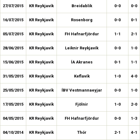
27/07/2015
KR Reykjavík
Breidablik
0-0
0-0
16/07/2015
KR Reykjavík
Rosenborg
0-0
0-1
05/07/2015
KR Reykjavík
FH Hafnarfjördur
1-1
2-1
28/06/2015
KR Reykjavík
Leiknir Reykjavík
0-0
1-0
15/06/2015
KR Reykjavík
ÍA Akranes
0-1
1-1
31/05/2015
KR Reykjavík
Keflavík
1-0
4-0
25/05/2015
KR Reykjavík
ÍBV Vestmannaeyjar
0-0
1-0
17/05/2015
KR Reykjavík
Fjölnir
1-0
2-0
04/05/2015
KR Reykjavík
FH Hafnarfjördur
0-0
1-3
04/10/2014
KR Reykjavík
Thór
2-1
4-1