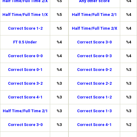
Half Time/Full Time 2/X
%5
Any other score
%4
Half Time/Full Time 1/X
%5
Half Time/Full Time 2/1
%4
Correct Score 1-2
%5
Half Time/Full Time 2/X
%4
FT 0.5 Under
%4
Correct Score 3-0
%4
Correct Score 0-0
%4
Correct Score 0-3
%4
Correct Score 0-1
%4
Correct Score 0-2
%3
Correct Score 3-2
%3
Correct Score 2-2
%3
Correct Score 4-1
%3
Correct Score 1-2
%3
Half Time/Full Time 2/1
%3
Correct Score 1-3
%3
Correct Score 3-0
%3
Correct Score 4-1
%2