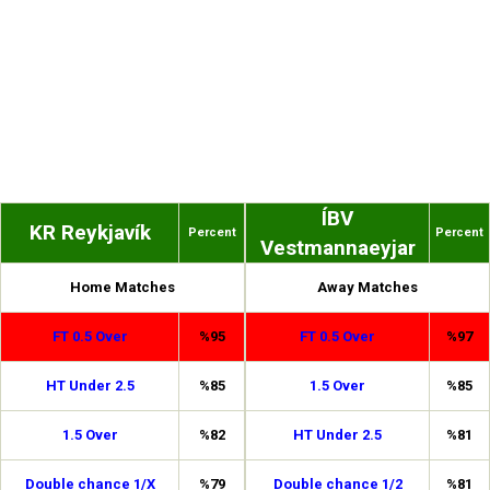
ÍBV
KR Reykjavík
Percent
Percent
Vestmannaeyjar
Home Matches
Away Matches
FT 0.5 Over
%95
FT 0.5 Over
%97
HT Under 2.5
%85
1.5 Over
%85
1.5 Over
%82
HT Under 2.5
%81
Double chance 1/X
%79
Double chance 1/2
%81