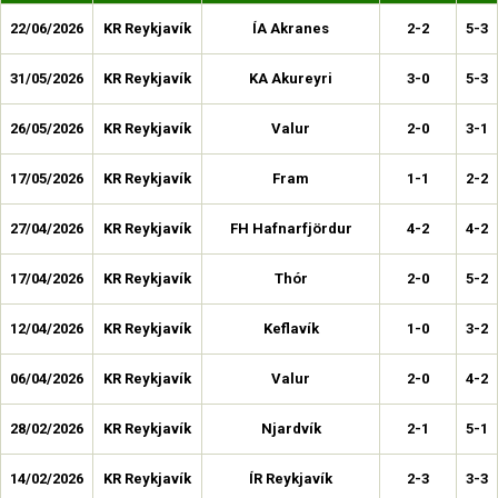
22/06/2026
KR Reykjavík
ÍA Akranes
2-2
5-3
31/05/2026
KR Reykjavík
KA Akureyri
3-0
5-3
26/05/2026
KR Reykjavík
Valur
2-0
3-1
17/05/2026
KR Reykjavík
Fram
1-1
2-2
27/04/2026
KR Reykjavík
FH Hafnarfjördur
4-2
4-2
17/04/2026
KR Reykjavík
Thór
2-0
5-2
12/04/2026
KR Reykjavík
Keflavík
1-0
3-2
06/04/2026
KR Reykjavík
Valur
2-0
4-2
28/02/2026
KR Reykjavík
Njardvík
2-1
5-1
14/02/2026
KR Reykjavík
ÍR Reykjavík
2-3
3-3