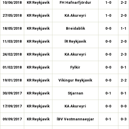
10/06/2018
KR Reykjavík
FH Hafnarfjördur
1-0
2-2
27/05/2018
KR Reykjavík
KA Akureyri
1-0
2-0
18/05/2018
KR Reykjavík
Breidablik
0-0
1-1
11/03/2018
KR Reykjavík
ÍR Reykjavík
0-0
2-0
24/02/2018
KR Reykjavík
KA Akureyri
0-0
2-3
01/02/2018
KR Reykjavík
Fylkir
0-0
0-1
19/01/2018
KR Reykjavík
Víkingur Reykjavík
0-0
2-2
30/09/2017
KR Reykjavík
Stjarnan
0-1
0-1
17/09/2017
KR Reykjavík
KA Akureyri
0-0
0-0
09/09/2017
KR Reykjavík
ÍBV Vestmannaeyjar
0-1
0-3