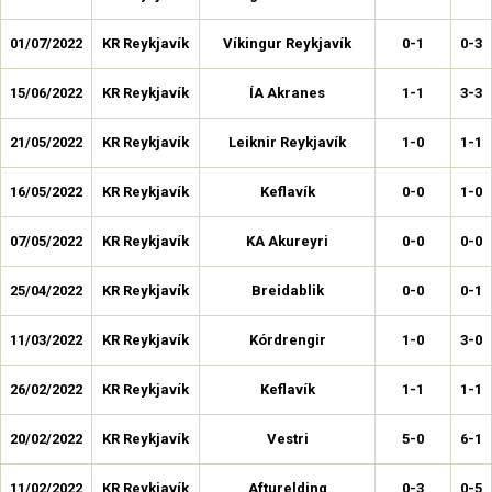
01/07/2022
KR Reykjavík
Víkingur Reykjavík
0-1
0-3
15/06/2022
KR Reykjavík
ÍA Akranes
1-1
3-3
21/05/2022
KR Reykjavík
Leiknir Reykjavík
1-0
1-1
16/05/2022
KR Reykjavík
Keflavík
0-0
1-0
07/05/2022
KR Reykjavík
KA Akureyri
0-0
0-0
25/04/2022
KR Reykjavík
Breidablik
0-0
0-1
11/03/2022
KR Reykjavík
Kórdrengir
1-0
3-0
26/02/2022
KR Reykjavík
Keflavík
1-1
1-1
20/02/2022
KR Reykjavík
Vestri
5-0
6-1
11/02/2022
KR Reykjavík
Afturelding
0-3
0-5