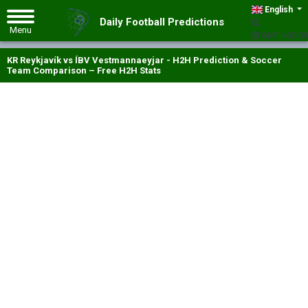
English
Daily Football Predictions
GMT +00:00
KR Reykjavík vs ÍBV Vestmannaeyjar - H2H Prediction & Soccer
Team Comparison – Free H2H Stats