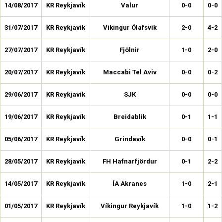
14/08/2017
KR Reykjavík
Valur
0-0
0-0
31/07/2017
KR Reykjavík
Víkingur Ólafsvík
2-0
4-2
27/07/2017
KR Reykjavík
Fjölnir
1-0
2-0
20/07/2017
KR Reykjavík
Maccabi Tel Aviv
0-0
0-2
29/06/2017
KR Reykjavík
SJK
0-0
0-0
19/06/2017
KR Reykjavík
Breidablik
0-1
1-1
05/06/2017
KR Reykjavík
Grindavík
0-0
0-1
28/05/2017
KR Reykjavík
FH Hafnarfjördur
0-1
2-2
14/05/2017
KR Reykjavík
ÍA Akranes
1-0
2-1
01/05/2017
KR Reykjavík
Víkingur Reykjavík
1-0
1-2