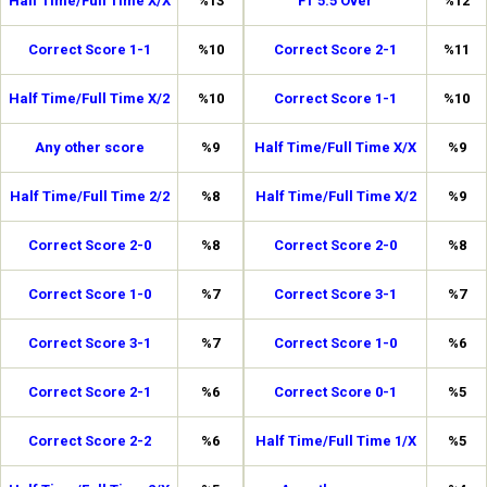
Half Time/Full Time X/X
%13
FT 5.5 Over
%12
Correct Score 1-1
%10
Correct Score 2-1
%11
Half Time/Full Time X/2
%10
Correct Score 1-1
%10
Any other score
%9
Half Time/Full Time X/X
%9
Half Time/Full Time 2/2
%8
Half Time/Full Time X/2
%9
Correct Score 2-0
%8
Correct Score 2-0
%8
Correct Score 1-0
%7
Correct Score 3-1
%7
Correct Score 3-1
%7
Correct Score 1-0
%6
Correct Score 2-1
%6
Correct Score 0-1
%5
Correct Score 2-2
%6
Half Time/Full Time 1/X
%5