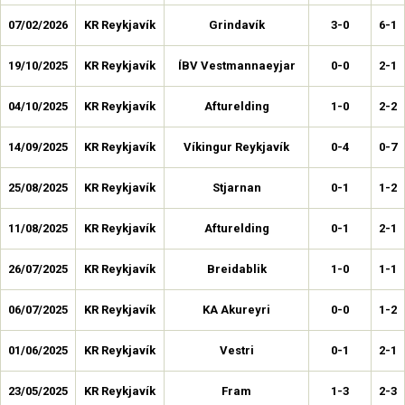
07/02/2026
KR Reykjavík
Grindavík
3-0
6-1
19/10/2025
KR Reykjavík
ÍBV Vestmannaeyjar
0-0
2-1
04/10/2025
KR Reykjavík
Afturelding
1-0
2-2
14/09/2025
KR Reykjavík
Víkingur Reykjavík
0-4
0-7
25/08/2025
KR Reykjavík
Stjarnan
0-1
1-2
11/08/2025
KR Reykjavík
Afturelding
0-1
2-1
26/07/2025
KR Reykjavík
Breidablik
1-0
1-1
06/07/2025
KR Reykjavík
KA Akureyri
0-0
1-2
01/06/2025
KR Reykjavík
Vestri
0-1
2-1
23/05/2025
KR Reykjavík
Fram
1-3
2-3