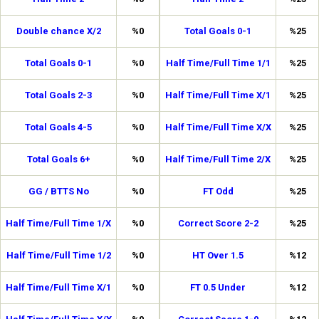
Double chance X/2
%0
Total Goals 0-1
%25
Total Goals 0-1
%0
Half Time/Full Time 1/1
%25
Total Goals 2-3
%0
Half Time/Full Time X/1
%25
Total Goals 4-5
%0
Half Time/Full Time X/X
%25
Total Goals 6+
%0
Half Time/Full Time 2/X
%25
GG / BTTS No
%0
FT Odd
%25
Half Time/Full Time 1/X
%0
Correct Score 2-2
%25
Half Time/Full Time 1/2
%0
HT Over 1.5
%12
Half Time/Full Time X/1
%0
FT 0.5 Under
%12