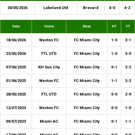
30/05/2026
Lakeland Utd
Brevard
4-0
4-2
Date
Home
Rival
HT
FT
18/06/2026
Weston FC
FC Miami City
1-0
3-1
23/05/2026
FTL UTD
FC Miami City
1-0
3-0
07/06/2025
KH Sun City
FC Miami City
0-1
2-2
01/06/2025
Weston FC
FC Miami City
1-1
2-2
28/05/2025
FTL UTD
FC Miami City
0-0
2-0
12/07/2023
Weston FC
FC Miami City
0-0
1-0
09/07/2023
Miami AC
FC Miami City
0-1
1-1
17/06/2023
Miami AC
FC Miami City
0-0
0-0