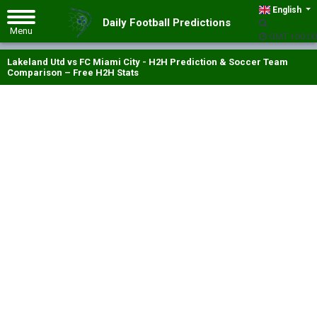
English
Daily Football Predictions
GMT +00:00
Lakeland Utd vs FC Miami City - H2H Prediction & Soccer Team
Comparison – Free H2H Stats