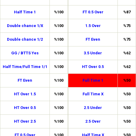
Half Time 1
%100
FT 0.5 Over
%87
Double chance 1/X
%100
1.5 Over
%75
Double chance 1/2
%100
FT Even
%75
GG / BTTS Yes
%100
3.5 Under
%62
Half Time/Full Time 1/1
%100
HT Over 0.5
%62
FT Even
%100
Full Time 1
%50
HT Over 1.5
%100
Full Time X
%50
HT Over 0.5
%100
2.5 Under
%50
HT Over 2.5
%100
2.5 Over
%50
FT 0.5 Over
%100
Half Time X
%50