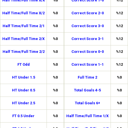
Half Time/Full Time X/X
%0
Correct Score 1-0
%12
Half Time/Full Time X/2
%0
Correct Score 2-0
%12
Half Time/Full Time 2/1
%0
Correct Score 3-0
%12
Half Time/Full Time 2/X
%0
Correct Score 3-1
%12
Half Time/Full Time 2/2
%0
Correct Score 0-0
%12
FT Odd
%0
Correct Score 1-1
%12
HT Under 1.5
%0
Full Time 2
%0
HT Under 0.5
%0
Total Goals 4-5
%0
HT Under 2.5
%0
Total Goals 6+
%0
FT 0.5 Under
%0
Half Time/Full Time 1/X
%0