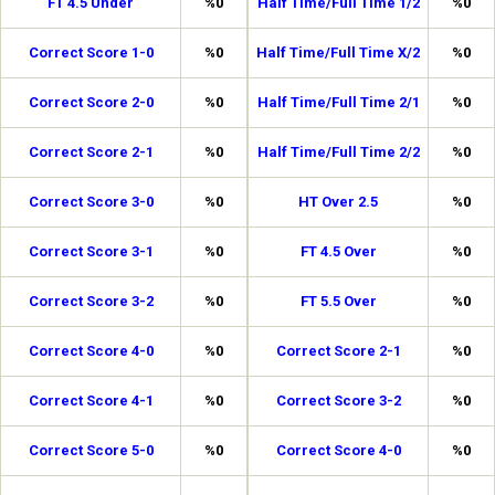
FT 4.5 Under
%0
Half Time/Full Time 1/2
%0
Correct Score 1-0
%0
Half Time/Full Time X/2
%0
Correct Score 2-0
%0
Half Time/Full Time 2/1
%0
Correct Score 2-1
%0
Half Time/Full Time 2/2
%0
Correct Score 3-0
%0
HT Over 2.5
%0
Correct Score 3-1
%0
FT 4.5 Over
%0
Correct Score 3-2
%0
FT 5.5 Over
%0
Correct Score 4-0
%0
Correct Score 2-1
%0
Correct Score 4-1
%0
Correct Score 3-2
%0
Correct Score 5-0
%0
Correct Score 4-0
%0