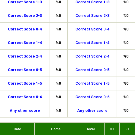
Correct Score 1-3
%0
Correct Score 1-3
%0
Correct Score 2-3
%0
Correct Score 2-3
%0
Correct Score 0-4
%0
Correct Score 0-4
%0
Correct Score 1-4
%0
Correct Score 1-4
%0
Correct Score 2-4
%0
Correct Score 2-4
%0
Correct Score 0-5
%0
Correct Score 0-5
%0
Correct Score 1-5
%0
Correct Score 1-5
%0
Correct Score 0-6
%0
Correct Score 0-6
%0
Any other score
%0
Any other score
%0
Date
Home
Rival
HT
FT