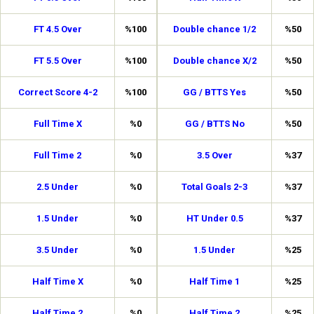
FT 4.5 Over
%100
Double chance 1/2
%50
FT 5.5 Over
%100
Double chance X/2
%50
Correct Score 4-2
%100
GG / BTTS Yes
%50
Full Time X
%0
GG / BTTS No
%50
Full Time 2
%0
3.5 Over
%37
2.5 Under
%0
Total Goals 2-3
%37
1.5 Under
%0
HT Under 0.5
%37
3.5 Under
%0
1.5 Under
%25
Half Time X
%0
Half Time 1
%25
Half Time 2
%0
Half Time 2
%25