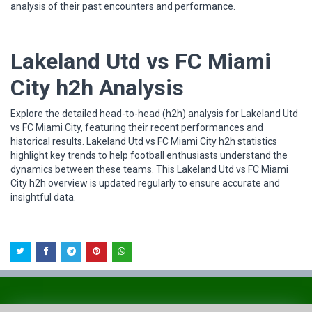
analysis of their past encounters and performance.
Lakeland Utd vs FC Miami
City h2h Analysis
Explore the detailed head-to-head (h2h) analysis for Lakeland Utd
vs FC Miami City, featuring their recent performances and
historical results. Lakeland Utd vs FC Miami City h2h statistics
highlight key trends to help football enthusiasts understand the
dynamics between these teams. This Lakeland Utd vs FC Miami
City h2h overview is updated regularly to ensure accurate and
insightful data.