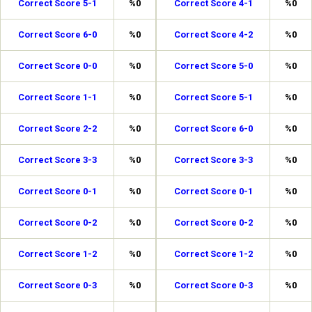
Correct Score 5-1
%0
Correct Score 4-1
%0
Correct Score 6-0
%0
Correct Score 4-2
%0
Correct Score 0-0
%0
Correct Score 5-0
%0
Correct Score 1-1
%0
Correct Score 5-1
%0
Correct Score 2-2
%0
Correct Score 6-0
%0
Correct Score 3-3
%0
Correct Score 3-3
%0
Correct Score 0-1
%0
Correct Score 0-1
%0
Correct Score 0-2
%0
Correct Score 0-2
%0
Correct Score 1-2
%0
Correct Score 1-2
%0
Correct Score 0-3
%0
Correct Score 0-3
%0