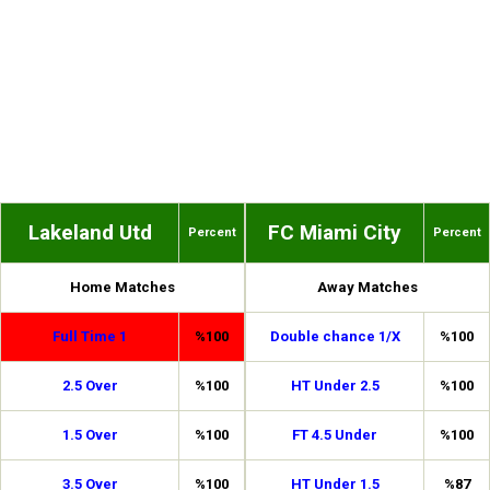
Lakeland Utd
FC Miami City
Percent
Percent
Home Matches
Away Matches
Full Time 1
%100
Double chance 1/X
%100
2.5 Over
%100
HT Under 2.5
%100
1.5 Over
%100
FT 4.5 Under
%100
3.5 Over
%100
HT Under 1.5
%87