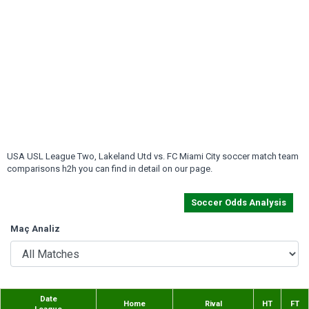
USA USL League Two, Lakeland Utd vs. FC Miami City soccer match team
comparisons h2h you can find in detail on our page.
Soccer Odds Analysis
Maç Analiz
Date
Home
Rival
HT
FT