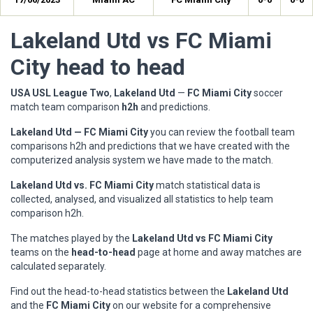
Lakeland Utd vs FC Miami
City head to head
USA USL League Two
,
Lakeland Utd
—
FC Miami City
soccer
match team comparison
h2h
and predictions.
Lakeland Utd — FC Miami City
you can review the football team
comparisons h2h and predictions that we have created with the
computerized analysis system we have made to the match.
Lakeland Utd vs. FC Miami City
match statistical data is
collected, analysed, and visualized all statistics to help team
comparison h2h.
The matches played by the
Lakeland Utd vs FC Miami City
teams on the
head-to-head
page at home and away matches are
calculated separately.
Find out the head-to-head statistics between the
Lakeland Utd
and the
FC Miami City
on our website for a comprehensive