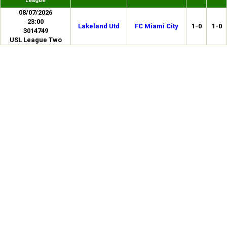
League
08/07/2026
23:00
Lakeland Utd
FC Miami City
1-0
1-0
3014749
USL League Two