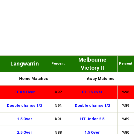
Melbourne
Langwarrin
Percent
Percent
Victory II
Home Matches
Away Matches
FT 0.5 Over
%97
FT 0.5 Over
%96
Double chance 1/2
%94
Double chance 1/2
%89
1.5 Over
%91
HT Under 2.5
%89
2.5 Over
%88
1.5 Over
%80