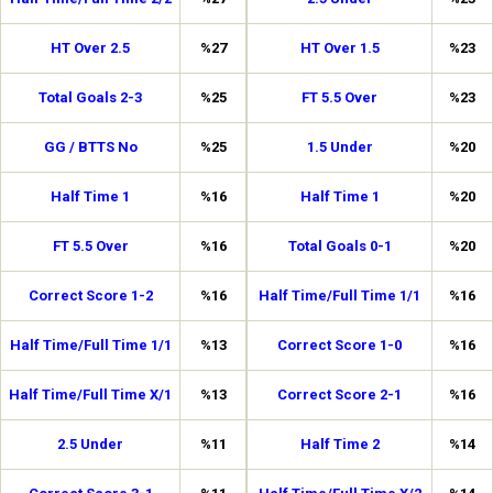
HT Over 2.5
%27
HT Over 1.5
%23
Total Goals 2-3
%25
FT 5.5 Over
%23
GG / BTTS No
%25
1.5 Under
%20
Half Time 1
%16
Half Time 1
%20
FT 5.5 Over
%16
Total Goals 0-1
%20
Correct Score 1-2
%16
Half Time/Full Time 1/1
%16
Half Time/Full Time 1/1
%13
Correct Score 1-0
%16
Half Time/Full Time X/1
%13
Correct Score 2-1
%16
2.5 Under
%11
Half Time 2
%14