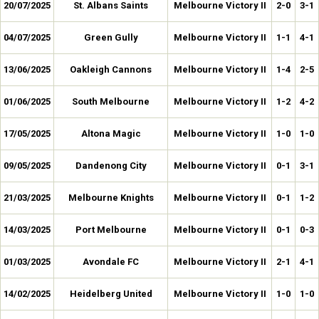
20/07/2025
St. Albans Saints
Melbourne Victory II
2-0
3-1
04/07/2025
Green Gully
Melbourne Victory II
1-1
4-1
13/06/2025
Oakleigh Cannons
Melbourne Victory II
1-4
2-5
01/06/2025
South Melbourne
Melbourne Victory II
1-2
4-2
17/05/2025
Altona Magic
Melbourne Victory II
1-0
1-0
09/05/2025
Dandenong City
Melbourne Victory II
0-1
3-1
21/03/2025
Melbourne Knights
Melbourne Victory II
0-1
1-2
14/03/2025
Port Melbourne
Melbourne Victory II
0-1
0-3
01/03/2025
Avondale FC
Melbourne Victory II
2-1
4-1
14/02/2025
Heidelberg United
Melbourne Victory II
1-0
1-0