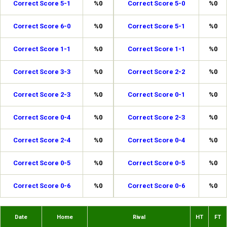
Correct Score 5-1
%0
Correct Score 5-0
%0
Correct Score 6-0
%0
Correct Score 5-1
%0
Correct Score 1-1
%0
Correct Score 1-1
%0
Correct Score 3-3
%0
Correct Score 2-2
%0
Correct Score 2-3
%0
Correct Score 0-1
%0
Correct Score 0-4
%0
Correct Score 2-3
%0
Correct Score 2-4
%0
Correct Score 0-4
%0
Correct Score 0-5
%0
Correct Score 0-5
%0
Correct Score 0-6
%0
Correct Score 0-6
%0
Date
Home
Rival
HT
FT