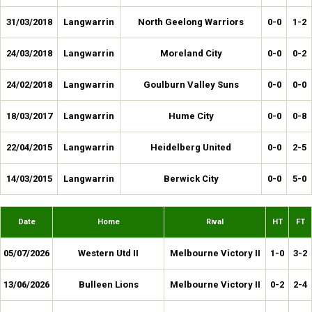
31/03/2018
Langwarrin
North Geelong Warriors
0-0
1-2
24/03/2018
Langwarrin
Moreland City
0-0
0-2
24/02/2018
Langwarrin
Goulburn Valley Suns
0-0
0-0
18/03/2017
Langwarrin
Hume City
0-0
0-8
22/04/2015
Langwarrin
Heidelberg United
0-0
2-5
14/03/2015
Langwarrin
Berwick City
0-0
5-0
Date
Home
Rival
HT
FT
05/07/2026
Western Utd II
Melbourne Victory II
1-0
3-2
13/06/2026
Bulleen Lions
Melbourne Victory II
0-2
2-4