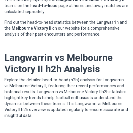
teams on the
head-to-head
page at home and away matches are
calculated separately.
Find out the head-to-head statistics between the
Langwarrin
and
the
Melbourne Victory II
on our website for a comprehensive
analysis of their past encounters and performance.
Langwarrin vs Melbourne
Victory II h2h Analysis
Explore the detailed head-to-head (h2h) analysis for Langwarrin
vs Melbourne Victory II, featuring their recent performances and
historical results. Langwarrin vs Melbourne Victory II h2h statistics
highlight key trends to help football enthusiasts understand the
dynamics between these teams. This Langwarrin vs Melbourne
Victory II h2h overview is updated regularly to ensure accurate and
insightful data.