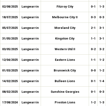
02/08/2025
Langwarrin
Fitzroy City
0-1
1-3
18/07/2025
Langwarrin
Melbourne City II
0-3
0-3
05/07/2025
Langwarrin
Moreland City
2-1
3-1
31/05/2025
Langwarrin
Kingston City
1-1
3-1
03/05/2025
Langwarrin
Western Utd II
0-2
3-2
12/04/2025
Langwarrin
Eastern Lions
1-1
1-2
01/03/2025
Langwarrin
Brunswick City
0-0
1-2
14/02/2025
Langwarrin
Bulleen Lions
0-1
1-4
08/02/2025
Langwarrin
Sunshine Georgies
0-1
0-3
17/08/2024
Langwarrin
Preston Lions
1-2
1-3