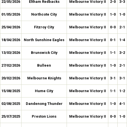
22/05/2026
Eltham Redbacks
Melbourne Victory II
2-0
3-3
01/05/2026
Northcote City
Melbourne Victory II
1-0
1-0
25/04/2026
Fitzroy City
Melbourne Victory II
0-0
2-1
18/04/2026
North Sunshine Eagles
Melbourne Victory II
0-1
1-4
13/03/2026
Brunswick City
Melbourne Victory II
1-1
3-2
27/02/2026
Bulleen
Melbourne Victory II
1-0
2-1
20/02/2026
Melbourne Knights
Melbourne Victory II
3-1
3-1
15/08/2025
Hume City
Melbourne Victory II
1-1
1-2
02/08/2025
Dandenong Thunder
Melbourne Victory II
1-0
4-1
25/07/2025
Preston Lions
Melbourne Victory II
0-0
1-0