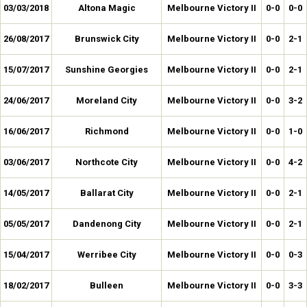
03/03/2018
Altona Magic
Melbourne Victory II
0-0
0-0
26/08/2017
Brunswick City
Melbourne Victory II
0-0
2-1
15/07/2017
Sunshine Georgies
Melbourne Victory II
0-0
2-1
24/06/2017
Moreland City
Melbourne Victory II
0-0
3-2
16/06/2017
Richmond
Melbourne Victory II
0-0
1-0
03/06/2017
Northcote City
Melbourne Victory II
0-0
4-2
14/05/2017
Ballarat City
Melbourne Victory II
0-0
2-1
05/05/2017
Dandenong City
Melbourne Victory II
0-0
2-1
15/04/2017
Werribee City
Melbourne Victory II
0-0
0-3
18/02/2017
Bulleen
Melbourne Victory II
0-0
3-3