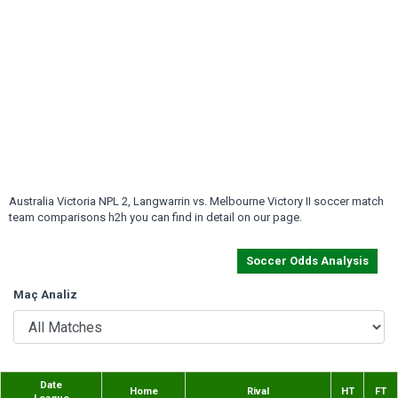
Australia Victoria NPL 2, Langwarrin vs. Melbourne Victory II soccer match
team comparisons h2h you can find in detail on our page.
Soccer Odds Analysis
Maç Analiz
Date
Home
Rival
HT
FT