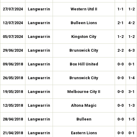
27/07/2024
Langwarrin
Western Utd II
1-1
1-2
12/07/2024
Langwarrin
Bulleen Lions
2-1
4-2
05/07/2024
Langwarrin
Kingston City
1-2
1-2
29/06/2024
Langwarrin
Brunswick City
2-2
6-3
09/06/2018
Langwarrin
Box Hill United
0-0
0-1
26/05/2018
Langwarrin
Brunswick City
0-0
1-4
19/05/2018
Langwarrin
Melbourne City II
0-0
3-1
12/05/2018
Langwarrin
Altona Magic
0-0
1-3
28/04/2018
Langwarrin
Bulleen
0-0
1-5
21/04/2018
Langwarrin
Eastern Lions
0-0
0-1