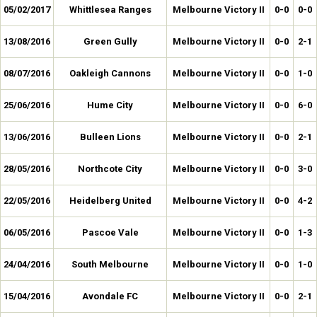
05/02/2017
Whittlesea Ranges
Melbourne Victory II
0-0
0-0
13/08/2016
Green Gully
Melbourne Victory II
0-0
2-1
08/07/2016
Oakleigh Cannons
Melbourne Victory II
0-0
1-0
25/06/2016
Hume City
Melbourne Victory II
0-0
6-0
13/06/2016
Bulleen Lions
Melbourne Victory II
0-0
2-1
28/05/2016
Northcote City
Melbourne Victory II
0-0
3-0
22/05/2016
Heidelberg United
Melbourne Victory II
0-0
4-2
06/05/2016
Pascoe Vale
Melbourne Victory II
0-0
1-3
24/04/2016
South Melbourne
Melbourne Victory II
0-0
1-0
15/04/2016
Avondale FC
Melbourne Victory II
0-0
2-1