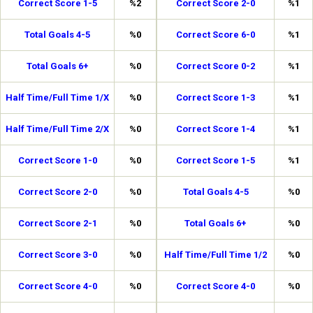
Correct Score 1-5
%2
Correct Score 2-0
%1
Total Goals 4-5
%0
Correct Score 6-0
%1
Total Goals 6+
%0
Correct Score 0-2
%1
Half Time/Full Time 1/X
%0
Correct Score 1-3
%1
Half Time/Full Time 2/X
%0
Correct Score 1-4
%1
Correct Score 1-0
%0
Correct Score 1-5
%1
Correct Score 2-0
%0
Total Goals 4-5
%0
Correct Score 2-1
%0
Total Goals 6+
%0
Correct Score 3-0
%0
Half Time/Full Time 1/2
%0
Correct Score 4-0
%0
Correct Score 4-0
%0