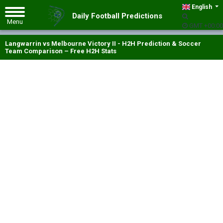
English
Daily Football Predictions
GMT +00:00
Langwarrin vs Melbourne Victory II - H2H Prediction & Soccer
Team Comparison – Free H2H Stats