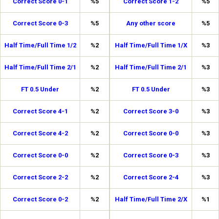
Correct Score 0-1
%5
Correct Score 1-2
%5
Correct Score 0-3
%5
Any other score
%5
Half Time/Full Time 1/2
%2
Half Time/Full Time 1/X
%3
Half Time/Full Time 2/1
%2
Half Time/Full Time 2/1
%3
FT 0.5 Under
%2
FT 0.5 Under
%3
Correct Score 4-1
%2
Correct Score 3-0
%3
Correct Score 4-2
%2
Correct Score 0-0
%3
Correct Score 0-0
%2
Correct Score 0-3
%3
Correct Score 2-2
%2
Correct Score 2-4
%3
Correct Score 0-2
%2
Half Time/Full Time 2/X
%1