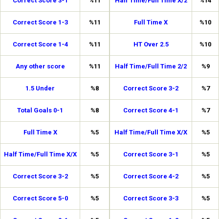
Correct Score 3-1
%11
Half Time/Full Time X/2
%14
Correct Score 1-3
%11
Full Time X
%10
Correct Score 1-4
%11
HT Over 2.5
%10
Any other score
%11
Half Time/Full Time 2/2
%9
1.5 Under
%8
Correct Score 3-2
%7
Total Goals 0-1
%8
Correct Score 4-1
%7
Full Time X
%5
Half Time/Full Time X/X
%5
Half Time/Full Time X/X
%5
Correct Score 3-1
%5
Correct Score 3-2
%5
Correct Score 4-2
%5
Correct Score 5-0
%5
Correct Score 3-3
%5