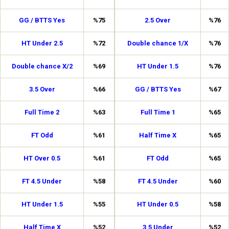
GG / BTTS Yes
%75
2.5 Over
%76
HT Under 2.5
%72
Double chance 1/X
%76
Double chance X/2
%69
HT Under 1.5
%76
3.5 Over
%66
GG / BTTS Yes
%67
Full Time 2
%63
Full Time 1
%65
FT Odd
%61
Half Time X
%65
HT Over 0.5
%61
FT Odd
%65
FT 4.5 Under
%58
FT 4.5 Under
%60
HT Under 1.5
%55
HT Under 0.5
%58
Half Time X
%52
3.5 Under
%52