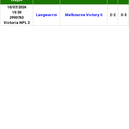
League
10/07/2026
10:30
Langwarrin
Melbourne Victory II
2-2
3-3
2990763
Victoria NPL 2