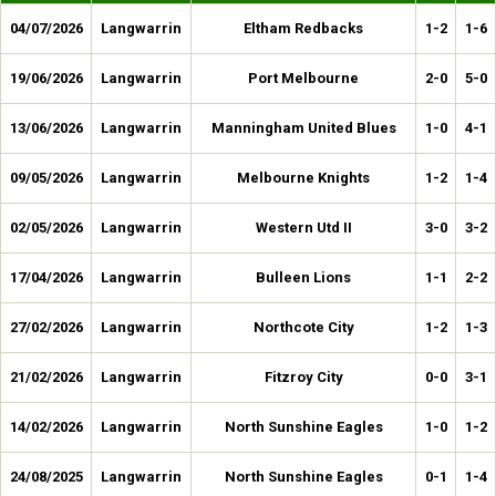
04/07/2026
Langwarrin
Eltham Redbacks
1-2
1-6
19/06/2026
Langwarrin
Port Melbourne
2-0
5-0
13/06/2026
Langwarrin
Manningham United Blues
1-0
4-1
09/05/2026
Langwarrin
Melbourne Knights
1-2
1-4
02/05/2026
Langwarrin
Western Utd II
3-0
3-2
17/04/2026
Langwarrin
Bulleen Lions
1-1
2-2
27/02/2026
Langwarrin
Northcote City
1-2
1-3
21/02/2026
Langwarrin
Fitzroy City
0-0
3-1
14/02/2026
Langwarrin
North Sunshine Eagles
1-0
1-2
24/08/2025
Langwarrin
North Sunshine Eagles
0-1
1-4