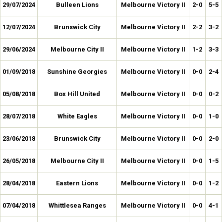
29/07/2024
Bulleen Lions
Melbourne Victory II
2-0
5-5
12/07/2024
Brunswick City
Melbourne Victory II
2-2
3-2
29/06/2024
Melbourne City II
Melbourne Victory II
1-2
3-3
01/09/2018
Sunshine Georgies
Melbourne Victory II
0-0
2-4
05/08/2018
Box Hill United
Melbourne Victory II
0-0
0-2
28/07/2018
White Eagles
Melbourne Victory II
0-0
1-0
23/06/2018
Brunswick City
Melbourne Victory II
0-0
2-0
26/05/2018
Melbourne City II
Melbourne Victory II
0-0
1-5
28/04/2018
Eastern Lions
Melbourne Victory II
0-0
1-2
07/04/2018
Whittlesea Ranges
Melbourne Victory II
0-0
4-1