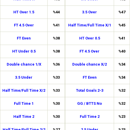
HT Over 1.5
%44
3.5 Over
%47
FT 4.5 Over
%41
Half Time/Full Time X/1
%45
FT Even
%38
HT Over 0.5
%41
HT Under 0.5
%38
FT 4.5 Over
%40
Double chance 1/X
%36
Double chance X/2
%34
3.5 Under
%33
FT Even
%34
Half Time/Full Time X/2
%33
Total Goals 2-3
%32
Full Time 1
%30
GG / BTTS No
%32
Half Time 2
%30
Full Time 2
%23
Half Time/Full Time 2/2
%27
2.5 Under
%23