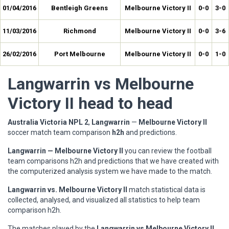
01/04/2016
Bentleigh Greens
Melbourne Victory II
0-0
3-0
11/03/2016
Richmond
Melbourne Victory II
0-0
3-6
26/02/2016
Port Melbourne
Melbourne Victory II
0-0
1-0
Langwarrin vs Melbourne
Victory II head to head
Australia Victoria NPL 2
,
Langwarrin
—
Melbourne Victory II
soccer match team comparison
h2h
and predictions.
Langwarrin — Melbourne Victory II
you can review the football
team comparisons h2h and predictions that we have created with
the computerized analysis system we have made to the match.
Langwarrin vs. Melbourne Victory II
match statistical data is
collected, analysed, and visualized all statistics to help team
comparison h2h.
The matches played by the
Langwarrin vs Melbourne Victory II