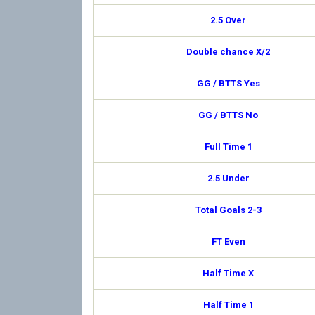
2.5 Over
Double chance X/2
GG / BTTS Yes
GG / BTTS No
Full Time 1
2.5 Under
Total Goals 2-3
FT Even
Half Time X
Half Time 1