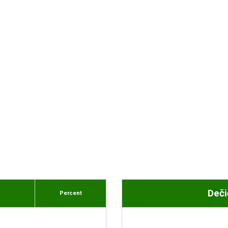
Deči
Percent