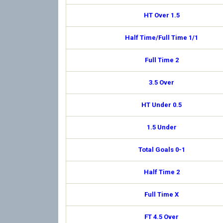
HT Over 1.5
Half Time/Full Time 1/1
Full Time 2
3.5 Over
HT Under 0.5
1.5 Under
Total Goals 0-1
Half Time 2
Full Time X
FT 4.5 Over