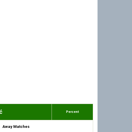
ć
Percent
Away Matches