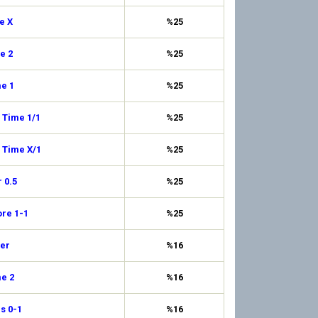
e X
%25
e 2
%25
e 1
%25
 Time 1/1
%25
 Time X/1
%25
 0.5
%25
ore 1-1
%25
der
%16
e 2
%16
s 0-1
%16