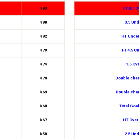
%93
FT 0.5 O
%88
3.5 Un
%82
HT Under
%79
FT 4.5 U
%74
1.5 Ov
%70
Double cha
%69
Double cha
%68
Total Goal
%67
HT Over 
%58
2.5 Un