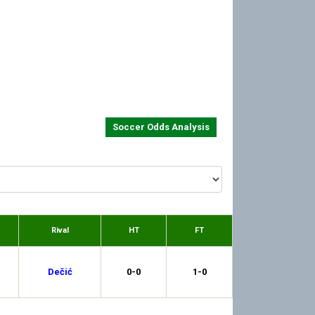
Soccer Odds Analysis
Rival
HT
FT
Dečić
0-0
1-0