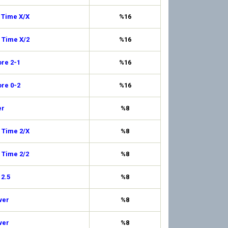
 Time X/X
%16
 Time X/2
%16
ore 2-1
%16
ore 0-2
%16
er
%8
 Time 2/X
%8
 Time 2/2
%8
2.5
%8
ver
%8
ver
%8