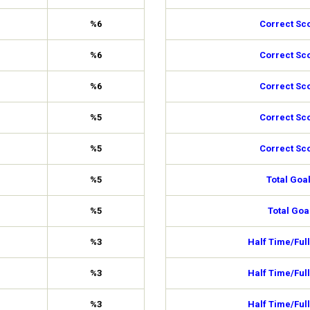
%6
Correct Sc
%6
Correct Sc
%6
Correct Sc
%5
Correct Sc
%5
Correct Sc
%5
Total Goal
%5
Total Goa
%3
Half Time/Full
%3
Half Time/Full
%3
Half Time/Full