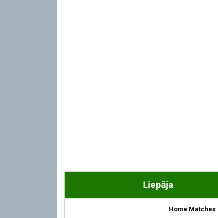
Liepāja
Home Matches