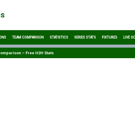
ns
IONS
TEAM COMPARISON
STATISTICS
SERIES STATS
FIXTURES
LIVE S
Comparison – Free H2H Stats