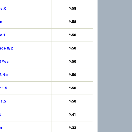
me X
%58
en
%58
e 1
%50
nce X/2
%50
S Yes
%50
S No
%50
 1.5
%50
1.5
%50
d
%41
er
%33