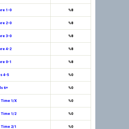
ore 1-0
%8
ore 2-0
%8
ore 3-0
%8
ore 4-2
%8
ore 0-1
%8
s 4-5
%0
ls 6+
%0
 Time 1/X
%0
 Time 1/2
%0
 Time 2/1
%0