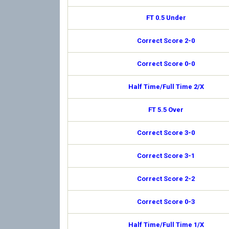
FT 0.5 Under
Correct Score 2-0
Correct Score 0-0
Half Time/Full Time 2/X
FT 5.5 Over
Correct Score 3-0
Correct Score 3-1
Correct Score 2-2
Correct Score 0-3
Half Time/Full Time 1/X