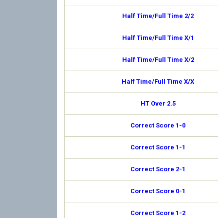
Half Time/Full Time 2/2
Half Time/Full Time X/1
Half Time/Full Time X/2
Half Time/Full Time X/X
HT Over 2.5
Correct Score 1-0
Correct Score 1-1
Correct Score 2-1
Correct Score 0-1
Correct Score 1-2