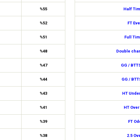
%55
Half Ti
%52
FT Ev
%51
Full Tim
%48
Double cha
%47
GG / BTT
%44
GG / BTT
%43
HT Under
%41
HT Over 
%39
FT Od
%38
2.5 Ov