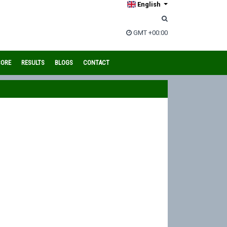
English
GMT +00:00
CORE
RESULTS
BLOGS
CONTACT