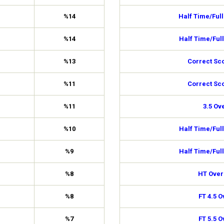
%14
Half Time/Full
%14
Half Time/Full
%13
Correct Sc
%11
Correct Sc
%11
3.5 Ov
%10
Half Time/Full
%9
Half Time/Full
%8
HT Over 
%8
FT 4.5 O
%7
FT 5.5 O