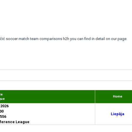
ić soccer match team comparisons h2h you can find in detail on our page.
te
Home
gue
/2026
00
Liepāja
556
ference League