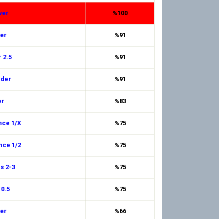
ver
%100
der
%91
 2.5
%91
nder
%91
er
%83
nce 1/X
%75
nce 1/2
%75
s 2-3
%75
0.5
%75
der
%66