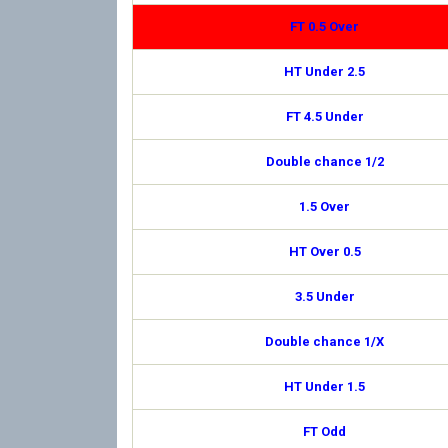
FT 0.5 Over
HT Under 2.5
FT 4.5 Under
Double chance 1/2
1.5 Over
HT Over 0.5
3.5 Under
Double chance 1/X
HT Under 1.5
FT Odd