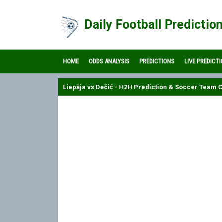
Daily Football Predictio
HOME
ODDS ANALYSIS
PREDICTIONS
LIVE PREDICT
Liepāja vs Dečić - H2H Prediction & Soccer Team 