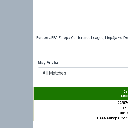
Europe UEFA Europa Conference League, Liepāja vs. Deč
Maç Analiz
Da
Lea
09/07
16:
3017
UEFA Europa Con