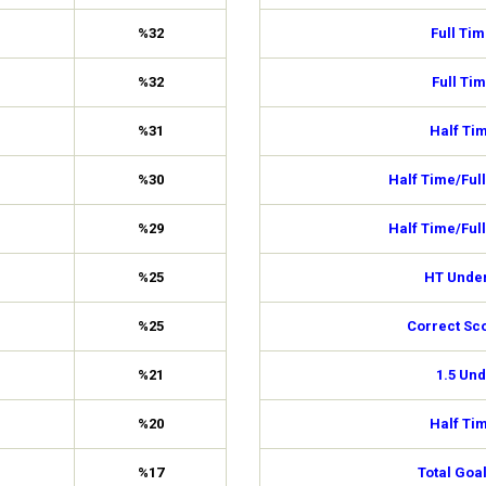
%32
Full Tim
%32
Full Tim
%31
Half Tim
%30
Half Time/Full
%29
Half Time/Full
%25
HT Under
%25
Correct Sc
%21
1.5 Un
%20
Half Tim
%17
Total Goal