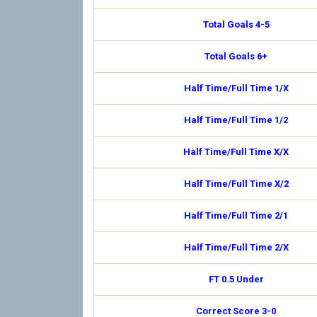
Total Goals 4-5
Total Goals 6+
Half Time/Full Time 1/X
Half Time/Full Time 1/2
Half Time/Full Time X/X
Half Time/Full Time X/2
Half Time/Full Time 2/1
Half Time/Full Time 2/X
FT 0.5 Under
Correct Score 3-0