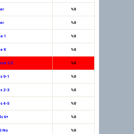
der
%0
der
%0
e 1
%0
me X
%0
nce 1/2
%0
s 0-1
%0
s 2-3
%0
s 4-5
%0
ls 6+
%0
S No
%0