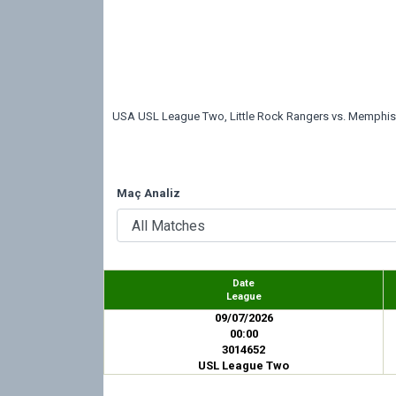
USA USL League Two, Little Rock Rangers vs. Memphis 
Maç Analiz
Date
League
09/07/2026
00:00
3014652
USL League Two