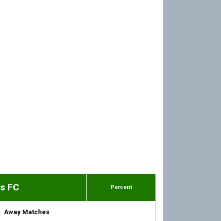
s FC
Percent
Away Matches