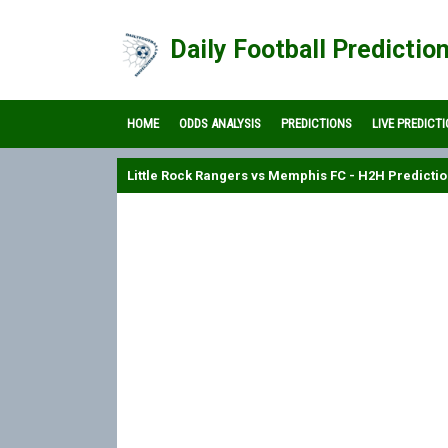
Daily Football Predictio
HOME
ODDS ANALYSIS
PREDICTIONS
LIVE PREDICT
Little Rock Rangers vs Memphis FC - H2H Predict