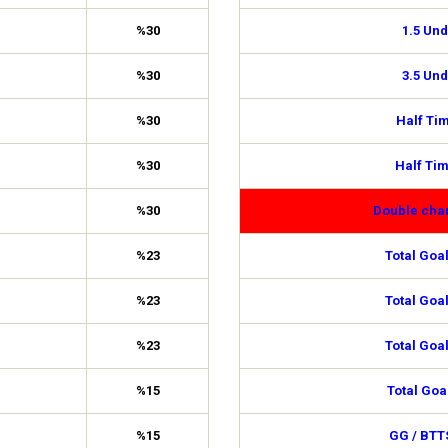
%30
1.5 Un
%30
3.5 Un
%30
Half Tim
%30
Half Ti
%30
Double cha
%23
Total Goal
%23
Total Goal
%23
Total Goal
%15
Total Goa
%15
GG / BTT