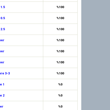
1.5
%100
0.5
%100
2.5
%100
ver
%100
ver
%100
ver
%100
ore 3-3
%100
e 1
%0
e 2
%0
der
%0