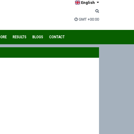
English
GMT +00:00
CORE
RESULTS
BLOGS
CONTACT