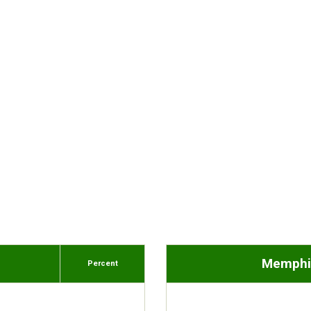
Memphi
Percent