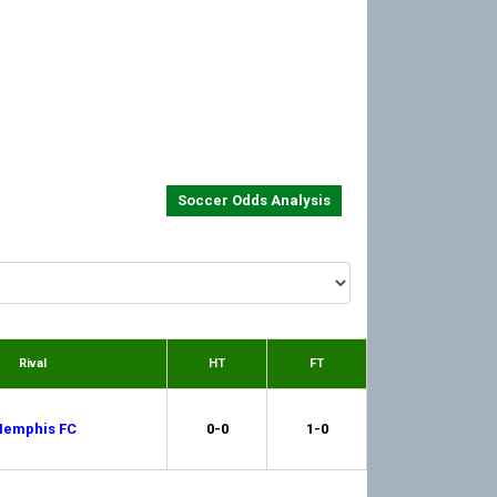
Soccer Odds Analysis
Rival
HT
FT
emphis FC
0-0
1-0