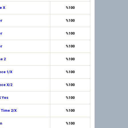
e X
%100
er
%100
er
%100
er
%100
e 2
%100
nce 1/X
%100
nce X/2
%100
S Yes
%100
 Time 2/X
%100
en
%100