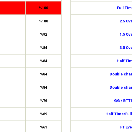
%100
Full Tim
%100
2.5 Ov
%92
1.5 Ov
%84
3.5 Ov
%84
Half Tim
%84
Double cha
%84
Double cha
%76
GG / BTT
%69
Half Time/Full
%61
FT Ev