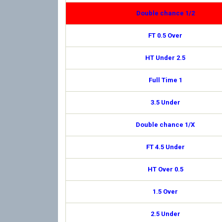
Double chance 1/2
FT 0.5 Over
HT Under 2.5
Full Time 1
3.5 Under
Double chance 1/X
FT 4.5 Under
HT Over 0.5
1.5 Over
2.5 Under