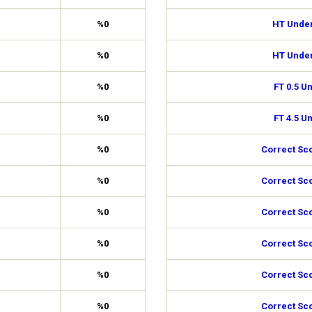
%0
HT Under
%0
HT Under
%0
FT 0.5 U
%0
FT 4.5 U
%0
Correct Sc
%0
Correct Sc
%0
Correct Sc
%0
Correct Sc
%0
Correct Sc
%0
Correct Sc