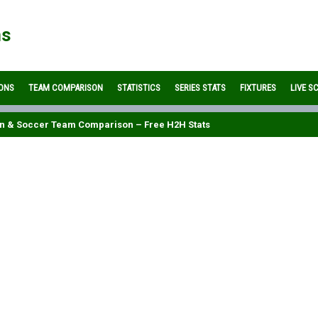
ns
IONS
TEAM COMPARISON
STATISTICS
SERIES STATS
FIXTURES
LIVE S
ion & Soccer Team Comparison – Free H2H Stats