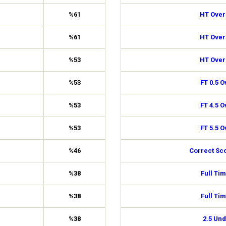
%61
HT Over 
%61
HT Over 
%53
HT Over 
%53
FT 0.5 O
%53
FT 4.5 O
%53
FT 5.5 O
%46
Correct Sc
%38
Full Tim
%38
Full Tim
%38
2.5 Un