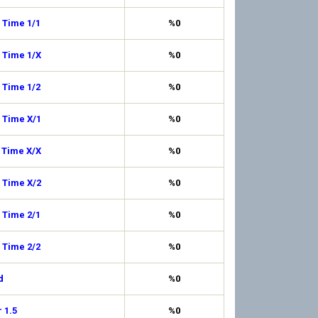
 Time 1/1
%0
 Time 1/X
%0
 Time 1/2
%0
 Time X/1
%0
 Time X/X
%0
 Time X/2
%0
 Time 2/1
%0
 Time 2/2
%0
d
%0
 1.5
%0