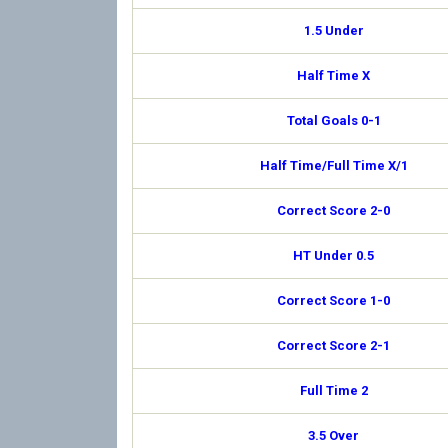
1.5 Under
Half Time X
Total Goals 0-1
Half Time/Full Time X/1
Correct Score 2-0
HT Under 0.5
Correct Score 1-0
Correct Score 2-1
Full Time 2
3.5 Over