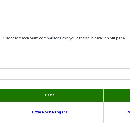
FC soccer match team comparisons h2h you can find in detail on our page.
Home
Little Rock Rangers
M