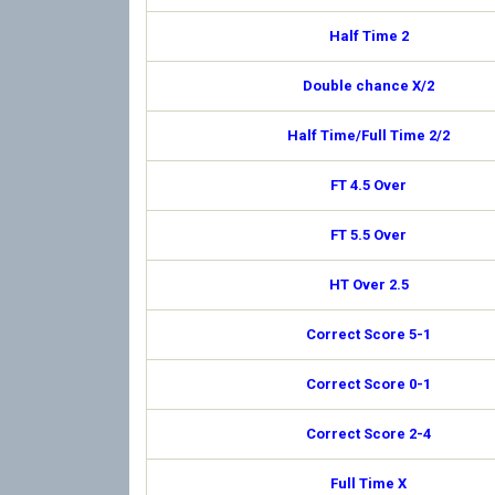
Half Time 2
Double chance X/2
Half Time/Full Time 2/2
FT 4.5 Over
FT 5.5 Over
HT Over 2.5
Correct Score 5-1
Correct Score 0-1
Correct Score 2-4
Full Time X