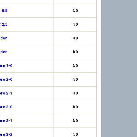
 0.5
%0
 2.5
%0
nder
%0
nder
%0
ore 1-0
%0
ore 2-0
%0
ore 2-1
%0
ore 3-0
%0
ore 3-1
%0
ore 3-2
%0