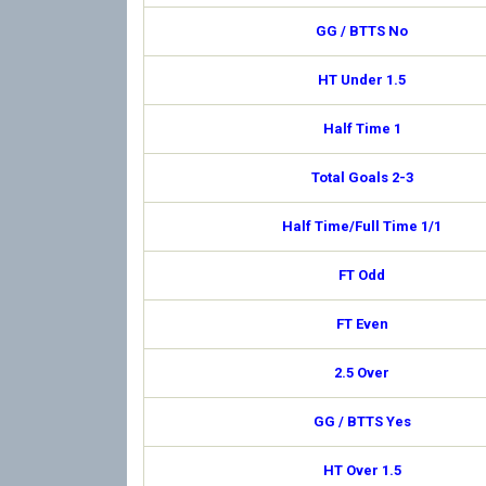
GG / BTTS No
HT Under 1.5
Half Time 1
Total Goals 2-3
Half Time/Full Time 1/1
FT Odd
FT Even
2.5 Over
GG / BTTS Yes
HT Over 1.5