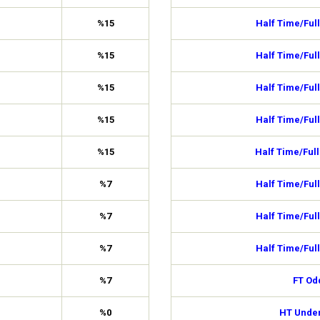
%15
Half Time/Full
%15
Half Time/Full
%15
Half Time/Full
%15
Half Time/Full
%15
Half Time/Full
%7
Half Time/Full
%7
Half Time/Full
%7
Half Time/Full
%7
FT Od
%0
HT Under