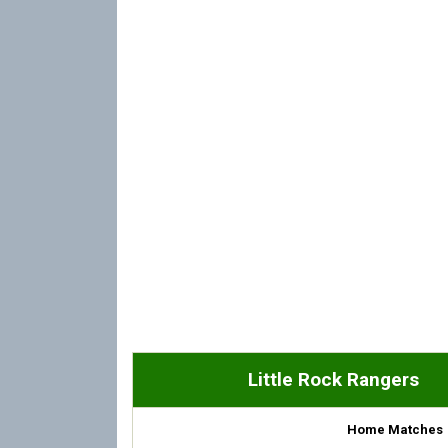
Little Rock Rangers
Home Matches