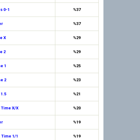
s 0-1
%37
er
%37
e X
%29
e 2
%29
me 1
%25
me 2
%23
 1.5
%21
l Time X/X
%20
er
%19
 Time 1/1
%19