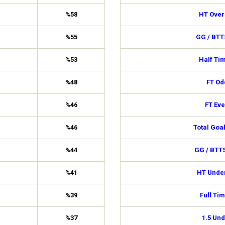
%58
HT Over
%55
GG / BTT
%53
Half Ti
%48
FT Od
%46
FT Ev
%46
Total Goal
%44
GG / BTT
%41
HT Under
%39
Full Tim
%37
1.5 Un