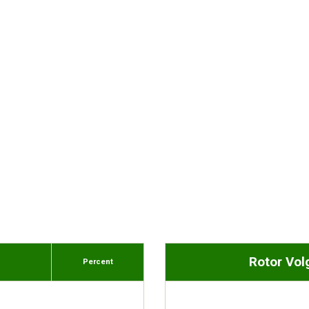
Rotor Vol
Percent