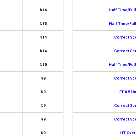
%16
Half Time/Ful
%15
Half Time/Full
%14
Correct Sc
%14
Correct Sc
%10
Half Time/Ful
%9
Correct Sc
%9
FT 0.5 U
%9
Correct Sc
%9
Correct Sc
%9
HT Over