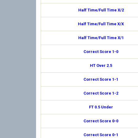
Half Time/Full Time X/2
Half Time/Full Time X/X
Half Time/Full Time X/1
Correct Score 1-0
HT Over 2.5
Correct Score 1-1
Correct Score 1-2
FT 0.5 Under
Correct Score 0-0
Correct Score 0-1