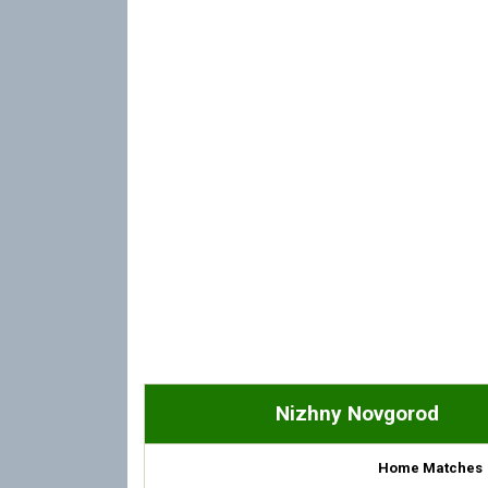
Nizhny Novgorod
Home Matches