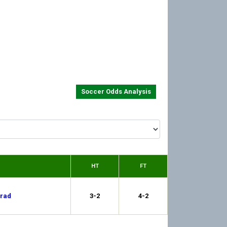
Soccer Odds Analysis
HT
FT
grad
3-2
4-2