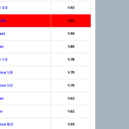
 2.5
%92
nder
%92
ver
%90
der
%80
 1.5
%78
nce 1/X
%70
nce 1/2
%70
der
%62
er
%62
nce X/2
%59