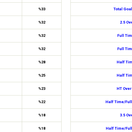
%33
Total Goal
%32
2.5 Ov
%32
Full Tim
%32
Full Tim
%28
Half Ti
%25
Half Ti
%23
HT Over
%22
Half Time/Ful
%18
3.5 Ov
%18
Half Time/Full