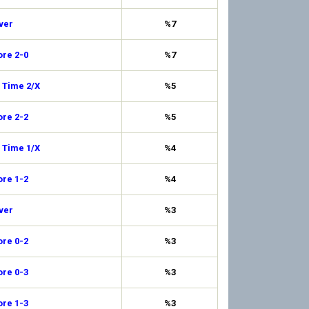
ver
%7
ore 2-0
%7
l Time 2/X
%5
ore 2-2
%5
l Time 1/X
%4
ore 1-2
%4
ver
%3
ore 0-2
%3
ore 0-3
%3
ore 1-3
%3