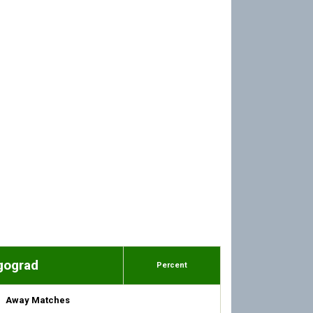
gograd
Percent
Away Matches