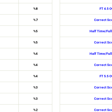
%8
FT 4.5 O
%7
Correct Sc
%5
Half Time/Ful
%5
Correct Sc
%4
Half Time/Ful
%4
Correct Sc
%4
FT 5.5 O
%3
Correct Sc
%3
Correct Sc
%2
Correct Sc