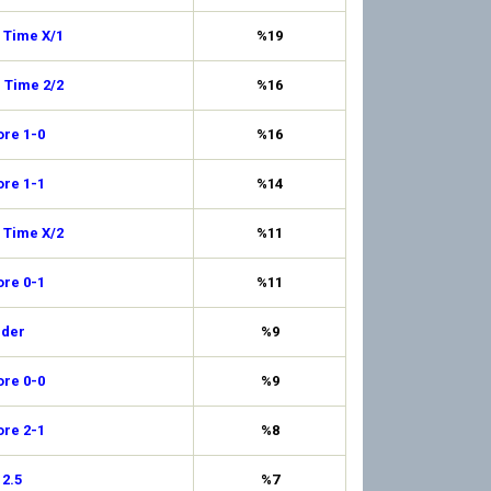
l Time X/1
%19
 Time 2/2
%16
ore 1-0
%16
ore 1-1
%14
l Time X/2
%11
ore 0-1
%11
nder
%9
ore 0-0
%9
ore 2-1
%8
 2.5
%7