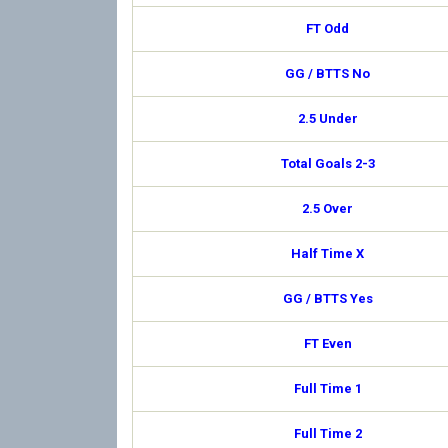
FT Odd
GG / BTTS No
2.5 Under
Total Goals 2-3
2.5 Over
Half Time X
GG / BTTS Yes
FT Even
Full Time 1
Full Time 2