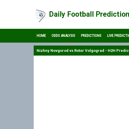
Daily Football Predictio
HOME
ODDS ANALYSIS
PREDICTIONS
LIVE PREDICT
Nizhny Novgorod vs Rotor Volgograd - H2H Predic