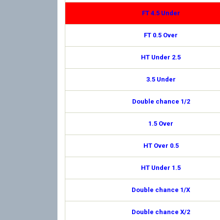
FT 4.5 Under
FT 0.5 Over
HT Under 2.5
3.5 Under
Double chance 1/2
1.5 Over
HT Over 0.5
HT Under 1.5
Double chance 1/X
Double chance X/2