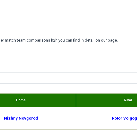
r match team comparisons h2h you can find in detail on our page.
Home
Rival
Nizhny Novgorod
Rotor Volgo