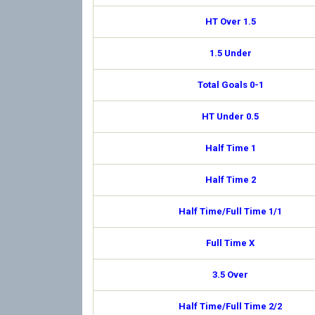
HT Over 1.5
1.5 Under
Total Goals 0-1
HT Under 0.5
Half Time 1
Half Time 2
Half Time/Full Time 1/1
Full Time X
3.5 Over
Half Time/Full Time 2/2