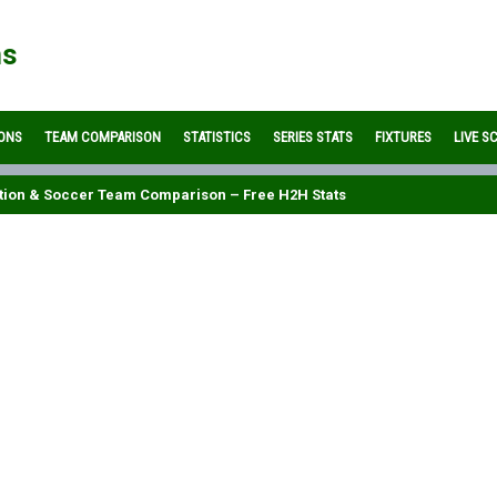
ns
IONS
TEAM COMPARISON
STATISTICS
SERIES STATS
FIXTURES
LIVE S
tion & Soccer Team Comparison – Free H2H Stats