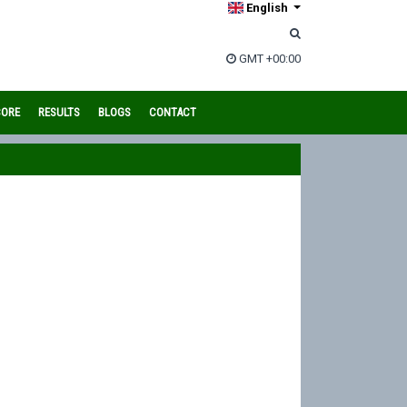
English
GMT +00:00
CORE
RESULTS
BLOGS
CONTACT