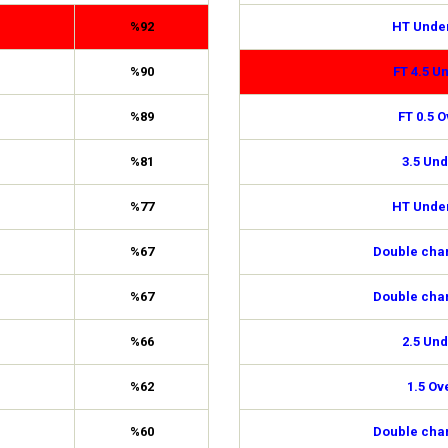
%92
HT Under
%90
FT 4.5 U
%89
FT 0.5 O
%81
3.5 Un
%77
HT Under
%67
Double cha
%67
Double cha
%66
2.5 Un
%62
1.5 Ov
%60
Double cha