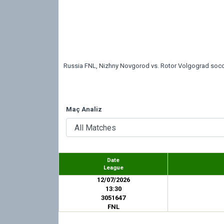
Russia FNL, Nizhny Novgorod vs. Rotor Volgograd socce
Maç Analiz
Date
League
12/07/2026
13:30
3051647
FNL