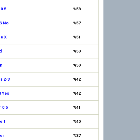
 0.5
%58
S No
%57
me X
%51
d
%50
en
%50
s 2-3
%42
S Yes
%42
 0.5
%41
e 1
%40
der
%37