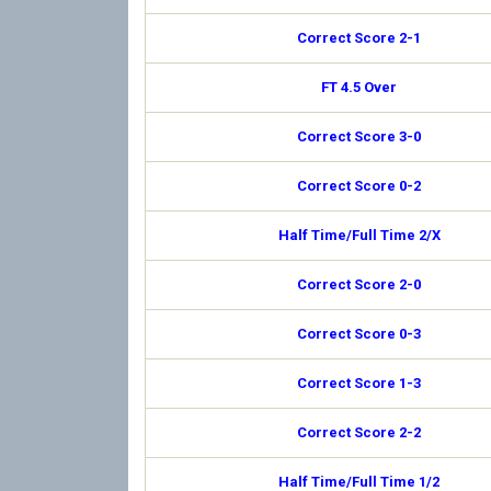
Correct Score 2-1
FT 4.5 Over
Correct Score 3-0
Correct Score 0-2
Half Time/Full Time 2/X
Correct Score 2-0
Correct Score 0-3
Correct Score 1-3
Correct Score 2-2
Half Time/Full Time 1/2