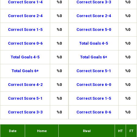
Correct Score 1-4
%0
Correct Score 3-3
%0
Correct Score 2-4
%0
Correct Score 2-4
%0
Correct Score 1-5
%0
Correct Score 5-0
%0
Correct Score 0-6
%0
Total Goals 4-5
%0
Total Goals 4-5
%0
Total Goals 6+
%0
Total Goals 6+
%0
Correct Score 5-1
%0
Correct Score 4-2
%0
Correct Score 6-0
%0
Correct Score 5-1
%0
Correct Score 1-5
%0
Correct Score 3-3
%0
Correct Score 0-6
%0
Date
Home
Rival
HT
FT