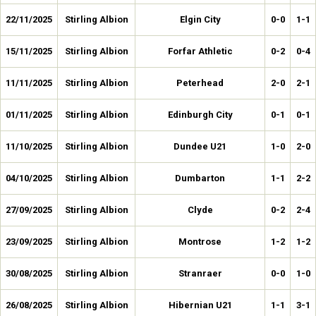
22/11/2025
Stirling Albion
Elgin City
0-0
1-1
15/11/2025
Stirling Albion
Forfar Athletic
0-2
0-4
11/11/2025
Stirling Albion
Peterhead
2-0
2-1
01/11/2025
Stirling Albion
Edinburgh City
0-1
0-1
11/10/2025
Stirling Albion
Dundee U21
1-0
2-0
04/10/2025
Stirling Albion
Dumbarton
1-1
2-2
27/09/2025
Stirling Albion
Clyde
0-2
2-4
23/09/2025
Stirling Albion
Montrose
1-2
1-2
30/08/2025
Stirling Albion
Stranraer
0-0
1-0
26/08/2025
Stirling Albion
Hibernian U21
1-1
3-1