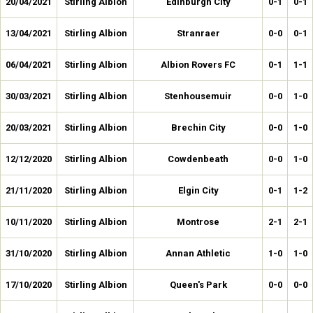
20/04/2021
Stirling Albion
Edinburgh City
0-1
0-1
13/04/2021
Stirling Albion
Stranraer
0-0
0-1
06/04/2021
Stirling Albion
Albion Rovers FC
0-1
1-1
30/03/2021
Stirling Albion
Stenhousemuir
0-0
1-0
20/03/2021
Stirling Albion
Brechin City
0-0
1-0
12/12/2020
Stirling Albion
Cowdenbeath
0-0
1-0
21/11/2020
Stirling Albion
Elgin City
0-1
1-2
10/11/2020
Stirling Albion
Montrose
2-1
2-1
31/10/2020
Stirling Albion
Annan Athletic
1-0
1-0
17/10/2020
Stirling Albion
Queen's Park
0-0
0-0