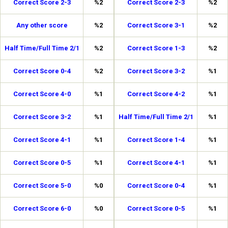
Correct Score 2-3
%2
Correct Score 2-3
%2
Any other score
%2
Correct Score 3-1
%2
Half Time/Full Time 2/1
%2
Correct Score 1-3
%2
Correct Score 0-4
%2
Correct Score 3-2
%1
Correct Score 4-0
%1
Correct Score 4-2
%1
Correct Score 3-2
%1
Half Time/Full Time 2/1
%1
Correct Score 4-1
%1
Correct Score 1-4
%1
Correct Score 0-5
%1
Correct Score 4-1
%1
Correct Score 5-0
%0
Correct Score 0-4
%1
Correct Score 6-0
%0
Correct Score 0-5
%1