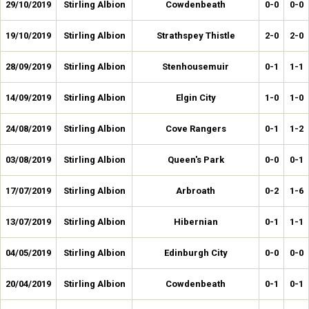
29/10/2019
Stirling Albion
Cowdenbeath
0-0
0-0
19/10/2019
Stirling Albion
Strathspey Thistle
2-0
2-0
28/09/2019
Stirling Albion
Stenhousemuir
0-1
1-1
14/09/2019
Stirling Albion
Elgin City
1-0
1-0
24/08/2019
Stirling Albion
Cove Rangers
0-1
1-2
03/08/2019
Stirling Albion
Queen's Park
0-0
0-1
17/07/2019
Stirling Albion
Arbroath
0-2
1-6
13/07/2019
Stirling Albion
Hibernian
0-1
1-1
04/05/2019
Stirling Albion
Edinburgh City
0-0
0-0
20/04/2019
Stirling Albion
Cowdenbeath
0-1
0-1