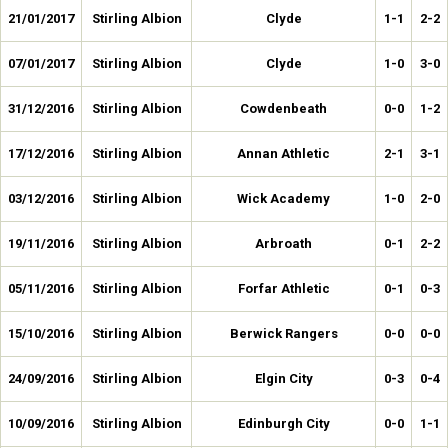
21/01/2017
Stirling Albion
Clyde
1-1
2-2
07/01/2017
Stirling Albion
Clyde
1-0
3-0
31/12/2016
Stirling Albion
Cowdenbeath
0-0
1-2
17/12/2016
Stirling Albion
Annan Athletic
2-1
3-1
03/12/2016
Stirling Albion
Wick Academy
1-0
2-0
19/11/2016
Stirling Albion
Arbroath
0-1
2-2
05/11/2016
Stirling Albion
Forfar Athletic
0-1
0-3
15/10/2016
Stirling Albion
Berwick Rangers
0-0
0-0
24/09/2016
Stirling Albion
Elgin City
0-3
0-4
10/09/2016
Stirling Albion
Edinburgh City
0-0
1-1