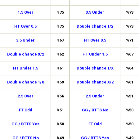
1.5 Over
%75
3.5 Under
%73
HT Over 0.5
%75
Double chance 1/2
%73
3.5 Under
%67
HT Over 0.5
%71
Double chance X/2
%62
HT Under 1.5
%67
HT Under 1.5
%61
Double chance 1/X
%64
Double chance 1/X
%59
Double chance X/2
%61
2.5 Over
%56
2.5 Under
%51
FT Odd
%51
GG / BTTS No
%50
GG / BTTS Yes
%50
FT Odd
%50
GG / BTTS No
%49
GG / BTTS Yes
%49