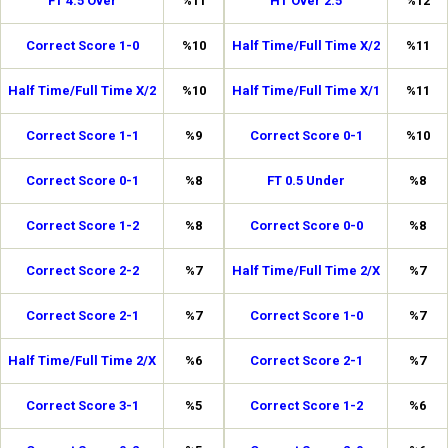
FT 4.5 Over
%11
HT Over 2.5
%12
Correct Score 1-0
%10
Half Time/Full Time X/2
%11
Half Time/Full Time X/2
%10
Half Time/Full Time X/1
%11
Correct Score 1-1
%9
Correct Score 0-1
%10
Correct Score 0-1
%8
FT 0.5 Under
%8
Correct Score 1-2
%8
Correct Score 0-0
%8
Correct Score 2-2
%7
Half Time/Full Time 2/X
%7
Correct Score 2-1
%7
Correct Score 1-0
%7
Half Time/Full Time 2/X
%6
Correct Score 2-1
%7
Correct Score 3-1
%5
Correct Score 1-2
%6