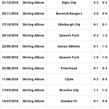
01/12/2018
Stirling Albion
Elgin City
3-2
5-2
03/11/2018
Stirling Albion
Berwick Rangers
2-0
3-0
27/10/2018
Stirling Albion
Edinburgh City
0-1
0-1
20/10/2018
Stirling Albion
Queen's Park
0-2
1-2
22/09/2018
Stirling Albion
Annan Athletic
0-1
1-2
15/09/2018
Stirling Albion
Queen's Park
1-0
1-0
25/08/2018
Stirling Albion
Peterhead
0-1
0-2
11/08/2018
Stirling Albion
Clyde
0-2
0-3
17/07/2018
Stirling Albion
Brechin City
1-1
1-2
14/07/2018
Stirling Albion
Dundee FC
0-1
0-4