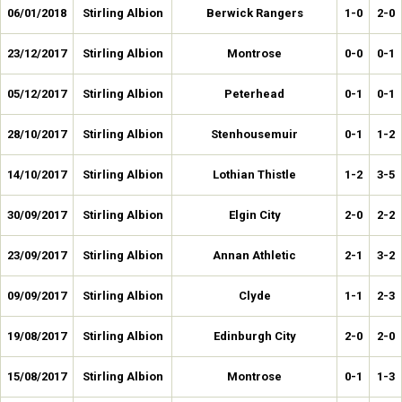
06/01/2018
Stirling Albion
Berwick Rangers
1-0
2-0
23/12/2017
Stirling Albion
Montrose
0-0
0-1
05/12/2017
Stirling Albion
Peterhead
0-1
0-1
28/10/2017
Stirling Albion
Stenhousemuir
0-1
1-2
14/10/2017
Stirling Albion
Lothian Thistle
1-2
3-5
30/09/2017
Stirling Albion
Elgin City
2-0
2-2
23/09/2017
Stirling Albion
Annan Athletic
2-1
3-2
09/09/2017
Stirling Albion
Clyde
1-1
2-3
19/08/2017
Stirling Albion
Edinburgh City
2-0
2-0
15/08/2017
Stirling Albion
Montrose
0-1
1-3