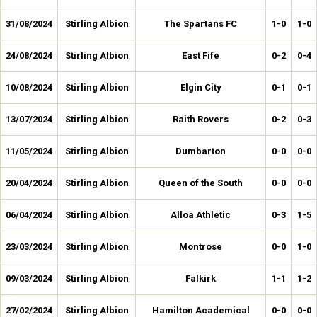
31/08/2024
Stirling Albion
The Spartans FC
1-0
1-0
24/08/2024
Stirling Albion
East Fife
0-2
0-4
10/08/2024
Stirling Albion
Elgin City
0-1
0-1
13/07/2024
Stirling Albion
Raith Rovers
0-2
0-3
11/05/2024
Stirling Albion
Dumbarton
0-0
0-0
20/04/2024
Stirling Albion
Queen of the South
0-0
0-0
06/04/2024
Stirling Albion
Alloa Athletic
0-3
1-5
23/03/2024
Stirling Albion
Montrose
0-0
1-0
09/03/2024
Stirling Albion
Falkirk
1-1
1-2
27/02/2024
Stirling Albion
Hamilton Academical
0-0
0-0