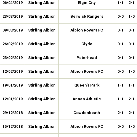
06/04/2019
Stirling Albion
Elgin City
1-1
2-1
23/03/2019
Stirling Albion
Berwick Rangers
0-0
1-0
09/03/2019
Stirling Albion
Albion Rovers FC
0-1
0-1
26/02/2019
Stirling Albion
Clyde
0-1
0-1
23/02/2019
Stirling Albion
Peterhead
0-1
0-1
12/02/2019
Stirling Albion
Albion Rovers FC
0-0
1-0
19/01/2019
Stirling Albion
Queen's Park
1-1
1-1
12/01/2019
Stirling Albion
Annan Athletic
1-1
2-1
29/12/2018
Stirling Albion
Cowdenbeath
2-1
2-1
15/12/2018
Stirling Albion
Albion Rovers FC
0-0
1-0