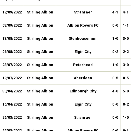
17/09/2022
Stirling Albion
Stranraer
4-1
4-1
03/09/2022
Stirling Albion
Albion Rovers FC
0-0
1-1
13/08/2022
Stirling Albion
Stenhousemuir
1-0
3-0
06/08/2022
Stirling Albion
Elgin City
0-2
2-2
23/07/2022
Stirling Albion
Peterhead
1-0
3-0
19/07/2022
Stirling Albion
Aberdeen
0-5
0-5
30/04/2022
Stirling Albion
Edinburgh City
4-0
5-0
16/04/2022
Stirling Albion
Elgin City
0-0
0-2
26/03/2022
Stirling Albion
Stranraer
0-0
1-0
22/03/2022
Stirling Albion
Albion Rovers FC
0-0
0-1