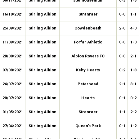
06/11/2021
Stirling Albion
Stenhousemuir
0-3
1-3
16/10/2021
Stirling Albion
Stranraer
0-0
1-1
25/09/2021
Stirling Albion
Cowdenbeath
2-0
4-0
11/09/2021
Stirling Albion
Forfar Athletic
0-0
1-0
28/08/2021
Stirling Albion
Albion Rovers FC
0-0
2-1
07/08/2021
Stirling Albion
Kelty Hearts
0-2
1-3
24/07/2021
Stirling Albion
Peterhead
2-1
3-1
20/07/2021
Stirling Albion
Hearts
0-1
0-2
01/05/2021
Stirling Albion
Stranraer
1-1
2-2
27/04/2021
Stirling Albion
Queen's Park
0-1
1-2