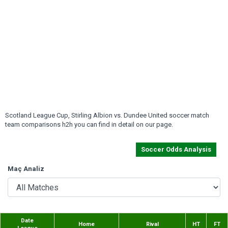
Scotland League Cup, Stirling Albion vs. Dundee United soccer match
team comparisons h2h you can find in detail on our page.
Soccer Odds Analysis
Maç Analiz
Date
Home
Rival
HT
FT