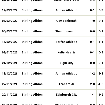
19/03/2022
Stirling Albion
Annan Athletic
0-1
0-3
08/03/2022
Stirling Albion
Cowdenbeath
1-0
2-1
05/03/2022
Stirling Albion
Stenhousemuir
0-0
0-1
15/02/2022
Stirling Albion
Forfar Athletic
0-1
1-1
08/01/2022
Stirling Albion
Kelty Hearts
0-1
0-3
21/12/2021
Stirling Albion
Elgin City
0-0
0-1
18/12/2021
Stirling Albion
Annan Athletic
1-2
2-3
27/11/2021
Stirling Albion
Tranent Jr
2-0
4-0
20/11/2021
Stirling Albion
Edinburgh City
1-1
1-2