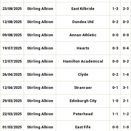
23/08/2025
Stirling Albion
East Kilbride
1-3
2-3
12/08/2025
Stirling Albion
Dundee Utd
0-2
0-3
09/08/2025
Stirling Albion
Annan Athletic
0-0
0-0
19/07/2025
Stirling Albion
Hearts
0-3
0-4
12/07/2025
Stirling Albion
Hamilton Academical
0-0
0-2
26/04/2025
Stirling Albion
Clyde
0-2
1-4
12/04/2025
Stirling Albion
Stranraer
0-1
3-1
29/03/2025
Stirling Albion
Edinburgh City
1-0
2-1
22/03/2025
Stirling Albion
Peterhead
1-1
1-2
01/03/2025
Stirling Albion
East Fife
0-0
1-0