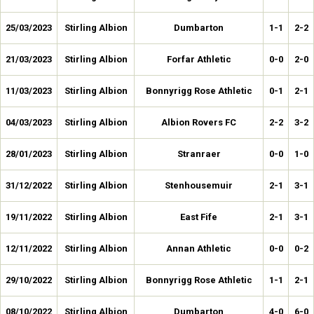
25/03/2023
Stirling Albion
Dumbarton
1-1
2-2
21/03/2023
Stirling Albion
Forfar Athletic
0-0
2-0
11/03/2023
Stirling Albion
Bonnyrigg Rose Athletic
0-1
2-1
04/03/2023
Stirling Albion
Albion Rovers FC
2-2
3-2
28/01/2023
Stirling Albion
Stranraer
0-0
1-0
31/12/2022
Stirling Albion
Stenhousemuir
2-1
3-1
19/11/2022
Stirling Albion
East Fife
2-1
3-1
12/11/2022
Stirling Albion
Annan Athletic
0-0
0-2
29/10/2022
Stirling Albion
Bonnyrigg Rose Athletic
1-1
2-1
08/10/2022
Stirling Albion
Dumbarton
4-0
6-0