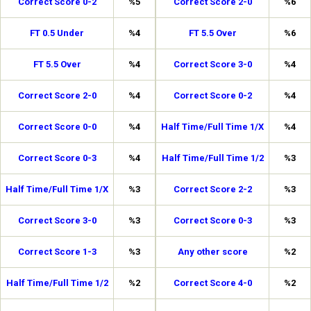
Correct Score 0-2
%5
Correct Score 2-0
%6
FT 0.5 Under
%4
FT 5.5 Over
%6
FT 5.5 Over
%4
Correct Score 3-0
%4
Correct Score 2-0
%4
Correct Score 0-2
%4
Correct Score 0-0
%4
Half Time/Full Time 1/X
%4
Correct Score 0-3
%4
Half Time/Full Time 1/2
%3
Half Time/Full Time 1/X
%3
Correct Score 2-2
%3
Correct Score 3-0
%3
Correct Score 0-3
%3
Correct Score 1-3
%3
Any other score
%2
Half Time/Full Time 1/2
%2
Correct Score 4-0
%2