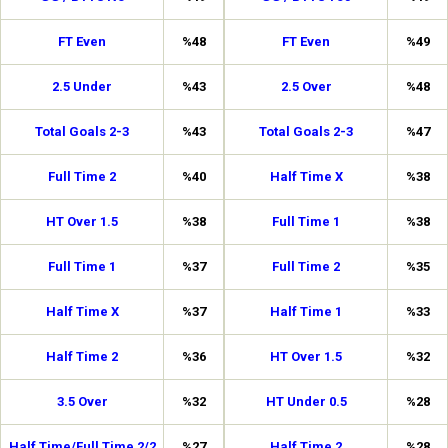
FT Even
%48
FT Even
%49
2.5 Under
%43
2.5 Over
%48
Total Goals 2-3
%43
Total Goals 2-3
%47
Full Time 2
%40
Half Time X
%38
HT Over 1.5
%38
Full Time 1
%38
Full Time 1
%37
Full Time 2
%35
Half Time X
%37
Half Time 1
%33
Half Time 2
%36
HT Over 1.5
%32
3.5 Over
%32
HT Under 0.5
%28
Half Time/Full Time 2/2
%27
Half Time 2
%28