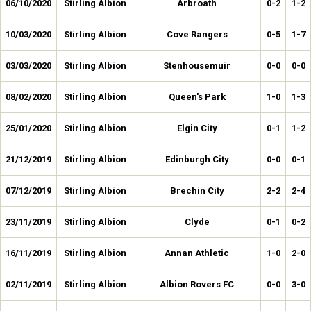
06/10/2020
Stirling Albion
Arbroath
0-2
1-2
10/03/2020
Stirling Albion
Cove Rangers
0-5
1-7
03/03/2020
Stirling Albion
Stenhousemuir
0-0
0-0
08/02/2020
Stirling Albion
Queen's Park
1-0
1-3
25/01/2020
Stirling Albion
Elgin City
0-1
1-2
21/12/2019
Stirling Albion
Edinburgh City
0-0
0-1
07/12/2019
Stirling Albion
Brechin City
2-2
2-4
23/11/2019
Stirling Albion
Clyde
0-1
0-2
16/11/2019
Stirling Albion
Annan Athletic
1-0
2-0
02/11/2019
Stirling Albion
Albion Rovers FC
0-0
3-0