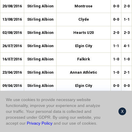
20/08/2016
Stirling Albion
Montrose
0-0
2-0
13/08/2016
Stirling Albion
Clyde
0-0
1-1
02/08/2016
Stirling Albion
Hearts U20
2-0
2-3
26/07/2016
Stirling Albion
Elgin City
1-1
4-1
16/07/2016
Stirling Albion
Falkirk
1-0
1-0
23/04/2016
Stirling Albion
Annan Athletic
1-0
2-1
09/04/2016
Stirling Albion
Elgin City
0-0
0-0
26/03/2016
Stirling Albion
East Stirlingshire
1-0
3-0
We use cookies to provide necessary website
functionality, improve your experience and analyze
our traffic. Your personal data is collected and
X
19/03/2016
Stirling Albion
East Fife
0-2
0-6
processed under GDPR. By using our website, you
accept our
Privacy Policy
and our use of cookies.
05/03/2016
Stirling Albion
Arbroath
0-0
1-0