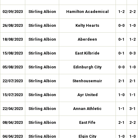
02/09/2023
Stirling Albion
Hamilton Academical
1-2
2-2
26/08/2023
Stirling Albion
Kelty Hearts
0-0
1-0
18/08/2023
Stirling Albion
Aberdeen
0-1
1-2
15/08/2023
Stirling Albion
East Kilbride
0-1
0-3
05/08/2023
Stirling Albion
Edinburgh City
0-0
1-0
22/07/2023
Stirling Albion
Stenhousemuir
2-1
2-1
15/07/2023
Stirling Albion
Ayr United
1-0
1-1
22/04/2023
Stirling Albion
Annan Athletic
1-1
3-1
08/04/2023
Stirling Albion
East Fife
2-1
2-2
04/04/2023
Stirling Albion
Elgin City
1-0
1-0