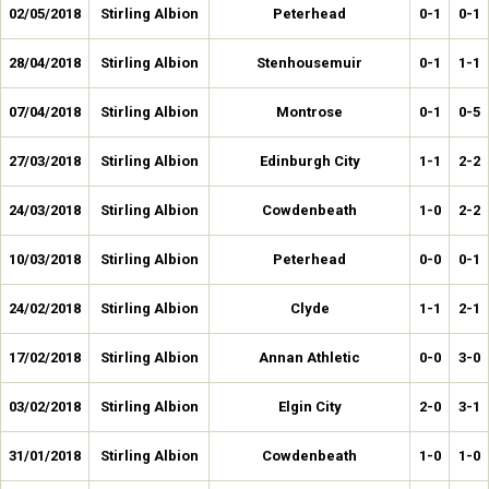
02/05/2018
Stirling Albion
Peterhead
0-1
0-1
28/04/2018
Stirling Albion
Stenhousemuir
0-1
1-1
07/04/2018
Stirling Albion
Montrose
0-1
0-5
27/03/2018
Stirling Albion
Edinburgh City
1-1
2-2
24/03/2018
Stirling Albion
Cowdenbeath
1-0
2-2
10/03/2018
Stirling Albion
Peterhead
0-0
0-1
24/02/2018
Stirling Albion
Clyde
1-1
2-1
17/02/2018
Stirling Albion
Annan Athletic
0-0
3-0
03/02/2018
Stirling Albion
Elgin City
2-0
3-1
31/01/2018
Stirling Albion
Cowdenbeath
1-0
1-0