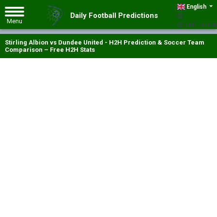
English
Daily Football Predictions
GMT +00:00
Stirling Albion vs Dundee United - H2H Prediction & Soccer Team
Comparison – Free H2H Stats