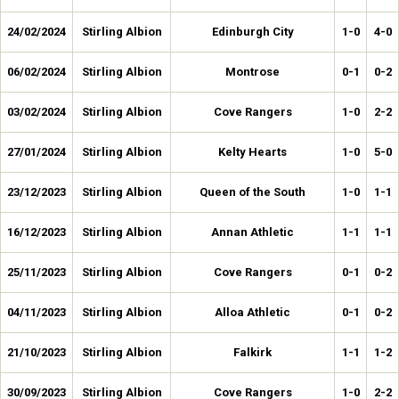
24/02/2024
Stirling Albion
Edinburgh City
1-0
4-0
06/02/2024
Stirling Albion
Montrose
0-1
0-2
03/02/2024
Stirling Albion
Cove Rangers
1-0
2-2
27/01/2024
Stirling Albion
Kelty Hearts
1-0
5-0
23/12/2023
Stirling Albion
Queen of the South
1-0
1-1
16/12/2023
Stirling Albion
Annan Athletic
1-1
1-1
25/11/2023
Stirling Albion
Cove Rangers
0-1
0-2
04/11/2023
Stirling Albion
Alloa Athletic
0-1
0-2
21/10/2023
Stirling Albion
Falkirk
1-1
1-2
30/09/2023
Stirling Albion
Cove Rangers
1-0
2-2