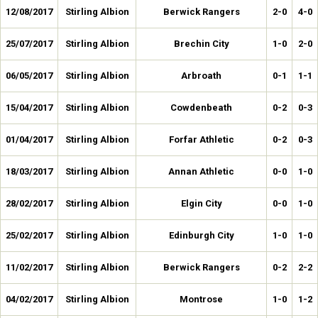
12/08/2017
Stirling Albion
Berwick Rangers
2-0
4-0
25/07/2017
Stirling Albion
Brechin City
1-0
2-0
06/05/2017
Stirling Albion
Arbroath
0-1
1-1
15/04/2017
Stirling Albion
Cowdenbeath
0-2
0-3
01/04/2017
Stirling Albion
Forfar Athletic
0-2
0-3
18/03/2017
Stirling Albion
Annan Athletic
0-0
1-0
28/02/2017
Stirling Albion
Elgin City
0-0
1-0
25/02/2017
Stirling Albion
Edinburgh City
1-0
1-0
11/02/2017
Stirling Albion
Berwick Rangers
0-2
2-2
04/02/2017
Stirling Albion
Montrose
1-0
1-2