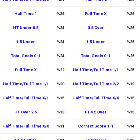
Half Time 1
%26
Full Time X
%26
HT Under 0.5
%24
3.5 Over
%26
1.5 Under
%24
1.5 Under
%26
Total Goals 0-1
%24
Total Goals 0-1
%26
Full Time X
%22
Half Time/Full Time 1/1
%25
Half Time/Full Time 1/1
%20
Half Time/Full Time 2/2
%19
Half Time/Full Time X/1
%15
Half Time/Full Time X/X
%15
HT Over 2.5
%13
FT 4.5 Over
%15
Half Time/Full Time X/X
%11
Correct Score 1-1
%14