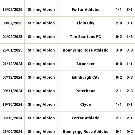
15/02/2025
Stirling Albion
Forfar Athletic
1-1
3-1
08/02/2025
Stirling Albion
Elgin City
2-0
3-1
04/02/2025
Stirling Albion
The Spartans FC
0-2
1-3
25/01/2025
Stirling Albion
Bonnyrigg Rose Athletic
3-0
3-0
21/12/2024
Stirling Albion
Stranraer
0-0
1-1
07/12/2024
Stirling Albion
Edinburgh City
0-2
0-3
09/11/2024
Stirling Albion
Peterhead
2-1
2-3
19/10/2024
Stirling Albion
Clyde
1-1
3-1
05/10/2024
Stirling Albion
Forfar Athletic
2-1
2-1
21/09/2024
Stirling Albion
Bonnyrigg Rose Athletic
0-1
0-2