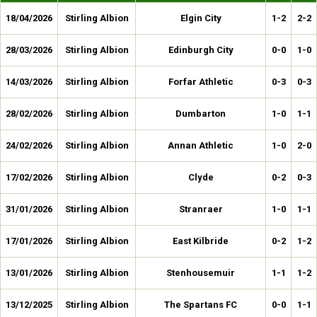
18/04/2026
Stirling Albion
Elgin City
1-2
2-2
28/03/2026
Stirling Albion
Edinburgh City
0-0
1-0
14/03/2026
Stirling Albion
Forfar Athletic
0-3
0-3
28/02/2026
Stirling Albion
Dumbarton
1-0
1-1
24/02/2026
Stirling Albion
Annan Athletic
1-0
2-0
17/02/2026
Stirling Albion
Clyde
0-2
0-3
31/01/2026
Stirling Albion
Stranraer
1-0
1-1
17/01/2026
Stirling Albion
East Kilbride
0-2
1-2
13/01/2026
Stirling Albion
Stenhousemuir
1-1
1-2
13/12/2025
Stirling Albion
The Spartans FC
0-0
1-1