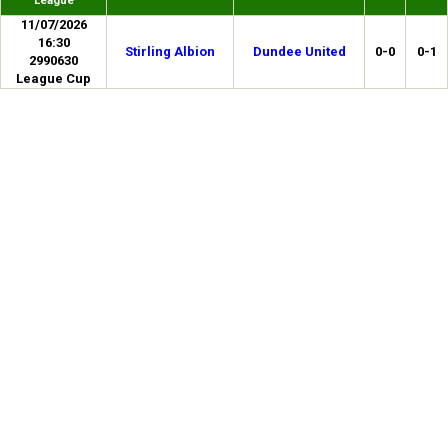
League
11/07/2026
16:30
Stirling Albion
Dundee United
0-0
0-1
2990630
League Cup