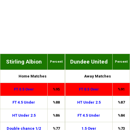
Stirling Albion
Dundee United
Percent
Percent
Home Matches
Away Matches
FT 0.5 Over
%95
FT 0.5 Over
%91
FT 4.5 Under
%88
HT Under 2.5
%87
HT Under 2.5
%86
FT 4.5 Under
%84
Double chance 1/2
%77
1.5 Over
%73