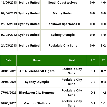
16/06/2013
Sydney United
South Coast Wolves
0-0
4-0
02/06/2013
Sydney United
Manly United
0-0
0-0
26/05/2013
Sydney United
Blacktown Spartans FC
0-0
0-0
07/04/2013
Sydney United
Sydney Olympic
0-0
1-0
24/03/2013
Sydney United
Rockdale City Suns
0-0
3-2
Date
Home
Rival
HT
FT
Rockdale City
28/06/2026
APIA Leichhardt Tigers
0-1
0-2
Suns
Rockdale City
20/06/2026
Sydney Olympic
0-3
0-4
Suns
Rockdale City
07/06/2026
Blacktown City Demons
0-1
1-2
Suns
Rockdale City
30/05/2026
Marconi Stallions
0-1
1-1
Suns