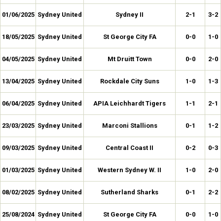
01/06/2025
Sydney United
Sydney II
2-1
3-2
18/05/2025
Sydney United
St George City FA
0-0
1-0
04/05/2025
Sydney United
Mt Druitt Town
0-0
2-0
13/04/2025
Sydney United
Rockdale City Suns
1-0
1-3
06/04/2025
Sydney United
APIA Leichhardt Tigers
1-1
2-1
23/03/2025
Sydney United
Marconi Stallions
0-1
1-2
09/03/2025
Sydney United
Central Coast II
0-2
0-3
01/03/2025
Sydney United
Western Sydney W. II
1-0
2-0
08/02/2025
Sydney United
Sutherland Sharks
0-1
2-2
25/08/2024
Sydney United
St George City FA
0-0
1-0