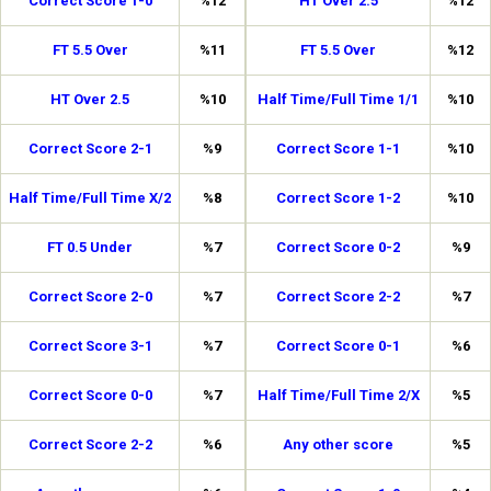
Correct Score 1-0
%12
HT Over 2.5
%12
FT 5.5 Over
%11
FT 5.5 Over
%12
HT Over 2.5
%10
Half Time/Full Time 1/1
%10
Correct Score 2-1
%9
Correct Score 1-1
%10
Half Time/Full Time X/2
%8
Correct Score 1-2
%10
FT 0.5 Under
%7
Correct Score 0-2
%9
Correct Score 2-0
%7
Correct Score 2-2
%7
Correct Score 3-1
%7
Correct Score 0-1
%6
Correct Score 0-0
%7
Half Time/Full Time 2/X
%5
Correct Score 2-2
%6
Any other score
%5