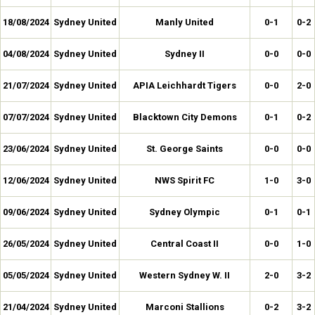
18/08/2024
Sydney United
Manly United
0-1
0-2
04/08/2024
Sydney United
Sydney II
0-0
0-0
21/07/2024
Sydney United
APIA Leichhardt Tigers
0-0
2-0
07/07/2024
Sydney United
Blacktown City Demons
0-1
0-2
23/06/2024
Sydney United
St. George Saints
0-0
0-0
12/06/2024
Sydney United
NWS Spirit FC
1-0
3-0
09/06/2024
Sydney United
Sydney Olympic
0-1
0-1
26/05/2024
Sydney United
Central Coast II
0-0
1-0
05/05/2024
Sydney United
Western Sydney W. II
2-0
3-2
21/04/2024
Sydney United
Marconi Stallions
0-2
3-2