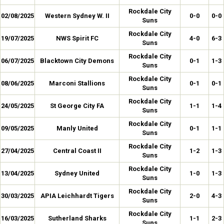
Rockdale City
02/08/2025
Western Sydney W. II
0-0
0-0
Suns
Rockdale City
19/07/2025
NWS Spirit FC
4-0
6-3
Suns
Rockdale City
06/07/2025
Blacktown City Demons
0-1
1-3
Suns
Rockdale City
08/06/2025
Marconi Stallions
0-1
0-1
Suns
Rockdale City
24/05/2025
St George City FA
1-1
1-4
Suns
Rockdale City
09/05/2025
Manly United
0-1
1-1
Suns
Rockdale City
27/04/2025
Central Coast II
1-2
1-3
Suns
Rockdale City
13/04/2025
Sydney United
1-0
1-3
Suns
Rockdale City
30/03/2025
APIA Leichhardt Tigers
2-0
4-3
Suns
Rockdale City
16/03/2025
Sutherland Sharks
1-1
2-3
Suns