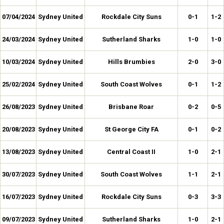
07/04/2024
Sydney United
Rockdale City Suns
0-1
1-2
24/03/2024
Sydney United
Sutherland Sharks
1-0
1-0
10/03/2024
Sydney United
Hills Brumbies
2-0
3-0
25/02/2024
Sydney United
South Coast Wolves
0-1
1-2
26/08/2023
Sydney United
Brisbane Roar
0-2
0-5
20/08/2023
Sydney United
St George City FA
0-1
0-2
13/08/2023
Sydney United
Central Coast II
1-0
2-1
30/07/2023
Sydney United
South Coast Wolves
1-1
2-1
16/07/2023
Sydney United
Rockdale City Suns
0-3
3-3
09/07/2023
Sydney United
Sutherland Sharks
1-0
2-1