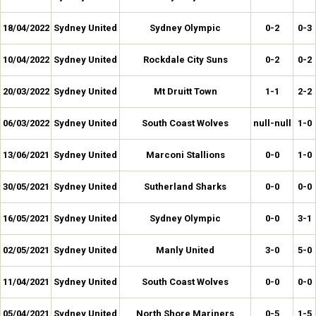
18/04/2022
Sydney United
Sydney Olympic
0-2
0-3
10/04/2022
Sydney United
Rockdale City Suns
0-2
0-2
20/03/2022
Sydney United
Mt Druitt Town
1-1
2-2
06/03/2022
Sydney United
South Coast Wolves
null-null
1-0
13/06/2021
Sydney United
Marconi Stallions
0-0
1-0
30/05/2021
Sydney United
Sutherland Sharks
0-0
0-0
16/05/2021
Sydney United
Sydney Olympic
0-0
3-1
02/05/2021
Sydney United
Manly United
3-0
5-0
11/04/2021
Sydney United
South Coast Wolves
0-0
0-0
05/04/2021
Sydney United
North Shore Mariners
0-5
1-5