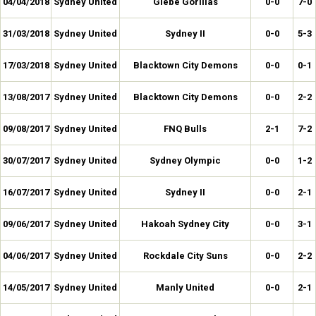
04/04/2018
Sydney United
Glebe Gorillas
0-0
7-0
31/03/2018
Sydney United
Sydney II
0-0
5-3
17/03/2018
Sydney United
Blacktown City Demons
0-0
0-1
13/08/2017
Sydney United
Blacktown City Demons
0-0
2-2
09/08/2017
Sydney United
FNQ Bulls
2-1
7-2
30/07/2017
Sydney United
Sydney Olympic
0-0
1-2
16/07/2017
Sydney United
Sydney II
0-0
2-1
09/06/2017
Sydney United
Hakoah Sydney City
0-0
3-1
04/06/2017
Sydney United
Rockdale City Suns
0-0
2-2
14/05/2017
Sydney United
Manly United
0-0
2-1