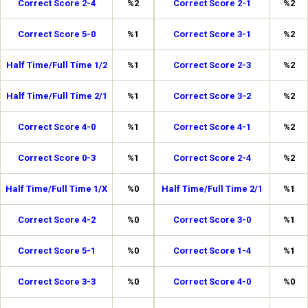
Correct Score 2-4
%2
Correct Score 2-1
%2
Correct Score 5-0
%1
Correct Score 3-1
%2
Half Time/Full Time 1/2
%1
Correct Score 2-3
%2
Half Time/Full Time 2/1
%1
Correct Score 3-2
%2
Correct Score 4-0
%1
Correct Score 4-1
%2
Correct Score 0-3
%1
Correct Score 2-4
%2
Half Time/Full Time 1/X
%0
Half Time/Full Time 2/1
%1
Correct Score 4-2
%0
Correct Score 3-0
%1
Correct Score 5-1
%0
Correct Score 1-4
%1
Correct Score 3-3
%0
Correct Score 4-0
%0