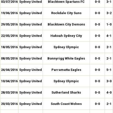
03/07/2016
Sydney United
Blacktown Spartans FC
0-0
3-1
19/06/2016
Sydney United
Rockdale City Suns
0-0
3-2
29/05/2016
Sydney United
Blacktown City Demons
0-0
1-0
22/05/2016
Sydney United
Hakoah Sydney City
0-0
4-1
18/05/2016
Sydney United
Sydney Olympic
0-0
2-1
08/05/2016
Sydney United
Bonnyrigg White Eagles
0-0
2-1
24/04/2016
Sydney United
Parramatta Eagles
0-0
5-1
10/04/2016
Sydney United
Sydney Olympic
0-0
3-0
28/03/2016
Sydney United
Sutherland Sharks
0-0
4-0
20/03/2016
Sydney United
South Coast Wolves
0-0
2-1