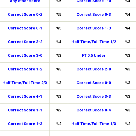
Any other score
%6
Correct Score 1-0
%4
Correct Score 0-2
%5
Correct Score 0-3
%4
Correct Score 0-1
%5
Correct Score 1-3
%4
Correct Score 3-2
%4
Half Time/Full Time 1/2
%3
Correct Score 3-0
%3
FT 0.5 Under
%3
Correct Score 1-2
%3
Correct Score 2-0
%3
Half Time/Full Time 2/X
%3
Correct Score 0-0
%3
Correct Score 4-1
%3
Correct Score 3-3
%3
Correct Score 1-1
%2
Correct Score 0-4
%3
Correct Score 1-3
%2
Half Time/Full Time 1/X
%2