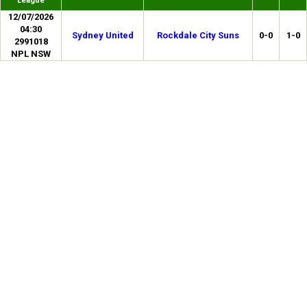
League
12/07/2026
04:30
Sydney United
Rockdale City Suns
0-0
1-0
2991018
NPL NSW