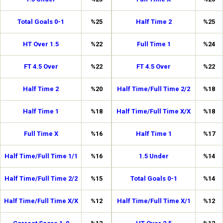
Total Goals 0-1
%25
Half Time 2
%25
HT Over 1.5
%22
Full Time 1
%24
FT 4.5 Over
%22
FT 4.5 Over
%22
Half Time 2
%20
Half Time/Full Time 2/2
%18
Half Time 1
%18
Half Time/Full Time X/X
%18
Full Time X
%16
Half Time 1
%17
Half Time/Full Time 1/1
%16
1.5 Under
%14
Half Time/Full Time 2/2
%15
Total Goals 0-1
%14
Half Time/Full Time X/X
%12
Half Time/Full Time X/1
%12