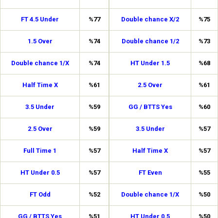
FT 4.5 Under
%77
Double chance X/2
%75
1.5 Over
%74
Double chance 1/2
%73
Double chance 1/X
%74
HT Under 1.5
%68
Half Time X
%61
2.5 Over
%61
3.5 Under
%59
GG / BTTS Yes
%60
2.5 Over
%59
3.5 Under
%57
Full Time 1
%57
Half Time X
%57
HT Under 0.5
%57
FT Even
%55
FT Odd
%52
Double chance 1/X
%50
GG / BTTS Yes
%51
HT Under 0.5
%50