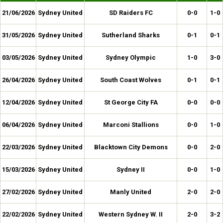
21/06/2026
Sydney United
SD Raiders FC
0-0
1-0
31/05/2026
Sydney United
Sutherland Sharks
0-1
0-1
03/05/2026
Sydney United
Sydney Olympic
1-0
3-0
26/04/2026
Sydney United
South Coast Wolves
0-1
0-1
12/04/2026
Sydney United
St George City FA
0-0
0-0
06/04/2026
Sydney United
Marconi Stallions
0-0
1-0
22/03/2026
Sydney United
Blacktown City Demons
0-0
2-0
15/03/2026
Sydney United
Sydney II
0-0
1-0
27/02/2026
Sydney United
Manly United
2-0
2-0
22/02/2026
Sydney United
Western Sydney W. II
2-0
3-2