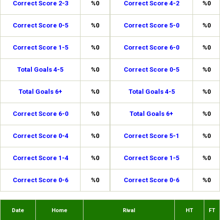
Correct Score 2-3
%0
Correct Score 4-2
%0
Correct Score 0-5
%0
Correct Score 5-0
%0
Correct Score 1-5
%0
Correct Score 6-0
%0
Total Goals 4-5
%0
Correct Score 0-5
%0
Total Goals 6+
%0
Total Goals 4-5
%0
Correct Score 6-0
%0
Total Goals 6+
%0
Correct Score 0-4
%0
Correct Score 5-1
%0
Correct Score 1-4
%0
Correct Score 1-5
%0
Correct Score 0-6
%0
Correct Score 0-6
%0
Date
Home
Rival
HT
FT