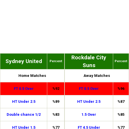
Rockdale City
Sydney United
Percent
Percent
Suns
Home Matches
Away Matches
FT 0.5 Over
%92
FT 0.5 Over
%96
HT Under 2.5
%89
HT Under 2.5
%87
Double chance 1/2
%83
1.5 Over
%85
HT Under 1.5
%77
FT 4.5 Under
%77