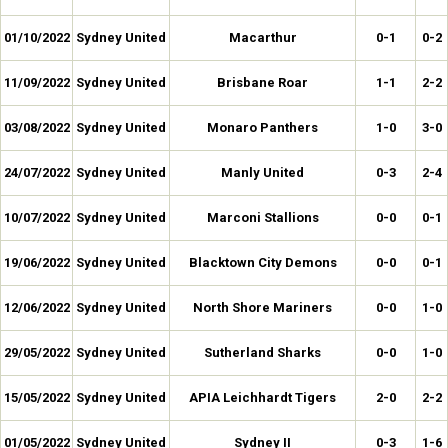
01/10/2022
Sydney United
Macarthur
0-1
0-2
11/09/2022
Sydney United
Brisbane Roar
1-1
2-2
03/08/2022
Sydney United
Monaro Panthers
1-0
3-0
24/07/2022
Sydney United
Manly United
0-3
2-4
10/07/2022
Sydney United
Marconi Stallions
0-0
0-1
19/06/2022
Sydney United
Blacktown City Demons
0-0
0-1
12/06/2022
Sydney United
North Shore Mariners
0-0
1-0
29/05/2022
Sydney United
Sutherland Sharks
0-0
1-0
15/05/2022
Sydney United
APIA Leichhardt Tigers
2-0
2-2
01/05/2022
Sydney United
Sydney II
0-3
1-6