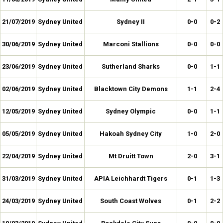
21/07/2019
Sydney United
Sydney II
0-0
0-2
30/06/2019
Sydney United
Marconi Stallions
0-0
0-0
23/06/2019
Sydney United
Sutherland Sharks
0-0
1-1
02/06/2019
Sydney United
Blacktown City Demons
1-1
2-4
12/05/2019
Sydney United
Sydney Olympic
0-0
1-1
05/05/2019
Sydney United
Hakoah Sydney City
1-0
2-0
22/04/2019
Sydney United
Mt Druitt Town
2-0
3-1
31/03/2019
Sydney United
APIA Leichhardt Tigers
0-1
1-3
24/03/2019
Sydney United
South Coast Wolves
0-1
2-2