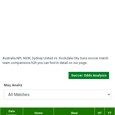
Australia NPL NSW, Sydney United vs. Rockdale City Suns soccer match
team comparisons h2h you can find in detail on our page.
Soccer Odds Analysis
Maç Analiz
Date
Home
Rival
HT
FT