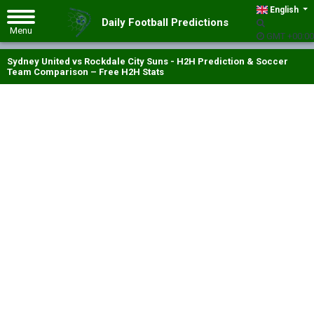
English
Daily Football Predictions
GMT +00:00
Sydney United vs Rockdale City Suns - H2H Prediction & Soccer
Team Comparison – Free H2H Stats