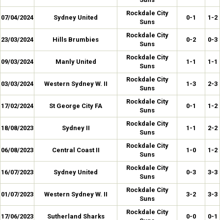
Rockdale City
07/04/2024
Sydney United
0-1
1-2
Suns
Rockdale City
23/03/2024
Hills Brumbies
0-2
0-3
Suns
Rockdale City
09/03/2024
Manly United
1-1
1-1
Suns
Rockdale City
03/03/2024
Western Sydney W. II
1-3
2-3
Suns
Rockdale City
17/02/2024
St George City FA
0-1
1-2
Suns
Rockdale City
18/08/2023
Sydney II
1-1
2-2
Suns
Rockdale City
06/08/2023
Central Coast II
1-0
1-2
Suns
Rockdale City
16/07/2023
Sydney United
0-3
3-3
Suns
Rockdale City
01/07/2023
Western Sydney W. II
3-2
3-3
Suns
Rockdale City
17/06/2023
Sutherland Sharks
0-0
0-1