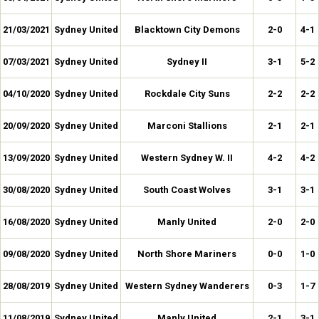
21/03/2021
Sydney United
Blacktown City Demons
2-0
4-1
07/03/2021
Sydney United
Sydney II
3-1
5-2
04/10/2020
Sydney United
Rockdale City Suns
2-2
2-2
20/09/2020
Sydney United
Marconi Stallions
2-1
2-1
13/09/2020
Sydney United
Western Sydney W. II
4-2
4-2
30/08/2020
Sydney United
South Coast Wolves
3-1
3-1
16/08/2020
Sydney United
Manly United
2-0
2-0
09/08/2020
Sydney United
North Shore Mariners
0-0
1-0
28/08/2019
Sydney United
Western Sydney Wanderers
0-3
1-7
11/08/2019
Sydney United
Manly United
2-1
3-1