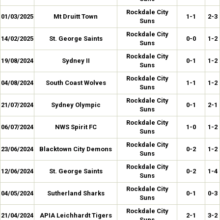
Rockdale City
01/03/2025
Mt Druitt Town
1-1
2-3
Suns
Rockdale City
14/02/2025
St. George Saints
0-0
1-2
Suns
Rockdale City
19/08/2024
Sydney II
0-1
1-2
Suns
Rockdale City
04/08/2024
South Coast Wolves
1-1
1-2
Suns
Rockdale City
21/07/2024
Sydney Olympic
0-1
2-1
Suns
Rockdale City
06/07/2024
NWS Spirit FC
1-0
1-2
Suns
Rockdale City
23/06/2024
Blacktown City Demons
0-2
1-2
Suns
Rockdale City
12/06/2024
St. George Saints
0-2
1-4
Suns
Rockdale City
04/05/2024
Sutherland Sharks
0-1
0-3
Suns
Rockdale City
21/04/2024
APIA Leichhardt Tigers
2-1
3-2
Suns