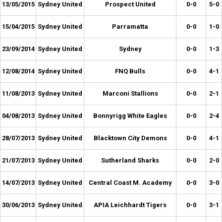
13/05/2015
Sydney United
Prospect United
0-0
5-0
15/04/2015
Sydney United
Parramatta
0-0
1-0
23/09/2014
Sydney United
Sydney
0-0
1-3
12/08/2014
Sydney United
FNQ Bulls
0-0
4-1
11/08/2013
Sydney United
Marconi Stallions
0-0
2-1
04/08/2013
Sydney United
Bonnyrigg White Eagles
0-0
2-4
28/07/2013
Sydney United
Blacktown City Demons
0-0
4-1
21/07/2013
Sydney United
Sutherland Sharks
0-0
2-0
14/07/2013
Sydney United
Central Coast M. Academy
0-0
3-0
30/06/2013
Sydney United
APIA Leichhardt Tigers
0-0
3-1