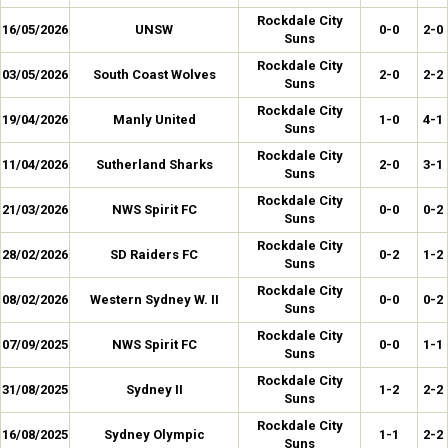
Rockdale City
16/05/2026
UNSW
0-0
2-0
Suns
Rockdale City
03/05/2026
South Coast Wolves
2-0
2-2
Suns
Rockdale City
19/04/2026
Manly United
1-0
4-1
Suns
Rockdale City
11/04/2026
Sutherland Sharks
2-0
3-1
Suns
Rockdale City
21/03/2026
NWS Spirit FC
0-0
0-2
Suns
Rockdale City
28/02/2026
SD Raiders FC
0-2
1-2
Suns
Rockdale City
08/02/2026
Western Sydney W. II
0-0
0-2
Suns
Rockdale City
07/09/2025
NWS Spirit FC
0-0
1-1
Suns
Rockdale City
31/08/2025
Sydney II
1-2
2-2
Suns
Rockdale City
16/08/2025
Sydney Olympic
1-1
2-2
Suns