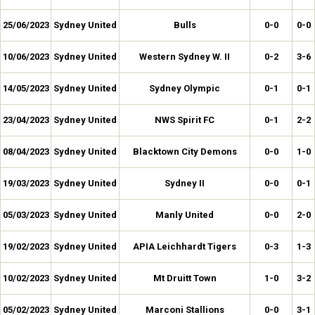
25/06/2023
Sydney United
Bulls
0-0
0-0
10/06/2023
Sydney United
Western Sydney W. II
0-2
3-6
14/05/2023
Sydney United
Sydney Olympic
0-1
0-1
23/04/2023
Sydney United
NWS Spirit FC
0-1
2-2
08/04/2023
Sydney United
Blacktown City Demons
0-0
1-0
19/03/2023
Sydney United
Sydney II
0-0
0-1
05/03/2023
Sydney United
Manly United
0-0
2-0
19/02/2023
Sydney United
APIA Leichhardt Tigers
0-3
1-3
10/02/2023
Sydney United
Mt Druitt Town
1-0
3-2
05/02/2023
Sydney United
Marconi Stallions
0-0
3-1