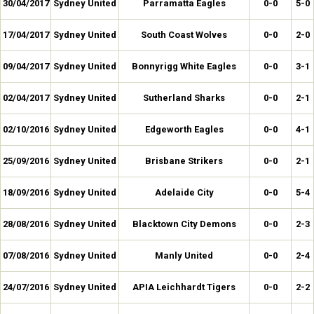
30/04/2017
Sydney United
Parramatta Eagles
0-0
5-0
17/04/2017
Sydney United
South Coast Wolves
0-0
2-0
09/04/2017
Sydney United
Bonnyrigg White Eagles
0-0
3-1
02/04/2017
Sydney United
Sutherland Sharks
0-0
2-1
02/10/2016
Sydney United
Edgeworth Eagles
0-0
4-1
25/09/2016
Sydney United
Brisbane Strikers
0-0
2-1
18/09/2016
Sydney United
Adelaide City
0-0
5-4
28/08/2016
Sydney United
Blacktown City Demons
0-0
2-3
07/08/2016
Sydney United
Manly United
0-0
2-4
24/07/2016
Sydney United
APIA Leichhardt Tigers
0-0
2-2