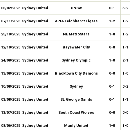
08/02/2026
Sydney United
UNSW
0-1
5-2
07/11/2025
Sydney United
APIA Leichhardt Tigers
1-2
1-2
25/10/2025
Sydney United
NE MetroStars
1-0
1-2
12/10/2025
Sydney United
Bayswater City
0-0
1-1
24/08/2025
Sydney United
Sydney Olympic
1-0
2-1
13/08/2025
Sydney United
Blacktown City Demons
0-0
1-0
10/08/2025
Sydney United
Sydney
0-1
0-2
03/08/2025
Sydney United
St. George Saints
0-1
1-1
13/07/2025
Sydney United
South Coast Wolves
0-0
0-0
08/06/2025
Sydney United
Manly United
1-0
1-0