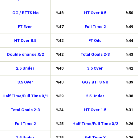
GG / BTTS No
%48
HT Over 0.5
%50
FT Even
%47
Full Time 2
%49
HT Over 0.5
%42
FT Odd
%44
Double chance X/2
%42
Total Goals 2-3
%43
2.5 Under
%40
3.5 Over
%42
3.5 Over
%40
GG / BTTS No
%39
Half Time/Full Time X/1
%39
2.5 Under
%38
Total Goals 2-3
%34
HT Over 1.5
%31
Full Time 2
%25
Half Time/Full Time X/2
%26
1.5 Under
%25
Full Time X
%26