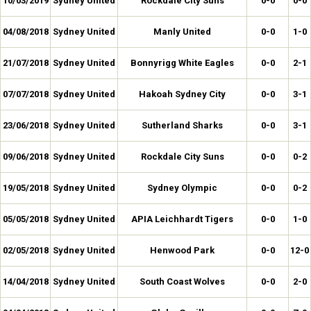
10/03/2019
Sydney United
Rockdale City Suns
0-0
0-0
04/08/2018
Sydney United
Manly United
0-0
1-0
21/07/2018
Sydney United
Bonnyrigg White Eagles
0-0
2-1
07/07/2018
Sydney United
Hakoah Sydney City
0-0
3-1
23/06/2018
Sydney United
Sutherland Sharks
0-0
3-1
09/06/2018
Sydney United
Rockdale City Suns
0-0
0-2
19/05/2018
Sydney United
Sydney Olympic
0-0
0-2
05/05/2018
Sydney United
APIA Leichhardt Tigers
0-0
1-0
02/05/2018
Sydney United
Henwood Park
0-0
12-0
14/04/2018
Sydney United
South Coast Wolves
0-0
2-0