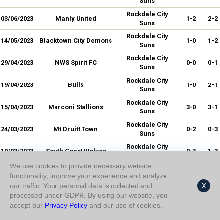
Suns
Rockdale City
03/06/2023
Manly United
1-2
2-2
Suns
Rockdale City
14/05/2023
Blacktown City Demons
1-0
1-2
Suns
Rockdale City
29/04/2023
NWS Spirit FC
0-0
0-1
Suns
Rockdale City
19/04/2023
Bulls
1-0
2-1
Suns
Rockdale City
15/04/2023
Marconi Stallions
3-0
3-1
Suns
Rockdale City
24/03/2023
Mt Druitt Town
0-2
0-3
Suns
Rockdale City
10/03/2023
South Coast Wolves
0-3
1-3
Suns
We use cookies to provide necessary website
Rockdale City
26/02/2023
Sydney Olympic
0-0
0-2
functionality, improve your experience and analyze
Suns
our traffic. Your personal data is collected and
X
Rockdale City
12/02/2023
processed under GDPR. By using our website, you
APIA Leichhardt Tigers
3-0
6-0
Suns
accept our
Privacy Policy
and our use of cookies.
Rockdale City
04/02/2023
St George City FA
2-3
3-4