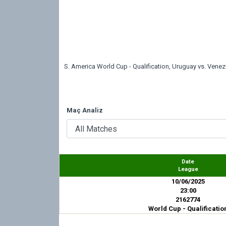
S. America World Cup - Qualification, Uruguay vs. Vene
Maç Analiz
Date
League
10/06/2025
23:00
2162774
World Cup - Qualificatio