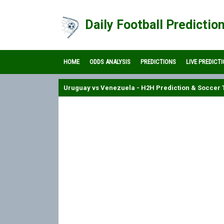
Daily Football Predictio
HOME
ODDS ANALYSIS
PREDICTIONS
LIVE PREDICT
Uruguay vs Venezuela - H2H Prediction & Soccer