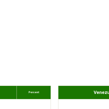
Venezu
Percent