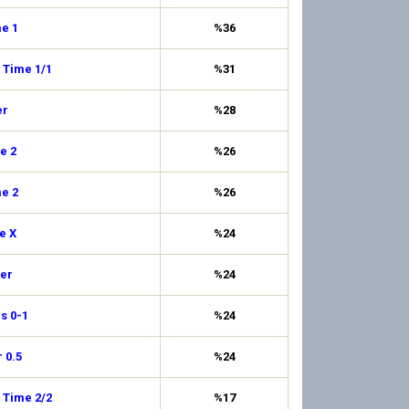
e 1
%36
 Time 1/1
%31
er
%28
e 2
%26
e 2
%26
e X
%24
der
%24
s 0-1
%24
 0.5
%24
 Time 2/2
%17