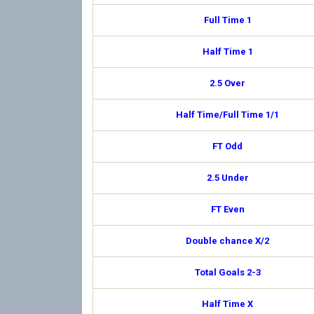
Full Time 1
Half Time 1
2.5 Over
Half Time/Full Time 1/1
FT Odd
2.5 Under
FT Even
Double chance X/2
Total Goals 2-3
Half Time X