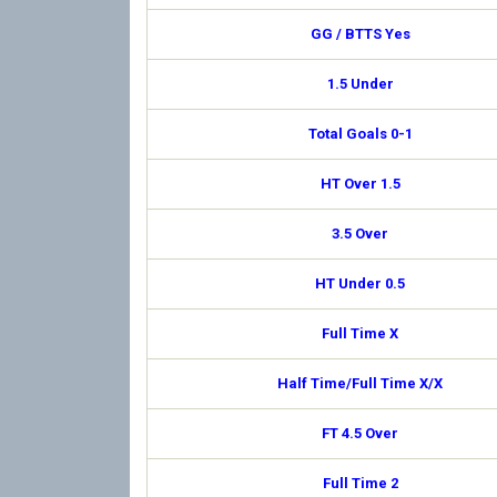
GG / BTTS Yes
1.5 Under
Total Goals 0-1
HT Over 1.5
3.5 Over
HT Under 0.5
Full Time X
Half Time/Full Time X/X
FT 4.5 Over
Full Time 2