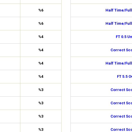
%6
Half Time/Full
%6
Half Time/Full
%4
FT 0.5 U
%4
Correct Sc
%4
Half Time/Full
%4
FT 5.5 O
%3
Correct Sc
%3
Correct Sc
%3
Correct Sc
%3
Correct Sc