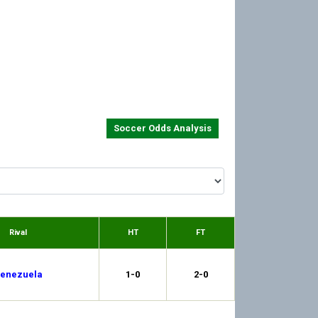
Soccer Odds Analysis
Rival
HT
FT
enezuela
1-0
2-0