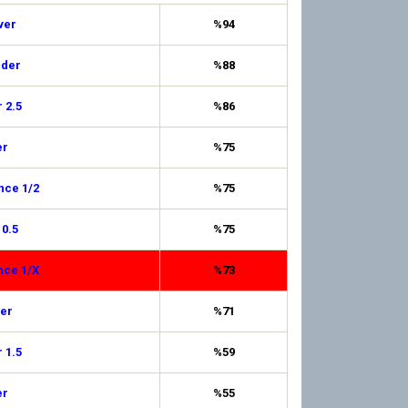
ver
%94
nder
%88
 2.5
%86
er
%75
nce 1/2
%75
0.5
%75
nce 1/X
%73
der
%71
 1.5
%59
er
%55