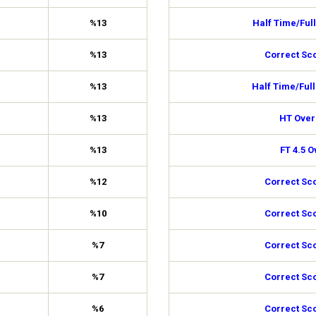
%13
Half Time/Full
%13
Correct Sc
%13
Half Time/Full
%13
HT Over 
%13
FT 4.5 O
%12
Correct Sc
%10
Correct Sc
%7
Correct Sc
%7
Correct Sc
%6
Correct Sc