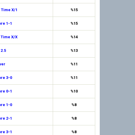
 Time X/1
%15
ore 1-1
%15
 Time X/X
%14
2.5
%13
ver
%11
ore 3-0
%11
ore 0-1
%10
ore 1-0
%8
ore 2-1
%8
ore 3-1
%8