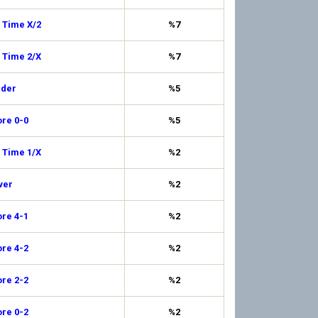
 Time X/2
%7
 Time 2/X
%7
nder
%5
ore 0-0
%5
 Time 1/X
%2
ver
%2
ore 4-1
%2
ore 4-2
%2
ore 2-2
%2
ore 0-2
%2