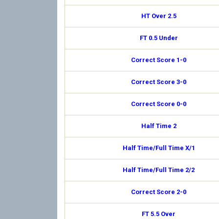
HT Over 2.5
FT 0.5 Under
Correct Score 1-0
Correct Score 3-0
Correct Score 0-0
Half Time 2
Half Time/Full Time X/1
Half Time/Full Time 2/2
Correct Score 2-0
FT 5.5 Over