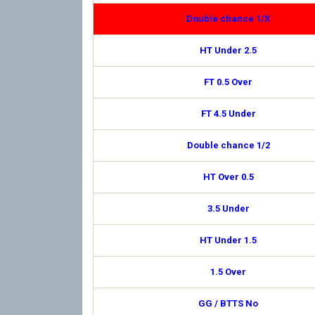
Double chance 1/X
HT Under 2.5
FT 0.5 Over
FT 4.5 Under
Double chance 1/2
HT Over 0.5
3.5 Under
HT Under 1.5
1.5 Over
GG / BTTS No