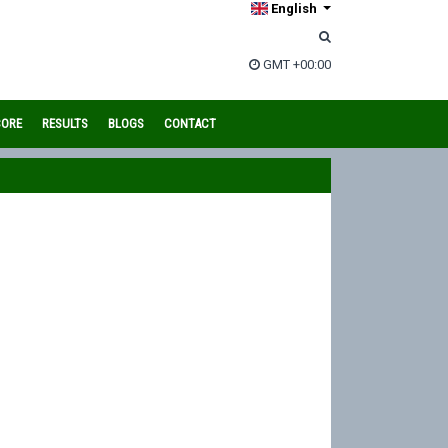
English
GMT +00:00
CORE
RESULTS
BLOGS
CONTACT