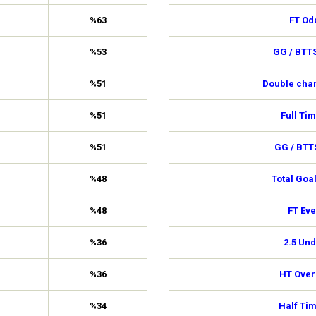
%63
FT Od
%53
GG / BTT
%51
Double cha
%51
Full Tim
%51
GG / BTT
%48
Total Goal
%48
FT Ev
%36
2.5 Un
%36
HT Over 
%34
Half Ti