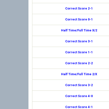
Correct Score 2-1
Correct Score 0-1
Half Time/Full Time X/2
Correct Score 3-1
Correct Score 1-1
Correct Score 2-2
Half Time/Full Time 2/X
Correct Score 3-2
Correct Score 4-0
Correct Score 4-1