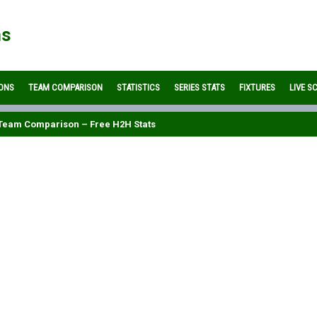
ns
IONS
TEAM COMPARISON
STATISTICS
SERIES STATS
FIXTURES
LIVE S
 Team Comparison – Free H2H Stats