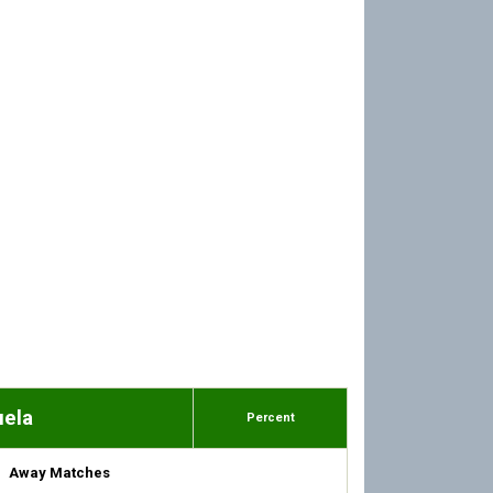
ela
Percent
Away Matches