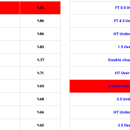
%86
FT 0.5 O
%86
FT 4.5 U
%86
HT Under
%83
1.5 Ov
%77
Double cha
%71
HT Over 
%69
Double cha
%68
3.5 Un
%66
HT Under
%65
2.5 Ov