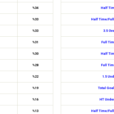
%34
Half Tim
%33
Half Time/Full
%33
3.5 Ov
%31
Full Tim
%30
Half Tim
%28
Full Tim
%22
1.5 Un
%19
Total Goal
%16
HT Under
%13
Half Time/Full