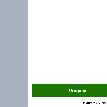
Uruguay
Home Matches