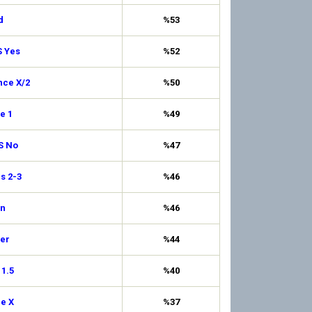
d
%53
S Yes
%52
nce X/2
%50
e 1
%49
S No
%47
s 2-3
%46
en
%46
der
%44
1.5
%40
me X
%37