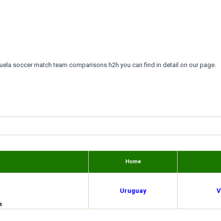
zuela soccer match team comparisons h2h you can find in detail on our page.
Home
Uruguay
V
n