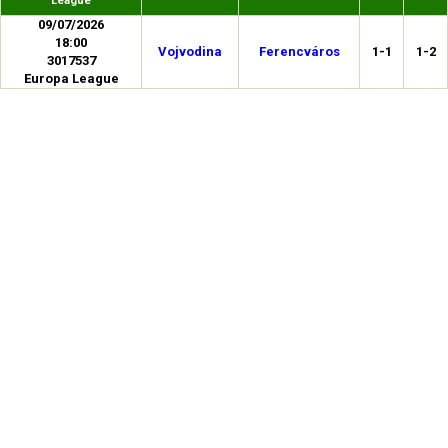
League
09/07/2026
18:00
Vojvodina
Ferencváros
1-1
1-2
3017537
Europa League