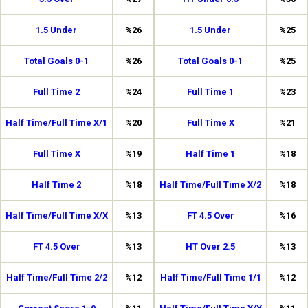
1.5 Under
%26
1.5 Under
%25
Total Goals 0-1
%26
Total Goals 0-1
%25
Full Time 2
%24
Full Time 1
%23
Half Time/Full Time X/1
%20
Full Time X
%21
Full Time X
%19
Half Time 1
%18
Half Time 2
%18
Half Time/Full Time X/2
%18
Half Time/Full Time X/X
%13
FT 4.5 Over
%16
FT 4.5 Over
%13
HT Over 2.5
%13
Half Time/Full Time 2/2
%12
Half Time/Full Time 1/1
%12