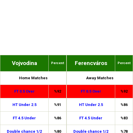
Vojvodina
Ferencváros
Percent
Percent
Home Matches
Away Matches
FT 0.5 Over
%92
FT 0.5 Over
%92
HT Under 2.5
%91
HT Under 2.5
%86
FT 4.5 Under
%86
FT 4.5 Under
%83
Double chance 1/2
%80
Double chance 1/2
%78