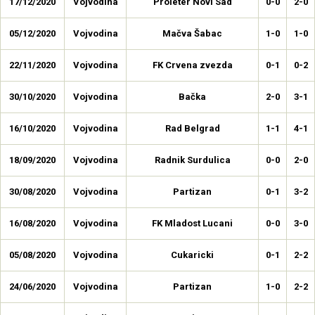
17/12/2020
Vojvodina
Proleter Novi Sad
0-0
2-0
05/12/2020
Vojvodina
Mačva Šabac
1-0
1-0
22/11/2020
Vojvodina
FK Crvena zvezda
0-1
0-2
30/10/2020
Vojvodina
Bačka
2-0
3-1
16/10/2020
Vojvodina
Rad Belgrad
1-1
4-1
18/09/2020
Vojvodina
Radnik Surdulica
0-0
2-0
30/08/2020
Vojvodina
Partizan
0-1
3-2
16/08/2020
Vojvodina
FK Mladost Lucani
0-0
3-0
05/08/2020
Vojvodina
Cukaricki
0-1
2-2
24/06/2020
Vojvodina
Partizan
1-0
2-2