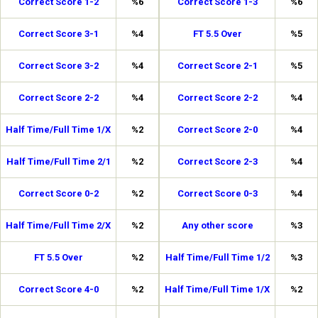
Correct Score 1-2
%6
Correct Score 1-3
%6
Correct Score 3-1
%4
FT 5.5 Over
%5
Correct Score 3-2
%4
Correct Score 2-1
%5
Correct Score 2-2
%4
Correct Score 2-2
%4
Half Time/Full Time 1/X
%2
Correct Score 2-0
%4
Half Time/Full Time 2/1
%2
Correct Score 2-3
%4
Correct Score 0-2
%2
Correct Score 0-3
%4
Half Time/Full Time 2/X
%2
Any other score
%3
FT 5.5 Over
%2
Half Time/Full Time 1/2
%3
Correct Score 4-0
%2
Half Time/Full Time 1/X
%2