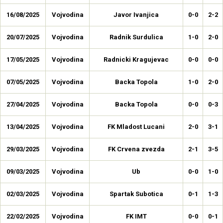
16/08/2025
Vojvodina
Javor Ivanjica
0-0
2-2
20/07/2025
Vojvodina
Radnik Surdulica
1-0
2-0
17/05/2025
Vojvodina
Radnicki Kragujevac
0-0
0-0
07/05/2025
Vojvodina
Backa Topola
1-0
2-0
27/04/2025
Vojvodina
Backa Topola
0-0
0-3
13/04/2025
Vojvodina
FK Mladost Lucani
2-0
3-1
29/03/2025
Vojvodina
FK Crvena zvezda
2-1
3-5
09/03/2025
Vojvodina
Ub
0-0
1-0
02/03/2025
Vojvodina
Spartak Subotica
0-1
1-3
22/02/2025
Vojvodina
FK IMT
0-0
0-1