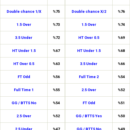
Double chance 1/X
%75
Double chance X/2
%76
1.5 Over
%73
1.5 Over
%74
3.5 Under
%72
HT Over 0.5
%69
HT Under 1.5
%67
HT Under 1.5
%68
HT Over 0.5
%63
3.5 Under
%66
FT Odd
%56
Full Time 2
%54
Full Time 1
%55
2.5 Over
%52
GG / BTTS No
%54
FT Odd
%51
2.5 Over
%52
GG / BTTS Yes
%50
2.5 Under
%47
GG / BTTS No
%49