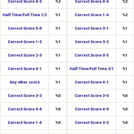
Correct Score 0-3
%2
Correct Score 0-4
%2
Half Time/Full Time 1/2
%1
Correct Score 1-4
%2
Correct Score 5-0
%1
Correct Score 3-1
%1
Correct Score 1-3
%1
Correct Score 3-2
%1
Correct Score 2-3
%1
Correct Score 0-5
%1
Correct Score 4-1
%1
Half Time/Full Time 2/1
%1
Any other score
%1
Correct Score 4-1
%1
Correct Score 3-3
%0
Correct Score 3-0
%0
Correct Score 0-4
%0
Correct Score 4-0
%0
Correct Score 1-4
%0
Correct Score 3-3
%0