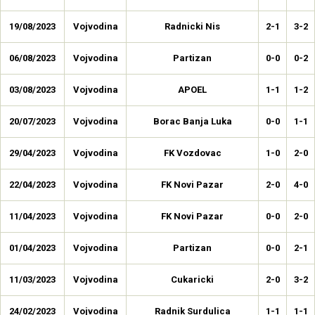
19/08/2023
Vojvodina
Radnicki Nis
2-1
3-2
06/08/2023
Vojvodina
Partizan
0-0
0-2
03/08/2023
Vojvodina
APOEL
1-1
1-2
20/07/2023
Vojvodina
Borac Banja Luka
0-0
1-1
29/04/2023
Vojvodina
FK Vozdovac
1-0
2-0
22/04/2023
Vojvodina
FK Novi Pazar
2-0
4-0
11/04/2023
Vojvodina
FK Novi Pazar
0-0
2-0
01/04/2023
Vojvodina
Partizan
0-0
2-1
11/03/2023
Vojvodina
Cukaricki
2-0
3-2
24/02/2023
Vojvodina
Radnik Surdulica
1-1
1-1