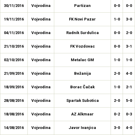
30/11/2016
Vojvodina
Partizan
0-0
0-0
19/11/2016
Vojvodina
FK Novi Pazar
1-0
3-0
04/11/2016
Vojvodina
Radnik Surdulica
0-0
2-0
21/10/2016
Vojvodina
FK Vozdovac
0-0
3-1
02/10/2016
Vojvodina
Metalac GM
1-0
1-0
21/09/2016
Vojvodina
Bežanija
2-0
4-0
18/09/2016
Vojvodina
Borac Čačak
1-0
2-1
28/08/2016
Vojvodina
Spartak Subotica
2-0
5-0
18/08/2016
Vojvodina
AZ Alkmaar
0-2
0-3
14/08/2016
Vojvodina
Javor Ivanjica
3-0
4-0