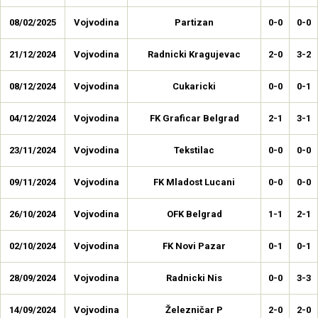
08/02/2025
Vojvodina
Partizan
0-0
0-0
21/12/2024
Vojvodina
Radnicki Kragujevac
2-0
3-2
08/12/2024
Vojvodina
Cukaricki
0-0
0-1
04/12/2024
Vojvodina
FK Graficar Belgrad
2-1
3-1
23/11/2024
Vojvodina
Tekstilac
0-0
0-0
09/11/2024
Vojvodina
FK Mladost Lucani
0-0
0-0
26/10/2024
Vojvodina
OFK Belgrad
1-1
2-1
02/10/2024
Vojvodina
FK Novi Pazar
0-1
0-1
28/09/2024
Vojvodina
Radnicki Nis
0-0
3-3
14/09/2024
Vojvodina
Železničar P
2-0
2-0