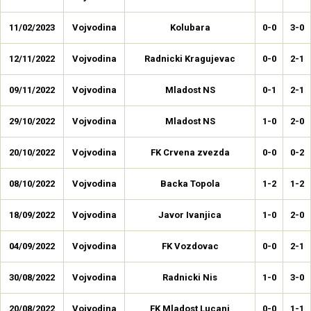
11/02/2023
Vojvodina
Kolubara
0-0
3-0
12/11/2022
Vojvodina
Radnicki Kragujevac
0-0
2-1
09/11/2022
Vojvodina
Mladost NS
0-1
2-1
29/10/2022
Vojvodina
Mladost NS
1-0
2-0
20/10/2022
Vojvodina
FK Crvena zvezda
0-0
0-2
08/10/2022
Vojvodina
Backa Topola
1-2
1-2
18/09/2022
Vojvodina
Javor Ivanjica
1-0
2-0
04/09/2022
Vojvodina
FK Vozdovac
0-0
2-1
30/08/2022
Vojvodina
Radnicki Nis
1-0
3-0
20/08/2022
Vojvodina
FK Mladost Lucani
0-0
1-1