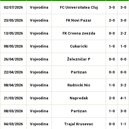
02/07/2026
Vojvodina
FC Universitatea Cluj
3-0
3-0
23/05/2026
Vojvodina
FK Novi Pazar
2-0
3-0
13/05/2026
Vojvodina
FK Crvena zvezda
0-0
2-2
08/05/2026
Vojvodina
Cukaricki
1-0
1-0
26/04/2026
Vojvodina
Železničar P
0-0
0-0
22/04/2026
Vojvodina
Partizan
0-0
0-0
08/04/2026
Vojvodina
Radnicki Nis
1-0
3-2
21/03/2026
Vojvodina
Napredak
2-0
4-1
08/03/2026
Vojvodina
Partizan
1-0
3-0
04/03/2026
Vojvodina
Trajal Krusevac
0-0
1-1