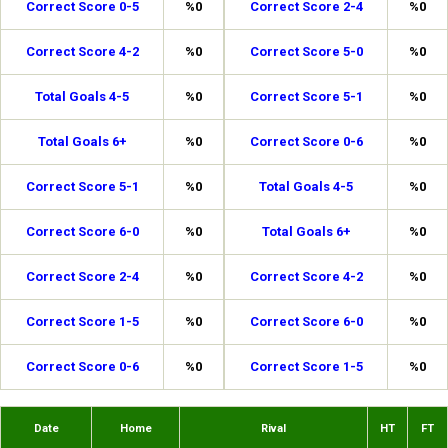
Correct Score 0-5
%0
Correct Score 2-4
%0
Correct Score 4-2
%0
Correct Score 5-0
%0
Total Goals 4-5
%0
Correct Score 5-1
%0
Total Goals 6+
%0
Correct Score 0-6
%0
Correct Score 5-1
%0
Total Goals 4-5
%0
Correct Score 6-0
%0
Total Goals 6+
%0
Correct Score 2-4
%0
Correct Score 4-2
%0
Correct Score 1-5
%0
Correct Score 6-0
%0
Correct Score 0-6
%0
Correct Score 1-5
%0
Date
Home
Rival
HT
FT