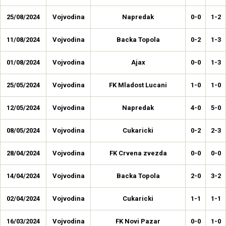
25/08/2024
Vojvodina
Napredak
0-0
1-2
11/08/2024
Vojvodina
Backa Topola
0-2
1-3
01/08/2024
Vojvodina
Ajax
0-0
1-3
25/05/2024
Vojvodina
FK Mladost Lucani
1-0
1-0
12/05/2024
Vojvodina
Napredak
4-0
5-0
08/05/2024
Vojvodina
Cukaricki
0-2
2-3
28/04/2024
Vojvodina
FK Crvena zvezda
0-0
0-0
14/04/2024
Vojvodina
Backa Topola
2-0
3-2
02/04/2024
Vojvodina
Cukaricki
1-1
1-1
16/03/2024
Vojvodina
FK Novi Pazar
0-0
1-0