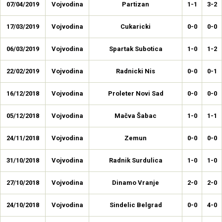
07/04/2019
Vojvodina
Partizan
1-1
3-2
17/03/2019
Vojvodina
Cukaricki
0-0
0-0
06/03/2019
Vojvodina
Spartak Subotica
1-0
1-2
22/02/2019
Vojvodina
Radnicki Nis
0-0
0-1
16/12/2018
Vojvodina
Proleter Novi Sad
0-0
0-0
05/12/2018
Vojvodina
Mačva Šabac
1-0
1-1
24/11/2018
Vojvodina
Zemun
0-0
0-0
31/10/2018
Vojvodina
Radnik Surdulica
1-0
1-0
27/10/2018
Vojvodina
Dinamo Vranje
2-0
2-0
24/10/2018
Vojvodina
Sindelic Belgrad
0-0
4-0