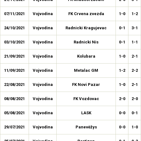
07/11/2021
Vojvodina
FK Crvena zvezda
1-0
1-2
24/10/2021
Vojvodina
Radnicki Kragujevac
0-1
3-1
03/10/2021
Vojvodina
Radnicki Nis
0-1
1-1
21/09/2021
Vojvodina
Kolubara
1-0
2-1
11/09/2021
Vojvodina
Metalac GM
1-2
2-2
22/08/2021
Vojvodina
FK Novi Pazar
1-0
2-1
08/08/2021
Vojvodina
FK Vozdovac
2-0
2-0
05/08/2021
Vojvodina
LASK
0-0
0-1
29/07/2021
Vojvodina
Panevėžys
0-0
1-0