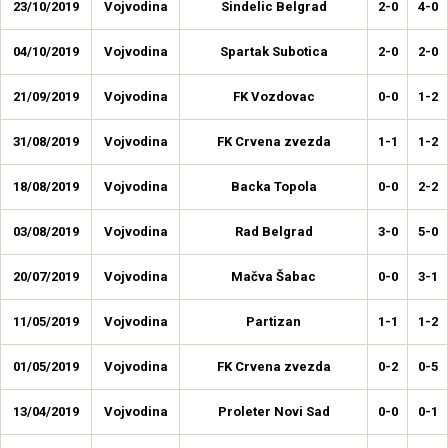
23/10/2019
Vojvodina
Sindelic Belgrad
2-0
4-0
04/10/2019
Vojvodina
Spartak Subotica
2-0
2-0
21/09/2019
Vojvodina
FK Vozdovac
0-0
1-2
31/08/2019
Vojvodina
FK Crvena zvezda
1-1
1-2
18/08/2019
Vojvodina
Backa Topola
0-0
2-2
03/08/2019
Vojvodina
Rad Belgrad
3-0
5-0
20/07/2019
Vojvodina
Mačva Šabac
0-0
3-1
11/05/2019
Vojvodina
Partizan
1-1
1-2
01/05/2019
Vojvodina
FK Crvena zvezda
0-2
0-5
13/04/2019
Vojvodina
Proleter Novi Sad
0-0
0-1