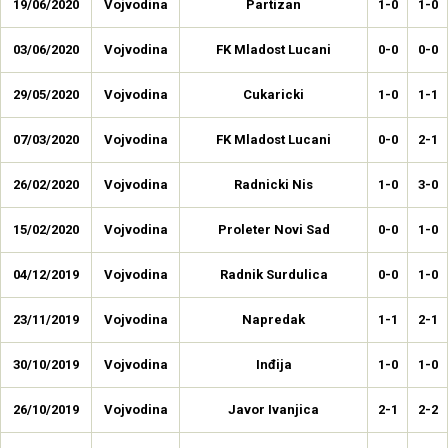
19/06/2020
Vojvodina
Partizan
1-0
1-0
03/06/2020
Vojvodina
FK Mladost Lucani
0-0
0-0
29/05/2020
Vojvodina
Cukaricki
1-0
1-1
07/03/2020
Vojvodina
FK Mladost Lucani
0-0
2-1
26/02/2020
Vojvodina
Radnicki Nis
1-0
3-0
15/02/2020
Vojvodina
Proleter Novi Sad
0-0
1-0
04/12/2019
Vojvodina
Radnik Surdulica
0-0
1-0
23/11/2019
Vojvodina
Napredak
1-1
2-1
30/10/2019
Vojvodina
Inđija
1-0
1-0
26/10/2019
Vojvodina
Javor Ivanjica
2-1
2-2