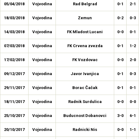
05/04/2018
Vojvodina
Rad Belgrad
0-1
2-1
18/03/2018
Vojvodina
Zemun
0-2
0-3
14/03/2018
Vojvodina
FK Mladost Lucani
0-0
0-1
07/03/2018
Vojvodina
FK Crvena zvezda
0-1
1-2
17/02/2018
Vojvodina
FK Vozdovac
0-0
2-0
09/12/2017
Vojvodina
Javor Ivanjica
0-1
0-3
29/11/2017
Vojvodina
Borac Čačak
0-1
0-1
18/11/2017
Vojvodina
Radnik Surdulica
0-0
0-0
25/10/2017
Vojvodina
Buducnost Dobanovci
3-0
6-1
20/10/2017
Vojvodina
Radnicki Nis
0-0
1-1