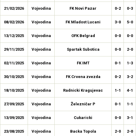
21/02/2026
Vojvodina
FK Novi Pazar
0-2
0-3
08/02/2026
Vojvodina
FK Mladost Lucani
3-0
5-0
13/12/2025
Vojvodina
OFK Belgrad
0-0
0-0
29/11/2025
Vojvodina
Spartak Subotica
0-0
2-0
02/11/2025
Vojvodina
FK IMT
0-1
1-3
30/10/2025
Vojvodina
FK Crvena zvezda
0-2
3-2
18/10/2025
Vojvodina
Radnicki Kragujevac
1-1
4-1
27/09/2025
Vojvodina
Železničar P
0-1
1-1
13/09/2025
Vojvodina
Cukaricki
0-0
3-1
23/08/2025
Vojvodina
Backa Topola
2-0
2-0