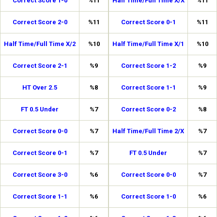
Correct Score 1-0
%11
Half Time/Full Time X/X
%11
Correct Score 2-0
%11
Correct Score 0-1
%11
Half Time/Full Time X/2
%10
Half Time/Full Time X/1
%10
Correct Score 2-1
%9
Correct Score 1-2
%9
HT Over 2.5
%8
Correct Score 1-1
%9
FT 0.5 Under
%7
Correct Score 0-2
%8
Correct Score 0-0
%7
Half Time/Full Time 2/X
%7
Correct Score 0-1
%7
FT 0.5 Under
%7
Correct Score 3-0
%6
Correct Score 0-0
%7
Correct Score 1-1
%6
Correct Score 1-0
%6