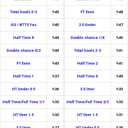
Total Goals 2-3
%45
FT Even
%48
GG / BTTS Yes
%45
2.5 Under
%47
Half Time X
%44
Double chance 1/X
%45
Double chance X/2
%44
Total Goals 2-3
%41
FT Even
%43
Half Time 2
%41
Half Time 1
%37
Half Time X
%40
HT Under 0.5
%36
3.5 Over
%33
Half Time/Full Time 1/1
%32
Half Time/Full Time 2/2
%32
HT Over 1.5
%32
HT Over 1.5
%31
3.5 Over
%27
HT Under 0.5
%30