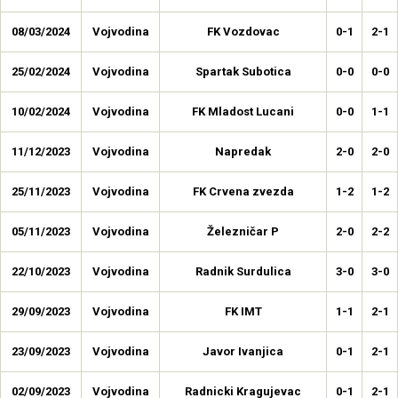
08/03/2024
Vojvodina
FK Vozdovac
0-1
2-1
25/02/2024
Vojvodina
Spartak Subotica
0-0
0-0
10/02/2024
Vojvodina
FK Mladost Lucani
0-0
1-1
11/12/2023
Vojvodina
Napredak
2-0
2-0
25/11/2023
Vojvodina
FK Crvena zvezda
1-2
1-2
05/11/2023
Vojvodina
Železničar P
2-0
2-2
22/10/2023
Vojvodina
Radnik Surdulica
3-0
3-0
29/09/2023
Vojvodina
FK IMT
1-1
2-1
23/09/2023
Vojvodina
Javor Ivanjica
0-1
2-1
02/09/2023
Vojvodina
Radnicki Kragujevac
0-1
2-1