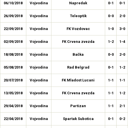
06/10/2018
Vojvodina
Napredak
0-1
0-1
26/09/2018
Vojvodina
Teleoptik
0-0
2-0
22/09/2018
Vojvodina
FK Vozdovac
1-0
3-0
02/09/2018
Vojvodina
FK Crvena zvezda
1-2
1-4
18/08/2018
Vojvodina
Bačka
0-0
2-0
05/08/2018
Vojvodina
Rad Belgrad
0-1
1-2
20/07/2018
Vojvodina
FK Mladost Lucani
1-1
1-1
13/05/2018
Vojvodina
FK Crvena zvezda
1-1
1-2
29/04/2018
Vojvodina
Partizan
1-1
2-1
22/04/2018
Vojvodina
Spartak Subotica
0-1
0-2