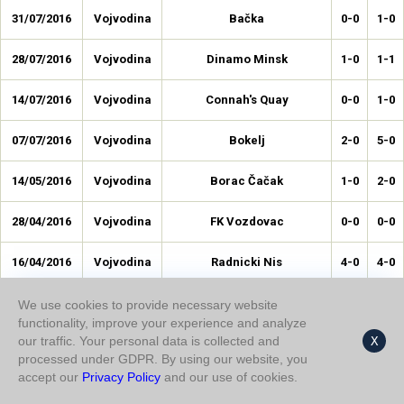
31/07/2016
Vojvodina
Bačka
0-0
1-0
28/07/2016
Vojvodina
Dinamo Minsk
1-0
1-1
14/07/2016
Vojvodina
Connah's Quay
0-0
1-0
07/07/2016
Vojvodina
Bokelj
2-0
5-0
14/05/2016
Vojvodina
Borac Čačak
1-0
2-0
28/04/2016
Vojvodina
FK Vozdovac
0-0
0-0
16/04/2016
Vojvodina
Radnicki Nis
4-0
4-0
10/04/2016
Vojvodina
FK Vozdovac
2-0
2-1
We use cookies to provide necessary website
functionality, improve your experience and analyze
our traffic. Your personal data is collected and
X
02/04/2016
Vojvodina
FK Crvena zvezda
0-0
0-0
processed under GDPR. By using our website, you
accept our
Privacy Policy
and our use of cookies.
11/03/2016
Vojvodina
Borac Čačak
0-0
1-1