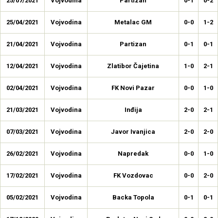
25/07/2021
Vojvodina
Partizan
0-1
0-2
25/04/2021
Vojvodina
Metalac GM
0-0
1-2
21/04/2021
Vojvodina
Partizan
0-1
0-1
12/04/2021
Vojvodina
Zlatibor Čajetina
1-0
2-1
02/04/2021
Vojvodina
FK Novi Pazar
0-0
1-0
21/03/2021
Vojvodina
Inđija
2-0
2-1
07/03/2021
Vojvodina
Javor Ivanjica
2-0
2-0
26/02/2021
Vojvodina
Napredak
0-0
1-0
17/02/2021
Vojvodina
FK Vozdovac
0-0
2-0
05/02/2021
Vojvodina
Backa Topola
0-1
0-1