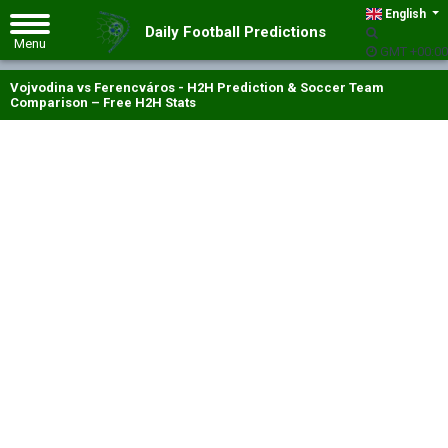
English
Daily Football Predictions
GMT +00:00
Vojvodina vs Ferencváros - H2H Prediction & Soccer Team
Comparison – Free H2H Stats