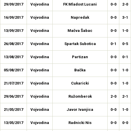
29/09/2017
Vojvodina
FK Mladost Lucani
0-0
2-0
16/09/2017
Vojvodina
Napredak
0-0
3-1
13/09/2017
Vojvodina
Mačva Šabac
0-0
1-0
26/08/2017
Vojvodina
Spartak Subotica
0-1
0-5
13/08/2017
Vojvodina
Partizan
0-0
0-1
05/08/2017
Vojvodina
Bačka
0-0
1-0
21/07/2017
Vojvodina
Cukaricki
0-0
1-0
29/06/2017
Vojvodina
Ružomberok
2-0
2-1
21/05/2017
Vojvodina
Javor Ivanjica
0-0
1-0
13/05/2017
Vojvodina
Radnicki Nis
0-0
0-0