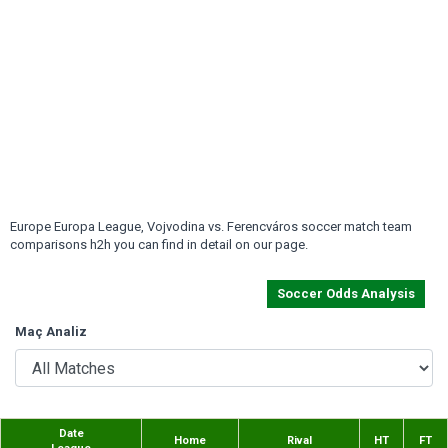
Europe Europa League, Vojvodina vs. Ferencváros soccer match team
comparisons h2h you can find in detail on our page.
Soccer Odds Analysis
Maç Analiz
Date
Home
Rival
HT
FT