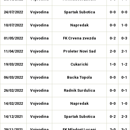
24/07/2022
Vojvodina
Spartak Subotica
0-0
0-0
10/07/2022
Vojvodina
Napredak
0-0
1-0
01/05/2022
Vojvodina
FK Crvena zvezda
0-2
0-3
11/04/2022
Vojvodina
Proleter Novi Sad
2-0
2-1
19/03/2022
Vojvodina
Cukaricki
1-0
1-2
06/03/2022
Vojvodina
Backa Topola
0-0
0-1
26/02/2022
Vojvodina
Radnik Surdulica
0-0
0-1
14/02/2022
Vojvodina
Napredak
0-0
1-0
14/12/2021
Vojvodina
Spartak Subotica
0-2
2-3
29/11/2021
Vojvodina
FK Mladost Lucani
2-0
3-1