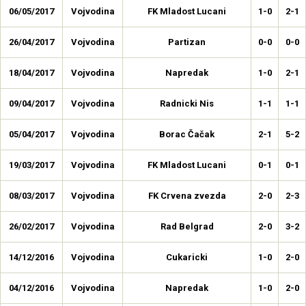
06/05/2017
Vojvodina
FK Mladost Lucani
1-0
2-1
26/04/2017
Vojvodina
Partizan
0-0
0-0
18/04/2017
Vojvodina
Napredak
1-0
2-1
09/04/2017
Vojvodina
Radnicki Nis
1-1
1-1
05/04/2017
Vojvodina
Borac Čačak
2-1
5-2
19/03/2017
Vojvodina
FK Mladost Lucani
0-1
0-1
08/03/2017
Vojvodina
FK Crvena zvezda
2-0
2-3
26/02/2017
Vojvodina
Rad Belgrad
2-0
3-2
14/12/2016
Vojvodina
Cukaricki
1-0
2-0
04/12/2016
Vojvodina
Napredak
1-0
2-0