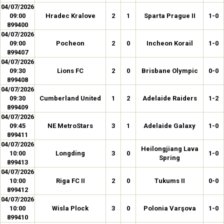
04/07/2026
09:00
Hradec Kralove
2
1
Sparta Prague II
1-0
899400
04/07/2026
09:00
Pocheon
2
0
Incheon Korail
1-0
899407
04/07/2026
09:30
Lions FC
2
0
Brisbane Olympic
0-0
899408
04/07/2026
09:30
Cumberland United
1
2
Adelaide Raiders
1-2
899409
04/07/2026
09:45
NE MetroStars
3
1
Adelaide Galaxy
1-0
899411
04/07/2026
Heilongjiang Lava
10:00
Longding
3
0
1-0
Spring
899413
04/07/2026
10:00
Riga FC II
2
0
Tukums II
0-0
899412
04/07/2026
10:00
Wisla Plock
3
0
Polonia Varşova
1-0
899410