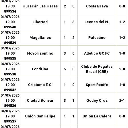
04/07/2026
18:30
Huracán Las Heras
2
0
Costa Brava
0-0
899534
04/07/2026
19:00
Libertad
1
3
Leones del N.
1-2
899540
04/07/2026
19:00
Magallanes
1
2
Palestino
1-2
899539
04/07/2026
19:00
Novorizontino
3
0
Atlético GO FC
1-0
899535
04/07/2026
Clube de Regatas
19:00
Londrina
5
0
2-0
Brasil (CRB)
899538
04/07/2026
19:00
Criciuma E.C.
1
0
Sport Recife
1-0
899542
04/07/2026
19:00
Ciudad Bolívar
3
1
Godoy Cruz
2-1
899536
04/07/2026
19:00
Unión San Felipe
1
1
Unión La Calera
0-0
899537
04/07/2026