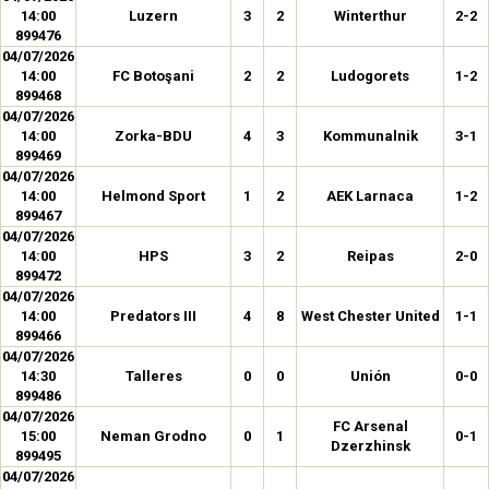
14:00
Luzern
3
2
Winterthur
2-2
899476
04/07/2026
14:00
FC Botoşani
2
2
Ludogorets
1-2
899468
04/07/2026
14:00
Zorka-BDU
4
3
Kommunalnik
3-1
899469
04/07/2026
14:00
Helmond Sport
1
2
AEK Larnaca
1-2
899467
04/07/2026
14:00
HPS
3
2
Reipas
2-0
899472
04/07/2026
14:00
Predators III
4
8
West Chester United
1-1
899466
04/07/2026
14:30
Talleres
0
0
Unión
0-0
899486
04/07/2026
FC Arsenal
15:00
Neman Grodno
0
1
0-1
Dzerzhinsk
899495
04/07/2026