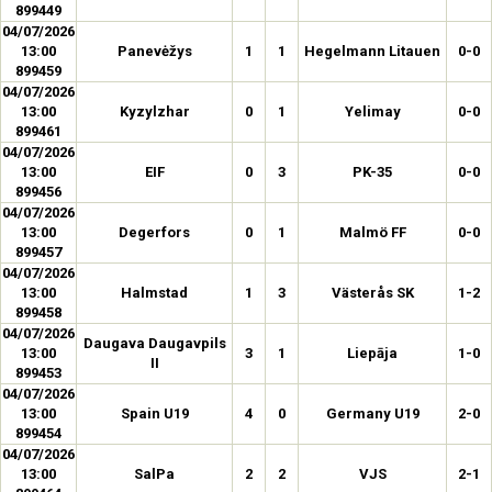
899449
04/07/2026
13:00
Panevėžys
1
1
Hegelmann Litauen
0-0
899459
04/07/2026
13:00
Kyzylzhar
0
1
Yelimay
0-0
899461
04/07/2026
13:00
EIF
0
3
PK-35
0-0
899456
04/07/2026
13:00
Degerfors
0
1
Malmö FF
0-0
899457
04/07/2026
13:00
Halmstad
1
3
Västerås SK
1-2
899458
04/07/2026
Daugava Daugavpils
13:00
3
1
Liepāja
1-0
II
899453
04/07/2026
13:00
Spain U19
4
0
Germany U19
2-0
899454
04/07/2026
13:00
SalPa
2
2
VJS
2-1