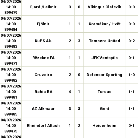
04/07/2026
14:00
Fjard./Leiknir
3
0
Víkingur Ólafsvík
0-0
899479
04/07/2026
14:00
Fjölnir
1
1
Kormákur / Hvöt
0-0
899484
04/07/2026
14:00
KuPS Ak.
2
3
Tampere United
0-2
899483
04/07/2026
14:00
Rēzekne FA
1
1
JFK Ventspils
0-1
899471
04/07/2026
14:00
Cruzeiro
2
0
Defensor Sporting
1-0
899482
04/07/2026
14:00
Bahia BA
4
1
Torque
1-1
899481
04/07/2026
14:00
AZ Alkmaar
3
3
Gent
1-1
899485
04/07/2026
14:00
Rheindorf Altach
1
2
Heidenheim
0-1
899475
04/07/2026