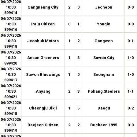
04/07/2026
10:00
Gangneung City
2
0
Jecheon
0-0
899414
04/07/2026
10:30
Paju Citizen
0
1
Yongin
0-0
899416
04/07/2026
10:30
Jeonbuk Motors
1
2
Gangwon
0-1
899418
04/07/2026
10:30
Ansan Greeners
1
3
Suwon City
1-0
899420
04/07/2026
10:30
Suwon Bluewings
1
0
Seongnam
1-0
899417
04/07/2026
10:30
Anyang
2
3
Pohang Steelers
1-1
899421
04/07/2026
10:30
Cheongju Jikji
1
5
Daegu
0-2
899415
04/07/2026
10:30
Daejeon Citizen
2
2
Bucheon 1995
0-0
899419
04/07/2026