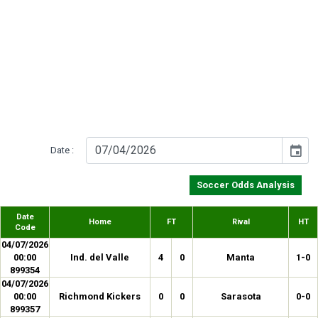
event
Date :
Soccer Odds Analysis
Date
Home
FT
Rival
HT
Code
04/07/2026
00:00
Ind. del Valle
4
0
Manta
1-0
899354
04/07/2026
00:00
Richmond Kickers
0
0
Sarasota
0-0
899357