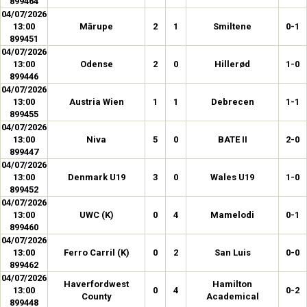
899464
04/07/2026
13:00
Mārupe
2
1
Smiltene
0-1
899451
04/07/2026
13:00
Odense
2
0
Hillerød
1-0
899446
04/07/2026
13:00
Austria Wien
1
1
Debrecen
1-1
899455
04/07/2026
13:00
Niva
5
0
BATE II
2-0
899447
04/07/2026
13:00
Denmark U19
3
0
Wales U19
1-0
899452
04/07/2026
13:00
UWC (K)
0
4
Mamelodi
0-1
899460
04/07/2026
13:00
Ferro Carril (K)
0
2
San Luis
0-0
899462
04/07/2026
Haverfordwest
Hamilton
13:00
0
4
0-2
County
Academical
899448