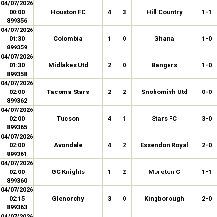
04/07/2026
00:00
Houston FC
4
3
Hill Country
1-1
899356
04/07/2026
01:30
Colombia
1
0
Ghana
1-0
899359
04/07/2026
01:30
Midlakes Utd
2
0
Bangers
1-0
899358
04/07/2026
02:00
Tacoma Stars
2
2
Snohomish Utd
0-0
899362
04/07/2026
02:00
Tucson
4
1
Stars FC
3-0
899365
04/07/2026
02:00
Avondale
4
2
Essendon Royal
2-0
899361
04/07/2026
02:00
GC Knights
1
2
Moreton C
1-1
899360
04/07/2026
02:15
Glenorchy
3
0
Kingborough
2-0
899363
04/07/2026