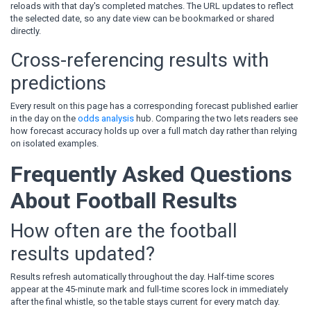
reloads with that day's completed matches. The URL updates to reflect
the selected date, so any date view can be bookmarked or shared
directly.
Cross-referencing results with
predictions
Every result on this page has a corresponding forecast published earlier
in the day on the
odds analysis
hub. Comparing the two lets readers see
how forecast accuracy holds up over a full match day rather than relying
on isolated examples.
Frequently Asked Questions
About Football Results
How often are the football
results updated?
Results refresh automatically throughout the day. Half-time scores
appear at the 45-minute mark and full-time scores lock in immediately
after the final whistle, so the table stays current for every match day.