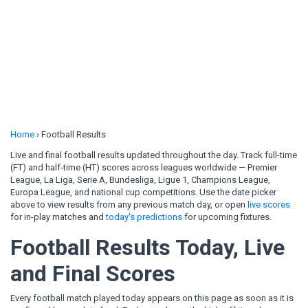
Home
›
Football Results
Live and final football results updated throughout the day. Track full-time
(FT) and half-time (HT) scores across leagues worldwide — Premier
League, La Liga, Serie A, Bundesliga, Ligue 1, Champions League,
Europa League, and national cup competitions. Use the date picker
above to view results from any previous match day, or open
live scores
for in-play matches and
today's predictions
for upcoming fixtures.
Football Results Today, Live
and Final Scores
Every football match played today appears on this page as soon as it is