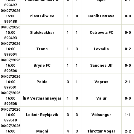
899497
04/07/2026
15:00
Piast Gliwice
1
0
Baník Ostrava
0-0
899488
04/07/2026
15:00
Slutsksakhar
1
1
Ostrovets FC
0-0
899493
04/07/2026
16:00
Trans
1
3
Levadia
0-2
899504
04/07/2026
16:00
Bryne FC
1
1
Sandnes Ulf
0-0
899506
04/07/2026
16:00
Paide
3
1
Vaprus
2-1
899501
04/07/2026
16:00
ÍBV Vestmannaeyjar
1
0
Valur
0-0
899508
04/07/2026
16:00
Leiknir Reykjavík
3
3
Völsungur
1-1
899510
04/07/2026
16:00
Magni
4
3
Throttur Vogar
2-2