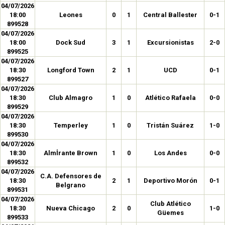
04/07/2026
18:00
Leones
0
1
Central Ballester
0-1
899528
04/07/2026
18:00
Dock Sud
3
1
Excursionistas
2-0
899525
04/07/2026
18:30
Longford Town
2
1
UCD
0-1
899527
04/07/2026
18:30
Club Almagro
1
0
Atlético Rafaela
0-0
899529
04/07/2026
18:30
Temperley
1
0
Tristán Suárez
1-0
899530
04/07/2026
18:30
Almİrante Brown
1
0
Los Andes
0-0
899532
04/07/2026
C.A. Defensores de
18:30
2
1
Deportivo Morón
0-1
Belgrano
899531
04/07/2026
Club Atlético
18:30
Nueva Chicago
2
0
1-0
Güemes
899533