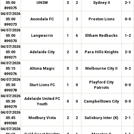
05:00
UNSW
3
2
Sydney II
2-1
899375
04/07/2026
05:00
Avondale FC
2
3
Preston Lions
0-0
899373
04/07/2026
05:00
Langwarrin
1
6
Eltham Redbacks
1-2
899370
04/07/2026
05:00
Adelaide City
2
0
Para Hills Knights
2-0
899371
04/07/2026
05:15
Altona Magic
0
3
Melbourne City II
0-2
899376
04/07/2026
Playford City
05:30
Sturt Lions FC
1
0
0-0
Patriots
899378
04/07/2026
Adelaide United FC
05:30
0
0
Campbelltown City
0-0
Youth
899379
04/07/2026
05:45
Modbury Vista
2
2
Salisbury Inter (K)
2-1
899380
04/07/2026