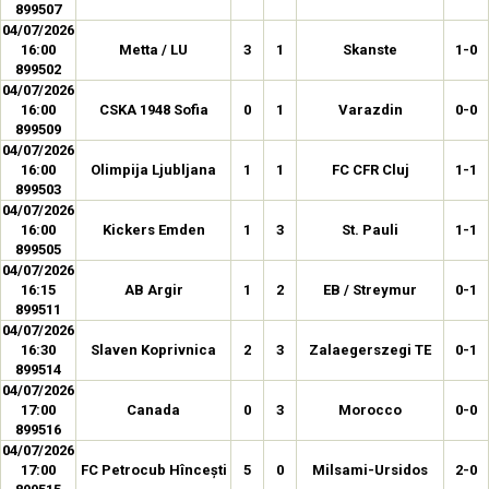
899507
04/07/2026
16:00
Metta / LU
3
1
Skanste
1-0
899502
04/07/2026
16:00
CSKA 1948 Sofia
0
1
Varazdin
0-0
899509
04/07/2026
16:00
Olimpija Ljubljana
1
1
FC CFR Cluj
1-1
899503
04/07/2026
16:00
Kickers Emden
1
3
St. Pauli
1-1
899505
04/07/2026
16:15
AB Argir
1
2
EB / Streymur
0-1
899511
04/07/2026
16:30
Slaven Koprivnica
2
3
Zalaegerszegi TE
0-1
899514
04/07/2026
17:00
Canada
0
3
Morocco
0-0
899516
04/07/2026
17:00
FC Petrocub Hîncești
5
0
Milsami-Ursidos
2-0