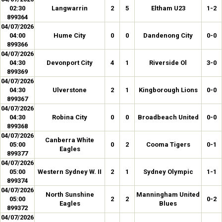
02:30
Langwarrin
2
5
Eltham U23
1-2
899364
04/07/2026
04:00
Hume City
0
0
Dandenong City
0-0
899366
04/07/2026
04:30
Devonport City
4
1
Riverside Ol
3-0
899369
04/07/2026
04:30
Ulverstone
2
1
Kingborough Lions
0-0
899367
04/07/2026
04:30
Robina City
0
0
Broadbeach United
0-0
899368
04/07/2026
Canberra White
05:00
0
2
Cooma Tigers
0-1
Eagles
899377
04/07/2026
05:00
Western Sydney W. II
2
1
Sydney Olympic
1-1
899374
04/07/2026
North Sunshine
Manningham United
05:00
2
2
0-2
Eagles
Blues
899372
04/07/2026