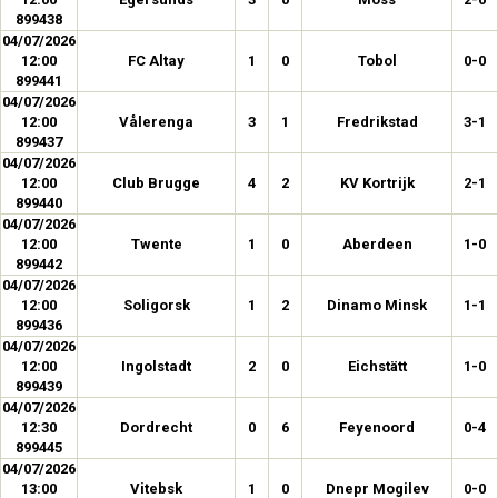
899438
04/07/2026
12:00
FC Altay
1
0
Tobol
0-0
899441
04/07/2026
12:00
Vålerenga
3
1
Fredrikstad
3-1
899437
04/07/2026
12:00
Club Brugge
4
2
KV Kortrijk
2-1
899440
04/07/2026
12:00
Twente
1
0
Aberdeen
1-0
899442
04/07/2026
12:00
Soligorsk
1
2
Dinamo Minsk
1-1
899436
04/07/2026
12:00
Ingolstadt
2
0
Eichstätt
1-0
899439
04/07/2026
12:30
Dordrecht
0
6
Feyenoord
0-4
899445
04/07/2026
13:00
Vitebsk
1
0
Dnepr Mogilev
0-0