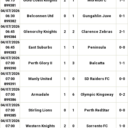
06:15
Gold Coast Knights
2
1
Moreton C
1-1
899381
04/07/2026
06:30
Belconnen Utd
0
1
Gungahlin Juve
0-1
899382
04/07/2026
06:45
Glenorchy Knights
2
2
Clarence Zebras
2-1
899384
04/07/2026
06:45
East Suburbs
1
1
Peninsula
0-0
899383
04/07/2026
07:00
Perth Glory II
1
3
Balcatta
1-1
899390
04/07/2026
07:00
Manly United
1
0
SD Raiders FC
0-0
899391
04/07/2026
07:00
Armadale
1
6
Olympic Kingsway
0-2
899386
04/07/2026
07:00
Stirling Lions
0
1
Perth RedStar
0-0
899385
04/07/2026
07:00
Western Knights
2
0
Sorrento FC
1-0