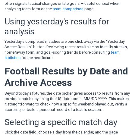
often signals tactical changes or late goals — useful context when
analysing team form on the
team comparison
page.
Using yesterday's results for
analysis
Yesterday's completed matches are one click away via the "Yesterday
Soccer Results" button. Reviewing recent results helps identify streaks,
home/away form, and goal-scoring trends before consulting
team
statistics
for the next fixture.
Football Results by Date and
Archive Access
Beyond today's fixtures, the date picker gives access to results from any
previous match day using the US date format MM/DD/YYYY. This makes
it straightforward to check how a specific weekend played out, verify a
scoreline, or build a personal record of a team's season.
Selecting a specific match day
Click the date field, choose a day from the calendar, and the page