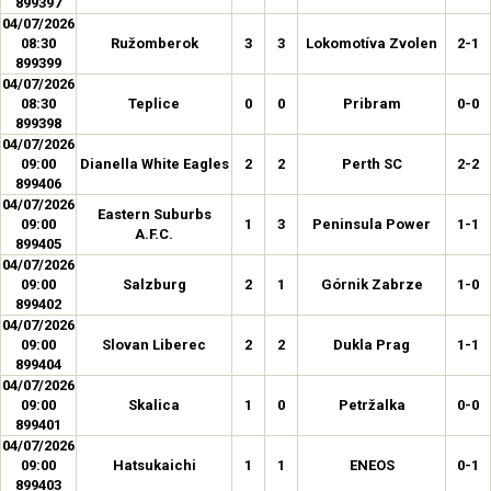
899397
04/07/2026
08:30
Ružomberok
3
3
Lokomotíva Zvolen
2-1
899399
04/07/2026
08:30
Teplice
0
0
Pribram
0-0
899398
04/07/2026
09:00
Dianella White Eagles
2
2
Perth SC
2-2
899406
04/07/2026
Eastern Suburbs
09:00
1
3
Peninsula Power
1-1
A.F.C.
899405
04/07/2026
09:00
Salzburg
2
1
Górnik Zabrze
1-0
899402
04/07/2026
09:00
Slovan Liberec
2
2
Dukla Prag
1-1
899404
04/07/2026
09:00
Skalica
1
0
Petržalka
0-0
899401
04/07/2026
09:00
Hatsukaichi
1
1
ENEOS
0-1
899403