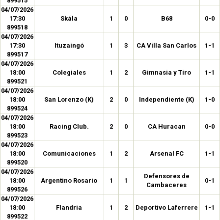
899515
04/07/2026
17:30
Skála
1
0
B68
0-0
899518
04/07/2026
17:30
Ituzaingó
1
3
CA Villa San Carlos
1-1
899517
04/07/2026
18:00
Colegiales
1
2
Gimnasia y Tiro
1-1
899521
04/07/2026
18:00
San Lorenzo (K)
2
0
Independiente (K)
1-0
899524
04/07/2026
18:00
Racing Club.
2
0
CA Huracan
0-0
899523
04/07/2026
18:00
Comunicaciones
1
2
Arsenal FC
1-1
899520
04/07/2026
Defensores de
18:00
Argentino Rosario
1
1
0-1
Cambaceres
899526
04/07/2026
18:00
Flandria
1
2
Deportivo Laferrere
1-1
899522