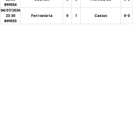
899554
04/07/2026
23:30
Ferroviária
0
1
Caxias
0-0
899555