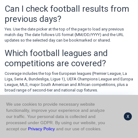
Can I check football results from
previous days?
Yes. Use the date picker at the top of the page to load any previous
match day. The date follows US format (MM/DD/YYYY) and the URL
updates so the selected day can be bookmarked or shared.
Which football leagues and
competitions are covered?
Coverage includes the top five European leagues (Premier League, La
Liga, Serie A, Bundesliga, Ligue 1), UEFA Champions League and Europa
League, MLS, major South American and African competitions, plus a
broad range of second-tier and national cup fixtures.
What do the HT and FT columns
We use cookies to provide necessary website
functionality, improve your experience and analyze
mean?
our traffic. Your personal data is collected and
X
processed under GDPR. By using our website, you
HT stands for half-time — the score after 45 minutes of play. FT stands
accept our
Privacy Policy
and our use of cookies.
for full-time — the final score after 90 minutes plus stoppage time.
Comparing the two columns often reveals whether a match was decided