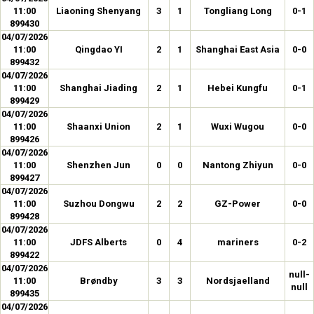
11:00
Liaoning Shenyang
3
1
Tongliang Long
0-1
899430
04/07/2026
11:00
Qingdao YI
2
1
Shanghai East Asia
0-0
899432
04/07/2026
11:00
Shanghai Jiading
2
1
Hebei Kungfu
0-1
899429
04/07/2026
11:00
Shaanxi Union
2
1
Wuxi Wugou
0-0
899426
04/07/2026
11:00
Shenzhen Jun
0
0
Nantong Zhiyun
0-0
899427
04/07/2026
11:00
Suzhou Dongwu
2
2
GZ-Power
0-0
899428
04/07/2026
11:00
JDFS Alberts
0
4
mariners
0-2
899422
04/07/2026
null-
11:00
Brøndby
3
3
Nordsjaelland
null
899435
04/07/2026