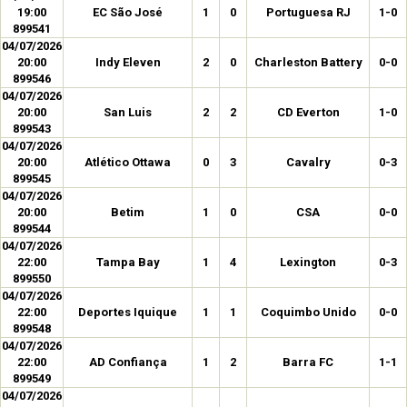
19:00
EC São José
1
0
Portuguesa RJ
1-0
899541
04/07/2026
20:00
Indy Eleven
2
0
Charleston Battery
0-0
899546
04/07/2026
20:00
San Luis
2
2
CD Everton
1-0
899543
04/07/2026
20:00
Atlético Ottawa
0
3
Cavalry
0-3
899545
04/07/2026
20:00
Betim
1
0
CSA
0-0
899544
04/07/2026
22:00
Tampa Bay
1
4
Lexington
0-3
899550
04/07/2026
22:00
Deportes Iquique
1
1
Coquimbo Unido
0-0
899548
04/07/2026
22:00
AD Confiança
1
2
Barra FC
1-1
899549
04/07/2026