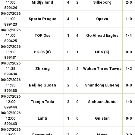
11:00
Midtjylland
4
2
Silkeborg
2-0
899424
04/07/2026
11:00
Sparta Prague
4
1
Opava
1-0
899423
04/07/2026
11:00
TOP Oss
1
4
Go Ahead Eagles
1-4
899425
04/07/2026
11:00
PK-35 (K)
0
1
HPS (K)
0-0
899431
04/07/2026
11:35
Zhixing
3
2
Wuhan Three Towns
1-2
899434
04/07/2026
11:35
Beijing Guoan
2
0
Shandong Luneng
0-0
899433
04/07/2026
12:00
Tianjin Teda
3
0
Sichuan Jiuniu
1-0
899444
04/07/2026
12:00
Lahti
1
0
Gnistan
0-0
899443
04/07/2026
12:00
Egersunds
3
0
Moss
2-0