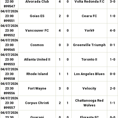
22:00
Alvorada Club
4
0
Volta Redonda F.C
3-0
899547
04/07/2026
23:00
Goias ES
2
0
Ceara FC
1-0
899551
04/07/2026
23:00
Vancouver FC
4
0
York9
4-0
899552
04/07/2026
23:00
Cosmos
0
3
Greenville Triumph
0-1
899565
04/07/2026
23:00
Atlanta United II
1
0
Toronto II
1-0
899553
04/07/2026
23:30
Rhode Island
1
1
Los Angeles Blues
0-0
899558
04/07/2026
23:30
Fort Wayne
3
0
Velocity
2-0
899556
04/07/2026
Chattanooga Red
23:30
Corpus Christi
2
1
1-1
Wolves
899557
04/07/2026
23:30
Guarani
0
0
Floresta EC
0-0