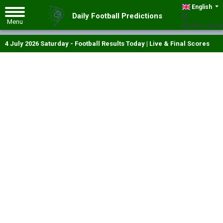
English
Daily Football Predictions
GMT +00:00
4 July 2026 Saturday - Football Results Today | Live & Final Scores