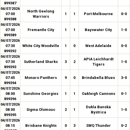
899387
04/07/2026
North Geelong
07:00
1
1
Port Melbourne
0-0
Warriors
899388
04/07/2026
07:00
Fremantle City
1
1
Bayswater City
1-0
899389
04/07/2026
07:30
White City Woodville
1
0
West Adelaide
0-0
899392
04/07/2026
APIA Leichhardt
07:30
Sutherland Sharks
3
2
1-0
Tigers
899393
04/07/2026
07:45
Monaro Panthers
9
0
Brindabella Blues
3-0
899394
04/07/2026
08:00
Sunshine Georgies
1
1
Oakleigh Cannons
0-1
899396
04/07/2026
Dukla Banská
08:00
Sigma Olomouc
2
1
1-0
Bystrica
899395
04/07/2026
08:15
Brisbane Knights
0
3
SWQ Thunder
0-2