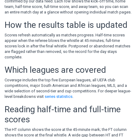
confirmed by our data feed. Each row shows the kick-off time, home
team, half-time score, full-time score, and away team, so you can scan
an entire match day at a glance without opening individual match pages.
How the results table is updated
Scores refresh automatically as matches progress. Half-time scores
appear when the referee blows the whistle at 45 minutes; full-time
scores lock in after the final whistle. Postponed or abandoned matches
are flagged rather than removed, so the record for the day stays
complete.
Which leagues are covered
Coverage includes the top five European leagues, all UEFA club
competitions, major South American and African leagues, MLS, and a
wide selection of second-tier and cup competitions. For deeper league-
level breakdowns visit
series statistics
.
Reading half-time and full-time
scores
The HT column shows the score at the 45-minute mark; the FT column
shows the score at the final whistle. A wide gap between HT and FT