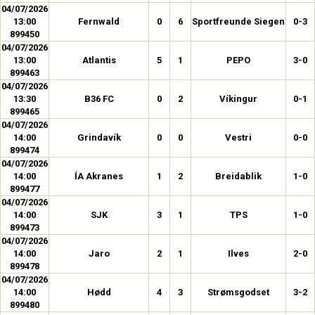
04/07/2026
13:00
Fernwald
0
6
Sportfreunde Siegen
0-3
899450
04/07/2026
13:00
Atlantis
5
1
PEPO
3-0
899463
04/07/2026
13:30
B36 FC
0
2
Víkingur
0-1
899465
04/07/2026
14:00
Grindavík
0
0
Vestri
0-0
899474
04/07/2026
14:00
ÍA Akranes
1
2
Breidablik
1-0
899477
04/07/2026
14:00
SJK
3
1
TPS
1-0
899473
04/07/2026
14:00
Jaro
2
1
Ilves
2-0
899478
04/07/2026
14:00
Hødd
4
3
Strømsgodset
3-2
899480