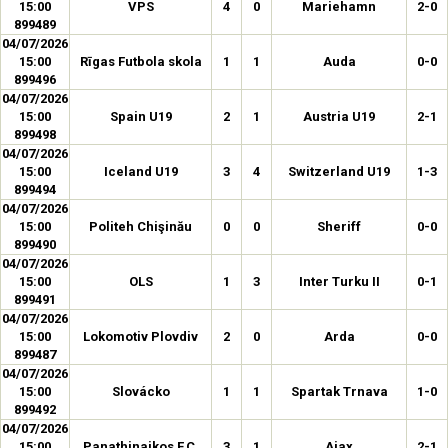
15:00
VPS
4
0
Mariehamn
2-0
899489
04/07/2026
15:00
Rīgas Futbola skola
1
1
Auda
0-0
899496
04/07/2026
15:00
Spain U19
2
1
Austria U19
2-1
899498
04/07/2026
15:00
Iceland U19
3
4
Switzerland U19
1-3
899494
04/07/2026
15:00
Politeh Chişinău
0
0
Sheriff
0-0
899490
04/07/2026
15:00
OLS
1
3
Inter Turku II
0-1
899491
04/07/2026
15:00
Lokomotiv Plovdiv
2
0
Arda
0-0
899487
04/07/2026
15:00
Slovácko
1
1
Spartak Trnava
1-0
899492
04/07/2026
15:00
Panathinaikos F.C.
3
1
Ajax
2-1