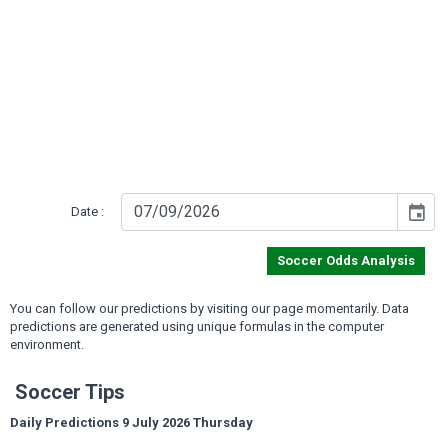
event
Date :
Soccer Odds Analysis
You can follow our predictions by visiting our page momentarily. Data
predictions are generated using unique formulas in the computer
environment.
Soccer Tips
Daily Predictions 9 July 2026 Thursday