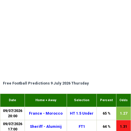
Free Football Predictions 9 July 2026 Thursday
Date
Home + Away
Selection
Percent
Odds
09/07/2026
France - Morocco
HT 1.5 Under
65 %
1.27
20:00
09/07/2026
Sheriff - Aluminij
FT1
64 %
1.31
17:00