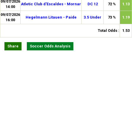
09/07/2026
Atletic Club d'Escaldes - Mornar
DC 12
72 %
1.13
14:00
09/07/2026
Hegelmann Litauen - Paide
3.5 Under
73 %
1.19
16:00
Total Odds :
1.53
Share
Soccer Odds Analysis