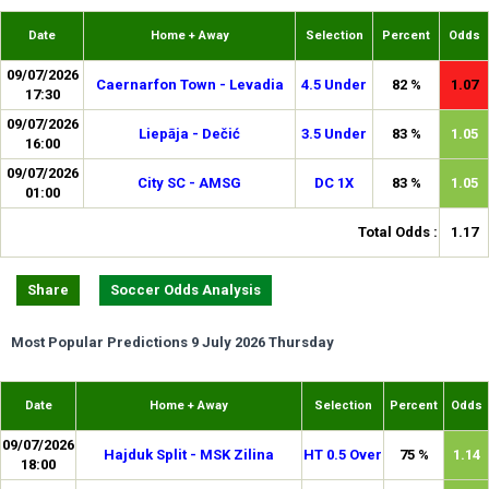
Date
Home + Away
Selection
Percent
Odds
09/07/2026
Caernarfon Town - Levadia
4.5 Under
82 %
1.07
17:30
09/07/2026
Liepāja - Dečić
3.5 Under
83 %
1.05
16:00
09/07/2026
City SC - AMSG
DC 1X
83 %
1.05
01:00
Total Odds :
1.17
Share
Soccer Odds Analysis
Most Popular Predictions 9 July 2026 Thursday
Date
Home + Away
Selection
Percent
Odds
09/07/2026
Hajduk Split - MSK Zilina
HT 0.5 Over
75 %
1.14
18:00