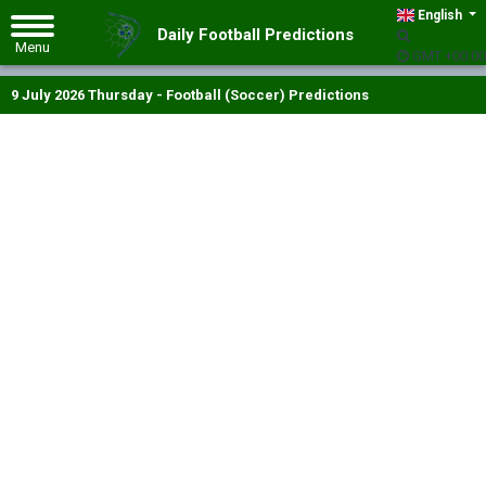
English
Daily Football Predictions
GMT +00:00
9 July 2026 Thursday - Football (Soccer) Predictions