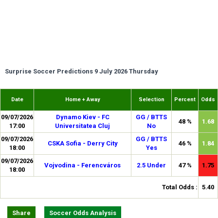
Surprise Soccer Predictions 9 July 2026 Thursday
Date
Home + Away
Selection
Percent
Odds
09/07/2026
Dynamo Kiev - FC
GG / BTTS
48 %
1.68
17:00
Universitatea Cluj
No
09/07/2026
GG / BTTS
CSKA Sofia - Derry City
46 %
1.84
18:00
Yes
09/07/2026
Vojvodina - Ferencváros
2.5 Under
47 %
1.75
18:00
Total Odds :
5.40
Share
Soccer Odds Analysis