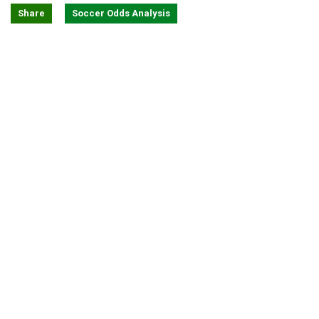
Share
Soccer Odds Analysis