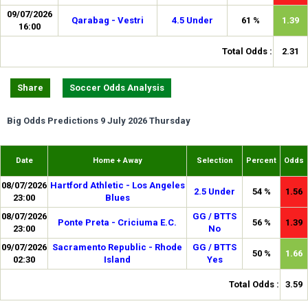
09/07/2026
Qarabag - Vestri
4.5 Under
61 %
1.39
16:00
Total Odds :
2.31
Share
Soccer Odds Analysis
Big Odds Predictions 9 July 2026 Thursday
Date
Home + Away
Selection
Percent
Odds
08/07/2026
Hartford Athletic - Los Angeles
2.5 Under
54 %
1.56
23:00
Blues
08/07/2026
GG / BTTS
Ponte Preta - Criciuma E.C.
56 %
1.39
23:00
No
09/07/2026
Sacramento Republic - Rhode
GG / BTTS
50 %
1.66
02:30
Island
Yes
Total Odds :
3.59